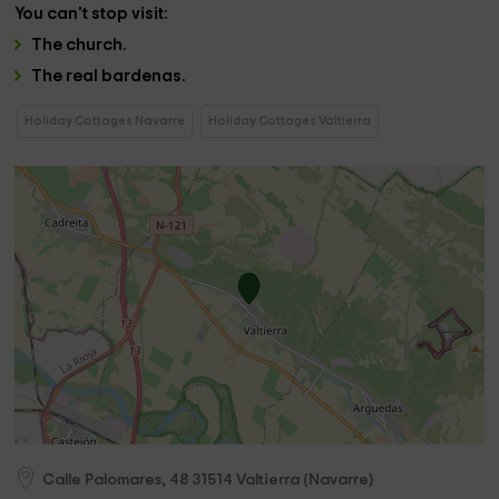
You can't stop
visit
:
The
church
.
The
real bardenas.
Holiday Cottages Navarre
Holiday Cottages Valtierra
Calle Palomares, 48
31514
Valtierra
(
Navarre
)