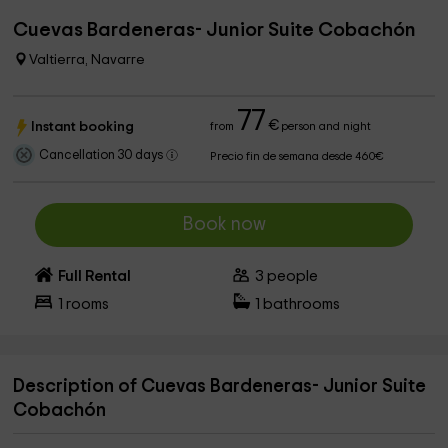
Cuevas Bardeneras- Junior Suite Cobachón
Valtierra, Navarre
77
€
Instant booking
from
person and night
Cancellation 30 days
Precio fin de semana desde 460€
Book now
Full Rental
3
people
1
rooms
1
bathrooms
Description of Cuevas Bardeneras- Junior Suite
Cobachón