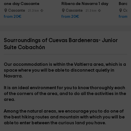
one day Cascante
Ribera de Navarra 1 day
Barde
Cascante
Cascante
Cas
21.3 km
21.3 km
from 20€
from 20€
from 
Sourroundings of Cuevas Bardeneras- Junior
Suite Cobachón
Our accommodation is
within the Valtierra area,
which is a
space where you will be able to disconnect quietly in
Navarra
.
It is an ideal environment for you to
know thoroughly
each
of the corners of the area, and to do all the activities in the
area.
Among the natural areas, we encourage you to do one of
the
best hiking routes
and
mountain
with which you will be
able to enter between the curious land you have.