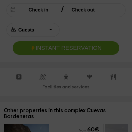
INSTANT RESERVATION
Facilities and services
Other properties in this complex Cuevas
Bardeneras
60
€
from