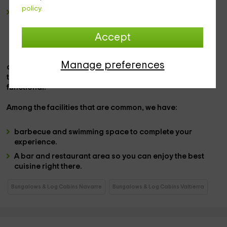
policy.
a double bedroom
in which we have an area equipped
with the
marriage bed
and just ahead,
a double bed
sofa
that looks forward in which we have the
plasma
Accept
television.
Manage preferences
abroad,
we have a
private patio with furniture
like the
table, and an area with
private and furniture barbecue
functional.
Among the
facilities that are common,
we have:
barbecue and swimming space
to complete your
experience.
A
bar and restaurant area
so you can enjoy the best
cuisine right there.
Bungalows & Log Cabins Navarre
Bungalows & Log Cabins Valtierra