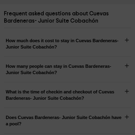
Frequent asked questions about Cuevas
Bardeneras- Junior Suite Cobachón
How much does it cost to stay in Cuevas Bardeneras-
Junior Suite Cobachón?
How many people can stay in Cuevas Bardeneras-
Junior Suite Cobachón?
What is the time of checkin and checkout of Cuevas
Bardeneras- Junior Suite Cobachón?
Does Cuevas Bardeneras- Junior Suite Cobachón have
a pool?