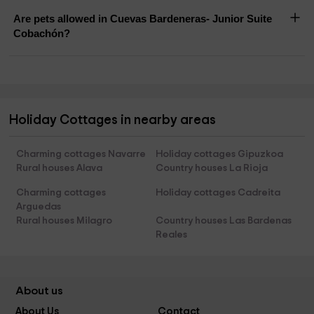
Are pets allowed in Cuevas Bardeneras- Junior Suite
Cobachón?
Holiday Cottages in nearby areas
Charming cottages Navarre
Holiday cottages Gipuzkoa
Rural houses Alava
Country houses La Rioja
Charming cottages
Holiday cottages Cadreita
Arguedas
Rural houses Milagro
Country houses Las Bardenas
Reales
About us
About Us
Contact