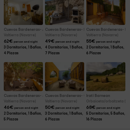
Cuevas Bardeneras- Alimoche
Cuevas Bardeneras- Premium Palomar
Cuevas Bardeneras- Mo
Valtierra (Navarre)
Valtierra (Navarre)
Valtierra (Navarre)
62
€
49
€
55
€
person and night
person and night
person and night
3 Dormitorios, 1 Baños,
4 Dormitorios, 1 Baños,
2 Dormitorios, 1 Baños,
4 Plazas
7 Plazas
6 Plazas
Cuevas Bardeneras- Junior Suite Alondra
Cuevas Bardeneras- Calandria Familiar
Irati Barnean
Valtierra (Navarre)
Valtierra (Navarre)
Orbaiceta/orbaitzeta (N
46
€
50
€
68
€
person and night
person and night
person and night
2 Dormitorios, 1 Baños,
3 Dormitorios, 1 Baños,
5 Dormitorios, 5 Baños,
5 Plazas
6 Plazas
16 Plazas