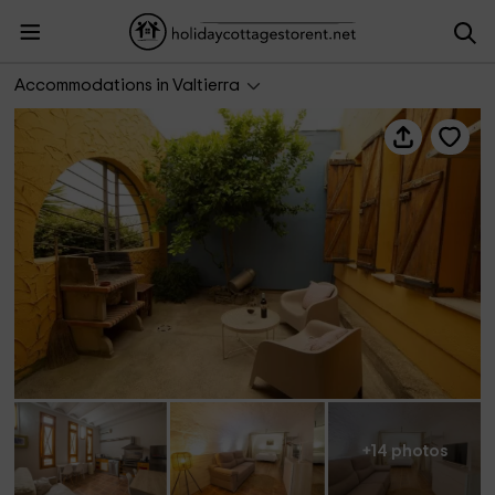
Cuevas Bardeneras- Junior Suite Cobachón
Accommodations in Valtierra
+14 photos