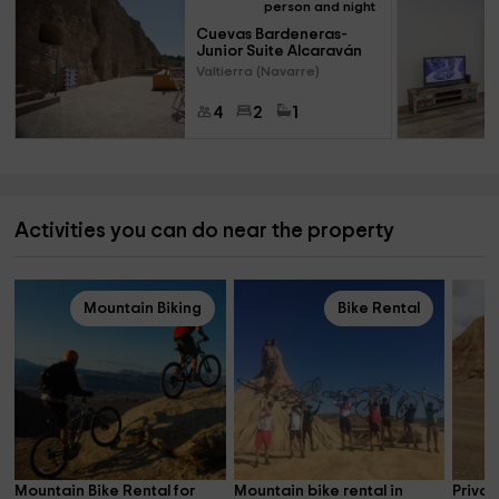
person and night
Cuevas Bardeneras- 
Junior Suite Alcaraván
Valtierra (Navarre)
4
2
1
Activities you can do near the property
Mountain Biking
Bike Rental
Mountain Bike Rental for 
Mountain bike rental in 
Privat