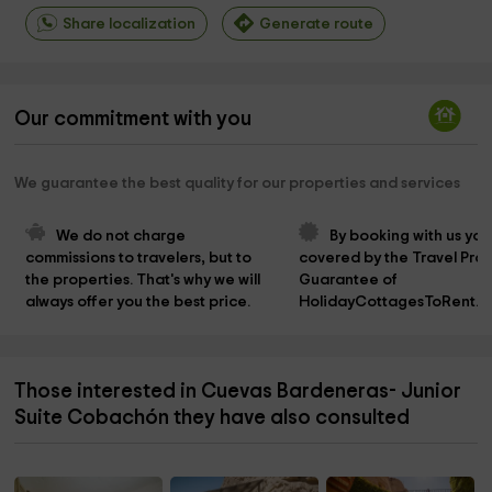
Share localization
Generate route
Our commitment with you
We guarantee the best quality for our properties and services
We do not charge 
By booking with us you
commissions to travelers, but to 
covered by the Travel Prot
the properties. That's why we will 
Guarantee of 
always offer you the best price.
HolidayCottagesToRent.n
Those interested in Cuevas Bardeneras- Junior
Suite Cobachón they have also consulted