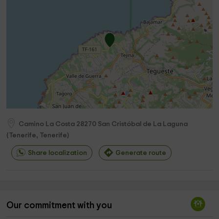
Camino La Costa
28270
San Cristóbal de La Laguna
(
Tenerife, Tenerife
)
Share localization
Generate route
Our commitment with you