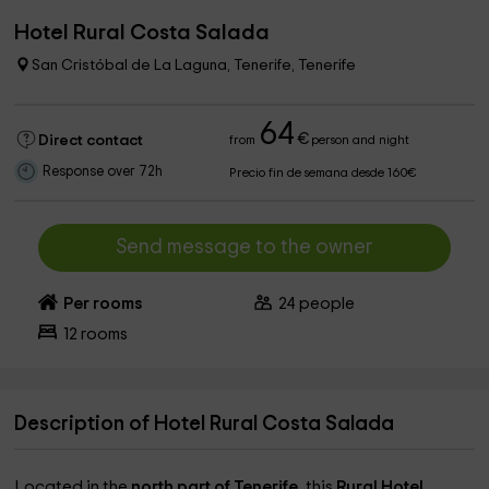
Hotel Rural Costa Salada
San Cristóbal de La Laguna, Tenerife, Tenerife
64
€
Direct contact
from
person and night
Response over 72h
Precio fin de semana desde 160€
Send message to the owner
Per rooms
24
people
12
rooms
Description of Hotel Rural Costa Salada
Located in the
north part of Tenerife,
this
Rural Hotel