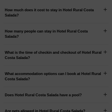
How much does it cost to stay in Hotel Rural Costa
Salada?
How many people can stay in Hotel Rural Costa
Salada?
What is the time of checkin and checkout of Hotel Rural
Costa Salada?
What accommodation options can I book at Hotel Rural
Costa Salada?
Does Hotel Rural Costa Salada have a pool?
Are pets allowed in Hotel Rural Costa Salada?