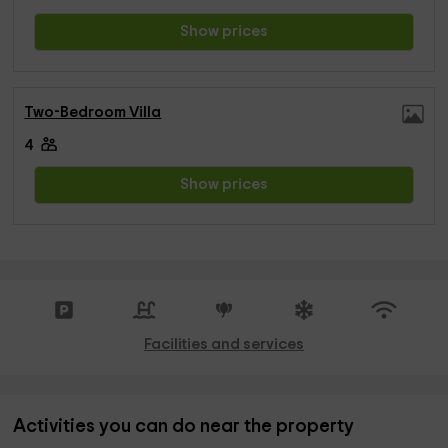
Show prices
Two-Bedroom Villa
4
Show prices
Facilities and services
Activities you can do near the property