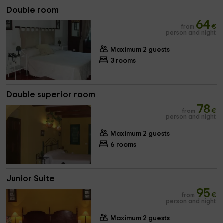
Double room
64
from
€
person and night
Maximum 2 guests
3 rooms
Double superior room
78
from
€
person and night
Maximum 2 guests
6 rooms
Junior Suite
95
from
€
person and night
Maximum 2 guests