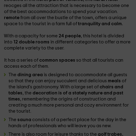
reocges all the attraction that is necessary to become one
of the best accommodations to spend your vacation.
remote
from all over the bustle of the town, offers a unique
space to the tourist in a farm full of
tranquility and calm.
With a capacity for some
24 people
, this hotel is divided
into
12 double rooms
in different categories to offer a more
complete variety to the user.
It has a series of
common spaces
so that all tourists can
access each of them.
The
dining area
is designed to accommodate all guests
so that they can enjoy succulent and delicious
meals
of
the island's gastronomy. With a large set of
chairs and
tables
, the
decoration is of a stately nature and past
times
, remembering the origins of construction and
creating a much more personal and cozy environment for
the tourist.
The
sauna
consists of a perfect place for the day in the
hands of professionals who will leave you as new.
There is also room for leisure thanks to the
golf trabes,