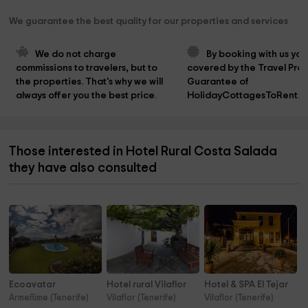
We guarantee the best quality for our properties and services
We do not charge 
By booking with us you
commissions to travelers, but to 
covered by the Travel Prot
the properties. That's why we will 
Guarantee of 
always offer you the best price.
HolidayCottagesToRent.n
Those interested in Hotel Rural Costa Salada
they have also consulted
Ecoavatar
Hotel rural Vilaflor
Hotel & SPA El Tejar
Armeñime (Tenerife)
Vilaflor (Tenerife)
Vilaflor (Tenerife)