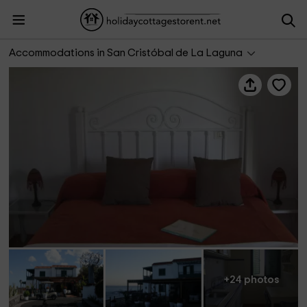
Hotel Rural Costa Salada
Accommodations in San Cristóbal de La Laguna
+24 photos