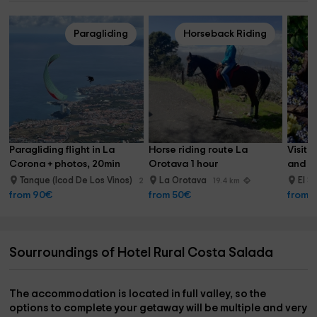
Paragliding
Horseback Riding
Paragliding flight in La 
Horse riding route La 
Visit t
Corona + photos, 20min
Orotava 1 hour
and ap
Tanque (Icod De Los Vinos)
La Orotava
El S
27.1 km
19.4 km
from 90€
from 50€
from 
Sourroundings of Hotel Rural Costa Salada
The accommodation is located in
full valley,
so the
options
to complete your getaway will be multiple and very