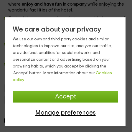
where
enjoy and have fun
in company while enjoying the
wonderful facilities of the hotel.
Each of the
rooms
consists of a
terrace
with the sea and
the private property of the accommodation. In addition,
We care about your privacy
they have
services
of all kinds such as
television or
minibar.
We use our own and third-party cookies and similar
The
bathroom
follows the same premises of the rest of
technologies to improve our site, analyze our traffic,
the accommodation, so it is equipped with all the
provide functionalities for social networks and
essential accessories to complete your rest.
personalize content and advertising based on your
The
pool
from the outside offers some
views to full
browsing habits, which you accept by clicking the
mountain and the coast,
creating a very unique and
'Accept' button. More information about our
Cookies
attractive landscape picture.
policy.
Boutique Hotels Canary Islands
Boutique Hotels Tenerife
Accept
Boutique Hotels San Cristóbal de La Laguna
Manage preferences
Rooms