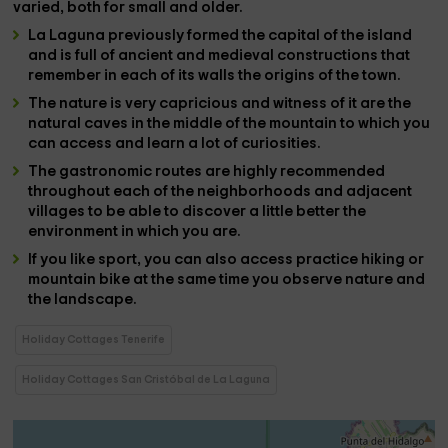
varied, both for small and older.
La Laguna
previously formed the capital of the island
and is full of
ancient and medieval constructions
that
remember in each of its walls
the origins of the town.
The
nature
is very capricious and witness of it are the
natural caves
in the middle of the mountain to which you
can access and learn a lot of
curiosities
.
The
gastronomic routes
are highly recommended
throughout each of the
neighborhoods and adjacent
villages
to be able to discover a little better the
environment in which you are.
If you like
sport
, you can also access
practice hiking or
mountain bike
at the same time you observe nature and
the landscape.
Holiday Cottages Tenerife
Holiday Cottages San Cristóbal de La Laguna