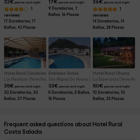
32
€
17
€
36
€
person and night
person and night
person and night
9 Dormitorios, 7
1
1
Baños, 16 Plazas
reviews
reviews
17 Dormitorios, 17
14 Dormitorios, 14
Baños, 42 Plazas
Baños, 28 Plazas
Hotel Rural Casablanca
Emblema Suites
Hotel Rural Ohana
Los Realejos (Tenerife)
San Miguel De Abona (Tenerife)
La Esperanza (Tenerife)
35
€
33
€
50
€
person and night
person and night
person and night
20 Dormitorios, 20
5 Dormitorios, 5 Baños,
10 Dormitorios, 10
Baños, 37 Plazas
15 Plazas
Baños, 33 Plazas
Frequent asked questions about Hotel Rural
Costa Salada