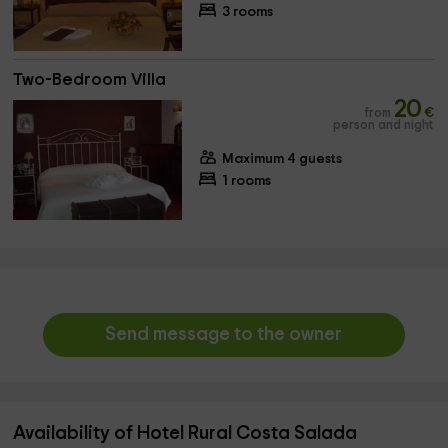
3 rooms
Two-Bedroom Villa
20
from
€
person and night
Maximum 4 guests
1 rooms
Send message to the owner
Availability of Hotel Rural Costa Salada