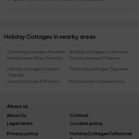
Holiday Cottages in nearby areas
Charming cottages Tenerife
Holiday cottages La Gomera
Rural houses Gran Canaria
Country houses El Hierro
Holiday cottages Camino
Charming cottages Tegueste
Tijarafe
Country houses El Rosario
Rural houses La Esperanza
About us
About Us
Contact
Legal terms
Cookies policy
Privacy policy
HolidayCottagesToRent.net