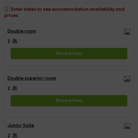
Enter dates to see accommodation availability and
prices
Double room
2
Show prices
Double superior room
2
Show prices
Junior Suite
2