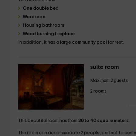
One double bed
Wardrobe
Housing bathroom
Wood burning fireplace
In addition, it has a large
community pool
for rest.
suite room
Maximum 2 guests
2 rooms
This beautiful room has from
30 to 40 square meters
.
The room can accommodate 2 people, perfect to come w