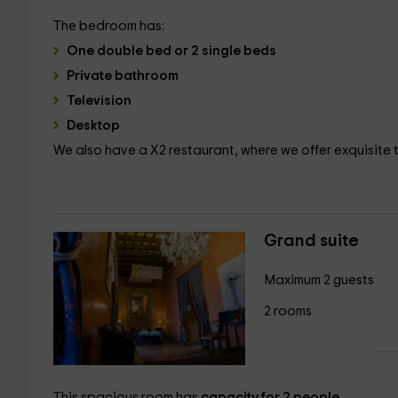
The bedroom has:
One double bed or 2 single beds
Private bathroom
Television
Desktop
We also have a X2 restaurant, where we offer exquisite t
Grand suite
Maximum 2 guests
2 rooms
This spacious room has
capacity for 2 people
.