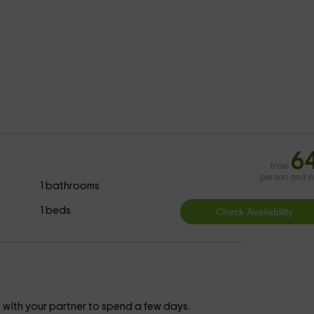
6
from
person and n
1 bathrooms
1 beds
ith your partner to spend a few days.