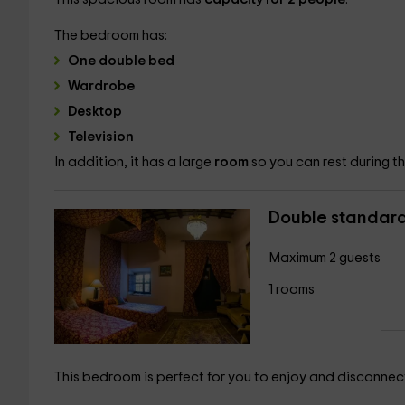
The bedroom has:
One double bed
Wardrobe
Desktop
Television
In addition, it has a large
room
so you can rest during 
Double standar
Maximum 2 guests
1 rooms
This bedroom is perfect for you to enjoy and disconnec