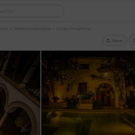
lusia
Holiday Cottages Seville
Holiday Cottages Ecija
Share