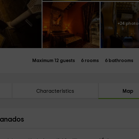
+24 photo
Maximum 12 guests
6 rooms
6 bathrooms
Characteristics
Map
Granados