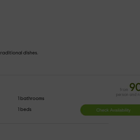
raditional dishes.
9
from
person and n
1 bathrooms
1 beds