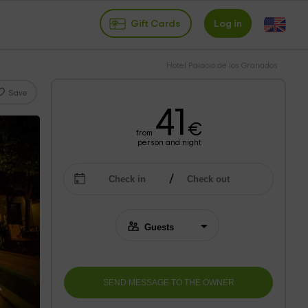
Gift Cards
Log in
Hotel Palacio de los Granados
Save
41
€
from
person and night