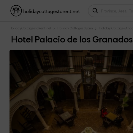
HolidayCottagesToRent.net
Holiday Cottages Spain
Holiday Cottages Anda
Hotel Palacio de los Granados