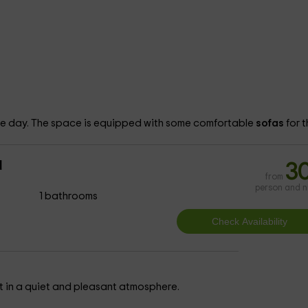
the day. The space is equipped with some comfortable
sofas
for t
d
3
from
person and n
1 bathrooms
t in a quiet and pleasant atmosphere.