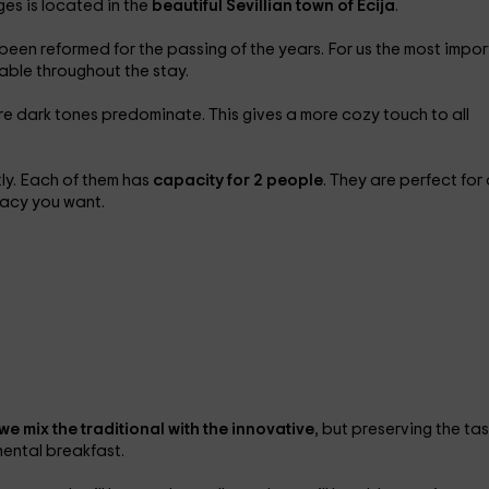
ges is located in the
beautiful Sevillian town of Écija
.
 been reformed for the passing of the years. For us the most impo
table throughout the stay.
re dark tones predominate. This gives a more cozy touch to all
ly. Each of them has
capacity for 2 people
. They are perfect for
ivacy you want.
we mix the traditional with the innovative
, but preserving the ta
inental breakfast.