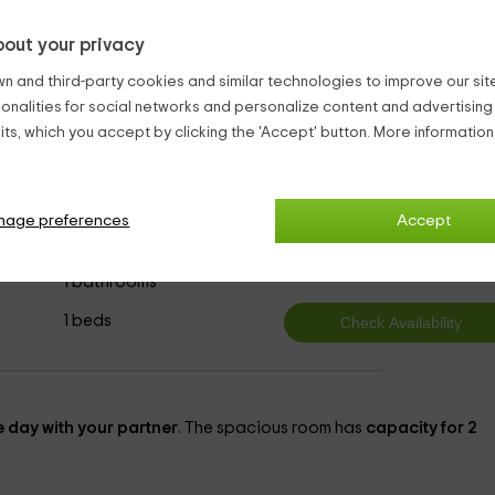
present. It will be your best ally, and you will be able to enjoy a
out your privacy
ls are well received
.
n and third-party cookies and similar technologies to improve our site,
ionalities for social networks and personalize content and advertisin
ls Ecija
ts, which you accept by clicking the 'Accept' button. More informatio
nage preferences
Accept
4
from
person and n
1 bathrooms
1 beds
 day with your partner
. The spacious room has
capacity for 2