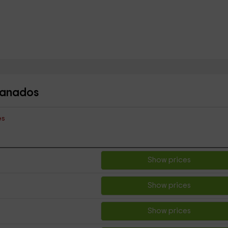
Granados
es
Show prices
Show prices
Show prices