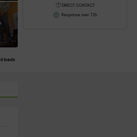
DIRECT CONTACT
Response over 72h
s
6 beds