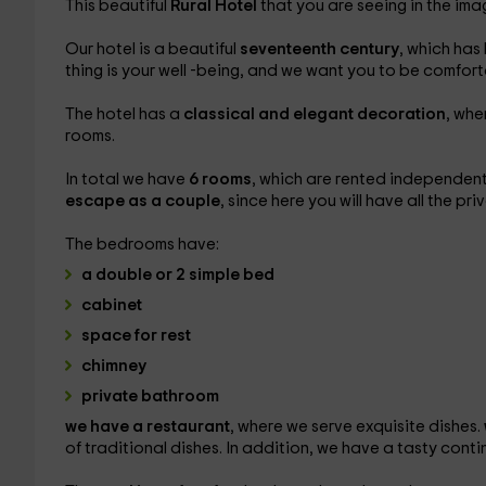
This beautiful
Rural Hotel
that you are seeing in the ima
Our hotel is a beautiful
seventeenth century
, which has
thing is your well -being, and we want you to be comfor
The hotel has a
classical and elegant decoration
, whe
rooms.
In total we have
6 rooms
, which are rented independent
escape as a couple
, since here you will have all the pr
The bedrooms have:
a double or 2 simple bed
cabinet
space for rest
chimney
private bathroom
we have a restaurant
, where we serve exquisite dishes.
of traditional dishes. In addition, we have a tasty cont