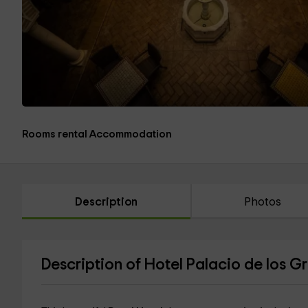
Rooms rental Accommodation
Description
Photos
Description of Hotel Palacio de los 