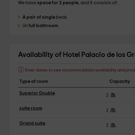
We have
space for 2 people
, and it consists of:
A pair of single
beds.
Un
full bathroom.
Availability of Hotel Palacio de los 
Enter dates to see accommodation availability and pric
Type of room
Capacity
Superior Double
2
suite room
2
Grand suite
2