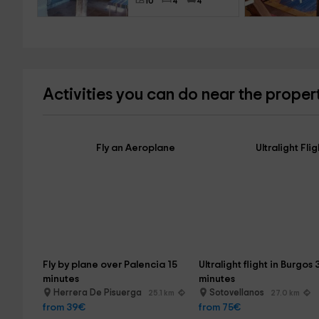
10
4
4
Activities you can do near the proper
Fly an Aeroplane
Ultralight Flig
Fly by plane over Palencia 15 
Ultralight flight in Burgos 
minutes
minutes
Herrera De Pisuerga
Sotovellanos
25.1 km
27.0 km
from 39€
from 75€