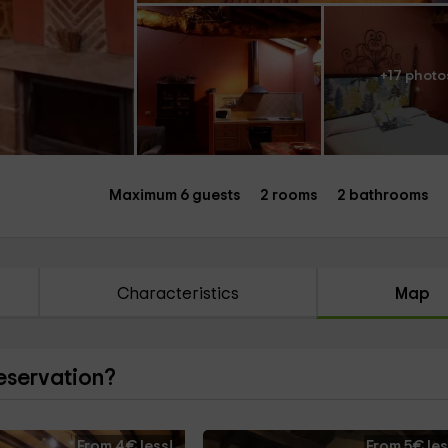
+17 photo
Maximum 6 guests
2 rooms
2 bathrooms
Characteristics
Map
reservation?
From 4€ less!
From 5€ les