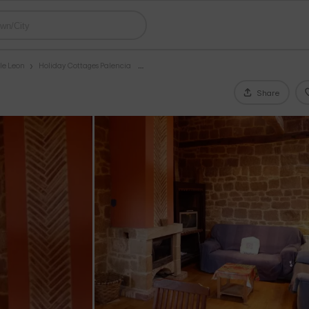
le Leon
Holiday Cottages Palencia
Share