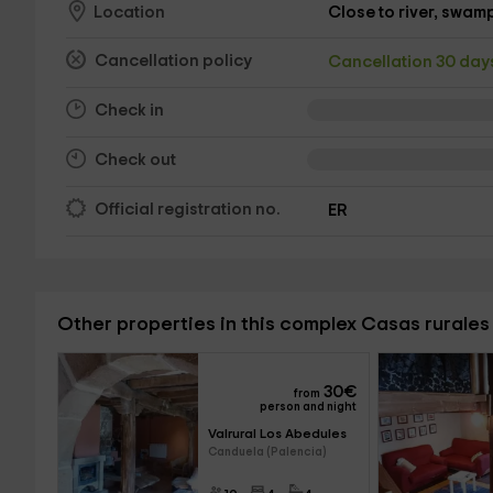
Close to river, swamp,
Location
Cancellation policy
Cancellation 30 da
Check in
Check out
Official registration no.
ER
Other properties in this complex Casas rurales 
30
€
from
person and night
Valrural Los Abedules 
Canduela (Palencia)