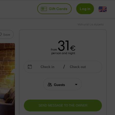
Gift Cards
Log in
Valrural La Azuela
Save
31
€
from
person and night