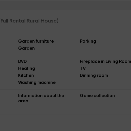
(Full Rental Rural House)
Garden furniture
Parking
Garden
DVD
Fireplace in Living Roo
Heating
TV
Kitchen
Dinning room
Washing machine
Information about the
Game collection
area