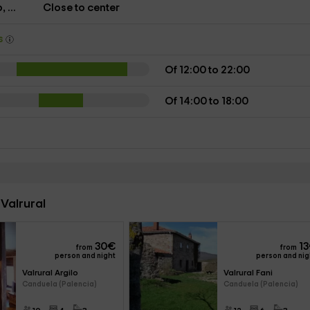
 ...
Close to center
ys
Of 12:00 to 22:00
Of 14:00 to 18:00
Valrural
30
€
13
from
from
person and night
person and nig
Valrural Argilo 
Valrural Fani 
Canduela (Palencia)
Canduela (Palencia)