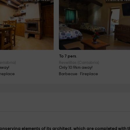
To 7 pers.
antabria)
Revelillas (Cantabria)
away!
Only 10.9km away!
ireplace
Barbecue · Fireplace
onserving elements of its architect, which are completed with t