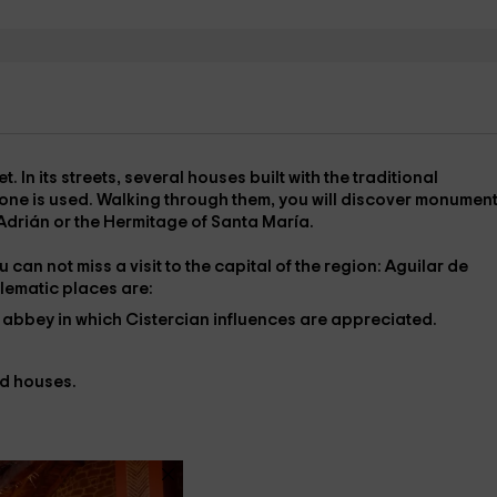
et
. In its streets, several houses built with the traditional
y stone is used. Walking through them, you will discover monumen
 Adrián
or the
Hermitage of Santa María
.
 can not miss a visit to the capital of the region:
Aguilar de
lematic places are:
e abbey in which Cistercian influences are appreciated.
nd houses.