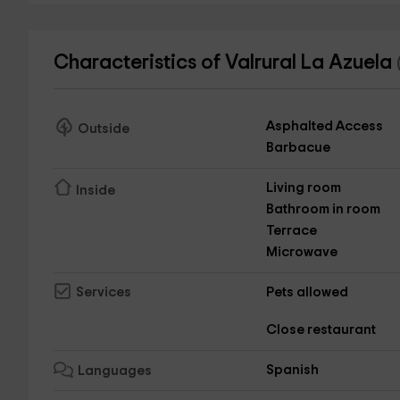
Characteristics of Valrural La Azuela
Asphalted Access
Outside
Barbacue
Living room
Inside
Bathroom in room
Terrace
Microwave
Pets allowed
Services
Close restaurant
Spanish
Languages