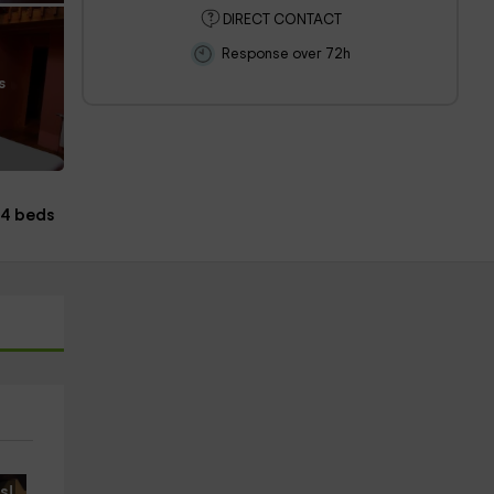
DIRECT CONTACT
Response over 72h
s
4 beds
s!