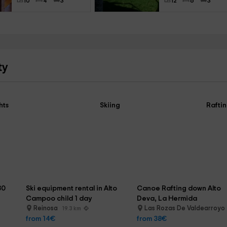
10
4
3
12
6
3
ty
hts
Skiing
Rafti
30 
Ski equipment rental in Alto 
Canoe Rafting down Alto 
Campoo child 1 day
Deva, La Hermida
Reinosa
Las Rozas De Valdearroyo
19.3 km
from 14€
from 38€