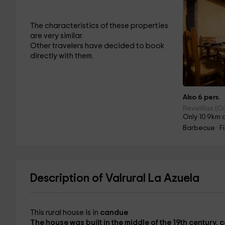
The characteristics of these properties
are very similar.
Other travelers have decided to book
directly with them.
Also 6 pers.
Revelillas (C
Only 10.9km 
Barbecue · F
Description of Valrural La Azuela
This rural house is in
candue
The house was built in the middle of the
19th century,
c