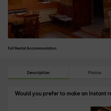
Full Rental Accommodation
Description
Photos
Would you prefer to make an instant 