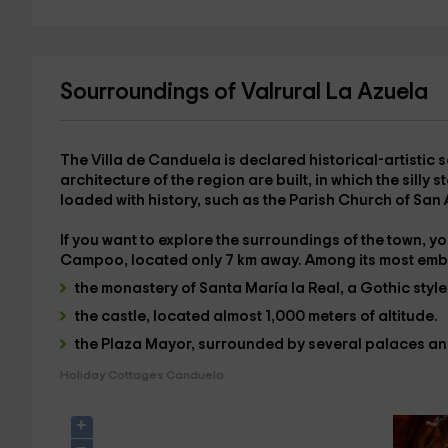
Sourroundings of Valrural La Azuela
The Villa de Canduela is declared
historical-artistic s
architecture of the region are built, in which the sill
loaded with history, such as the
Parish Church of San
If you want to explore the surroundings of the town, you
Campoo
, located only 7 km away. Among its most emb
the monastery of Santa María la Real
, a Gothic styl
the castle
, located almost 1,000 meters of altitude.
the Plaza Mayor
, surrounded by several palaces a
Holiday Cottages Canduela
+