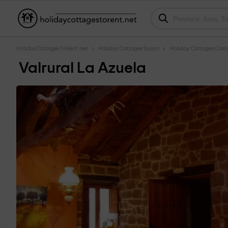
HolidayCottagesToRent.net
Holiday Cottages Spain
Holiday Cottages Casti
Valrural La Azuela