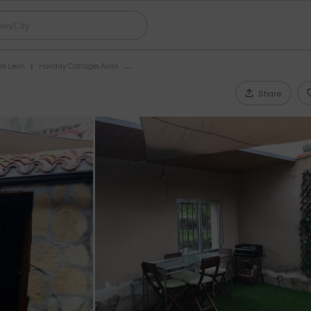
le Leon
Holiday Cottages Avila
Share