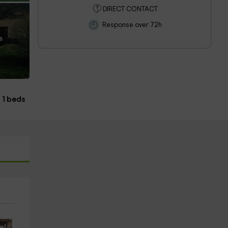
DIRECT CONTACT
Response over 72h
s
1 beds
e!