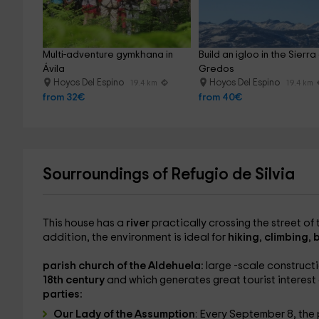
Multi-adventure gymkhana in 
Build an igloo in the Sierra
Ávila
Gredos
Hoyos Del Espino
Hoyos Del Espino
19.4 km
19.4 km
from 32€
from 40€
Sourroundings of Refugio de Silvia
This house has a
river
practically crossing the street of 
addition, the environment is ideal for
hiking
,
climbing
,
b
parish church of the Aldehuela:
large -scale constructi
18th century
and which generates great tourist interest d
parties:
Our Lady of the Assumption
: Every September 8, the