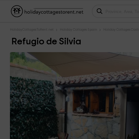
HolidayCottagesToRent.net
Holiday Cottages Spain
Holiday Cottages Casti
Refugio de Silvia