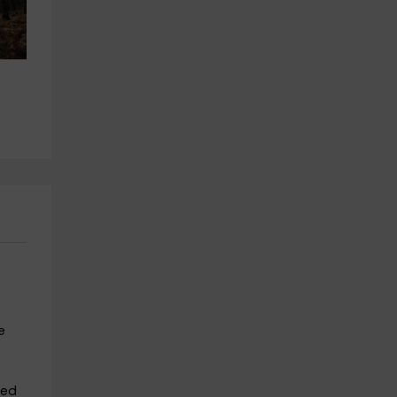
 
Multi-adventure gymkhana 4 
Multi-adventure tour and zip l
hours in Ávila + menu
in Ávila for adults
Hoyos Del Espino
Hoyos Del Espino
19.4 km
19.4 km
from 47€
from 21€
e
sed