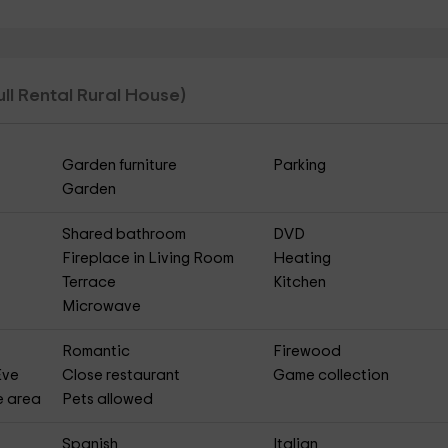
ull Rental Rural House)
Garden furniture
Parking
Garden
Shared bathroom
DVD
Fireplace in Living Room
Heating
Terrace
Kitchen
Microwave
Romantic
Firewood
Eve
Close restaurant
Game collection
e area
Pets allowed
Spanish
Italian