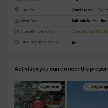
Outskirts of the Cent
Location
Suitable for Handic
Host Type
Cancellation policy
Cancellation 30 day
Official registration no.
ER
Activities you can do near the proper
Gymkhanas
Building an Ig