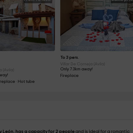
To 3 pers.
Villar De Corneja (Avila)
Only 7.3km away!
 (Avila)
way!
Fireplace
ireplace · Hot tube
 y León, has a capacity for 2 people
and is ideal for a romantic