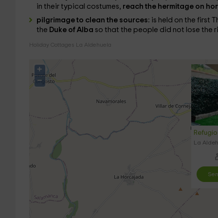
in their typical costumes,
reach the hermitage on ho
pilgrimage to clean the sources:
is held on the first
the
Duke of Alba
so that the people did not lose the r
Holiday Cottages La Aldehuela
+
−
Refugio 
La Aldeh
Sen