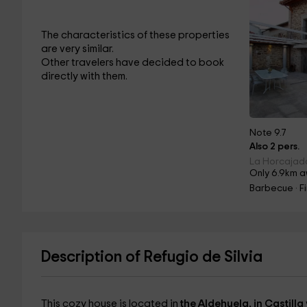
The characteristics of these properties
are very similar.
Other travelers have decided to book
directly with them.
Note 9.7
Also 2 pers.
La Horcajada
Only 6.9km a
Barbecue · F
Description of Refugio de Silvia
This cozy house is located in
the Aldehuela, in Castilla