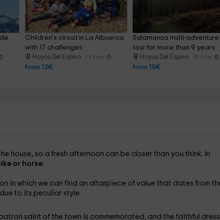
 de 
Children's circuit in La Albuerca 
Salamanca multi-adventure
with 17 challenges
tour for more than 9 years
Hoyos Del Espino
Hoyos Del Espino
19.4 km
19.4 km
from 12€
from 15€
the house, so a fresh afternoon can be closer than you think. In
ike or horse
.
on in which we can find an altarpiece of value that dates from th
ue to its peculiar style.
 patron saint of the town is commemorated, and the faithful dres