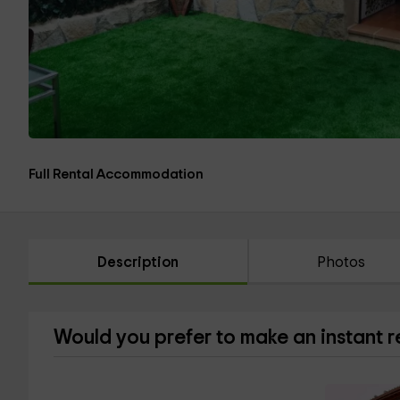
Full Rental Accommodation
Description
Photos
Would you prefer to make an instant 