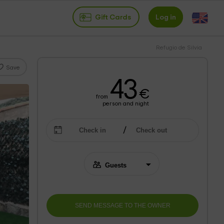
Gift Cards
Log in
Refugio de Silvia
Save
43
€
from
person and night