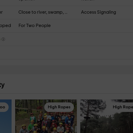
er
Close to river, swamp, ...
Access Signaling
apped
For Two People
s
ty
loo
High Ropes
High Rop