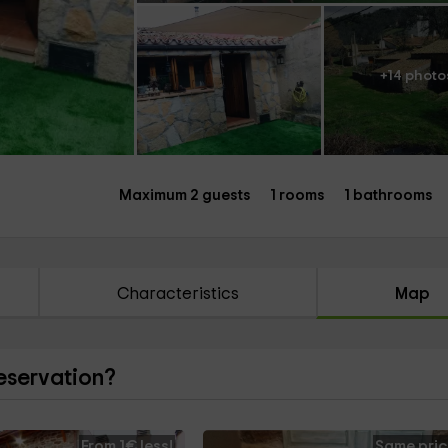
+14 photo
Maximum 2 guests
1 rooms
1 bathrooms
Characteristics
Map
reservation?
From 1€ less!
Same pric