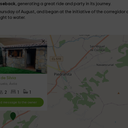
rseback,
generating a great ride and party in its journey.
 Thursday of August, and began at the initiative of the corregidor 
ight to water.
de Silvia
uela, Ávila
2
1
1
d message to the owner