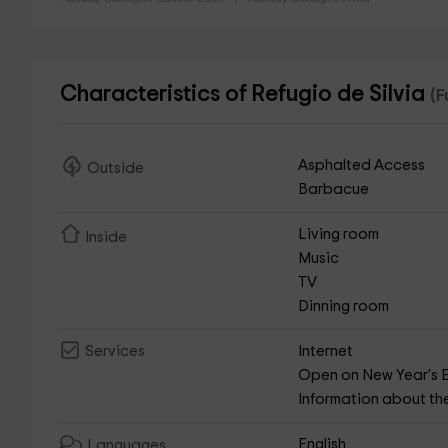
Characteristics of Refugio de Silvia
(F
Asphalted Access
Outside
Barbacue
Living room
Inside
Music
TV
Dinning room
Internet
Services
Open on New Year's 
Information about th
English
Languages