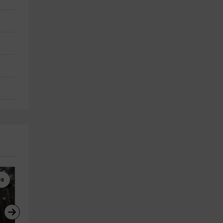
es
Gymkhanas
High Ropes