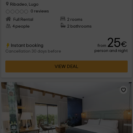
Ribadeo, Lugo
0 reviews
Full Rental
2 rooms
4 people
2 bathrooms
25
€
Instant booking
from
person and night
Cancellation 30 days before
VIEW DEAL