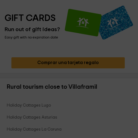
GIFT CARDS
Run out of gift ideas?
Easy gift with no expiration date
Comprar una tarjeta regalo
Rural tourism close to Villaframil
Holiday Cottages Lugo
Holiday Cottages Asturias
Holiday Cottages La Coruna