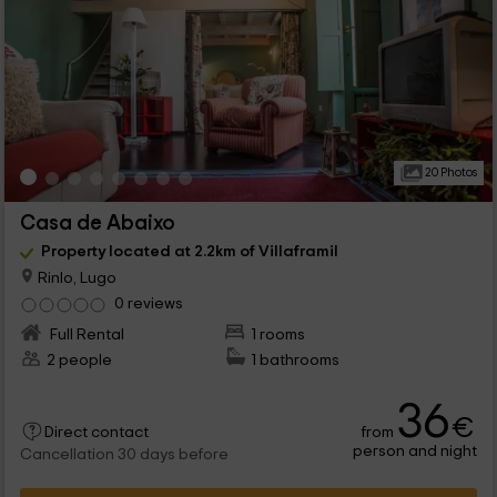
20 Photos
Casa de Abaixo
Property located at 2.2km of Villaframil
Rinlo, Lugo
0 reviews
Full Rental
1 rooms
2 people
1 bathrooms
36
€
from
Direct contact
person and night
Cancellation 30 days before