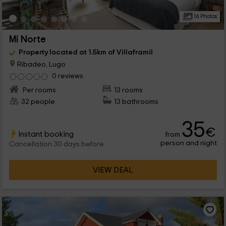
16 Photos
Mi Norte
Property located at 1.5km of Villaframil
Ribadeo, Lugo
0 reviews
Per rooms
13 rooms
32 people
13 bathrooms
35
€
Instant booking
from
person and night
Cancellation 30 days before
VIEW DEAL