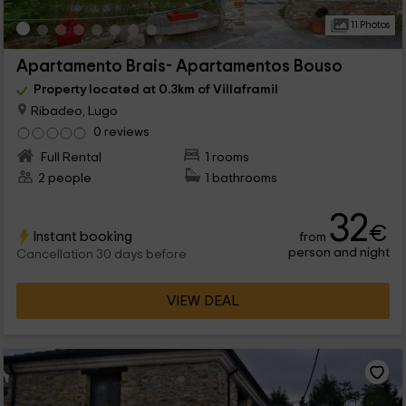
11 Photos
Apartamento Brais- Apartamentos Bouso
Property located at 0.3km of Villaframil
Ribadeo, Lugo
0 reviews
Full Rental
1 rooms
2 people
1 bathrooms
32
€
Instant booking
from
person and night
Cancellation 30 days before
VIEW DEAL