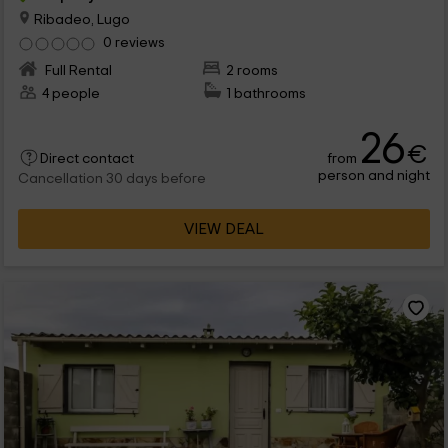
Ribadeo, Lugo
0 reviews
Full Rental
2 rooms
4 people
1 bathrooms
26
€
from
Direct contact
person and night
Cancellation 30 days before
VIEW DEAL