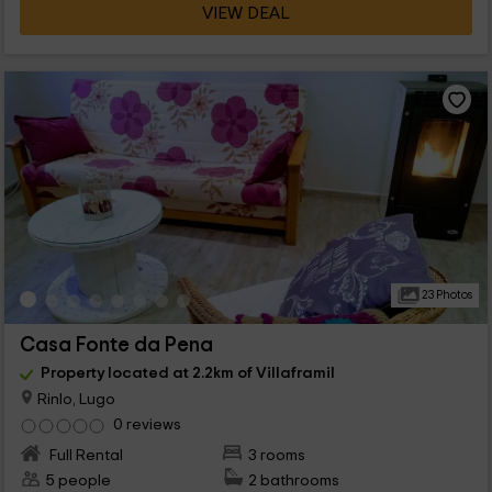
VIEW DEAL
23 Photos
Casa Fonte da Pena
Property located at 2.2km of Villaframil
Rinlo, Lugo
0 reviews
Full Rental
3 rooms
5 people
2 bathrooms