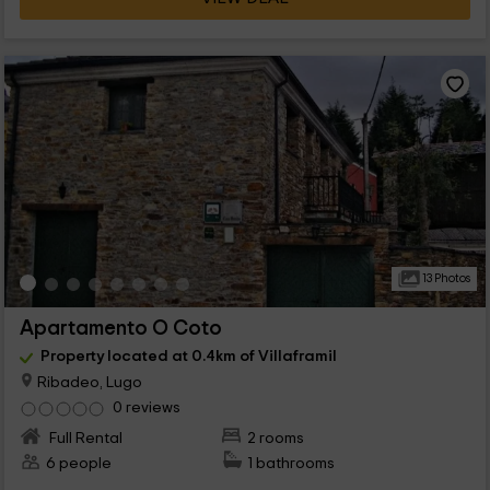
13 Photos
Apartamento O Coto
Property located at 0.4km of Villaframil
Ribadeo, Lugo
0 reviews
Full Rental
2 rooms
6 people
1 bathrooms