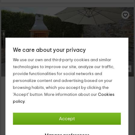
We care about your privacy
We use our own and third-party cookies and similar
technologies to improve our site, analyze our traffic,
23 Photos
provide functionalities for social networks and
personalize content and advertising based on your
Apartamento Eduardo Pondal
browsing habits, which you accept by clicking the
Villaframil, Lugo
'Accept' button. More information about our
Cookies
0 reviews
policy.
Full Rental
2 rooms
4 people
2 bathrooms
Accept
Este apartamento rural levanta sus muros en la provincia de
Lugo, concretamente en la parroquia de Villaframil, a escasos
kilómetros del conocido pueblo de Ribadeo. Esta vivienda