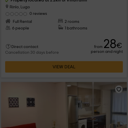
Property located at 2.2km of Villaframil
Rinlo, Lugo
0 reviews
Full Rental
2 rooms
6 people
1 bathrooms
28
€
from
Direct contact
person and night
Cancellation 30 days before
VIEW DEAL