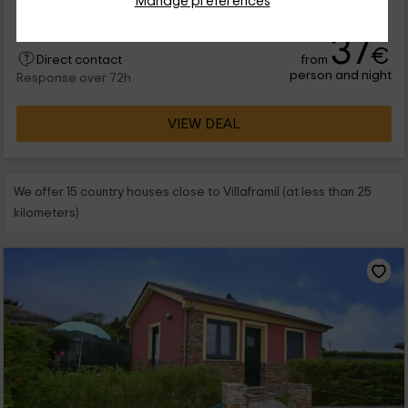
Manage preferences
rura...
37
€
from
Direct contact
person and night
Response over 72h
VIEW DEAL
We offer 15 country houses close to Villaframil (at less than 25
kilometers)