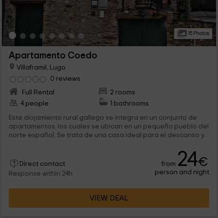
15 Photos
Apartamento Coedo
Villaframil, Lugo
0 reviews
Full Rental
2 rooms
4 people
1 bathrooms
Este alojamiento rural gallego se integra en un conjunto de
apartamentos, los cuales se ubican en un pequeño pueblo del
norte español. Se trata de una casa ideal para el descanso y...
24
€
from
Direct contact
person and night
Response within 24h
VIEW DEAL