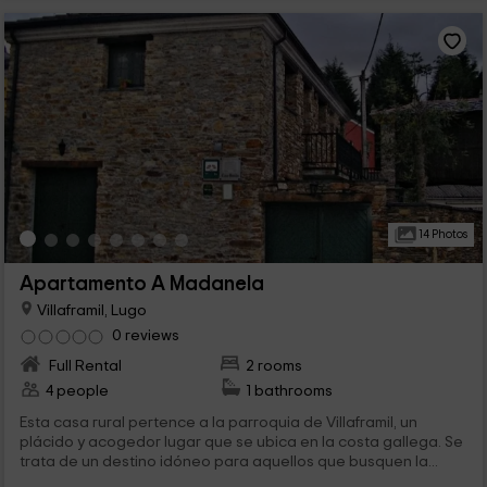
14 Photos
Apartamento A Madanela
Villaframil, Lugo
0 reviews
Full Rental
2 rooms
4 people
1 bathrooms
Esta casa rural pertence a la parroquia de Villaframil, un
plácido y acogedor lugar que se ubica en la costa gallega. Se
trata de un destino idóneo para aquellos que busquen la...