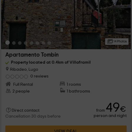
14 Photos
Apartamento Tombín
Property located at 0.4km of Villaframil
Ribadeo, Lugo
0 reviews
Full Rental
1 rooms
2 people
1 bathrooms
49
€
from
Direct contact
person and night
Cancellation 30 days before
VIEW DEAL