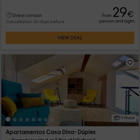
29
€
from
Direct contact
person and night
Cancellation 30 days before
VIEW DEAL
17 Photos
Apartamentos Casa Dina- Dúplex