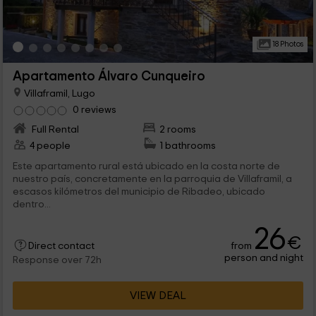
18 Photos
Apartamento Álvaro Cunqueiro
Villaframil, Lugo
0 reviews
Full Rental
2 rooms
4 people
1 bathrooms
Este apartamento rural está ubicado en la costa norte de
nuestro país, concretamente en la parroquia de Villaframil, a
escasos kilómetros del municipio de Ribadeo, ubicado
dentro...
26
€
from
Direct contact
person and night
Response over 72h
VIEW DEAL