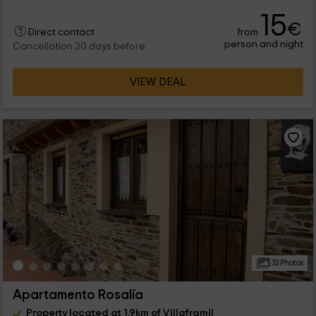
15
€
from
Direct contact
person and night
Cancellation 30 days before
VIEW DEAL
33 Photos
Apartamento Rosalía
Property located at 1.9km of Villaframil