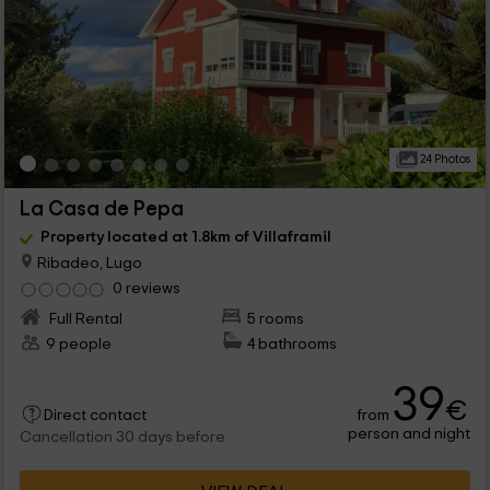
24 Photos
La Casa de Pepa
Property located at 1.8km of Villaframil
Ribadeo, Lugo
0 reviews
Full Rental
5 rooms
9 people
4 bathrooms
39
€
from
Direct contact
person and night
Cancellation 30 days before