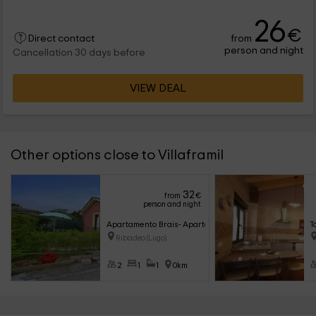
26
€
from
Direct contact
person and night
Cancellation 30 days before
VIEW DEAL
Other options close to Villaframil
32
from
€
person and night
Apartamento Brais- Apartamentos Bouso
T
Ribadeo (Lugo)
2
1
1
0km