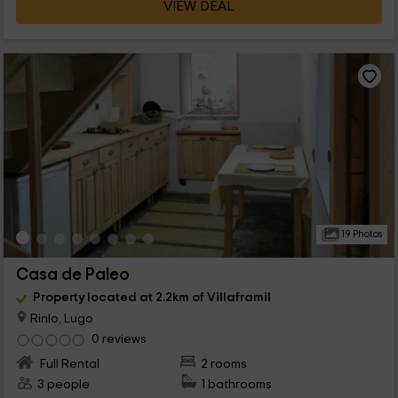
VIEW DEAL
19 Photos
Casa de Paleo
Property located at 2.2km of Villaframil
Rinlo, Lugo
0 reviews
Full Rental
2 rooms
3 people
1 bathrooms