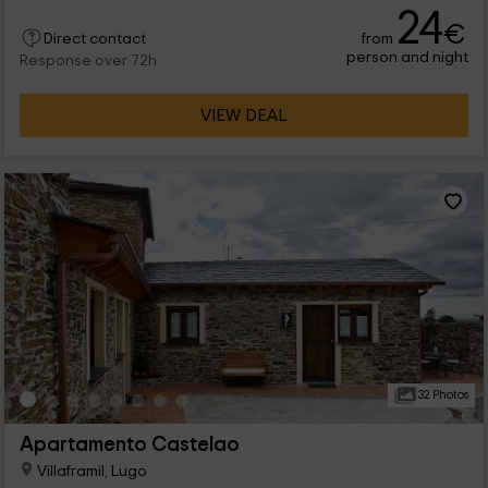
24
€
from
Direct contact
person and night
Response over 72h
VIEW DEAL
32 Photos
Apartamento Castelao
Villaframil, Lugo