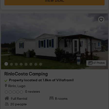
VIEW DEAL
67 Photos
RinloCosta Camping
Property located at 1.8km of Villaframil
Rinlo, Lugo
0 reviews
Full Rental
8 rooms
20 people