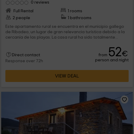
0 reviews
Full Rental
1 rooms
2 people
1 bathrooms
Este apartamento rural se encuentra en el municipio gallego
de Ribadeo, un lugar de gran relevancia turística debido a la
cercanía de las playas. La casa rural ha sido totalmente...
52
€
from
Direct contact
person and night
Response over 72h
VIEW DEAL