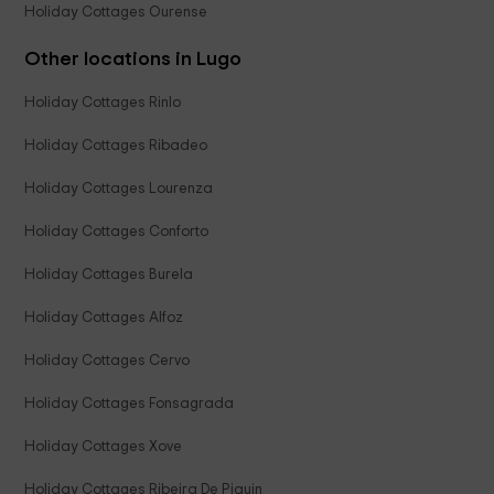
Holiday Cottages Ourense
Other locations in Lugo
Holiday Cottages Rinlo
Holiday Cottages Ribadeo
Holiday Cottages Lourenza
Holiday Cottages Conforto
Holiday Cottages Burela
Holiday Cottages Alfoz
Holiday Cottages Cervo
Holiday Cottages Fonsagrada
Holiday Cottages Xove
Holiday Cottages Ribeira De Piquin