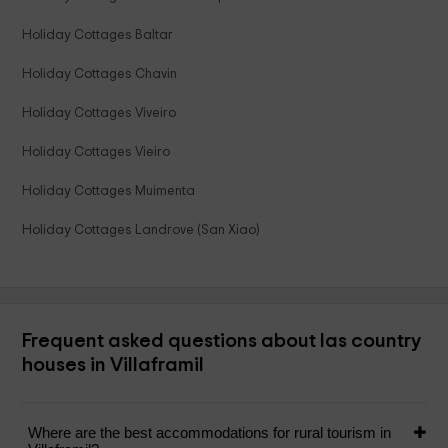
Holiday Cottages Baltar
Holiday Cottages Chavin
Holiday Cottages Viveiro
Holiday Cottages Vieiro
Holiday Cottages Muimenta
Holiday Cottages Landrove (San Xiao)
Frequent asked questions about las country
houses in Villaframil
Where are the best accommodations for rural tourism in