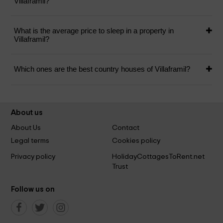
Villaframil?
What is the average price to sleep in a property in
Villaframil?
Which ones are the best country houses of Villaframil?
About us
About Us
Contact
Legal terms
Cookies policy
Privacy policy
HolidayCottagesToRent.net
Trust
Follow us on