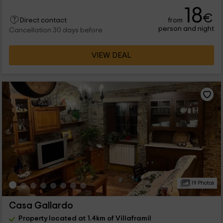
18
€
from
Direct contact
person and night
Cancellation 30 days before
VIEW DEAL
19 Photos
Casa Gallardo
Property located at 1.4km of Villaframil