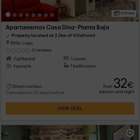
12 Photos
Apartamentos Casa Dina- Planta Baja
Property located at 2.2km of Villaframil
Rinlo, Lugo
0 reviews
Full Rental
1 rooms
4 people
1 bathrooms
32
€
from
Direct contact
person and night
Cancellation 30 days before
VIEW DEAL