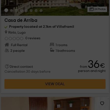
24 Photos
Casa de Arriba
Property located at 2.1km of Villaframil
Rinlo, Lugo
0 reviews
Full Rental
1 rooms
2 people
1 bathrooms
36
€
from
Direct contact
person and night
Cancellation 30 days before
VIEW DEAL