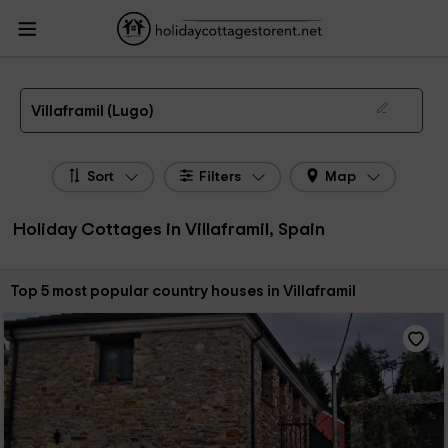
HolidayCottagesToRent.net
Holiday Cottages Spain
Holiday Cottages Galicia
Holiday Cottages Lugo
Holiday Cottages Villaframil
The 5 best holiday cottages & country houses in Villaframil in 2026
Villaframil (Lugo)
Sort
Filters
Map
Holiday Cottages in Villaframil, Spain
Sort by:
Top 5 most popular country houses in Villaframil