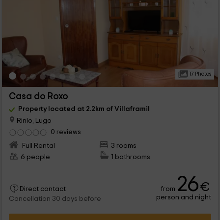
17 Photos
Casa do Roxo
Property located at 2.2km of Villaframil
Rinlo, Lugo
0 reviews
Full Rental
3 rooms
6 people
1 bathrooms
26
€
from
Direct contact
person and night
Cancellation 30 days before