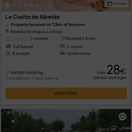
22 Photos
La Casita de Albelda
Property located at 7.3km of Sorzano
Albelda De Iregua, La Rioja
0 reviews
Booked 2 times
Full Rental
2 rooms
8 people
1 bathrooms
28
€
Instant booking
from
person and night
Cancellation 7 days before
VIEW DEAL