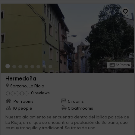
22 Photos
Hermedaña
Sorzano, La Rioja
0 reviews
Per rooms
5 rooms
10 people
5 bathrooms
Nuestro alojamiento se encuentra dentro del idílico paisaje de
La Rioja, en el que se encuentra la población de Sorzano, que
es muy tranquila y tradicional. Se trata de una...