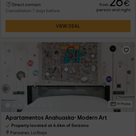
26
€
from
Direct contact
person and night
Cancellation 7 days before
VIEW DEAL
19 Photos
Apartamentos Anahuaska- Modern Art
Property located at 6.6km of Sorzano
Panzares, La Rioja