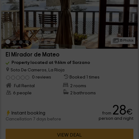
35 Photos
El Mirador de Mateo
Property located at 9.6km of Sorzano
Soto De Cameros, La Rioja
0 reviews
Booked 1 times
Full Rental
2 rooms
6 people
2 bathrooms
28
€
Instant booking
from
person and night
Cancellation 7 days before
VIEW DEAL