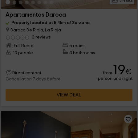
16 Photos
Apartamentos Daroca
Property located at 5.4km of Sorzano
Daroca De Rioja, La Rioja
0 reviews
Full Rental
5 rooms
10 people
3 bathrooms
19
€
from
Direct contact
person and night
Cancellation 7 days before
VIEW DEAL