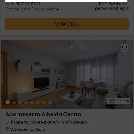
32
€
from
Direct contact
person and night
Cancellation 7 days before
VIEW DEAL
17 Photos
Apartamento Albelda Centro
Property located at 4.7km of Sorzano
Valverde, La Rioja