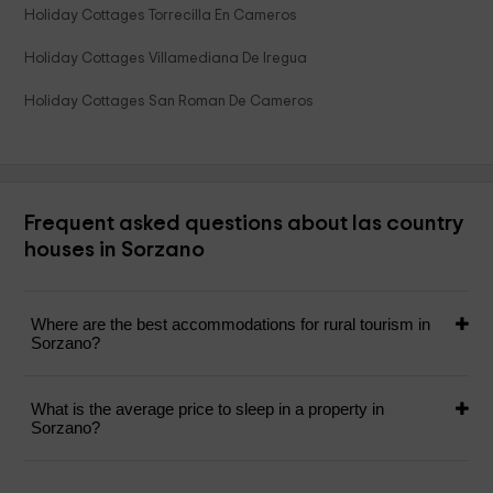
Holiday Cottages Torrecilla En Cameros
Holiday Cottages Villamediana De Iregua
Holiday Cottages San Roman De Cameros
Frequent asked questions about las country
houses in Sorzano
Where are the best accommodations for rural tourism in
Sorzano?
What is the average price to sleep in a property in
Sorzano?