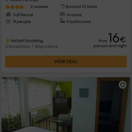
2 reviews
Booked 10 times
Full Rental
4 rooms
14 people
5 bathrooms
16
€
Instant booking
from
person and night
Cancellation 7 days before
VIEW DEAL