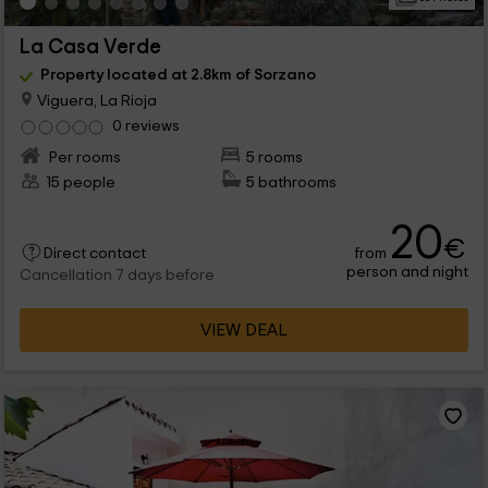
La Casa Verde
Property located at 2.8km of Sorzano
Viguera, La Rioja
0 reviews
Per rooms
5 rooms
15 people
5 bathrooms
20
€
from
Direct contact
person and night
Cancellation 7 days before
VIEW DEAL