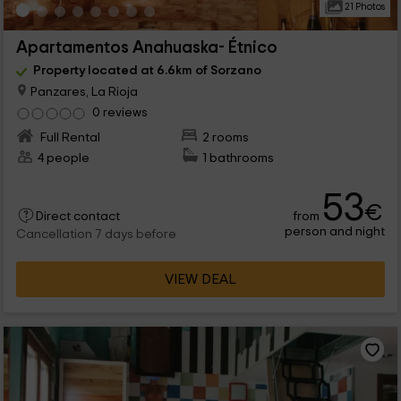
21 Photos
Apartamentos Anahuaska- Étnico
Property located at 6.6km of Sorzano
Panzares, La Rioja
0 reviews
Full Rental
2 rooms
4 people
1 bathrooms
53
€
from
Direct contact
person and night
Cancellation 7 days before
VIEW DEAL