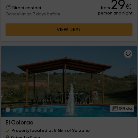
29
€
from
Direct contact
person and night
Cancellation 7 days before
VIEW DEAL
15 Photos
El Colorao
Property located at 8.6km of Sorzano
Sotes, La Rioja