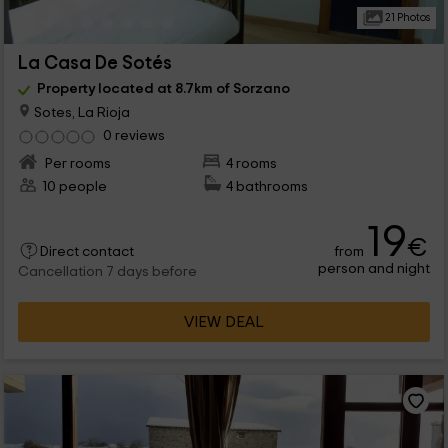
21 Photos
La Casa De Sotés
Property located at 8.7km of Sorzano
Sotes, La Rioja
0 reviews
Per rooms
4 rooms
10 people
4 bathrooms
19
€
from
Direct contact
person and night
Cancellation 7 days before
VIEW DEAL