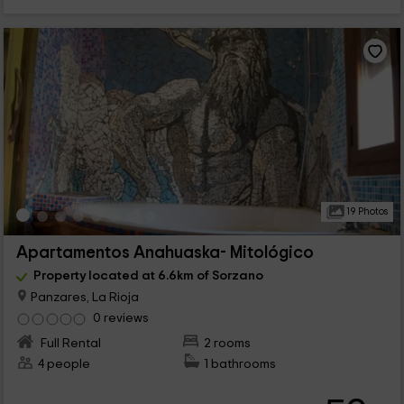
19 Photos
Apartamentos Anahuaska- Mitológico
Property located at 6.6km of Sorzano
Panzares, La Rioja
0 reviews
Full Rental
2 rooms
4 people
1 bathrooms