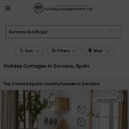
HolidayCottagesToRent.net
Holiday Cottages Spain
Holiday Cottages La
Rioja
Holiday Cottages Sorzano
The 2 best holiday cottages & country houses in Sorzano in 2026
Sorzano (La Rioja)
Sort
Filters
Map
Holiday Cottages in Sorzano, Spain
Sort by:
Top 2 most popular country houses in Sorzano