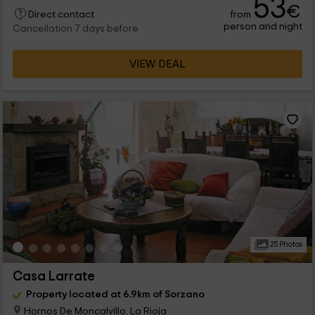
53
€
from
Direct contact
person and night
Cancellation 7 days before
VIEW DEAL
25 Photos
Casa Larrate
Property located at 6.9km of Sorzano
Hornos De Moncalvillo, La Rioja