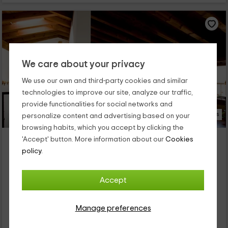
We care about your privacy
We use our own and third-party cookies and similar
technologies to improve our site, analyze our traffic,
provide functionalities for social networks and
22 Photos
personalize content and advertising based on your
browsing habits, which you accept by clicking the
Casa rural Torredano
'Accept' button. More information about our
Cookies
Property located at 3.5km of Sorzano
policy.
Nalda, La Rioja
0 reviews
Accept
Full Rental
8 rooms
18 people
8 bathrooms
Manage preferences