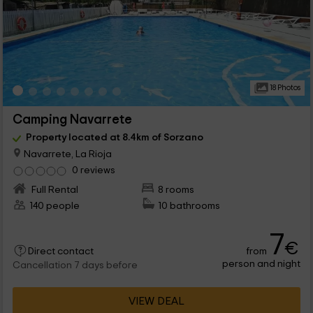
18 Photos
Camping Navarrete
Property located at 8.4km of Sorzano
Navarrete, La Rioja
0 reviews
Full Rental
8 rooms
140 people
10 bathrooms
7
€
from
Direct contact
person and night
Cancellation 7 days before
VIEW DEAL