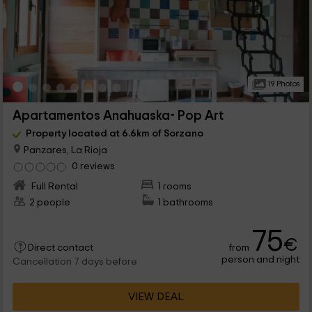
19 Photos
Apartamentos Anahuaska- Pop Art
Property located at 6.6km of Sorzano
Panzares, La Rioja
0 reviews
Full Rental
1 rooms
2 people
1 bathrooms
75
€
from
Direct contact
person and night
Cancellation 7 days before
VIEW DEAL