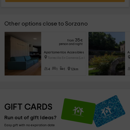
Other options close to Sorzano
35
from
€
person and night
Apartamentos Accesibles La Rioja- Luz
A
Torrecilla En Cameros (La Rioj
4
1
1
12km
GIFT CARDS
Run out of gift ideas?
Easy gift with no expiration date