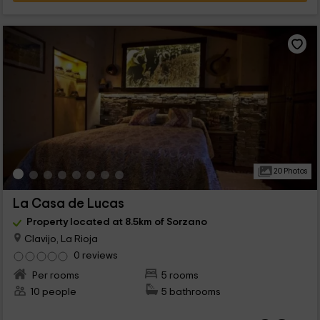
20 Photos
La Casa de Lucas
Property located at 8.5km of Sorzano
Clavijo, La Rioja
0 reviews
Per rooms
5 rooms
10 people
5 bathrooms