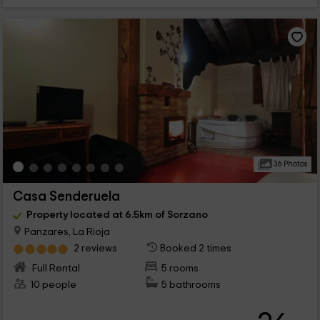
36 Photos
Casa Senderuela
Property located at 6.5km of Sorzano
Panzares, La Rioja
2 reviews
Booked 2 times
Full Rental
5 rooms
10 people
5 bathrooms