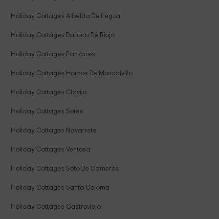
Holiday Cottages Albelda De Iregua
Holiday Cottages Daroca De Rioja
Holiday Cottages Panzares
Holiday Cottages Hornos De Moncalvillo
Holiday Cottages Clavijo
Holiday Cottages Sotes
Holiday Cottages Navarrete
Holiday Cottages Ventosa
Holiday Cottages Soto De Cameros
Holiday Cottages Santa Coloma
Holiday Cottages Castroviejo