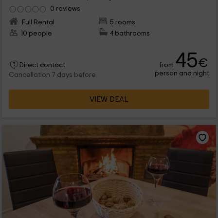
0 reviews
Full Rental
5 rooms
10 people
4 bathrooms
45
€
from
Direct contact
person and night
Cancellation 7 days before
VIEW DEAL