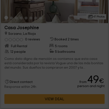
47 Photos
Casa Josephine
Sorzano, La Rioja
0 reviews
Booked 2 times
Full Rental
5 rooms
12 people
5 bathrooms
Como dato digno de mención os contamos que esta casa
está considerada por la revista Vogue una de las más bonitas
del mundo. Sus dueños la compraron en 2007 y la...
49
€
from
Direct contact
person and night
Response within 24h
VIEW DEAL