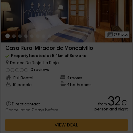
27 Photos
Casa Rural Mirador de Moncalvillo
Property located at 5.4km of Sorzano
Daroca De Rioja, La Rioja
0 reviews
Full Rental
4 rooms
10 people
4 bathrooms
32
€
from
Direct contact
person and night
Cancellation 7 days before
VIEW DEAL