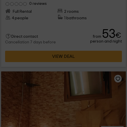
0 reviews
Full Rental
2 rooms
4 people
1 bathrooms
53
€
from
Direct contact
person and night
Cancellation 7 days before
VIEW DEAL