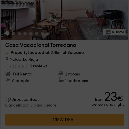
15 Photos
Casa Vacacional Torredano
Property located at 3.4km of Sorzano
Nalda, La Rioja
0 reviews
Full Rental
2 rooms
6 people
1 bathrooms
23
€
from
Direct contact
person and night
Cancellation 7 days before
VIEW DEAL