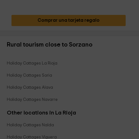
Comprar una tarjeta regalo
Rural tourism close to Sorzano
Holiday Cottages La Rioja
Holiday Cottages Soria
Holiday Cottages Alava
Holiday Cottages Navarre
Other locations in La Rioja
Holiday Cottages Nalda
Holiday Cottages Viguera