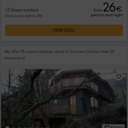
26
€
from
Direct contact
person and night
Response within 24h
VIEW DEAL
We offer 18 country houses close to Sorzano (at less than 25
kilometers)
38 Photos