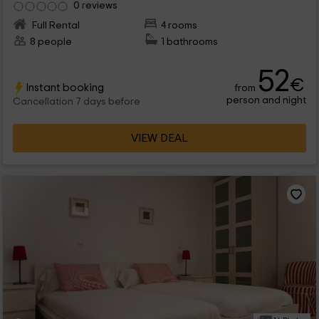
0 reviews
Full Rental
4 rooms
8 people
1 bathrooms
52
€
Instant booking
from
person and night
Cancellation 7 days before
VIEW DEAL