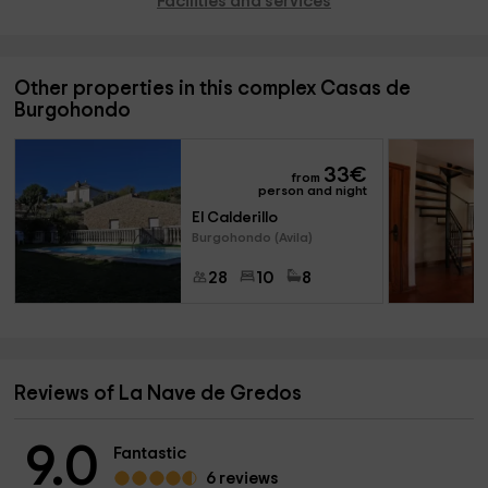
Facilities and services
Other properties in this complex Casas de
Burgohondo
33
€
from
person and night
El Calderillo
Burgohondo (Avila)
28
10
8
Reviews of La Nave de Gredos
9.0
Fantastic
6 reviews