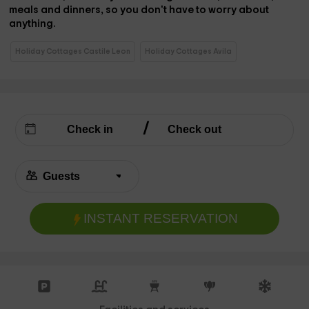
meals and dinners,
so you don't have to worry about
anything.
Holiday Cottages Castile Leon
Holiday Cottages Avila
INSTANT RESERVATION