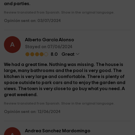
and parties.
Review translated from Spanish. Show in the original language.
Opinión sent on: 03/07/2024
Alberto García Alonso
A
Stayed on 07/06/2024
8.0
Great
We had a great time. Nothing was missing. The house is
large, many bathrooms and the pool is very good. The
kitchen is very large and comfortable. There is plenty of
space outside to park cars and to enjoy the garden and
views. The town is very close to go buy what you need. A
great weekend.
Review translated from Spanish. Show in the original language.
Opinión sent on: 12/06/2024
Andrea Sanchez Mardomingo