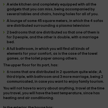
A
wide kitchen
and completely
equipped
with all the
gadgets that you can miss, being accompanied by
several tables and chairs
, having holes for all of you.
A
lounge
of some
45 square meters,
in which the
4 sofas
are distributed
surrounding a
plasma television
2 bedrooms
that are distributed so that one of them is
for 3 people, and the other is double, with a marriage
bed.
A
full bathroom,
in which you will find all kinds of
elements for your comfort, as is the case of the
towel
games,
or the
toilet paper
among others.
The
upper floor
for its part, has:
6 rooms
that are distributed in
2 quantum quite wide
; A
third
triple, with bathroom and
3 more marriage
, being
2
communicated,
in case you want to enjoy family tourism.
You will not have to worry about anything, travel at the time
you travel, you will have the best temperature, since
has
heating and air conditioning.
In the
exterior
, the house has: