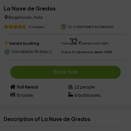
La Nave de Gredos
Burgohondo, Avila
6
reviews
22 CONFIRMED BOOKINGS
32
€
Instant booking
from
person and night
Cancellation 30 days
Precio fin de semana desde 1408€
Book now
Full Rental
22
people
8
rooms
6
bathrooms
Description of La Nave de Gredos