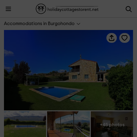
La Nave de Gredos
Accommodations in Burgohondo
+45 photos