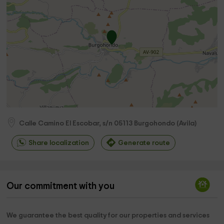
Calle Camino El Escobar, s/n
05113
Burgohondo
(
Avila
)
Share localization
Generate route
Our commitment with you
We guarantee the best quality for our properties and services