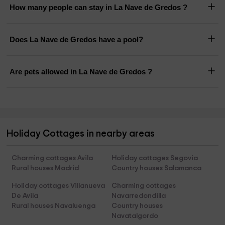
How many people can stay in La Nave de Gredos ?
Does La Nave de Gredos have a pool?
Are pets allowed in La Nave de Gredos ?
Holiday Cottages in nearby areas
Charming cottages Avila
Holiday cottages Segovia
Rural houses Madrid
Country houses Salamanca
Holiday cottages Villanueva
Charming cottages
De Avila
Navarredondilla
Rural houses Navaluenga
Country houses
Navatalgordo