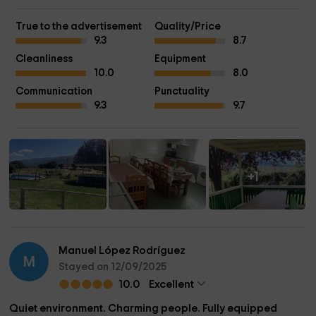
True to the advertisement
Quality/Price
9.3
8.7
Cleanliness
Equipment
10.0
8.0
Communication
Punctuality
9.3
9.7
+1
Manuel López Rodríguez
M
Stayed on 12/09/2025
10.0
Excellent
Quiet environment. Charming people. Fully equipped