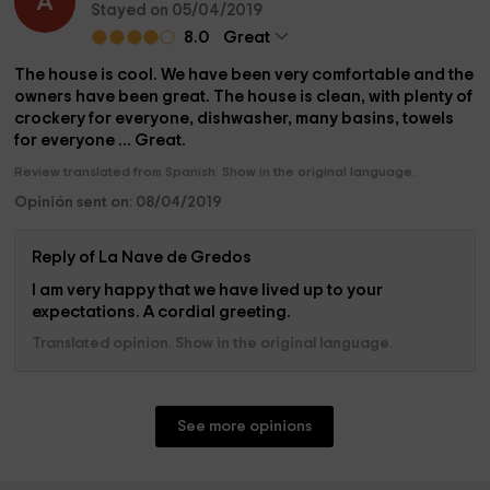
A
Stayed on 05/04/2019
8.0
Great
The house is cool. We have been very comfortable and the
owners have been great. The house is clean, with plenty of
crockery for everyone, dishwasher, many basins, towels
for everyone ... Great.
Review translated from Spanish. Show in the original language.
Opinión sent on: 08/04/2019
Reply of La Nave de Gredos
I am very happy that we have lived up to your
expectations. A cordial greeting.
Translated opinion. Show in the original language.
See more opinions