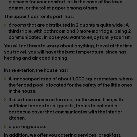
elements for your comfort, as is the case of the
towel
games,
or the
toilet paper
among others.
The
upper floor
for its part, has:
6 rooms
that are distributed in
2 quantum quite wide
; A
third
triple, with bathroom and
3 more marriage
, being
2
communicated,
in case you want to enjoy family tourism.
You will not have to worry about anything, travel at the time
you travel, you will have the best temperature, since
has
heating and air conditioning.
In the
exterior
, the house has:
A
landscaped area of ​​about 1,000 square meters,
where
the
fenced pool is located
for the safety of the little ones
in the house.
It also has a
covered terrace
, for the worst time, with
sufficient space for all guests, tables to eat and a
barbecue cover that communicates with the interior
kitchen.
a parking space.
In addition, we offer you
catering services, breakfast,