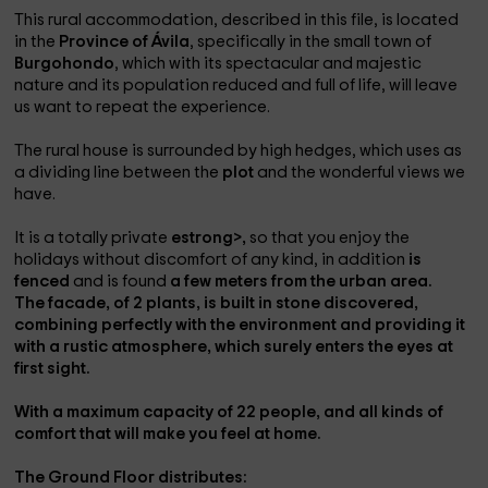
This rural accommodation, described in this file, is located
in the
Province of Ávila
, specifically in the small town of
Burgohondo
, which with its spectacular and majestic
nature and its population reduced and full of life, will leave
us want to repeat the experience.
The rural house is surrounded by high hedges, which uses as
a dividing line between the
plot
and the wonderful views we
have.
It is a totally private
estrong>,
so that you enjoy the
holidays without discomfort of any kind, in addition
is
fenced
and is found
a few meters from the urban area.
The facade, of
2 plants
, is built in
stone discovered
,
combining perfectly with the environment and providing it
with a rustic atmosphere, which surely enters the eyes at
first sight.
With a
maximum capacity of 22 people
, and all kinds of
comfort that will make you feel at home.
The
Ground Floor
distributes: