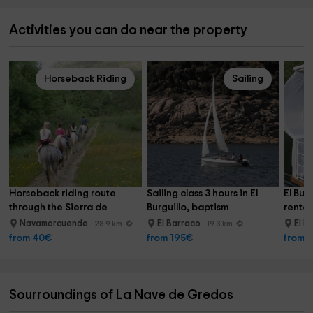
Activities you can do near the property
Horseback Riding
Sailing
Horseback riding route 
Sailing class 3 hours in El 
El Bur
through the Sierra de 
Burguillo, baptism
rental
Gredos, 1h30min
Navamorcuende
El Barraco
El B
28.9 km
19.3 km
from 40€
from 195€
from 
Sourroundings of La Nave de Gredos