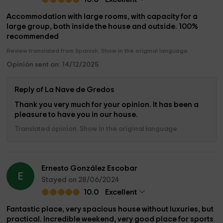
Accommodation with large rooms, with capacity for a
large group, both inside the house and outside. 100%
recommended
Review translated from Spanish. Show in the original language.
Opinión sent on: 14/12/2025
Reply of La Nave de Gredos
Thank you very much for your opinion. It has been a
pleasure to have you in our house.
Translated opinion. Show in the original language.
Ernesto González Escobar
E
Stayed on 28/06/2024
10.0
Excellent
Fantastic place, very spacious house without luxuries, but
practical. Incredible weekend, very good place for sports