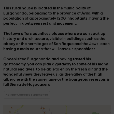
This rural house is located in the
municipality of
Burgohondo
, belonging to the
province of Ávila
, with a
population of approximately 1200 inhabitants, having the
perfect mix between rest and movement.
The town offers countless places where we can soak up
history and architecture, visible in buildings such as the
abbey
or the
hermitages of San Roque and the Jews
, each
having a main course that will leave us speechless.
Once visited
Burgohondo
and having tasted his
gastronomy
, you can plan a getaway to some of his many
natural enclaves, to be able to enjoy the fresh air and the
wonderful views they leave us, as the
valley of the high
alberche
with the same name or the
bourgeois reservoir
, in
full
Sierra de Hoyocasero.
Holiday Cottages Burgohondo