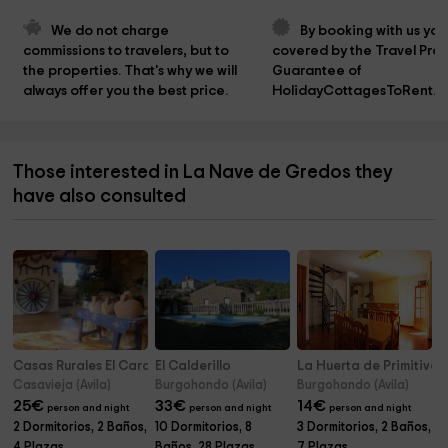
We do not charge 
By booking with us you
commissions to travelers, but to 
covered by the Travel Prot
the properties. That's why we will 
Guarantee of 
always offer you the best price.
HolidayCottagesToRent.n
Those interested in La Nave de Gredos they
have also consulted
Casas Rurales El Carabo y La Cabra
El Calderillo
La Huerta de Primitiva
Casavieja (Avila)
Burgohondo (Avila)
Burgohondo (Avila)
25
€
33
€
14
€
person and night
person and night
person and night
2 Dormitorios, 2 Baños,
10 Dormitorios, 8
3 Dormitorios, 2 Baños,
4 Plazas
Baños, 28 Plazas
7 Plazas