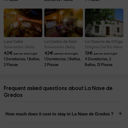
Luna Celta
La Casita de Saúl
La Casona de Ortigosa
Solosancho (Avila)
Solosancho (Avila)
Ortigosa Del Rio Almar (Av
42
€
42
€
13
€
person and night
person and night
person and night
1 Dormitorios, 1 Baños,
1 Dormitorios, 1 Baños,
4 Dormitorios, 2
2 Plazas
2 Plazas
Baños, 13 Plazas
Frequent asked questions about La Nave de
Gredos
How much does it cost to stay in La Nave de Gredos ?