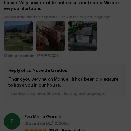
house. Very comfortable mattresses and sofas. We are
very comfortable.
Review translated from Spanish. Show in the original language.
+1
Opinión sent on: 17/09/2025
Reply of La Nave de Gredos
Thank you very much Manuel; It has been a pleasure
to have you in our house.
Translated opinion. Show in the original language.
Eva María García
E
Stayed on 05/12/2025
10.0
Excellent