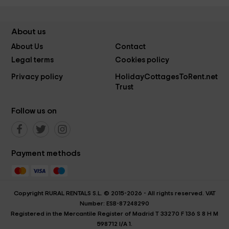
About us
About Us
Contact
Legal terms
Cookies policy
Privacy policy
HolidayCottagesToRent.net
Trust
Follow us on
Payment methods
Copyright RURAL RENTALS S.L. © 2015-2026 - All rights reserved. VAT
Number: ESB-87248290
Registered in the Mercantile Register of Madrid T 33270 F 136 S 8 H M
598712 I/A 1.