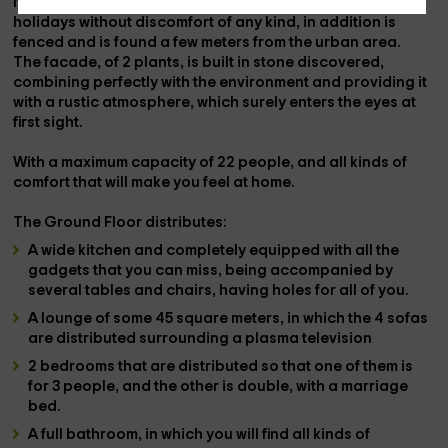
It is a totally private
estrong>,
so that you enjoy the
holidays without discomfort of any kind, in addition
is
fenced
and is found
a few meters from the urban area.
The facade, of
2 plants
, is built in
stone discovered
,
combining perfectly with the environment and providing it
with a rustic atmosphere, which surely enters the eyes at
first sight.
With a
maximum capacity of 22 people
, and all kinds of
comfort that will make you feel at home.
The
Ground Floor
distributes:
A
wide kitchen
and completely
equipped
with all the
gadgets that you can miss, being accompanied by
several tables and chairs
, having holes for all of you.
A
lounge
of some
45 square meters,
in which the
4 sofas
are distributed
surrounding a
plasma television
2 bedrooms
that are distributed so that one of them is
for 3 people, and the other is double, with a marriage
bed.
A
full bathroom,
in which you will find all kinds of