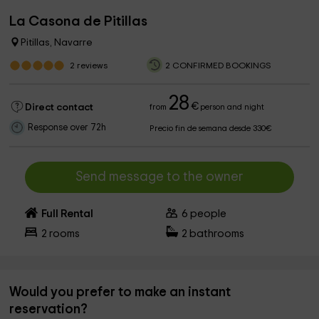
La Casona de Pitillas
Pitillas, Navarre
2
reviews
2 CONFIRMED BOOKINGS
28
€
Direct contact
from
person and night
Response over 72h
Precio fin de semana desde 330€
Send message to the owner
Full Rental
6
people
2
rooms
2
bathrooms
Would you prefer to make an instant
reservation?