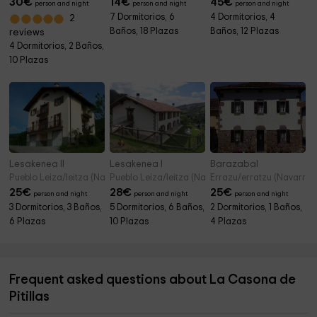
30
€
14
€
45
€
person and night
person and night
person and night
7 Dormitorios, 6
4 Dormitorios, 4
2
Baños, 18 Plazas
Baños, 12 Plazas
reviews
4 Dormitorios, 2 Baños,
10 Plazas
Lesakenea II
Lesakenea I
Barazabal
Pueblo Leiza/leitza (Navarre)
Pueblo Leiza/leitza (Navarre)
Errazu/erratzu (Navarre)
25
€
28
€
25
€
person and night
person and night
person and night
3 Dormitorios, 3 Baños,
5 Dormitorios, 6 Baños,
2 Dormitorios, 1 Baños,
6 Plazas
10 Plazas
4 Plazas
Frequent asked questions about La Casona de
Pitillas