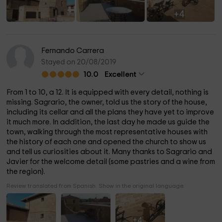
+4
Fernando Carrera
Stayed on 20/08/2019
10.0
Excellent
From 1 to 10, a 12. It is equipped with every detail, nothing is
missing. Sagrario, the owner, told us the story of the house,
including its cellar and all the plans they have yet to improve
it much more. In addition, the last day he made us guide the
town, walking through the most representative houses with
the history of each one and opened the church to show us
and tell us curiosities about it. Many thanks to Sagrario and
Javier for the welcome detail (some pastries and a wine from
the region).
Review translated from Spanish. Show in the original language.
+4