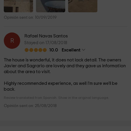
Opinión sent on: 10/09/2019
Rafael Navas Santos
R
Stayed on 17/08/2018
10.0
Excellent
The house is wonderful, it does not lack detail. The owners
Javier and Sagrario are lovely and they gave us information
about the area to visit.
Highly recommended experience, as well I'm sure we'll be
back.
Review translated from Spanish. Show in the original language.
Opinión sent on: 25/08/2018