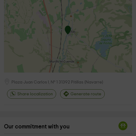
Plaza Juan Carlos I, Nº 1
31392
Pitillas
(
Navarre
)
Share localization
Generate route
Our commitment with you