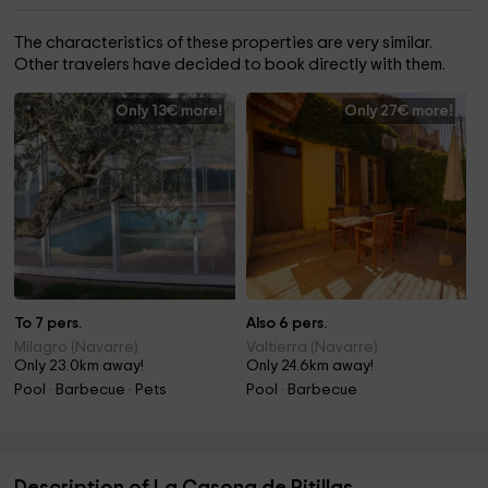
The characteristics of these properties are very similar.
Other travelers have decided to book directly with them.
Only 13€ more!
Only 27€ more!
To 7 pers.
Also 6 pers.
Milagro (Navarre)
Valtierra (Navarre)
Only 23.0km away!
Only 24.6km away!
Pool · Barbecue · Pets
Pool · Barbecue