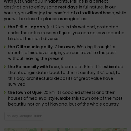
With just under 500 inhabitants,
Pitillas
is a perfect
destination to enjoy some
rest days
in full nature. In our
house, you will enjoy the comfort of a traditional home, while
you will be close to places as magical as:
the Pitilla Lagoon
, just 2 km. In this wetland, protected
under the nature reserve figure, you can observe aquatic
birds of the most diverse.
the Olite municipality,
7 km away. Walking through its
streets, of medieval origin, you can travel to the past
without leaving the present.
the Roman city with face
, located at 8 km. It is estimated
that its origin dates back to the 1st century B.C. and, to
this day, architectural deposits of great value have
survived.
the town of Ujué
, 25 km. Its cobbled streets and their
houses of medieval style, make this town one of the most
beautiful not only of Navarra, but of the whole country.
Holiday Cottages Pitillas