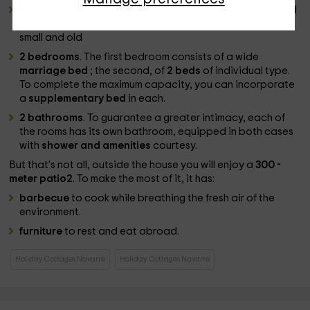
game room
. Inside this thick room
stone walls
you will find
a
ping-pong table
and board games for the leisure of
small and old
2 bedrooms
. The first bedroom consists of a wide
marriage bed
; the second, of
2 beds
of individual type.
To complete the maximum capacity, you can incorporate
a
supplementary bed
in each.
2 bathrooms
. To guarantee a greater intimacy, each of
the rooms has its own bathroom, equipped in both cases
with
shower and amenities
courtesy.
But that's not all, outside the house you will enjoy a
300 -
meter patio2
. To make the most of it, it has:
barbecue
to cook while breathing the fresh air of the
environment.
furniture
to rest and eat abroad.
Holiday Cottages Navarre
Holiday Cottages Navarre