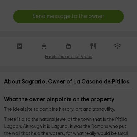
Send message to the owner
Facilities and services
About Sagrario, Owner of La Casona de Pitillas
What the owner pinpoints on the property
The ideal site to combine history, art and tranquility.
There is also the natural jewel of the town that is the Pitilla
Lagoon. Although it is Laguna, it was the Romans who put
the wall that held the waters, for what really would be small