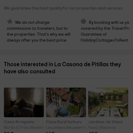
We guarantee the best quality for our properties and services
We do not charge 
By booking with us you 
commissions to travelers, but to 
covered by the Travel Prot
the properties. That's why we will 
Guarantee of 
always offer you the best price.
HolidayCottagesToRent.ne
Those interested in La Casona de Pitillas they
have also consulted
Casa Arragüeta
Casa Rural Iturburu
Jardines de Viana
Murillo El Fruto (Navarre)
Lecumberri/lekunberri (Navarre)
Viana (Navarre)