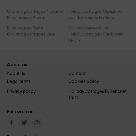
Charming cottages Navarre
Holiday cottages Gipuzkoa
Rural houses Alava
Country houses La Rioja
Rural houses Beire
Country houses Olite
Charming cottages Ujue
Holiday cottages San Martin
De Unx
About us
About Us
Contact
Legal terms
Cookies policy
Privacy policy
HolidayCottagesToRent.net
Trust
Follow us on