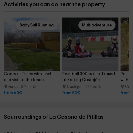
Activities you can do near the property
Baby Bull Running
Multiadventure
Capea in Funes with lunch 
Paintball 300 balls + 1 round 
Paintb
and visit to the fence
at Karting Castejón
with 1
Funes
Castejon
Cas
18.7 km
27.5 km
from 60€
from 50€
from 
Sourroundings of La Casona de Pitillas