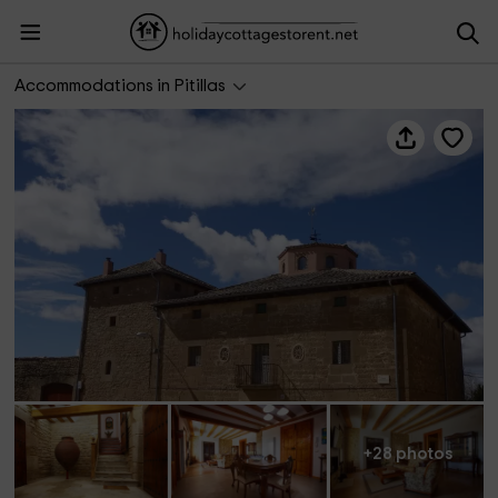
La Casona de Pitillas
Accommodations in Pitillas
+28 photos