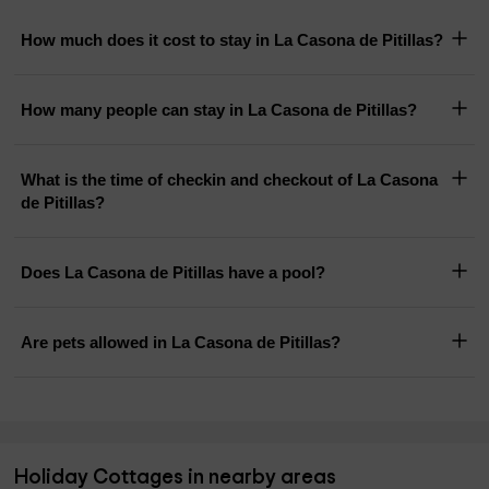
How much does it cost to stay in La Casona de Pitillas?
How many people can stay in La Casona de Pitillas?
What is the time of checkin and checkout of La Casona
de Pitillas?
Does La Casona de Pitillas have a pool?
Are pets allowed in La Casona de Pitillas?
Holiday Cottages in nearby areas