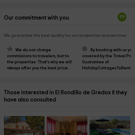
Our commitment with you
We guarantee the best quality for our properties and services
We do not charge 
By booking with us you
commissions to travelers, but to 
covered by the Travel Prot
the properties. That's why we will 
Guarantee of 
always offer you the best price.
HolidayCottagesToRent.n
Those interested in El Rondillo de Gredos II they
have also consulted