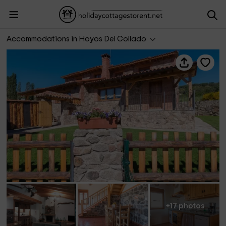
El Rondillo de Gredos II
Accommodations in Hoyos Del Collado
+17 photos