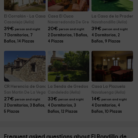
El Corralón - La Casa Grande
Casa El Cuco
La Casa de la Pradera
Casavieja (Avila)
Navarredonda De Gredos (Avila)
Navahondilla (Avila)
39
€
20
€
39
€
person and night
person and night
person and night
7 Dormitorios, 7
2 Dormitorios, 1 Baños,
4 Dormitorios, 2
Baños, 14 Plazas
4 Plazas
Baños, 9 Plazas
CR Herencia de Ganaderos
La Senda de Gredos
Casa La Plazuela
San Martin De La Vega Alberche (Avila)
Candeleda (Avila)
Navaluenga (Avila)
27
€
33
€
14
€
person and night
person and night
person and night
2 Dormitorios, 3 Baños,
4 Dormitorios, 3
4 Dormitorios, 4
5 Plazas
Baños, 12 Plazas
Baños, 10 Plazas
Frequent asked questions about El Rondillo de