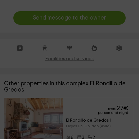
Send message to the owner
Facilities and services
Other properties in this complex El Rondillo de
Gredos
27
€
from
person and night
El Rondillo de Gredos I
Hoyos Del Collado (Avila)
6
3
2