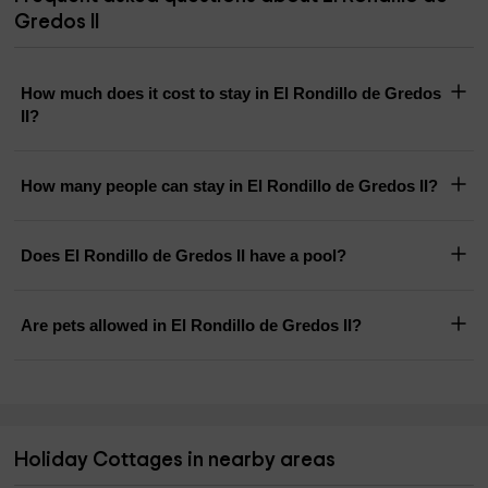
Gredos II
How much does it cost to stay in El Rondillo de Gredos
II?
How many people can stay in El Rondillo de Gredos II?
Does El Rondillo de Gredos II have a pool?
Are pets allowed in El Rondillo de Gredos II?
Holiday Cottages in nearby areas