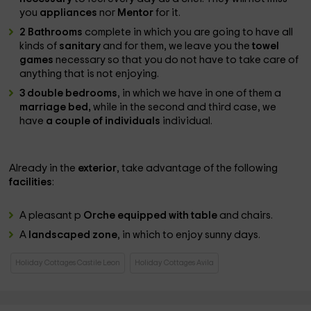
you
appliances
nor
Mentor
for it.
2 Bathrooms
complete in which you are going to have all
kinds of
sanitary
and for them, we leave you the
towel
games
necessary so that you do not have to take care of
anything that is not enjoying.
3 double bedrooms
, in which we have in one of them a
marriage bed,
while in the second and third case, we
have
a couple of individuals
individual.
Already in the
exterior
, take advantage of the following
facilities
:
A pleasant p
Orche equipped with table
and chairs.
A
landscaped zone
, in which to enjoy sunny days.
Holiday Cottages Castile Leon
Holiday Cottages Avila