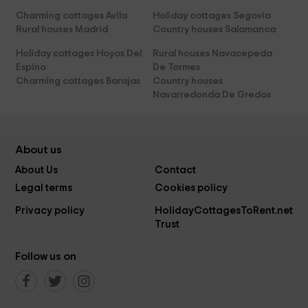
Charming cottages Avila
Holiday cottages Segovia
Rural houses Madrid
Country houses Salamanca
Holiday cottages Hoyos Del
Rural houses Navacepeda
Espino
De Tormes
Charming cottages Barajas
Country houses
Navarredonda De Gredos
About us
About Us
Contact
Legal terms
Cookies policy
Privacy policy
HolidayCottagesToRent.net
Trust
Follow us on