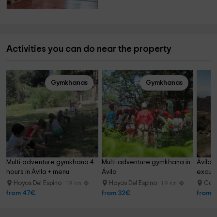
Activities you can do near the property
Gymkhanas
Gymkhanas
Multi-adventure gymkhana 4 
Multi-adventure gymkhana in 
Ávila 
hours in Ávila + menu
Ávila
excurs
Hoyos Del Espino
Hoyos Del Espino
Can
1.9 km
1.9 km
from 47€
from 32€
from 