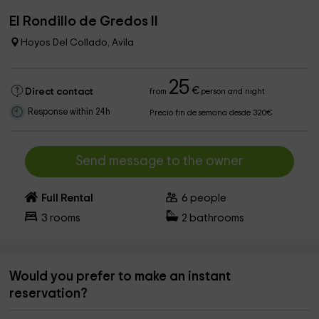
El Rondillo de Gredos II
Hoyos Del Collado, Avila
25
€
Direct contact
from
person and night
Response within 24h
Precio fin de semana desde 320€
Send message to the owner
Full Rental
6
people
3
rooms
2
bathrooms
Would you prefer to make an instant
reservation?