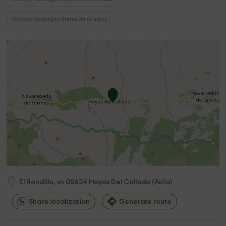
Holiday Cottages Sierra de Gredos
El Rondillo, sn
05634
Hoyos Del Collado
(
Avila
)
Share localization
Generate route