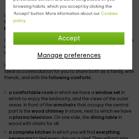
browsing habits, which you accept by clicking the
'Accept' button. More information about our
Cookies
Our accommodation is within the
population of Hoyos del
policy.
Collado,
a quiet area in which to enjoy nature, within the
province of Ávila.
Accept
It is a complex
in which there is another home
with the same
comforts, and where you will enjoy the tranquility you need
to spend the holidays.
Manage preferences
In this house you will find
capacity for 6 people,
being an
ideal accommodation for you to share both as a family, with
friends, and with the
following comforts:
a comfortable room
in which we have a
window set
in
which to enjoy the luminosity, and the views of the outer
areas. In front of the
armchairs
that occupy the central
part is the
wood chimney
in stone, next to which we have
a
plasma television
. On one side, the
dining table
in
wood with chairs for all.
a complete kitchen
in which you will find
everything
necessary
to feel every day as a chef. They will not miss