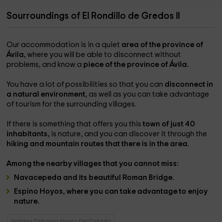
Sourroundings of El Rondillo de Gredos II
Our accommodation is in a quiet
area of ​​the province of
Ávila,
where you will be able to disconnect without
problems, and know a
piece of the province of Ávila.
You have a lot of possibilities so that you can
disconnect in
a natural environment
, as well as you can take advantage
of tourism for the surrounding villages.
If there is something that offers you this
town of just 40
inhabitants,
is nature, and you can discover it through the
hiking and mountain routes that there is in the area.
Among the
nearby villages
that you cannot miss:
Navacepeda
and its beautiful
Roman Bridge.
Espino Hoyos
, where you can take advantage to enjoy
nature.
Holiday Cottages Hoyos Del Collado