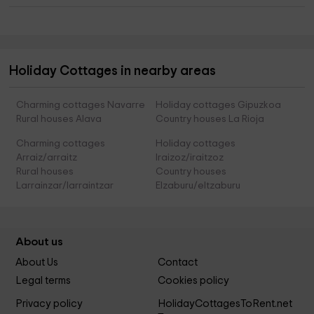
Holiday Cottages in nearby areas
Charming cottages Navarre
Holiday cottages Gipuzkoa
Rural houses Alava
Country houses La Rioja
Charming cottages
Holiday cottages
Arraiz/arraitz
Iraizoz/iraitzoz
Rural houses
Country houses
Larrainzar/larraintzar
Elzaburu/eltzaburu
About us
About Us
Contact
Legal terms
Cookies policy
Privacy policy
HolidayCottagesToRent.net