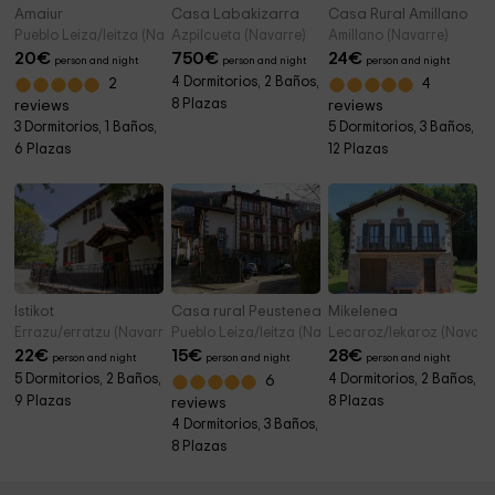
Amaiur
Casa Labakizarra
Casa Rural Amillano
Pueblo Leiza/leitza (Navarre)
Azpilcueta (Navarre)
Amillano (Navarre)
20
€
750
€
24
€
person and night
person and night
person and night
4 Dormitorios, 2 Baños,
2
4
8 Plazas
reviews
reviews
3 Dormitorios, 1 Baños,
5 Dormitorios, 3 Baños,
6 Plazas
12 Plazas
Istikot
Casa rural Peustenea
Mikelenea
Errazu/erratzu (Navarre)
Pueblo Leiza/leitza (Navarre)
Lecaroz/lekaroz (Navarr
22
€
15
€
28
€
person and night
person and night
person and night
5 Dormitorios, 2 Baños,
4 Dormitorios, 2 Baños,
6
9 Plazas
8 Plazas
reviews
4 Dormitorios, 3 Baños,
8 Plazas