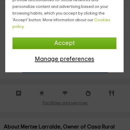
provide functionalities for social networks and
personalize content and advertising based on your
browsing habits, which you accept by clicking the
'Accept' button. More information about our
Cookies
policy.
Accept
INSTANT RESERVATION
Manage preferences
¡40% IF YOU BOOK A MINIMUM OF 13 NIGHTS!
Facilities and services
About Mertxe Larralde, Owner of Casa Rural