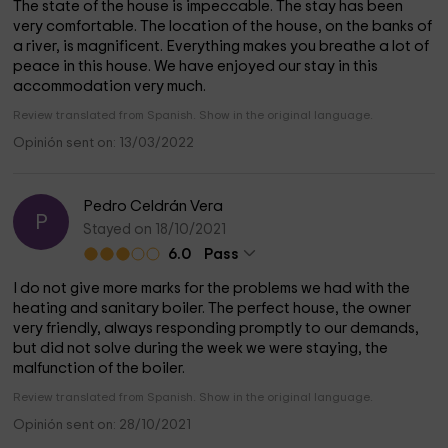
The state of the house is impeccable. The stay has been
very comfortable. The location of the house, on the banks of
a river, is magnificent. Everything makes you breathe a lot of
peace in this house. We have enjoyed our stay in this
accommodation very much.
Review translated from Spanish. Show in the original language.
Opinión sent on: 13/03/2022
Pedro Celdrán Vera
P
Stayed on 18/10/2021
6.0
Pass
I do not give more marks for the problems we had with the
heating and sanitary boiler. The perfect house, the owner
very friendly, always responding promptly to our demands,
but did not solve during the week we were staying, the
malfunction of the boiler.
Review translated from Spanish. Show in the original language.
Opinión sent on: 28/10/2021