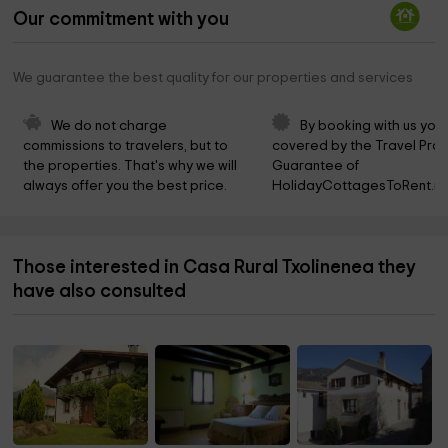
Our commitment with you
We guarantee the best quality for our properties and services
We do not charge 
By booking with us you 
commissions to travelers, but to 
covered by the Travel Prot
the properties. That's why we will 
Guarantee of 
always offer you the best price.
HolidayCottagesToRent.ne
Those interested in Casa Rural Txolinenea they
have also consulted