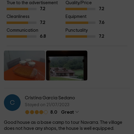
True to the advertisement
Quality/Price
animals both farm and wild (deer, roe deer, foxes, squirrels...)
7.2
7.2
Cleanliness
Equipment
7.2
7.6
Communication
Punctuality
6.8
7.2
Cristina Garcia Sedano
C
Stayed on 21/07/2023
8.0
Great
Good house as a base camp to tour Navarra. The village
does not have any shops, the house is well equipped.