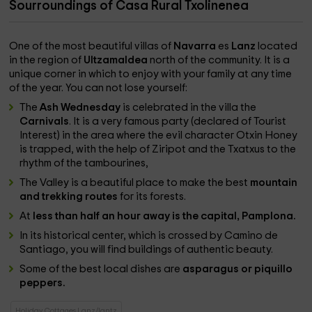
Sourroundings of Casa Rural Txolinenea
One of the most beautiful villas of
Navarra
es
Lanz
located
in the region of
Ultzamaldea
north of the community. It is a
unique corner in which to enjoy with your family at any time
of the year. You can not lose yourself:
The
Ash Wednesday
is celebrated in the villa the
Carnivals
. It is a very famous party (declared of Tourist
Interest) in the area where the evil character Otxin Honey
is trapped, with the help of Ziripot and the Txatxus to the
rhythm of the tambourines,
The Valley is a beautiful place to make the best
mountain
and trekking routes
for its forests.
At
less than half an hour away is the capital, Pamplona.
In its historical center, which is crossed by Camino de
Santiago, you will find buildings of authentic beauty.
Some of the best local dishes are
asparagus or piquillo
peppers.
Holiday Cottages Lanz/lantz