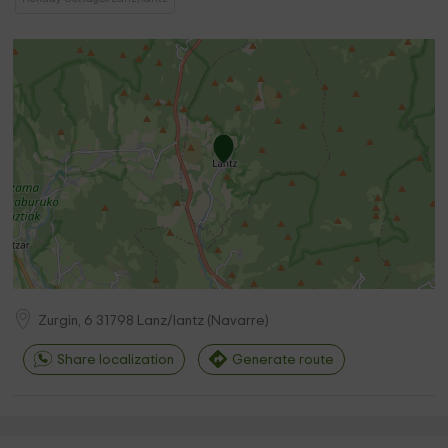
Zurgin, 6
31798
Lanz/lantz
(
Navarre
)
Share localization
Generate route