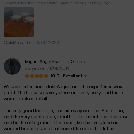
Review translated from Spanish. Show in the original language.
Opinión sent on: 26/07/2023
Miguel Ángel Escobar Gómez
Stayed on 24/08/2019
10.0
Excellent
We were in the house last August and the experience was
great. The house was very clean and very cozy, and there
was no lack of detail.
The very good location, 15 minutes by car from Pamplona, ​​
and the very quiet place, ideal to disconnect from the noise
and bustle of big cities. The owner, Mertxe, very kind and
worried because we felt at home (the cake that left us