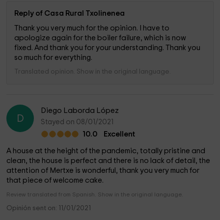
Reply of Casa Rural Txolinenea
Thank you very much for the opinion. I have to
apologize again for the boiler failure, which is now
fixed. And thank you for your understanding. Thank you
so much for everything.
Translated opinion. Show in the original language.
Diego Laborda López
D
Stayed on 08/01/2021
10.0
Excellent
A house at the height of the pandemic, totally pristine and
clean, the house is perfect and there is no lack of detail, the
attention of Mertxe is wonderful, thank you very much for
that piece of welcome cake.
Review translated from Spanish. Show in the original language.
Opinión sent on: 11/01/2021