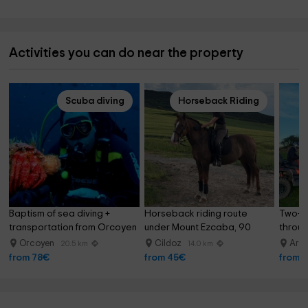
Activities you can do near the property
Scuba diving
Horseback Riding
Baptism of sea diving + 
Horseback riding route 
Two-se
transportation from Orcoyen
under Mount Ezcaba, 90 
throug
minutes
half
Orcoyen
Cildoz
Arra
20.5 km
14.0 km
from 78€
from 45€
from 