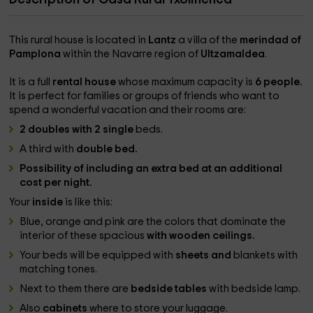
This rural house is located in
Lantz
a villa of the
merindad of
Pamplona
within the Navarre region of
Ultzamaldea
.
It is a full
rental house
whose maximum capacity is
6 people.
It is perfect for families or groups of friends who want to
spend a wonderful vacation and their rooms are:
2 doubles with 2 single
beds.
A third with
double bed.
Possibility of including an extra bed at an additional
cost per night.
Your
inside
is like this:
Blue, orange and pink are the colors that dominate the
interior of these spacious
with wooden ceilings.
Your beds will be equipped with
sheets and
blankets with
matching tones.
Next to them there are
bedside tables
with bedside lamp.
Also
cabinets
where to store your luggage.