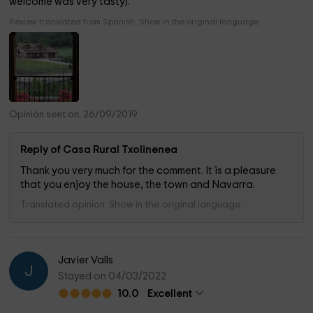
welcome was very tasty).
Review translated from Spanish. Show in the original language.
Opinión sent on: 26/09/2019
Reply of Casa Rural Txolinenea
Thank you very much for the comment. It is a pleasure
that you enjoy the house, the town and Navarra.
Translated opinion. Show in the original language.
Javier Valls
J
Stayed on 04/03/2022
10.0
Excellent