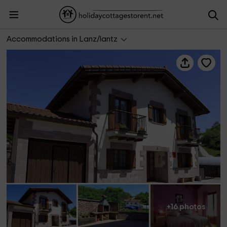
Casa Rural Txolinenea
Accommodations in Lanz/lantz
+16 photos