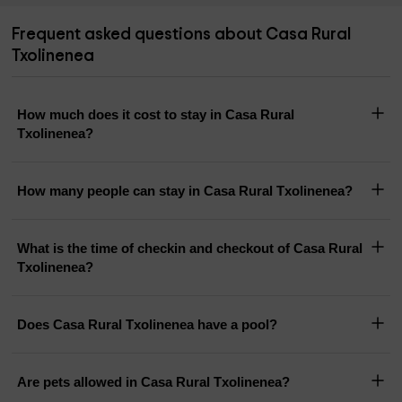
Frequent asked questions about Casa Rural
Txolinenea
How much does it cost to stay in Casa Rural
Txolinenea?
How many people can stay in Casa Rural Txolinenea?
What is the time of checkin and checkout of Casa Rural
Txolinenea?
Does Casa Rural Txolinenea have a pool?
Are pets allowed in Casa Rural Txolinenea?