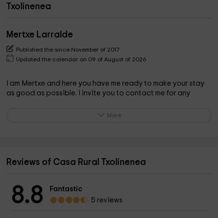
Txolinenea
Mertxe Larralde
Published the since November of 2017
Updated the calendar on 09 of August of 2026
I am Mertxe and here you have me ready to make your stay
as good as possible. I invite you to contact me for any
questions that may arise about the house and its
surroundings.
More
What the owner pinpoints on the property
What most attracts attention to customers, apart from the
Reviews of Casa Rural Txolinenea
state of the house, is "silence", the absence of noise. Only
nature is heard, birds, the river... It is so quiet that you relax
8.8
even if you do not want to. There are lots of possible walks
Fantastic
and in each season the mountain gives us its fruits, such as
5 reviews
mushrooms, mushrooms, pacharanes, blackberries... which
can be picked up while walking. You can see all kinds of