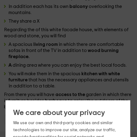
In addition each has its own
balcony
overlooking the
mountains.
They share a X
Regarding the of this white facade house, with elements of
wood and stone, you will find
A spacious
living room
in which there are comfortable
sofas in front of the TV in addition to
wood burning
fireplace.
A
dining area where you can enjoy the best local foods.
You will make them in the spacious
kitchen with white
furniture
that has the necessary appliances and utensils
in addition to a table.
From there you will have
access to the
garden in which there
is furniture besides
barbecue
to enjoy the outdoors of the
best moments together.
We care about your privacy
Holiday Cottages Navarre
Holiday Cottages Navarre
We use our own and third-party cookies and similar
technologies to improve our site, analyze our traffic,