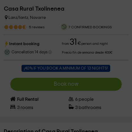
Casa Rural Txolinenea
Lanz/lantz, Navarre
5
reviews
7 CONFIRMED BOOKINGS
31
€
Instant booking
from
person and night
Cancellation 14 days
Precio fin de semana desde 400€
¡40% IF YOU BOOK A MINIMUM OF 13 NIGHTS!
Book now
Full Rental
6
people
3
rooms
3
bathrooms
Description of Casa Rural Txolinenea