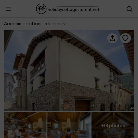
Casa Rural Juaningratxi
Accommodations in Isaba
+18 photos