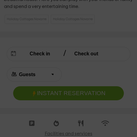
and spend a very entertaining time.
Holiday Cottages Navarre
Holiday Cottages Navarre
INSTANT RESERVATION
Facilities and services