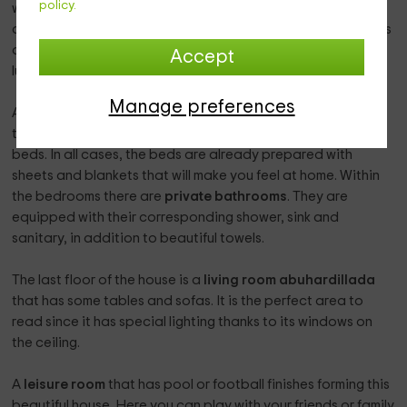
policy.
wooden furniture where the entire
chesting
is stored for
cooking. Equipped with enough
appliances
, the kitchen has
a window with an exterior views through which numerous
Accept
luminosity enters.
Manage preferences
A total of
5 rooms
make up the entire rest zone. Each of
them of a different color, has a marriage bed or 2 individual
beds. In all cases, the beds are already prepared with
sheets and blankets that will make you feel at home. Within
the bedrooms there are
private bathrooms
. They are
equipped with their corresponding shower, sink and
sanitary, in addition to beautiful towels.
The last floor of the house is a
living room
abuhardillada
that has some tables and sofas. It is the perfect area to
read since it has special lighting thanks to its windows on
the ceiling.
A
leisure room
that has pool or football finishes forming this
beautiful house. Here you can play with your friends or family