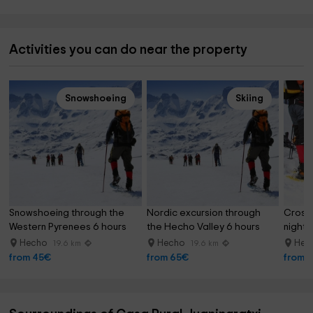
Activities you can do near the property
Snowshoeing
Skiing
Snowshoeing through the 
Nordic excursion through 
Crossi
Western Pyrenees 6 hours
the Hecho Valley 6 hours
night 
Hecho
Hecho
Hec
19.6 km
19.6 km
from 45€
from 65€
from 