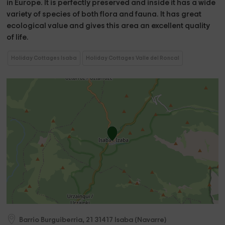
in Europe. It is perfectly preserved and inside it has a wide
variety of species of both flora and fauna. It has great
ecological value and gives this area an excellent quality
of life.
Holiday Cottages Isaba
Holiday Cottages Valle del Roncal
Barrio Burguiberria, 21
31417
Isaba
(
Navarre
)