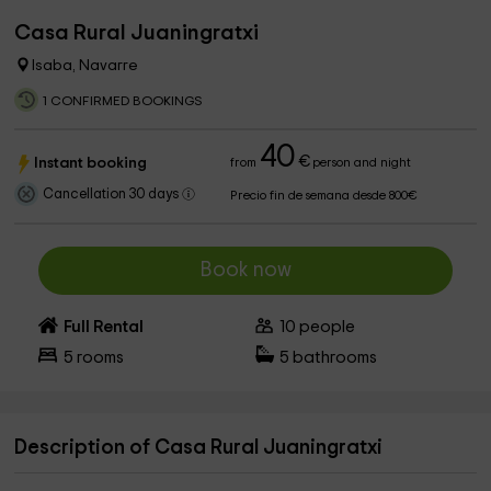
Casa Rural Juaningratxi
Isaba, Navarre
1 CONFIRMED BOOKINGS
40
€
Instant booking
from
person and night
Cancellation 30 days
Precio fin de semana desde 800€
Book now
Full Rental
10
people
5
rooms
5
bathrooms
Description of Casa Rural Juaningratxi