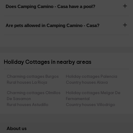
Does Camping Camino - Casa have a pool?
Are pets allowed in Camping Camino - Casa?
Holiday Cottages in nearby areas
Charming cottages Burgos
Holiday cottages Palencia
Rural houses La Rioja
Country houses Alava
Charming cottages Olmillos
Holiday cottages Melgar De
De Sasamon
Fernamental
Rural houses Astudillo
Country houses Villodrigo
About us