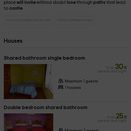
place
will invite
without doubt
lose
through
paths
that lead
to
castle
.
Holiday Cottages Castile Leon
Holiday Cottages Burgos
Houses
Shared bathroom single bedroom
30
from
€
person and night
Maximum 1 guests
1 houses
Double bedroom shared bathroom
25
from
€
person and night
Maximum 2 guests