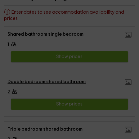
Enter dates to see accommodation availability and
prices
Shared bathroom single bedroom
1
Show prices
Double bedroom shared bathroom
2
Show prices
Triple bedroom shared bathroom