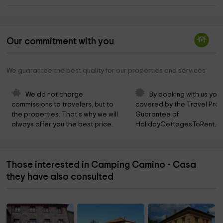
Our commitment with you
We guarantee the best quality for our properties and services
We do not charge 
By booking with us you 
commissions to travelers, but to 
covered by the Travel Prot
the properties. That's why we will 
Guarantee of 
always offer you the best price.
HolidayCottagesToRent.ne
Those interested in Camping Camino - Casa
they have also consulted