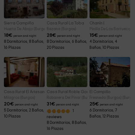
Sierra Campiña
Casa Rural La Toba
Chanín I
Huerta De Abajo (Burgos)
Bezana (Burgos)
Pinilla De Los Barruecos 
18
€
28
€
15
€
person and night
person and night
person and night
8 Dormitorios, 8 Baños,
8 Dormitorios, 6 Baños,
4 Dormitorios, 4
16 Plazas
20 Plazas
Baños, 10 Plazas
Casa Rural El Artesano
Casa Rural Roble Gordo
El Campillo
Milagros (Burgos)
Rabanera Del Pinar (Burgos)
Fresnedo (Burgos) (Burgo
20
€
31
€
25
€
person and night
person and night
person and night
5 Dormitorios, 2 Baños,
6 Dormitorios, 7
1
10 Plazas
Baños, 12 Plazas
reviews
8 Dormitorios, 8 Baños,
16 Plazas