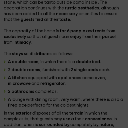
stone, which can be tanto outside
como inside
. The
decoration continues with the
rustic aesthetics
, although
has been added to all the
necessary
amenities to ensure
that the
guests find
all their
taste
.
The
capacity of the home is
for 6 people
and
rents
from
exclusively
so that all guests can
enjoy
from their
parcel
from
intimacy
.
The
stays
se
distributes
as follows:
A double room
, in which there is a
double bed
.
2 double rooms
, furnished with
2 single beds
each.
A kitchen
equipped with
appliances
como
oven
,
microwave
and
refrigerator
.
2 bathrooms
completos
.
A
lounge with
dining room, very warm, where there is also a
fireplace
perfecta for the coldest nights.
In the
exterior
disposes of all the
terrain
in which the
complex sits, that guests may
use
a their
convenience
. In
addition, when
is surrounded by
completely by
nature
,