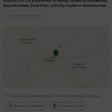
around
dan the
possibility
de
hiking
,
routes on horseback,
bicycle routes, boat trips, culinary routes or wine tourism.
Holiday Cottages Castrojeriz
Calle Virgen del Manzano, s/n
09110
Castrojeriz
(
Burgos
)
Share localization
Generate route