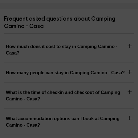
Frequent asked questions about Camping
Camino - Casa
How much does it cost to stay in Camping Camino -
Casa?
How many people can stay in Camping Camino - Casa?
What is the time of checkin and checkout of Camping
Camino - Casa?
What accommodation options can I book at Camping
Camino - Casa?