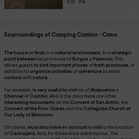
12
6
Sourroundings of Camping Camino - Casa
The house
se
finds
in a
natural environment
, in a
strategic
point between
las provinces of
Burgos
y
Palencia
. This
allows guests
to visit important places
of
both provinces
, in
addition to
organize activities
of
adventure
to enter
contact
with
nature
.
For example,
is very useful to visit
los
of
Atapuerca
o
Channel
of
Castilla
. Also in the area there are other
interesting monuments
as the
Convent of San Antón
, the
Convent of the Poor Clares
and the
Collegiate Church of
Our Lady of Manzano.
Of course,
must also have
en
account
la
visit
a the location
of
Castrojeriz
. And, for those more adventurous
, the