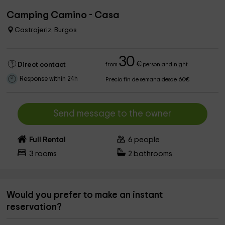
Camping Camino - Casa
Castrojeriz, Burgos
30
€
Direct contact
from
person and night
Response within 24h
Precio fin de semana desde 60€
Send message to the owner
Full Rental
6
people
3
rooms
2
bathrooms
Would you prefer to make an instant
reservation?