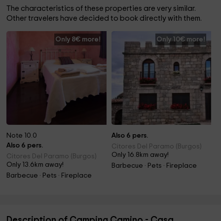
The characteristics of these properties are very similar.
Other travelers have decided to book directly with them.
Only 8€ more!
Only 10€ more!
Note 10.0
Also 6 pers.
Also 6 pers.
Citores Del Paramo (Burgos)
Only 16.8km away!
Citores Del Paramo (Burgos)
Only 13.6km away!
Barbecue · Pets · Fireplace
Barbecue · Pets · Fireplace
Description of Camping Camino - Casa