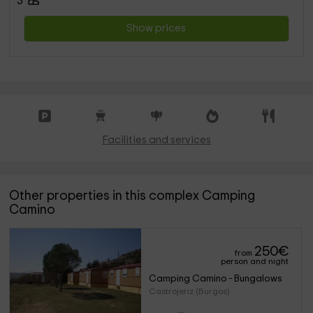
3
Show prices
Facilities and services
Other properties in this complex Camping
Camino
250
€
from
person and night
Camping Camino - Bungalows
Castrojeriz (Burgos)