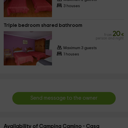
3 houses
Triple bedroom shared bathroom
20
from
€
person and night
Maximum 3 guests
1 houses
Send message to the owner
Availability of Camping Camino - Casa