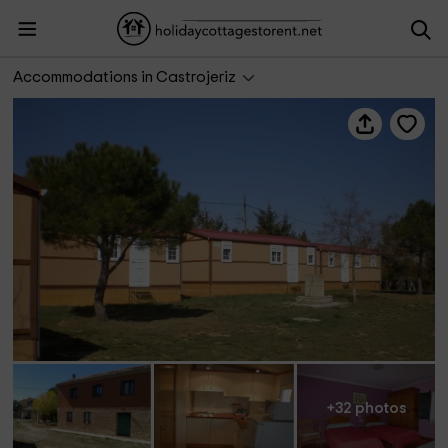
Camping Camino - Casa
Accommodations in Castrojeriz
+32 photos