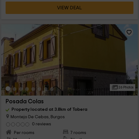
VIEW DEAL
26 Photos
Posada Colas
Property located at 3.8km of Tobera
Montejo De Cebas, Burgos
0 reviews
Per rooms
7 rooms