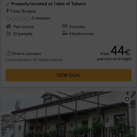
Property located at 1.6km of Tobera
Frias, Burgos
0 reviews
Per rooms
4 rooms
10 people
4 bathrooms
44
€
from
Direct contact
person and night
Cancellation 30 days before
VIEW DEAL