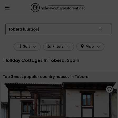
HolidayCottagesToRent.net
Holiday Cottages Spain
Holiday Cottages Castile
Leon
Holiday Cottages Burgos
Holiday Cottages Tobera
The 3 best holiday cottages & country houses in Tobera in 2026
Tobera (Burgos)
Sort
Filters
Map
Holiday Cottages in Tobera, Spain
Sort by:
Top 3 most popular country houses in Tobera