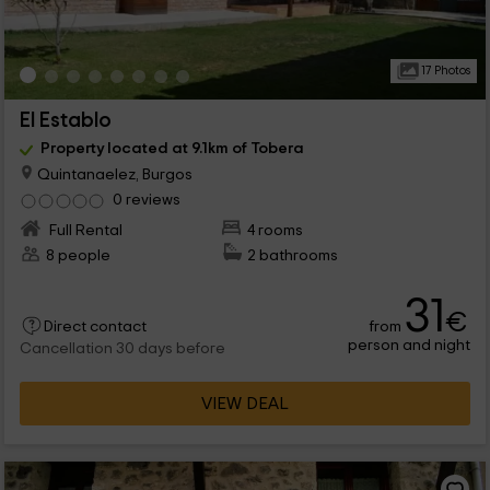
17 Photos
El Establo
Property located at 9.1km of Tobera
Quintanaelez, Burgos
0 reviews
Full Rental
4 rooms
8 people
2 bathrooms
31
€
from
Direct contact
person and night
Cancellation 30 days before
VIEW DEAL