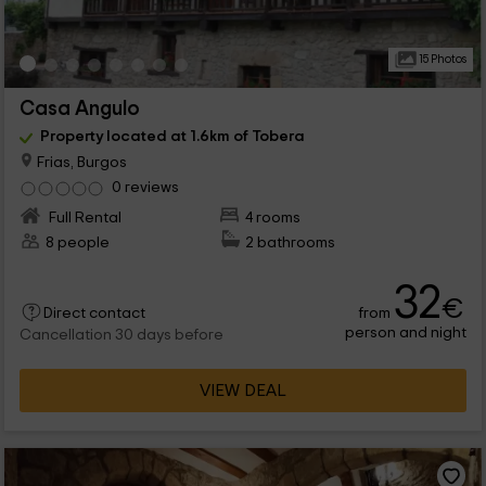
15 Photos
Casa Angulo
Property located at 1.6km of Tobera
Frias, Burgos
0 reviews
Full Rental
4 rooms
8 people
2 bathrooms
32
€
from
Direct contact
person and night
Cancellation 30 days before
VIEW DEAL