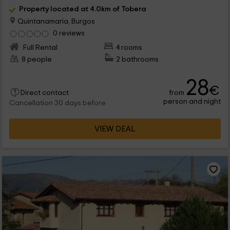
Property located at 4.0km of Tobera
Quintanamaria, Burgos
0 reviews
Full Rental
4 rooms
8 people
2 bathrooms
28
€
from
Direct contact
person and night
Cancellation 30 days before
VIEW DEAL