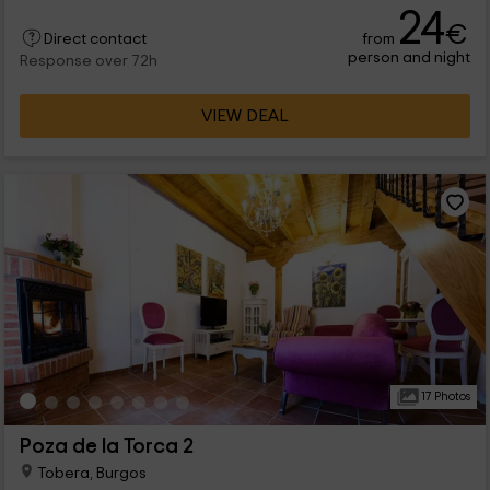
24
€
from
Direct contact
person and night
Response over 72h
VIEW DEAL
17 Photos
Poza de la Torca 2
Tobera, Burgos