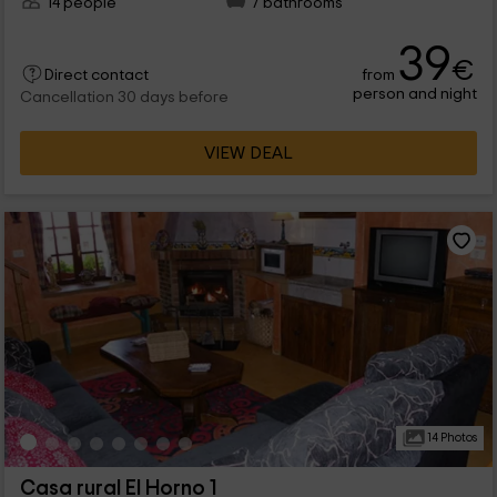
14 people
7 bathrooms
39
€
from
Direct contact
person and night
Cancellation 30 days before
VIEW DEAL
14 Photos
Casa rural El Horno 1