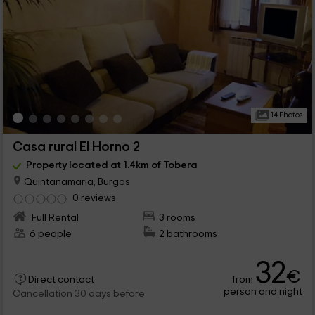
14 Photos
Casa rural El Horno 2
Property located at 1.4km of Tobera
Quintanamaria, Burgos
0 reviews
Full Rental
3 rooms
6 people
2 bathrooms
32
€
from
Direct contact
person and night
Cancellation 30 days before