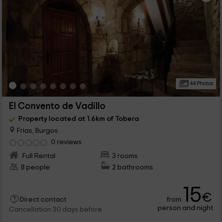
44 Photos
El Convento de Vadillo
Property located at 1.6km of Tobera
Frias, Burgos
0 reviews
Full Rental
3 rooms
8 people
2 bathrooms
15
€
from
Direct contact
person and night
Cancellation 30 days before