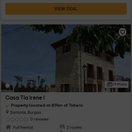
VIEW DEAL
19 Photos
Casa Tía Irene I
Property located at 8.9km of Tobera
Santotis, Burgos
0 reviews
Full Rental
2 rooms