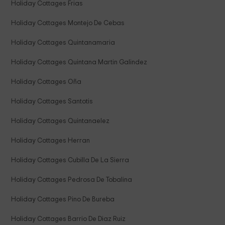
Holiday Cottages Frias
Holiday Cottages Montejo De Cebas
Holiday Cottages Quintanamaria
Holiday Cottages Quintana Martin Galindez
Holiday Cottages Oña
Holiday Cottages Santotis
Holiday Cottages Quintanaelez
Holiday Cottages Herran
Holiday Cottages Cubilla De La Sierra
Holiday Cottages Pedrosa De Tobalina
Holiday Cottages Pino De Bureba
Holiday Cottages Barrio De Diaz Ruiz