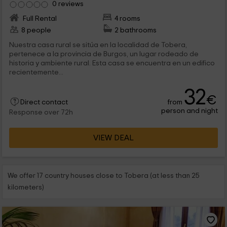
0 reviews
Full Rental
4 rooms
8 people
2 bathrooms
Nuestra casa rural se sitúa en la localidad de Tobera,
pertenece a la provincia de Burgos, un lugar rodeado de
historia y ambiente rural. Esta casa se encuentra en un edifico
recientemente...
32
€
from
Direct contact
person and night
Response over 72h
VIEW DEAL
We offer 17 country houses close to Tobera (at less than 25
kilometers)