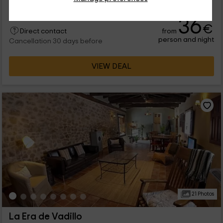
36
€
from
Direct contact
person and night
Cancellation 30 days before
VIEW DEAL
21 Photos
La Era de Vadillo