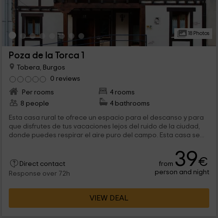
18 Photos
Poza de la Torca 1
Tobera, Burgos
0 reviews
Per rooms
4 rooms
8 people
4 bathrooms
Esta casa rural te ofrece un espacio para el descanso y para
que disfrutes de tus vacaciones lejos del ruido de la ciudad,
donde puedes respirar el aire puro del campo. Esta casa se...
39
€
from
Direct contact
person and night
Response over 72h
VIEW DEAL