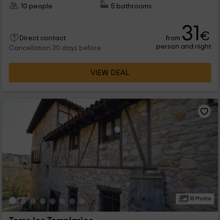
10 people
5 bathrooms
31
€
from
Direct contact
person and night
Cancellation 30 days before
VIEW DEAL
18 Photos