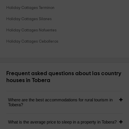
Holiday Cottages Terminon
Holiday Cottages Silanes
Holiday Cottages Nofuentes
Holiday Cottages Cebolleros
Frequent asked questions about las country
houses in Tobera
Where are the best accommodations for rural tourism in
Tobera?
What is the average price to sleep in a property in Tobera?