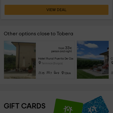
VIEW DEAL
Other options close to Tobera
33
from
€
person and night
Hotel Rural Puerta De Caderechas
C
Terminon (Burgos)
15
7
9
12km
GIFT CARDS