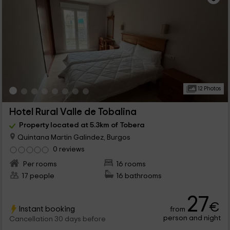
12 Photos
Hotel Rural Valle de Tobalina
Property located at 5.3km of Tobera
Quintana Martin Galindez, Burgos
0 reviews
Per rooms
16 rooms
17 people
16 bathrooms
27
€
Instant booking
from
person and night
Cancellation 30 days before