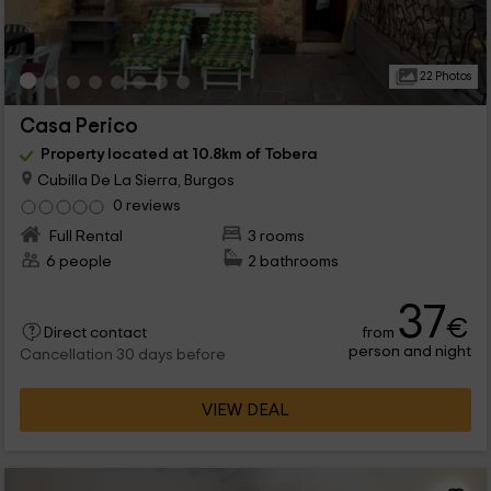
22 Photos
Casa Perico
Property located at 10.8km of Tobera
Cubilla De La Sierra, Burgos
0 reviews
Full Rental
3 rooms
6 people
2 bathrooms
37
€
from
Direct contact
person and night
Cancellation 30 days before
VIEW DEAL