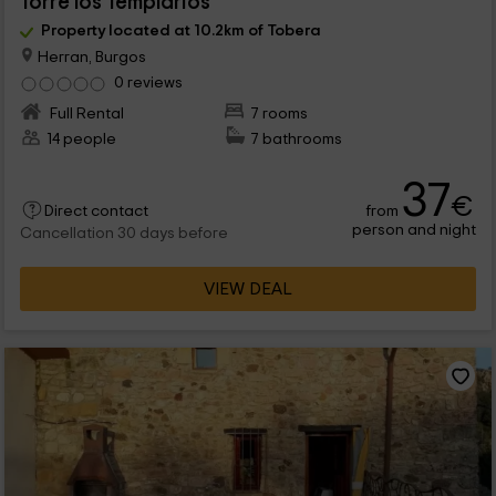
Torre los Templarios
Property located at 10.2km of Tobera
Herran, Burgos
0 reviews
Full Rental
7 rooms
14 people
7 bathrooms
37
€
from
Direct contact
person and night
Cancellation 30 days before
VIEW DEAL