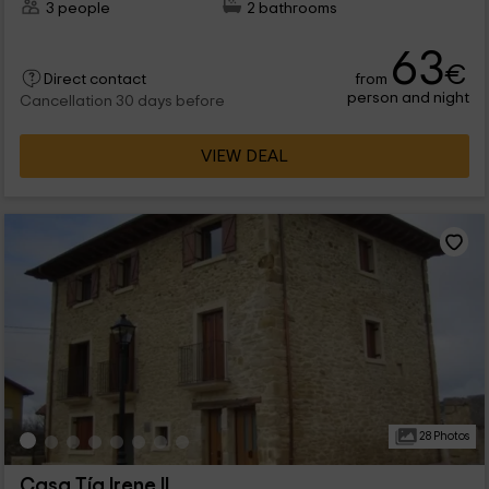
3 people
2 bathrooms
63
€
from
Direct contact
person and night
Cancellation 30 days before
VIEW DEAL
28 Photos
Casa Tía Irene II