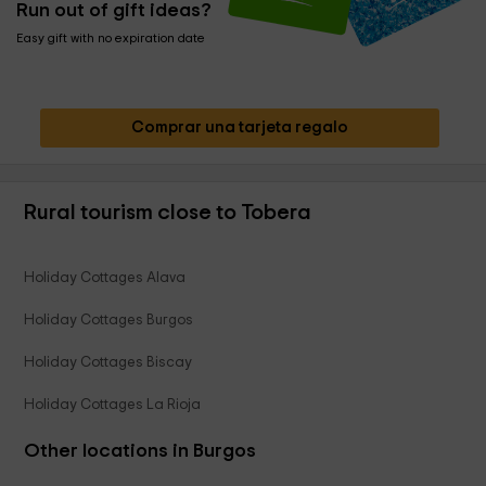
Run out of gift ideas?
Easy gift with no expiration date
Comprar una tarjeta regalo
Rural tourism close to Tobera
Holiday Cottages Alava
Holiday Cottages Burgos
Holiday Cottages Biscay
Holiday Cottages La Rioja
Other locations in Burgos