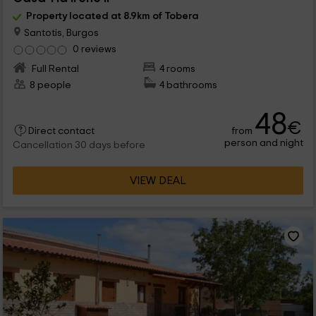
Property located at 8.9km of Tobera
Santotis, Burgos
0 reviews
Full Rental
4 rooms
8 people
4 bathrooms
48
€
from
Direct contact
person and night
Cancellation 30 days before
VIEW DEAL