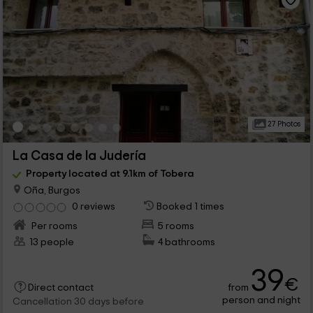
27 Photos
La Casa de la Judería
Property located at 9.1km of Tobera
Oña, Burgos
0 reviews
Booked 1 times
Per rooms
5 rooms
13 people
4 bathrooms
39
€
from
Direct contact
person and night
Cancellation 30 days before