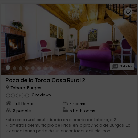
13 Photos
Poza de la Torca Casa Rural 2
Tobera, Burgos
0 reviews
Full Rental
4 rooms
8 people
5 bathrooms
Esta casa rural está situada en el barrio de Tobera, a 2
kilómetros del municipio de Frías, en la provincia de Burgos. La
vivienda forma parte de un encantador edificio, con...