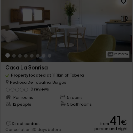
25 Photos
Casa La Sonrisa
Property located at 11.1km of Tobera
Pedrosa De Tobalina, Burgos
0 reviews
Per rooms
5 rooms
12 people
5 bathrooms
41
€
from
Direct contact
person and night
Cancellation 30 days before