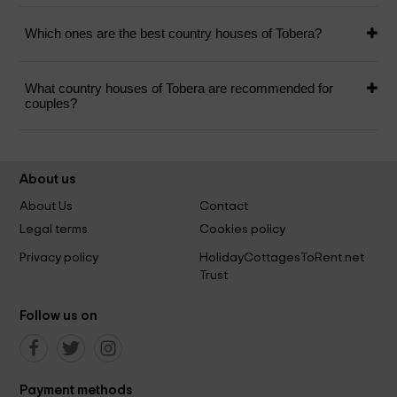
Which ones are the best country houses of Tobera?
What country houses of Tobera are recommended for
couples?
About us
About Us
Contact
Legal terms
Cookies policy
Privacy policy
HolidayCottagesToRent.net
Trust
Follow us on
Payment methods