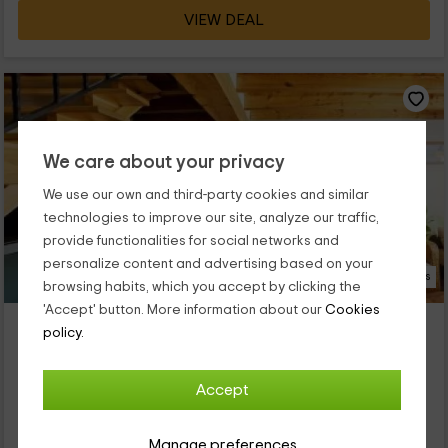
VIEW DEAL
We care about your privacy
We use our own and third-party cookies and similar
technologies to improve our site, analyze our traffic,
provide functionalities for social networks and
personalize content and advertising based on your
9 Photos
browsing habits, which you accept by clicking the
'Accept' button. More information about our
Cookies
La Solana de Frías
policy.
Property located at 1.5km of Tobera
Frias, Burgos
Accept
0 reviews
Full Rental
4 rooms
Manage preferences
8 people
2 bathrooms