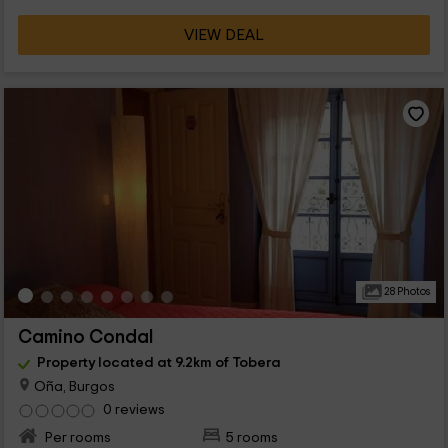
VIEW DEAL
28 Photos
Camino Condal
Property located at 9.2km of Tobera
Oña, Burgos
0 reviews
Per rooms
5 rooms