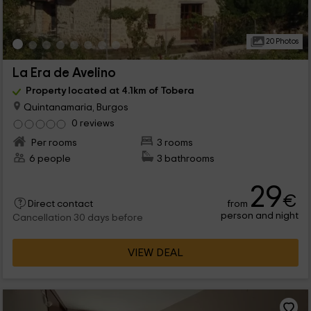
20 Photos
La Era de Avelino
Property located at 4.1km of Tobera
Quintanamaria, Burgos
0 reviews
Per rooms
3 rooms
6 people
3 bathrooms
29
€
from
Direct contact
person and night
Cancellation 30 days before
VIEW DEAL