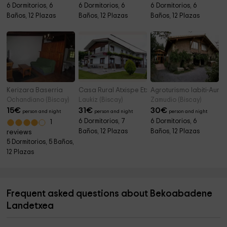
6 Dormitorios, 6
6 Dormitorios, 6
6 Dormitorios, 6
Baños, 12 Plazas
Baños, 12 Plazas
Baños, 12 Plazas
Kerizara Baserria
Casa Rural Atxispe Etxea
Agroturismo Iabiti-Aurr
Ochandiano (Biscay)
Laukiz (Biscay)
Zamudio (Biscay)
15
€
31
€
30
€
person and night
person and night
person and night
6 Dormitorios, 7
6 Dormitorios, 6
1
Baños, 12 Plazas
Baños, 12 Plazas
reviews
5 Dormitorios, 5 Baños,
12 Plazas
Frequent asked questions about Bekoabadene
Landetxea