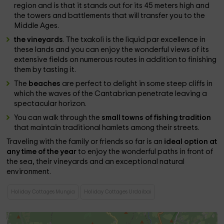
region and is that it stands out for its 45 meters high and
the towers and battlements that will transfer you to the
Middle Ages.
the vineyards
. The txakoli is the liquid par excellence in
these lands and you can enjoy the wonderful views of its
extensive fields on numerous routes in addition to finishing
them by tasting it.
The
beaches
are perfect to delight in some steep cliffs in
which the waves of the Cantabrian penetrate leaving a
spectacular horizon.
You can walk through the
small towns of fishing tradition
that maintain traditional hamlets among their streets.
Traveling with the family or friends so far is an
ideal option at
any time of the year
to enjoy the wonderful paths in front of
the sea, their vineyards and an exceptional natural
environment.
Holiday Cottages Mungia
Holiday Cottages Urdaibai