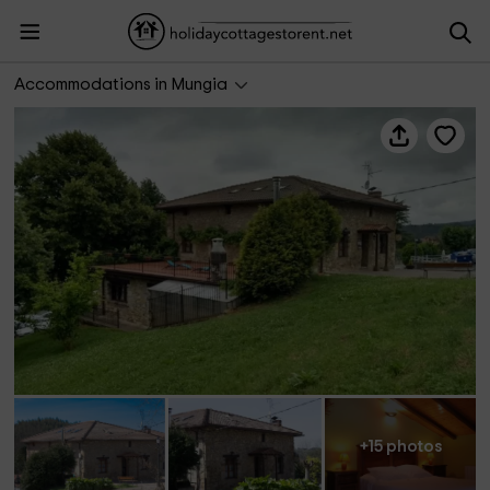
Bekoabadene Landetxea
Accommodations in Mungia
+15 photos