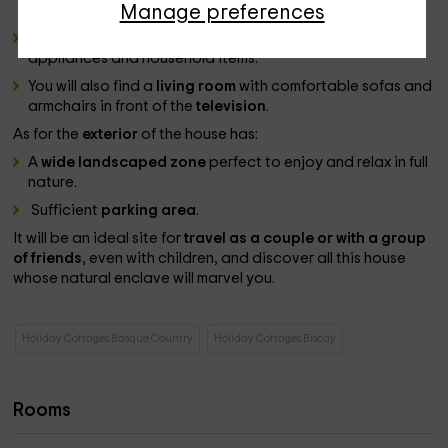
best local cuisine.
Manage preferences
This will have cooked it in a
cuisine
fully equipped with
appliances and household items.
You will also find a
living room
with comfortable sofas and
armchairs in front of the
television
.
As for the
exterior
of the house has:
A
wide landscaped zone
perfect to enjoy and relax in full
nature.
Sufficient
parking area
.
It will be an ideal site for
travel as a couple or with a group
of friends
, even with children, and discover all this house
whose natural enclave will marvel you.
Holiday Cottages Basque Country
Holiday Cottages Biscay
Rooms