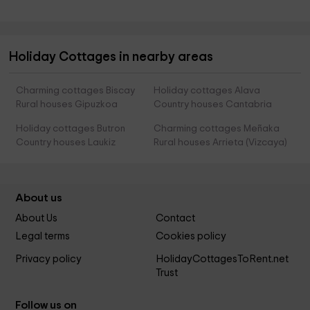
Holiday Cottages in nearby areas
Charming cottages Biscay
Holiday cottages Alava
Rural houses Gipuzkoa
Country houses Cantabria
Holiday cottages Butron
Charming cottages Meñaka
Country houses Laukiz
Rural houses Arrieta (Vizcaya)
About us
About Us
Contact
Legal terms
Cookies policy
Privacy policy
HolidayCottagesToRent.net
Trust
Follow us on