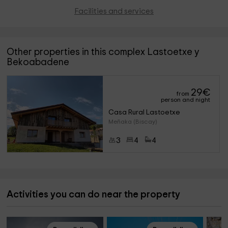
Facilities and services
Other properties in this complex Lastoetxe y
Bekoabadene
29
€
from
person and night
Casa Rural Lastoetxe
Meñaka (Biscay)
3
4
4
Activities you can do near the property