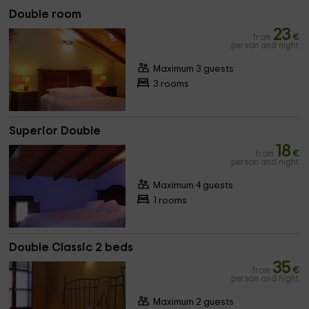
Double room
23
from
€
person and night
Maximum 3 guests
3 rooms
Superior Double
18
from
€
person and night
Maximum 4 guests
1 rooms
Double Classic 2 beds
35
from
€
person and night
Maximum 2 guests