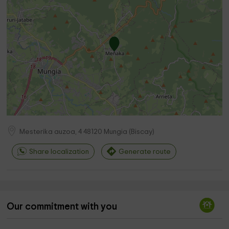
Mesterika auzoa, 4
48120
Mungia
(
Biscay
)
Share localization
Generate route
Our commitment with you