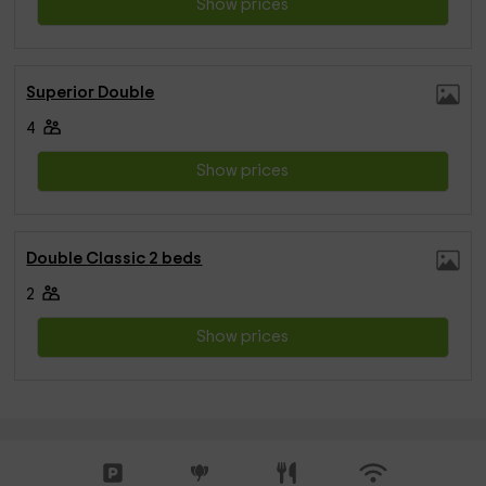
Show prices
Superior Double
4
Show prices
Double Classic 2 beds
2
Show prices