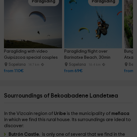
Paragliding
Paragliding
Paragliding with video 
Paragliding flight over 
Bungee
Guipúzcoa special couples
Barinatxe Beach, 30min
Atxasp
Sopelana
Sopelana
Berr
14.7 km
16.4 km
from 110€
from 69€
from 
Sourroundings of Bekoabadene Landetxea
In the Vizcain region of
Uribe
is the municipality of
meñaca
in which we find this rural house. Its surroundings are ideal to
discover:
Butrón Castle.
is only one of several that we find in the