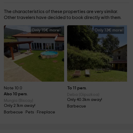
The characteristics of these properties are very similar.
Other travelers have decided to book directly with them.
Only 15€ more!
Only 13€ more!
Note 10.0
To 11 pers.
Also 10 pers.
Deba (Gipuzkoa)
Only 40.3km away!
Mungia (Biscay)
Only 2.1km away!
Barbecue
Barbecue · Pets · Fireplace