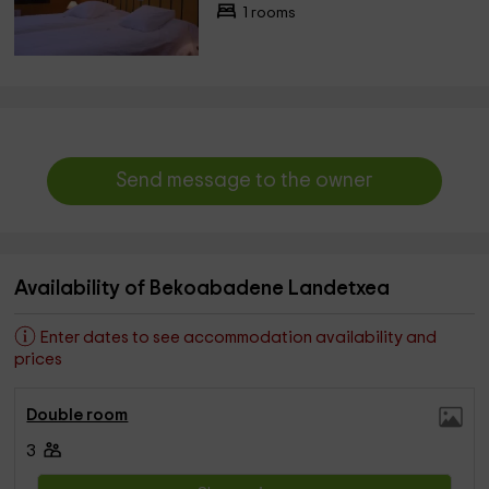
1 rooms
Send message to the owner
Availability of Bekoabadene Landetxea
Enter dates to see accommodation availability and
prices
Double room
3