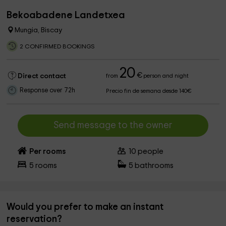
Bekoabadene Landetxea
Mungia, Biscay
2 CONFIRMED BOOKINGS
20
€
Direct contact
from
person and night
Response over 72h
Precio fin de semana desde 140€
Send message to the owner
Per rooms
10
people
5
rooms
5
bathrooms
Would you prefer to make an instant
reservation?