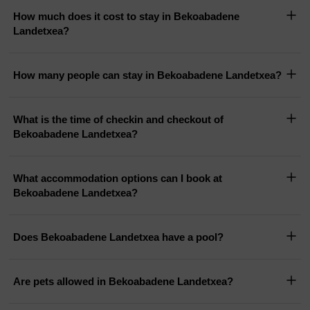
How much does it cost to stay in Bekoabadene
Landetxea?
How many people can stay in Bekoabadene Landetxea?
What is the time of checkin and checkout of
Bekoabadene Landetxea?
What accommodation options can I book at
Bekoabadene Landetxea?
Does Bekoabadene Landetxea have a pool?
Are pets allowed in Bekoabadene Landetxea?