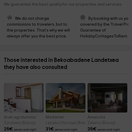
We guarantee the best quality for our properties and services
We do not charge 
By booking with us you 
commissions to travelers, but to 
covered by the Travel Prot
the properties. That's why we will 
Guarantee of 
always offer you the best price.
HolidayCottagesToRent.ne
Those interested in Bekoabadene Landetxea
they have also consulted
Arati agroturismo
Madarian
Ametzola
Zaratamo (Biscay)
Lezama (Vizcaya) (Biscay)
Zeberio (Biscay)
25
€
31
€
35
€
person and night
person and night
person and night