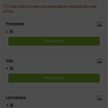
Enter dates to see accommodation availability and
prices
Primadera
2
Show prices
Uda
4
Show prices
Larrazkena
4