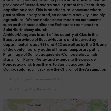
ibarrolle
is part of the country of Oztibarre, in the Basque
province of Basse-Navarre and is part of the Ossau-Iraty
appellation area. This is another rural commune where
pastoralism is very rooted, so economic activity is mainly
agricultural. We can notice some important monuments
such as the
house called the Etchepare room
and the
Saint-Barthélemy church.
Ainhice-Mongelos
is part of the country of Cize in the
Basque province of Basse-Navarre and is served by
departmental roads 933 and 422 as well as by the GR,
one
of the contemporary paths of the contemporary paths
Pilgrimage of Saint-Jacques-de-Compostela
, which
starts from Puy-en-Velay and extends to the pass de
Roncevaux and, from there, to Saint-Jacques-de-
Compostela. You must know the
Church of the Assumption.
Holiday Cottages Larceveau Arros Cibits
Holiday Cottages Pays Basques Français