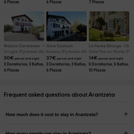
6 Plazas
6 Plazas
7 Plazas
Maison Garatenea - Chambres d'hôtes
Gure Gostuan
La Ferme Elhorga- Cha
Urrugne (Pyrénées-Atlantiques)
Itxassou (Pyrénées-Atlantiques)
Saint Pée sur Nivelle (Py
30
€
37
€
14
€
person and night
person and night
person and night
3 Dormitorios, 3 Baños,
3 Dormitorios, 3 Baños,
5 Dormitorios, 5 Baños,
6 Plazas
6 Plazas
10 Plazas
Frequent asked questions about Arantzeta
How much does it cost to stay in Arantzeta?
How many people can stay in Arantzeta?