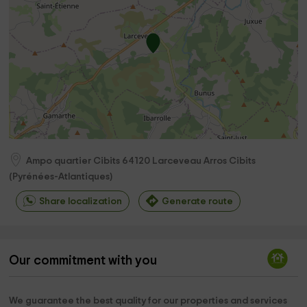
Ampo quartier Cibits
64120
Larceveau Arros Cibits
(
Pyrénées-Atlantiques
)
Share localization
Generate route
Our commitment with you
We guarantee the best quality for our properties and services