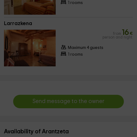
1 rooms
Larrazkena
16
from
€
person and night
Maximum 4 guests
1 rooms
Send message to the owner
Availability of Arantzeta