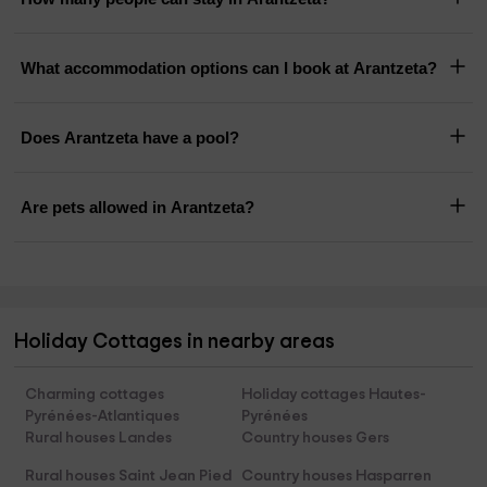
What accommodation options can I book at Arantzeta?
Does Arantzeta have a pool?
Are pets allowed in Arantzeta?
Holiday Cottages in nearby areas
Charming cottages
Holiday cottages Hautes-
Pyrénées-Atlantiques
Pyrénées
Rural houses Landes
Country houses Gers
Rural houses Saint Jean Pied
Country houses Hasparren