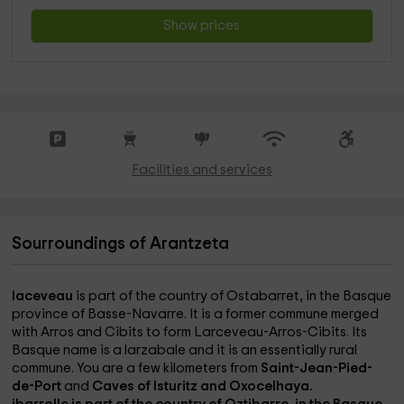
Show prices
Facilities and services
Sourroundings of Arantzeta
laceveau
is part of the country of Ostabarret, in the Basque
province of Basse-Navarre. It is a former commune merged
with Arros and Cibits to form Larceveau-Arros-Cibits. Its
Basque name is a larzabale and it is an essentially rural
commune. You are a few kilometers from
Saint-Jean-Pied-
de-Port
and
Caves of Isturitz and Oxocelhaya.