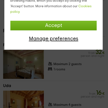
browsing habits, which you accept by clicking the
'Accept' button. More information about our
Cookies
policy.
Holiday Cottages Aquitaine
Holiday Cottages Pyrénées-Atlantiques
Accept
Rooms
Manage preferences
Primadera
32
from
€
person and night
Maximum 2 guests
1 rooms
Uda
16
from
€
person and night
Maximum 4 guests