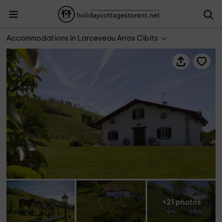
Arantzeta
Accommodations in Larceveau Arros Cibits
+21 photos