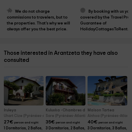
We do not charge 
By booking with us you
commissions to travelers, but to 
covered by the Travel Prot
the properties. That's why we will 
Guarantee of 
always offer you the best price.
HolidayCottagesToRent.n
Those interested in Arantzeta they have also
consulted
Iruleya
Kuluxka -Chambres d'hôtes
Maison Tartea
Uhart Cize (Pyrénées-Atlantiques)
Sare (Pyrénées-Atlantiques)
Aïnhoa (Pyrénées-Atlanti
27
€
35
€
40
€
person and night
person and night
person and night
1 Dormitorios, 2 Baños,
3 Dormitorios, 2 Baños,
3 Dormitorios, 3 Baños,