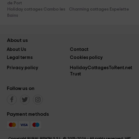
de Port
Holiday cottages Cambo les
Charming cottages Espelette
Bains
About us
About Us
Contact
Legal terms
Cookies policy
Privacy policy
HolidayCottagesToRent.net
Trust
Follow us on
Payment methods
Copyright RURAL RENTALS S.L. © 2015-2026 - All rights reserved. VAT