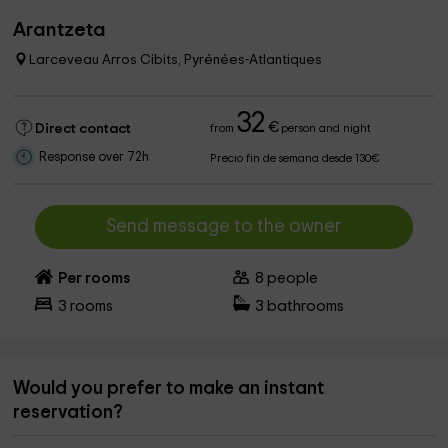
Arantzeta
Larceveau Arros Cibits, Pyrénées-Atlantiques
32
€
Direct contact
from
person and night
Response over 72h
Precio fin de semana desde 130€
Send message to the owner
Per rooms
8
people
3
rooms
3
bathrooms
Would you prefer to make an instant
reservation?