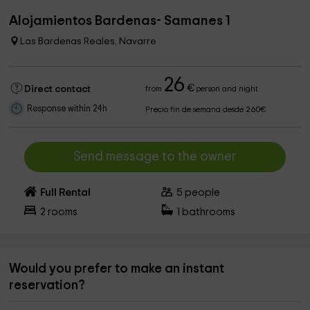
Alojamientos Bardenas- Samanes 1
Las Bardenas Reales, Navarre
26
€
Direct contact
from
person and night
Response within 24h
Precio fin de semana desde 260€
Send message to the owner
Full Rental
5
people
2
rooms
1
bathrooms
Would you prefer to make an instant
reservation?