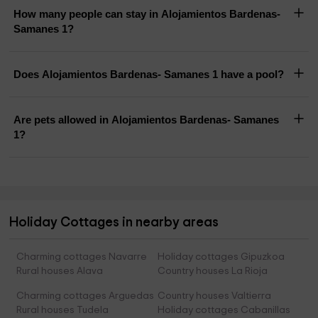
How many people can stay in Alojamientos Bardenas-
Samanes 1?
Does Alojamientos Bardenas- Samanes 1 have a pool?
Are pets allowed in Alojamientos Bardenas- Samanes
1?
Holiday Cottages in nearby areas
Charming cottages Navarre
Holiday cottages Gipuzkoa
Rural houses Alava
Country houses La Rioja
Charming cottages Arguedas
Country houses Valtierra
Rural houses Tudela
Holiday cottages Cabanillas