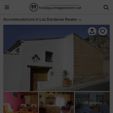
Alojamientos Bardenas- Samanes 1
Accommodations in Las Bardenas Reales
+15 photos