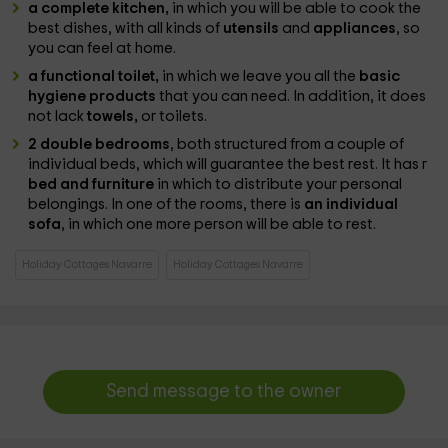
a complete kitchen,
in which you will be able to cook the
best dishes, with all kinds of
utensils
and
appliances
, so
you can feel at home.
a functional toilet,
in which we leave you all the
basic
hygiene products
that you can need. In addition, it does
not lack
towels,
or toilets.
2 double bedrooms
, both structured from a couple of
individual beds, which will guarantee the best rest. It has r
bed and furniture
in which to distribute your personal
belongings. In one of the rooms, there is
an individual
sofa
, in which one more person will be able to rest.
Holiday Cottages Navarre
Holiday Cottages Navarre
Send message to the owner