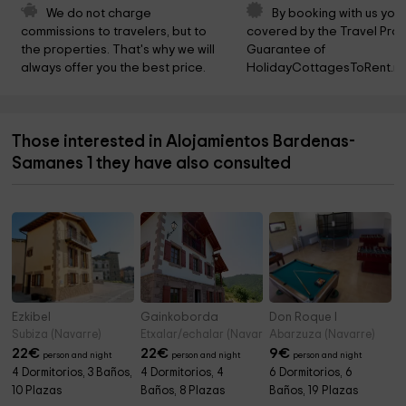
We do not charge 
By booking with us you 
commissions to travelers, but to 
covered by the Travel Prot
the properties. That's why we will 
Guarantee of 
always offer you the best price.
HolidayCottagesToRent.ne
Those interested in Alojamientos Bardenas-
Samanes 1 they have also consulted
Ezkibel
Gainkoborda
Don Roque I
Subiza (Navarre)
Etxalar/echalar (Navarre)
Abarzuza (Navarre)
22
€
22
€
9
€
person and night
person and night
person and night
4 Dormitorios, 3 Baños,
4 Dormitorios, 4
6 Dormitorios, 6
10 Plazas
Baños, 8 Plazas
Baños, 19 Plazas