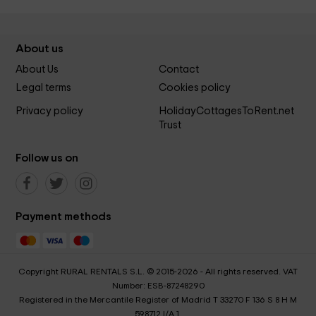
About us
About Us
Contact
Legal terms
Cookies policy
Privacy policy
HolidayCottagesToRent.net
Trust
Follow us on
Payment methods
Copyright RURAL RENTALS S.L. © 2015-2026 - All rights reserved. VAT
Number: ESB-87248290
Registered in the Mercantile Register of Madrid T 33270 F 136 S 8 H M
598712 I/A 1.