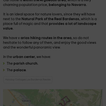
Our home is
within the Arguedas area,
which is a very
charming population price,
belonging to Navarra.
It is an ideal space for nature lovers, since they will have
next to the
Natural Park of the Real Bardenas,
which is a
place full of magic and that
provides a lot of landscape
value.
We have v
arias hiking routes in the area,
so do not
hesitate to follow any of them, and enjoy the good views
and the wonderful panoramic view.
In the
urban center,
we have:
The
parish church.
The
palace
.
Holiday Cottages Las Bardenas Reales