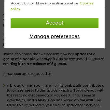
1
'Accept' button. More information about our
Cookies
policy.
Our home is
within the Regional Community of Navarra
, in
which you will be able to know,
within the Tudela term,
the
Accept
population of Arguedas.
It is one of the best locations, with the
natural park next
Manage preferences
door, which will provide you with the best views,
and
possibilities in terms of active tourism that are spectacular.
Inside, the house that we present now has
space for a
group of 4 people,
although it can be expanded in case of
needing it,
to a maximum of 5 guests.
Its spaces are composed of:
a broad dining room
, in which
its pink walls contribute a
lot of freshness
to this space, which will provide you with
the rest and disconnection you need. It has
several
armchairs, and a television anchored on the wall.
The
table to eat, will leave you enough space for everyone.