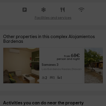
Facilities and services
Other properties in this complex Alojamientos
Bardenas
68
€
from
person and night
Samanes 3
Las Bardenas Reales (Navarre)
2
1
1
Activities you can do near the property