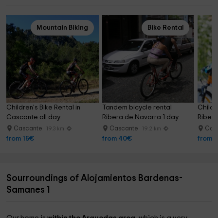
Mountain Biking
Bike Rental
Children's Bike Rental in 
Tandem bicycle rental 
Childre
Cascante all day
Ribera de Navarra 1 day
Ribera
Cascante
Cascante
Cas
19.3 km
19.2 km
from 15€
from 40€
from 
Sourroundings of Alojamientos Bardenas-
Samanes 1