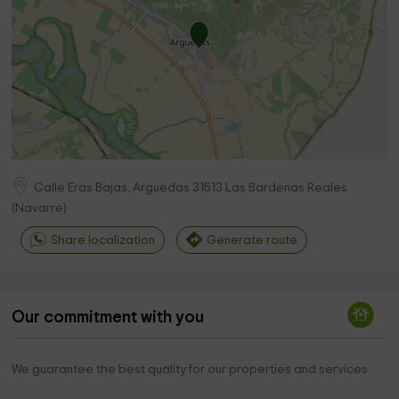
Calle Eras Bajas, Arguedas
31513
Las Bardenas Reales
(
Navarre
)
Share localization
Generate route
Our commitment with you
We guarantee the best quality for our properties and services