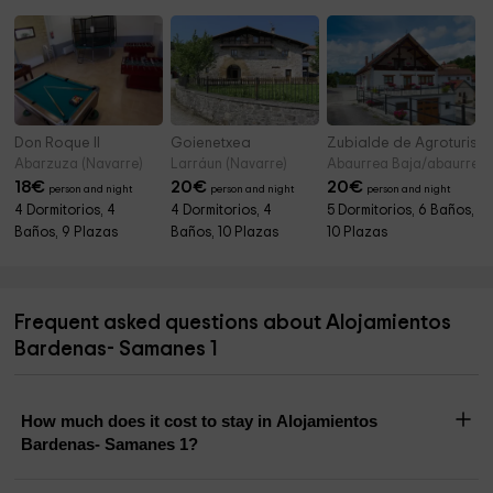
Don Roque II
Goienetxea
Zubialde de Agroturism
Abarzuza (Navarre)
Larráun (Navarre)
Abaurrea Baja/abaurrepe
18
€
20
€
20
€
person and night
person and night
person and night
4 Dormitorios, 4
4 Dormitorios, 4
5 Dormitorios, 6 Baños,
Baños, 9 Plazas
Baños, 10 Plazas
10 Plazas
Frequent asked questions about Alojamientos
Bardenas- Samanes 1
How much does it cost to stay in Alojamientos
Bardenas- Samanes 1?