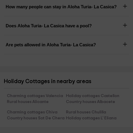
How many people can stay in Aloha Turia- La Casica?
Does Aloha Turia- La Casica have a pool?
Are pets allowed in Aloha Turia- La Casica?
Holiday Cottages in nearby areas
Charming cottages Valencia
Holiday cottages Castellon
Rural houses Alicante
Country houses Albacete
Charming cottages Chiva
Rural houses Chulilla
Country houses Sot De Chera
Holiday cottages L' Eliana