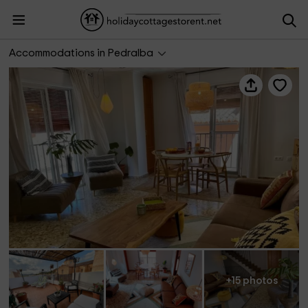
Aloha Turia- La Casica
Accommodations in Pedralba
+15 photos