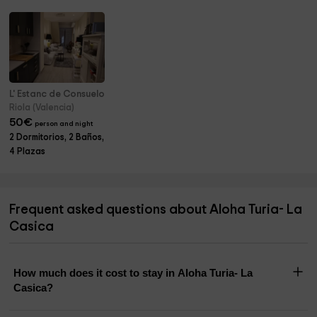
L' Estanc de Consuelo
Riola (Valencia)
50
€
person and night
2 Dormitorios, 2 Baños,
4 Plazas
Frequent asked questions about Aloha Turia- La
Casica
How much does it cost to stay in Aloha Turia- La
Casica?