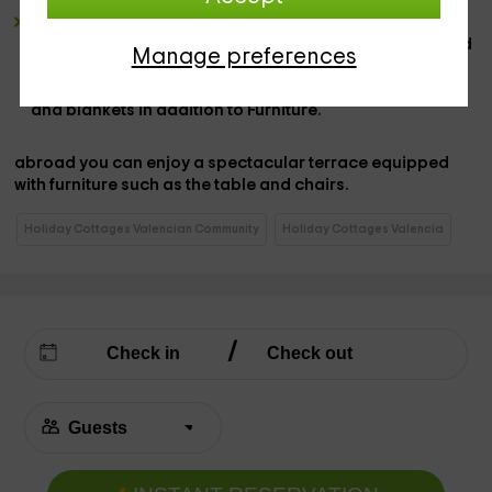
3 broad bedrooms,
distributed so that
2 of them are
doubles and have a wide
marriage bed
, with sheets and
Manage preferences
spare blankets while, in the third case, we find a
bedroom equipped with
an individual bed
, with sheets
and blankets in addition to Furniture.
abroad
you can enjoy a spectacular
terrace equipped
with furniture
such as the table and chairs.
Holiday Cottages Valencian Community
Holiday Cottages Valencia