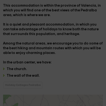
This accommodation is within the province of
Valencia
, in
which you will find one of the best views of the
Pedralba
area, which is where we are.
It is a
quiet and pleasant accommodation,
in which you
can take advantage of holidays to know both the nature
that surrounds this population, and heritage.
Among the natural areas, we encourage you to do some of
the best
hiking and mountain routes
with which you will be
able to enjoy charming places.
In the
urban center,
we have:
The
church
.
The
wall of the wall.
Holiday Cottages Pedralba