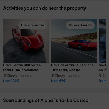
Activities you can do near the property
Drive a Ferrari
Drive a Ferrari
Drive Ferrari 488 on the 
Drive a Ferrari F430 on the 
Seat 
road 11 km in Valencia
11km road, Cheste
co-pil
Cheste
Cheste
Che
12.6 km
12.6 km
from 129€
from 69€
from 
Sourroundings of Aloha Turia- La Casica