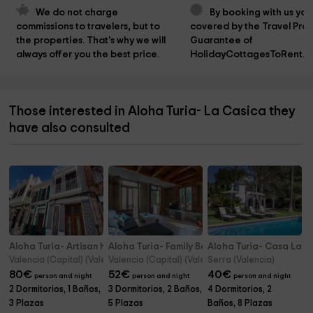
We do not charge 
By booking with us you
commissions to travelers, but to 
covered by the Travel Prot
the properties. That's why we will 
Guarantee of 
always offer you the best price.
HolidayCottagesToRent.n
Those interested in Aloha Turia- La Casica they
have also consulted
Aloha Turia- Artisan Haven El Cabanyal Oasis
Aloha Turia- Family Beach House
Aloha Turia- Casa Late
Valencia (Capital) (Valencia)
Valencia (Capital) (Valencia)
Serra (Valencia)
80
€
52
€
40
€
person and night
person and night
person and night
2 Dormitorios, 1 Baños,
3 Dormitorios, 2 Baños,
4 Dormitorios, 2
3 Plazas
5 Plazas
Baños, 8 Plazas