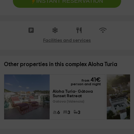
INSTANT RESERVATION
Facilities and services
Other properties in this complex Aloha Turia
41
€
from
person and night
Aloha Turia- Gátova 
Sunset Retreat
Gatova (Valencia)
6
3
3