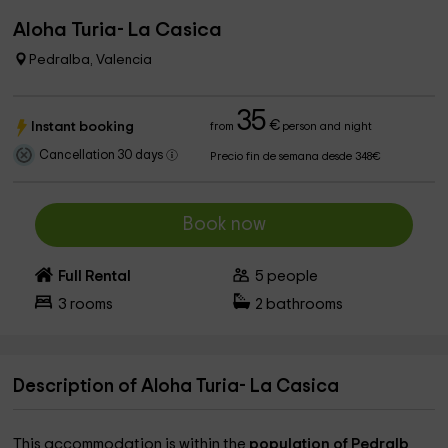
Aloha Turia- La Casica
Pedralba, Valencia
35
€
Instant booking
from
person and night
Cancellation 30 days
Precio fin de semana desde 348€
Book now
Full Rental
5
people
3
rooms
2
bathrooms
Description of Aloha Turia- La Casica
This accommodation is within the
population of Pedralb