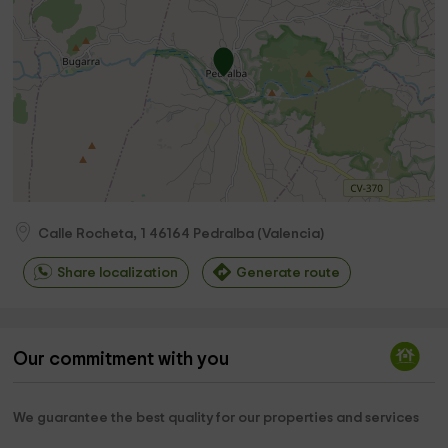
Calle Rocheta, 1
46164
Pedralba
(
Valencia
)
Share localization
Generate route
Our commitment with you
We guarantee the best quality for our properties and services