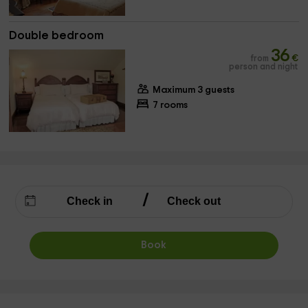
Double bedroom
36
from
€
person and night
Maximum 3 guests
7 rooms
Book