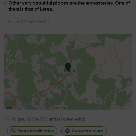
Other very beautiful places are the
monasteries
. One of
them is that of
Lérez
.
Holiday Cottages Cuntis
Folgar, 32
36675
Cuntis
(
Pontevedra
)
Share localization
Generate route