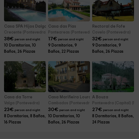
Casa SPA Hijos Dalgo
Casa das Pías
Rectoral de Fofe
Crecente (Pontevedra)
Ponteareas (Pontevedra)
Covelo (Pontevedra)
38
€
17
€
32
€
person and night
person and night
person and night
10 Dormitorios, 10
9 Dormitorios, 9
9 Dormitorios, 9
Baños, 26 Plazas
Baños, 22 Plazas
Baños, 26 Plazas
Casa da Torre
Casa Mariñeira Lourdes
A Bouza
Valga (Pontevedra)
Cambados (Pontevedra)
Pontevedra (Capital) (Po
23
€
30
€
27
€
person and night
person and night
person and night
8 Dormitorios, 8 Baños,
10 Dormitorios, 10
8 Dormitorios, 8 Baños,
16 Plazas
Baños, 26 Plazas
24 Plazas