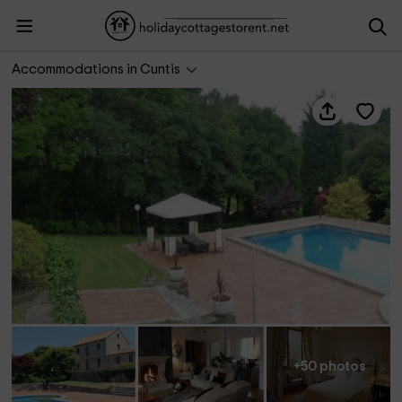
A Pedreira
Accommodations in Cuntis
+50 photos