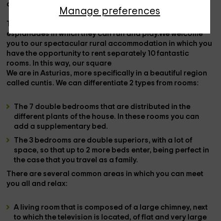
outdoor furniture
in the rest of the areas.
Manage preferences
There is a space for
children
, with
swings
and large
esplanades in which they can run and play.We welcome
you to our spectacular rural accommodation in which you
have the opportunity to rent separately
10
fantastic
rooms
. In this way, our
square
We are in
Asturias
, more specifically in a beautiful region
called
cuntis
. We can differentiate
2 types
from
rooms
:
The
7 double bedrooms
that are distributed in the
different plants of the house. In these rooms you can
add a supplementary bed.
The
3 bedrooms
are double
superiors
, with a lot of
space, so that up to 2 more beds enter, being perfect in
the case that you travel as a family.
There are several
common areas
in which you can meet
you all and relax:
A
living room
that is composed of a large
chimney
, next
to which the
television is located
, of flat and very large