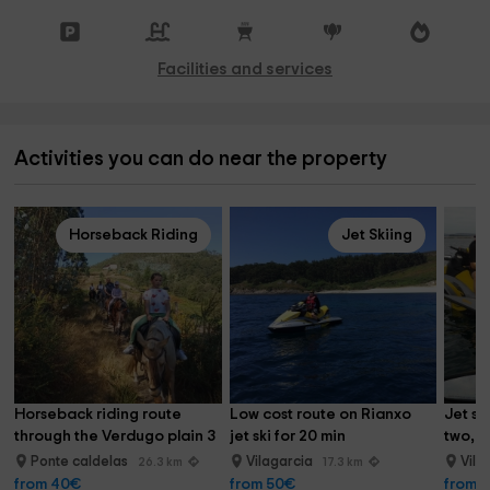
Facilities and services
Activities you can do near the property
Horseback Riding
Jet Skiing
Horseback riding route 
Low cost route on Rianxo 
Jet sk
through the Verdugo plain 3 
jet ski for 20 min
two, 2
hours
Ponte caldelas
Vilagarcia
Vila
26.3 km
17.3 km
from 40€
from 50€
from 