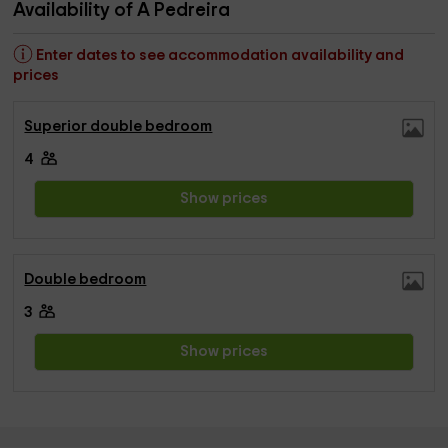
Availability of A Pedreira
Enter dates to see accommodation availability and
prices
Superior double bedroom
4
Show prices
Double bedroom
3
Show prices