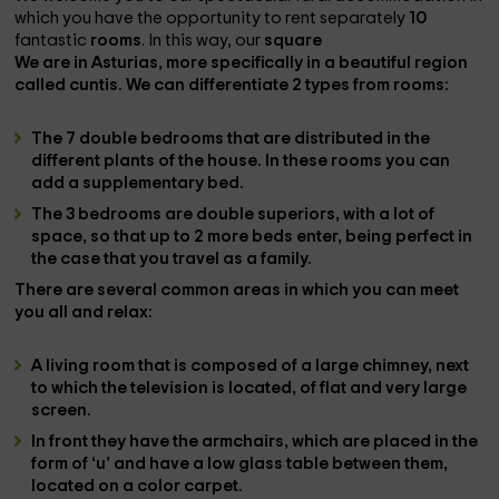
which you have the opportunity to rent separately
10
fantastic
rooms
. In this way, our
square
We are in
Asturias
, more specifically in a beautiful region
called
cuntis
. We can differentiate
2 types
from
rooms
:
The
7 double bedrooms
that are distributed in the
different plants of the house. In these rooms you can
add a supplementary bed.
The
3 bedrooms
are double
superiors
, with a lot of
space, so that up to 2 more beds enter, being perfect in
the case that you travel as a family.
There are several
common areas
in which you can meet
you all and relax:
A
living room
that is composed of a large
chimney
, next
to which the
television is located
, of flat and very large
screen.
In front they have the
armchairs
, which are placed in the
form of ‘u’ and have a low glass table between them,
located on a color carpet.