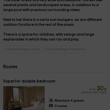
The outer
areas
are very
wide
and beautiful. You will see
several plants and landscaped areas, in addition to a
large
pool
with precious surrounding views.
Next to her there is a varia
sun loungers
, as are different
outdoor furniture
in the rest of the areas.
There is a space for
children
, with
swings
and large
esplanades in which they can run and play.
Holiday Cottages Galicia
Holiday Cottages Pontevedra
Rooms
Superior double bedroom
30
from
€
person and night
Maximum 4 guests
3 rooms