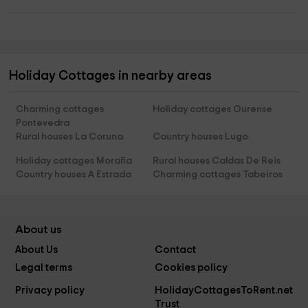
Holiday Cottages in nearby areas
Charming cottages
Holiday cottages Ourense
Pontevedra
Rural houses La Coruna
Country houses Lugo
Holiday cottages Moraña
Rural houses Caldas De Reis
Country houses A Estrada
Charming cottages Tabeiros
About us
About Us
Contact
Legal terms
Cookies policy
Privacy policy
HolidayCottagesToRent.net
Trust