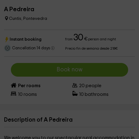
A Pedreira
Cuntis, Pontevedra
30
€
Instant booking
from
person and night
Cancellation 14 days
Precio fin de semana desde 218€
Book now
Per rooms
20
people
10
rooms
10
bathrooms
Description of A Pedreira
We welcome you to our spectacular rural accommodation in