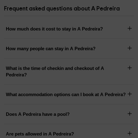
Frequent asked questions about A Pedreira
How much does it cost to stay in A Pedreira?
How many people can stay in A Pedreira?
What is the time of checkin and checkout of A
Pedreira?
What accommodation options can I book at A Pedreira?
Does A Pedreira have a pool?
Are pets allowed in A Pedreira?