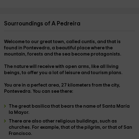
Sourroundings of A Pedreira
Welcome to our great town, called
cuntis
, and that is
found in Pontevedra, a beautiful place where the
mountain, forests and the sea become protagonists.
The
nature
will receive with open arms, like all living
beings, to offer you a lot of leisure and tourism plans.
You are in a perfect area, 27 kilometers from the city,
Pontevedra
. You can see there:
The great
basilica
that bears the name of
Santa María
la Mayor
.
There are also other religious buildings, such as
churches
. For example, that of the
pilgrim
, or that of
San
Francisco
.