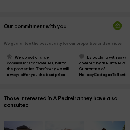
Our commitment with you
We guarantee the best quality for our properties and services
We do not charge 
By booking with us you
commissions to travelers, but to 
covered by the Travel Prot
the properties. That's why we will 
Guarantee of 
always offer you the best price.
HolidayCottagesToRent.n
Those interested in A Pedreira they have also
consulted