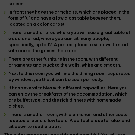
screen.
In front they have the
armchairs
, which are placed in the
form of ‘u’ and have a low glass table between them,
located on a color carpet.
There is another area where you will see a
great table
of
wood and red, where you can sit many people,
specifically, up to 12. A perfect place to sit down to start
with one of the
games
there are.
There are other furniture in the room, with different
ornaments and stuck to the walls, white and smooth.
Next to this room you will find the
dining room
, separated
by windows, so that it can be seen perfectly.
It has
several tables
with different capacities. Here you
can enjoy the
breakfasts
of the accommodation, which
are buffet type, and the rich
dinners
with homemade
dishes.
There is another
room
, with a
armchair
and other seats
located around a low table. A perfect place to relax and
sit down to read a book.