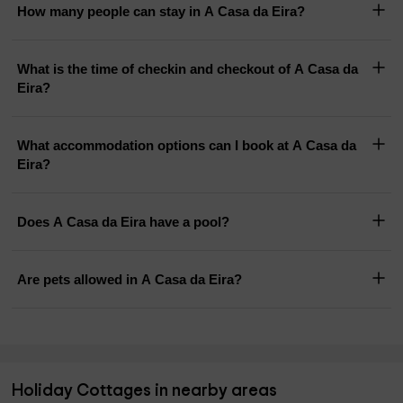
How many people can stay in A Casa da Eira?
What is the time of checkin and checkout of A Casa da
Eira?
What accommodation options can I book at A Casa da
Eira?
Does A Casa da Eira have a pool?
Are pets allowed in A Casa da Eira?
Holiday Cottages in nearby areas