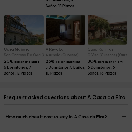
6 Dormitorios, 6
Baños, 15 Plazas
Casa Mañoso
A Revolta
Casa Ramirás
San Cristovo De Cea (Ourense)
A Arnoia (Ourense)
O Viso (Ourense) (Ourens
20
€
25
€
30
€
person and night
person and night
person and night
6 Dormitorios, 7
5 Dormitorios, 5 Baños,
6 Dormitorios, 6
Baños, 12 Plazas
10 Plazas
Baños, 16 Plazas
Frequent asked questions about A Casa da Eira
How much does it cost to stay in A Casa da Eira?