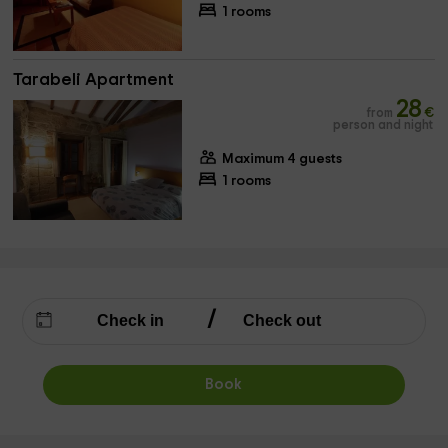
1 rooms
Tarabeli Apartment
28
from
€
person and night
Maximum 4 guests
1 rooms
Book