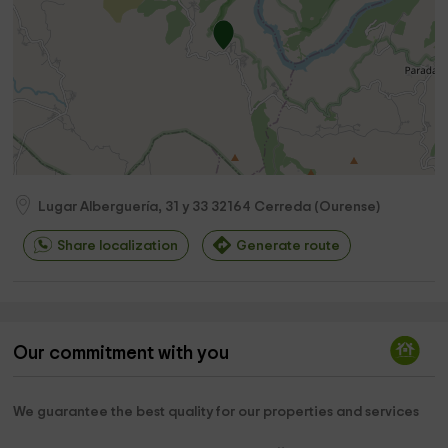
Lugar Alberguería, 31 y 33
32164
Cerreda
(
Ourense
)
Share localization
Generate route
Our commitment with you
We guarantee the best quality for our properties and services