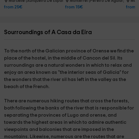
Marcelle (Xunqueira De Espadanedo)
Monterrei (Pereiro De Aguiar)
Marc
9.0 km
14.1 km
from 25€
from 15€
from 
Sourroundings of A Casa da Eira
To the north of the Galician province of
Orense
we find the
place of the hostel
, in the middle of
Cancon del Sil
. Its
surroundings are a natural wonders in which to relax and
enjoy an area known as "the interior seas of Galicia" for
the wonders that the
river sil
has left in the valley as
the
beach of the French.
There are numerous hiking routes that cross the forests,
both following the banks of the river that is responsible for
separating the provinces of
Lugo
and
orense
, and
towards the highest areas in which to admire authentic
viewpoints and balconies that are imposed in the
mountains. Likewise, numerous are the routes that are