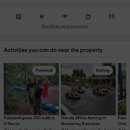
Facilities and services
Activities you can do near the property
Paintball
Karting
Paintball game 200 balls in 
Honda 390cc Karting in 
Paintb
O Barrio
Monterrey 8 minutes
Orens