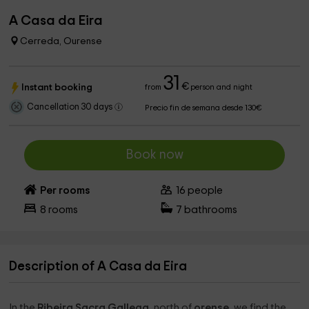
A Casa da Eira
Cerreda, Ourense
31
€
Instant booking
from
person and night
Cancellation 30 days
Precio fin de semana desde 130€
Book now
Per rooms
16
people
8
rooms
7
bathrooms
Description of A Casa da Eira
In the
Ribeira Sacra Gallega
, north of
orense
, we find the