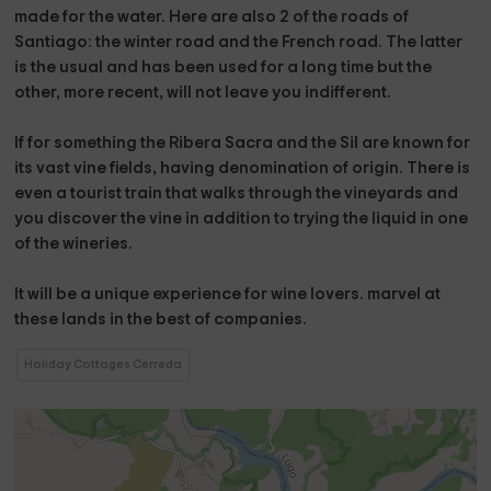
made for the water. Here are also
2 of the roads of
Santiago
: the
winter road
and the
French road
. The latter
is the usual and has been used for a long time but the
other, more recent, will not leave you indifferent.
If for something the
Ribera Sacra
and the
Sil
are known for
its vast vine fields, having denomination of origin. There is
even a tourist train that walks through the vineyards and
you discover the vine in addition to trying the liquid in one
of the wineries.
It will be
a unique experience for wine lovers.
marvel at
these lands
in the best of companies.
Holiday Cottages Cerreda