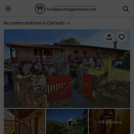
A Casa da Eira
Accommodations in Cerreda
+14 photos