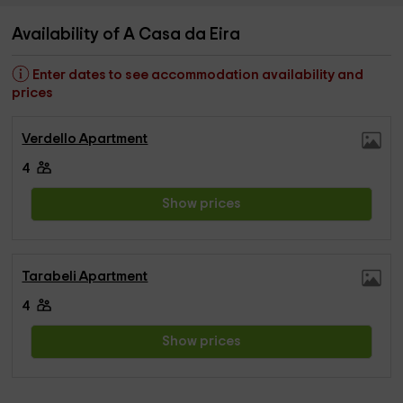
Availability of A Casa da Eira
Enter dates to see accommodation availability and
prices
Verdello Apartment
4
Show prices
Tarabeli Apartment
4
Show prices