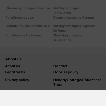
Charming cottages Ourense
Holiday cottages
Pontevedra
Rural houses Lugo
Country houses La Coruna
Country houses Parada De Sil
Holiday cottages Nogueira
De Ramuin
Rural houses Os Peares
Charming cottages
Cristosende
About us
About Us
Contact
Legal terms
Cookies policy
Privacy policy
HolidayCottagesToRent.net
Trust
Follow us on