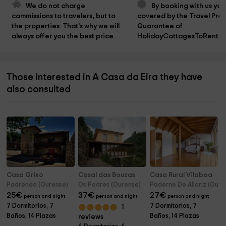
We do not charge 
By booking with us you
commissions to travelers, but to 
covered by the Travel Prot
the properties. That's why we will 
Guarantee of 
always offer you the best price.
HolidayCottagesToRent.n
Those interested in A Casa da Eira they have
also consulted
Casa Grixó
Casal das Bouzas
Casa Rural Vilaboa
Padrenda (Ourense)
Os Peares (Ourense)
Paderne De Allariz (Oure
25
€
37
€
27
€
person and night
person and night
person and night
7 Dormitorios, 7
7 Dormitorios, 7
1
Baños, 14 Plazas
Baños, 14 Plazas
reviews