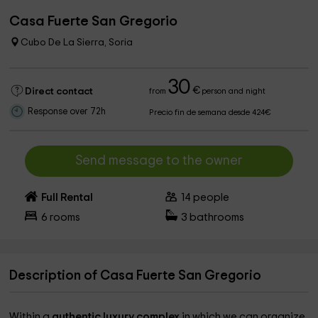
Casa Fuerte San Gregorio
Cubo De La Sierra, Soria
30
€
Direct contact
from
person and night
Response over 72h
Precio fin de semana desde 424€
Send message to the owner
Full Rental
14
people
6
rooms
3
bathrooms
Description of Casa Fuerte San Gregorio
Within a
authentic luxury complex
in which we can organize