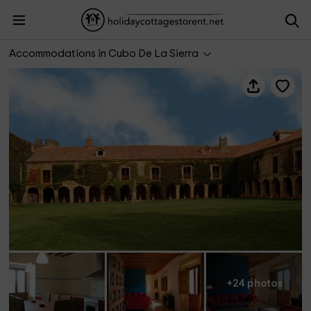
Casa Fuerte San Gregorio
Accommodations in Cubo De La Sierra
+24 photos