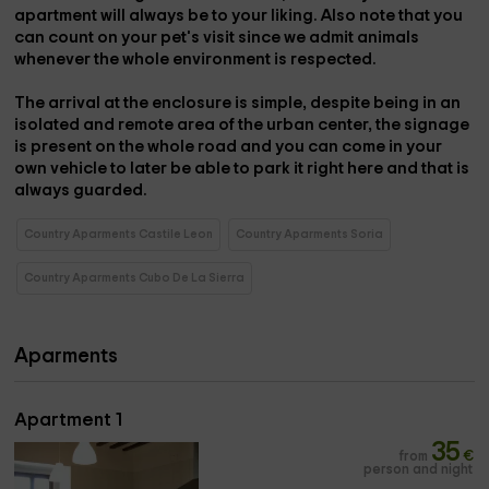
apartment will always be to your liking. Also note that you
can count on your pet's visit since
we admit animals
whenever the whole environment is respected.
The arrival at the enclosure is simple, despite being in an
isolated and remote area of ​​the urban center, the signage
is present on the whole road and
you can come in your
own vehicle
to later be able to park it right here and that is
always guarded.
Country Aparments Castile Leon
Country Aparments Soria
Country Aparments Cubo De La Sierra
Aparments
Apartment 1
35
from
€
person and night