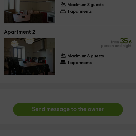
Maximum 8 guests
1 aparments
Apartment 2
35
from
€
person and night
Maximum 6 guests
1 aparments
Send message to the owner