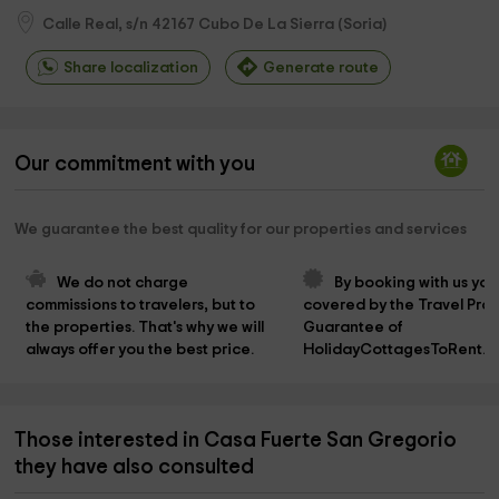
Calle Real, s/n
42167
Cubo De La Sierra
(
Soria
)
Share localization
Generate route
Our commitment with you
We guarantee the best quality for our properties and services
We do not charge 
By booking with us you
commissions to travelers, but to 
covered by the Travel Prot
the properties. That's why we will 
Guarantee of 
always offer you the best price.
HolidayCottagesToRent.n
Those interested in Casa Fuerte San Gregorio
they have also consulted