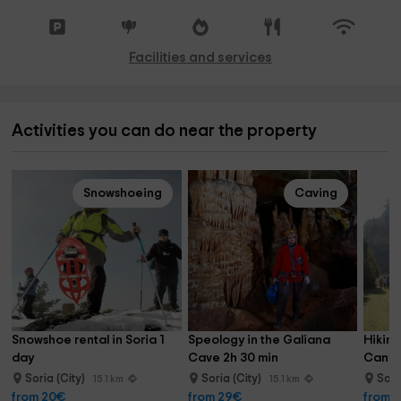
Facilities and services
Activities you can do near the property
Snowshoeing
Caving
Snowshoe rental in Soria 1 
Speology in the Galiana 
Hiking
day
Cave 2h 30 min
Canyo
Soria (City)
Soria (City)
Sori
15.1 km
15.1 km
from 20€
from 29€
from 