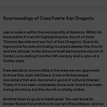
Sourroundings of Casa Fuerte San Gregorio
sierra cube
is within the municipality of Almarza. Within its
monuments it is worth highlighting the church of Saint
Thomas Apostle and our fort of San Gregorio. Due to its
impressive facade and being located between the church
and the cloister. In the
almarza itself
we have the
church of
Santa Lucía
dating from the 16th century and is also of a
Gothic style.
If we decide to move a little in the area we can approach
to know
San Juan del Duero
, it has a Romanesque
monastery that was declared a good of cultural interest.
Today it is not seen completely since over time it has been
losing structure, but the church is totally visible.
Another town to go to is
medinaceli
. You can know its
former Roman forum that is its current
Plaza Mayor,
and on