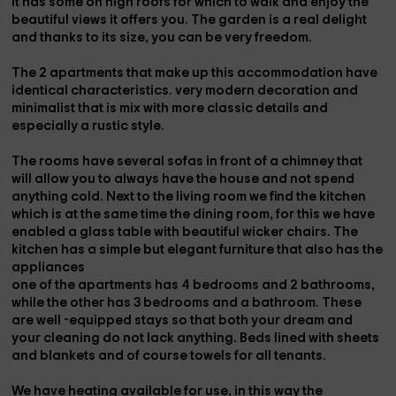
It has some
on high roofs
for which to walk and enjoy the
beautiful views it offers you. The garden is a real delight
and thanks to its size, you can be very freedom.
The 2 apartments that make up this accommodation have
identical characteristics.
very modern decoration
and
minimalist that is
mix with more classic details
and
especially a rustic style.
The
rooms
have several sofas in front of a
chimney
that
will allow you to always have the house and not spend
anything cold. Next to the living room we find the
kitchen
which is at the same time the
dining room
, for this we have
enabled a glass table with beautiful wicker chairs. The
kitchen has a simple but elegant furniture that also has the
appliances
one
of the apartments has
4 bedrooms
and 2 bathrooms,
while the
other
has
3 bedrooms
and a bathroom. These
are well -equipped stays so that both your dream and
your cleaning do not lack anything. Beds lined with
sheets
and blankets
and of course
towels
for all tenants.
We have
heating
available for use, in this way the