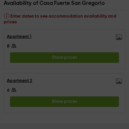
Availability of Casa Fuerte San Gregorio
Enter dates to see accommodation availability and
prices
Apartment 1
8
Show prices
Apartment 2
6
Show prices