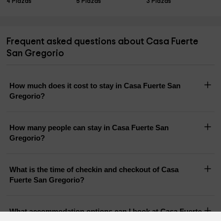
4 Plazas
5 Plazas
3 Plazas
Frequent asked questions about Casa Fuerte
San Gregorio
How much does it cost to stay in Casa Fuerte San
Gregorio?
How many people can stay in Casa Fuerte San
Gregorio?
What is the time of checkin and checkout of Casa
Fuerte San Gregorio?
What accommodation options can I book at Casa Fuerte