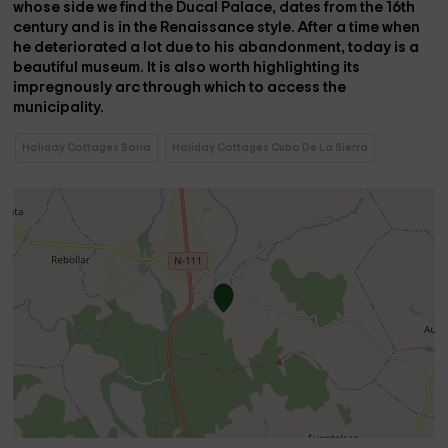
whose side we find the
Ducal Palace,
dates from the 16th
century and is in the Renaissance style. After a time when
he deteriorated a lot due to his abandonment, today is a
beautiful museum. It is also worth highlighting its
impregnously arc through which to access the
municipality.
Holiday Cottages Soria
Holiday Cottages Cubo De La Sierra