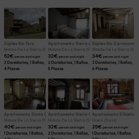
Dúplex Río Tera
Apartamento Sierra del Alba
Dúplex Río Zarranzano
Matute De La Sierra (Soria)
Matute De La Sierra (Soria)
Matute De La Sierra (Sori
52
€
32
€
34
€
person and night
person and night
person and night
2 Dormitorios, 1 Baños,
2 Dormitorios, 1 Baños,
2 Dormitorios, 1 Baños,
4 Plazas
5 Plazas
6 Plazas
Apartamento Santa Coloma
Apartamento Sierra Carcaña
Apartamento El Rústico
Matute De La Sierra (Soria)
Matute De La Sierra (Soria)
Ucero (Soria)
40
€
32
€
25
€
person and night
person and night
person and night
1 Dormitorios, 1 Baños,
2 Dormitorios, 1 Baños,
1 Dormitorios, 1 Baños,