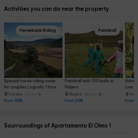
Activities you can do near the property
Horseback Riding
Paintball
Special horse riding route 
Paintball with 100 balls in 
Advent
for couples Logroño 1 hour
Nájera
Line i
Entrena
Najera
Horn
27.1 km
25.2 km
from 30€
from 20€
from 
Sourroundings of Apartamento El Olmo 1