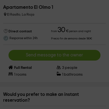
Apartamento El Olmo 1
El Rasillo, La Rioja
30
€
Direct contact
from
person and night
Response within 24h
Precio fin de semana desde 180€
Send message to the owner
Full Rental
3
people
1
rooms
1
bathrooms
Would you prefer to make an instant
reservation?