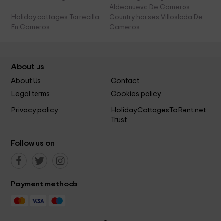
Aldeanueva De Cameros
Holiday cottages Torrecilla
Country houses Villoslada De
En Cameros
Cameros
About us
About Us
Contact
Legal terms
Cookies policy
Privacy policy
HolidayCottagesToRent.net
Trust
Follow us on
Payment methods