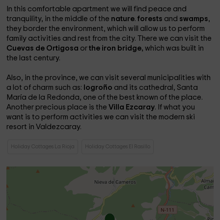
In this comfortable apartment we will find peace and
tranquility, in the middle of the
nature
.
forests
and
swamps
,
they border the environment, which will allow us to perform
family activities and rest from the city. There we can visit the
Cuevas de Ortigosa
or
the iron bridge,
which was built in
the last century.
Also, in the province, we can visit several municipalities with
a lot of charm such as:
logroño
and its cathedral, Santa
María de la Redonda, one of the best known of the place.
Another precious place is the
Villa Ezcaray
. If what you
want is to perform activities we can visit the modern ski
resort in Valdezcaray.
Holiday Cottages La Rioja
Holiday Cottages El Rasillo