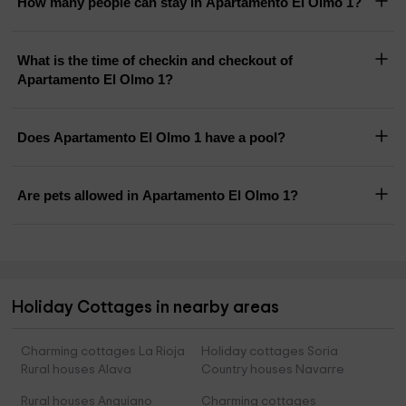
How many people can stay in Apartamento El Olmo 1?
What is the time of checkin and checkout of
Apartamento El Olmo 1?
Does Apartamento El Olmo 1 have a pool?
Are pets allowed in Apartamento El Olmo 1?
Holiday Cottages in nearby areas
Charming cottages La Rioja
Holiday cottages Soria
Rural houses Alava
Country houses Navarre
Rural houses Anguiano
Charming cottages