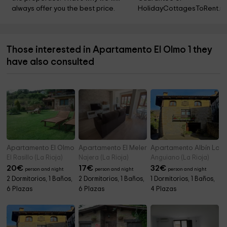
always offer you the best price.
HolidayCottagesToRent.ne
Those interested in Apartamento El Olmo 1 they
have also consulted
Apartamento El Olmo 2
Apartamento El Melero
Apartamento Albín La 
El Rasillo (La Rioja)
Najera (La Rioja)
Anguiano (La Rioja)
20
€
17
€
32
€
person and night
person and night
person and night
2 Dormitorios, 1 Baños,
2 Dormitorios, 1 Baños,
1 Dormitorios, 1 Baños,
6 Plazas
6 Plazas
4 Plazas