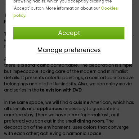
browsing habits, which you accept by clicking the
'Accept' button. More information about our
Cookies
This complete apartment is located in the province of
La
policy.
Rioja
, specifically in the municipality of
El Rasillo
.
Accept
The accommodation has a double room with
marriage bed
,
where a second bed can be put on. It has a total capacity
for
3 people.
The apartment is in an independent zone.
Manage preferences
At the entrance, we will locate a spacious
lounge
, where
there is a
sofa-cama
comfortable. The decoration is simple
but impeccable, taking care of the modern and minimalist
details. It presents colorful paintings, a comfortable to save
belongings and a lot of luminosity. Also, we can enjoy movie
and series in the
television with DVD.
In the same space, we will find a
cuisine
American, which has
all utensils and
appliances
necessary to guarantee a
carefree stay. There we have a
bar
for breakfast, or if
preferred you can eat in the small
dining room
. The
decoration of the environment, uses colors that converge
with each other; achieving a harmonic space.