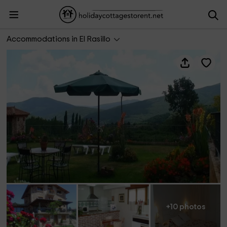
Apartamento El Olmo 1
Accommodations in El Rasillo
+10 photos