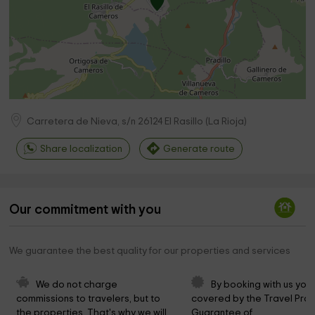
Carretera de Nieva, s/n
26124
El Rasillo
(
La Rioja
)
Share localization
Generate route
Our commitment with you
We guarantee the best quality for our properties and services
We do not charge 
By booking with us you 
commissions to travelers, but to 
covered by the Travel Prot
the properties. That's why we will 
Guarantee of 