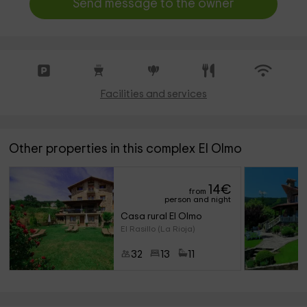
Send message to the owner
Facilities and services
Other properties in this complex El Olmo
14
€
from
person and night
Casa rural El Olmo
El Rasillo (La Rioja)
32
13
11