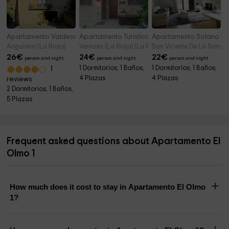
Apartamento Valdesayón
Apartamento Turístico Loft & Garden
Apartamento Solano
Anguiano (La Rioja)
Ventosa (La Rioja) (La Rioja)
San Vicente De La Sonsier
26
€
24
€
22
€
person and night
person and night
person and night
1 Dormitorios, 1 Baños,
1 Dormitorios, 1 Baños,
1
4 Plazas
4 Plazas
reviews
2 Dormitorios, 1 Baños,
5 Plazas
Frequent asked questions about Apartamento El
Olmo 1
How much does it cost to stay in Apartamento El Olmo
1?