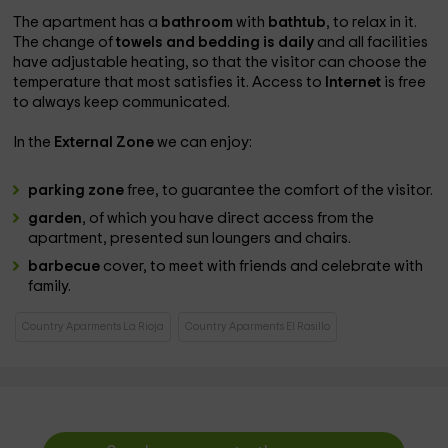
The apartment has a
bathroom
with
bathtub
, to relax in it.
The change of
towels and bedding is daily
and all facilities
have adjustable heating, so that the visitor can choose the
temperature that most satisfies it. Access to
Internet
is free
to always keep communicated.
In the
External Zone
we can enjoy:
parking zone
free, to guarantee the comfort of the visitor.
garden
, of which you have direct access from the
apartment, presented sun loungers and chairs.
barbecue
cover, to meet with friends and celebrate with
family.
Country Aparments La Rioja
Country Aparments El Rasillo