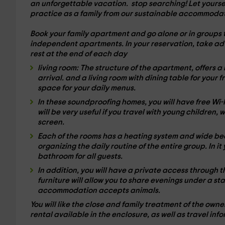
an unforgettable vacation.
stop searching! Let yourse
practice as a family from our sustainable accommodat
Book your family apartment and go alone or in groups 
independent apartments
. In your reservation, take ad
rest at the end of each day
living room:
The structure of the apartment, offers a
arrival. and a living room with
dining table
for your f
space for your daily menus.
In these
soundproofing homes
, you will have free Wi
will be very useful if you travel with young children,
screen.
Each of the rooms has a
heating system
and wide bed
organizing the daily routine of the entire group. In i
bathroom
for all guests.
In addition, you will have a
private access
through t
furniture will allow you to share evenings under a st
accommodation accepts animals.
You will like the close and family treatment of the ow
rental
available in the enclosure, as well as travel info