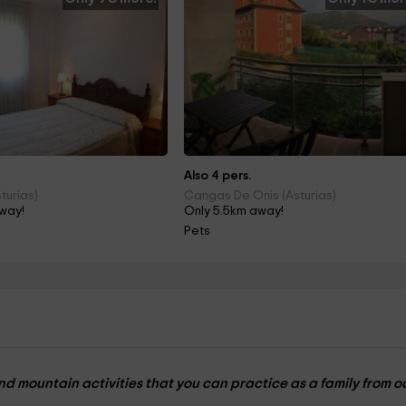
Also 4 pers.
turias)
Cangas De Onis (Asturias)
way!
Only 5.5km away!
Pets
nd mountain activities that you can practice as a family from o