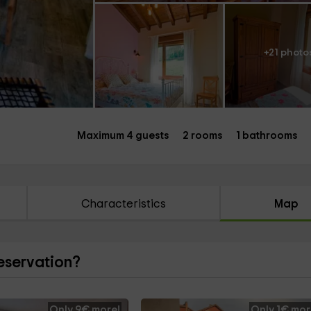
+21 photo
Maximum 4 guests
2 rooms
1 bathrooms
Characteristics
Map
reservation?
Only 9€ more!
Only 1€ mor