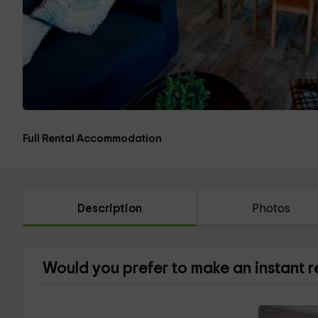
Full Rental Accommodation
Description
Photos
Would you prefer to make an instant 