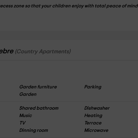
recess zone so that your children enjoy with total peace of mind
lebre
(Country Apartments)
Garden furniture
Parking
Garden
Shared bathroom
Dishwasher
Music
Heating
TV
Terrace
Dinning room
Microwave