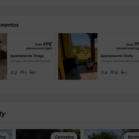
tamentos
49
€
19
from
from
person and night
person and nig
Apartamento Trasgu
Apartamento Diañu
Cangas De Onis (Asturias)
Cangas De Onis (Asturias
2
1
1
5
2
1
ty
ing
Canoeing
Karti