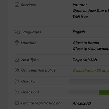
Internet
Services
Open on New Year's 
WiFi free
English
Languages
Close to beach
Location
Close to river, swamp,
To go with kids
Host Type
Cancellation policy
Cancellation 30 day
Check in
Check out
Official registration no.
AT-1282-AS