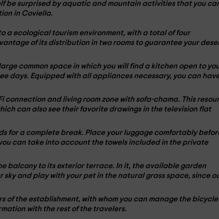
lf be surprised by aquatic and mountain activities that you ca
ion in Coviella.
to a
ecological tourism environment
, with a total of
four
vantage of its distribution in
two rooms
to guarantee your dese
 large common space in which you will find a kitchen open to yo
ree days. Equipped with all
appliances
necessary, you can hav
-Fi connection and living room zone with
sofa-chama
. This resou
 which can also see their favorite drawings in the
television
flat
s for a complete break. Place your luggage comfortably befor
t you can take into account the towels included in the
private
he balcony to its
exterior terrace
. In it, the available garden
ar sky and play with your
pet
in the natural grass space, since o
ners of the establishment, with whom you can manage the
bicycle
rmation with the rest of the travelers.