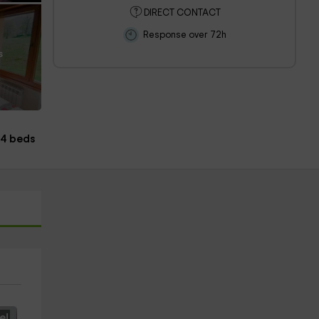
DIRECT CONTACT
Response over 72h
s
4 beds
e!