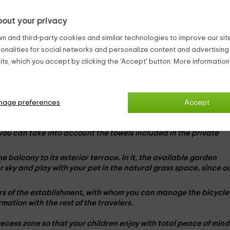
to a
ecological tourism environment
, with a total of
four
out your privacy
vantage of its distribution in
two rooms
to guarantee your dese
n and third-party cookies and similar technologies to improve our site,
ionalities for social networks and personalize content and advertisin
 large common space in which you will find a kitchen open to yo
ts, which you accept by clicking the 'Accept' button. More informatio
ree days. Equipped with all
appliances
necessary, you can hav
-Fi connection and living room zone with
sofa-chama
. This resou
 which can also see their favorite drawings in the
television
flat
nage preferences
Accept
s for a complete break. Place your luggage comfortably befor
t you can take into account the towels included in the
private
he balcony to its
exterior terrace
. In it, the available garden
ar sky and play with your
pet
in the natural grass space, since o
ners of the establishment, with whom you can manage the
bicycle
rmation with the rest of the travelers.
recess zone so that your children enjoy with total peace of mind