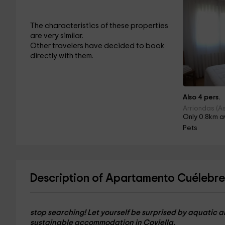
The characteristics of these properties
are very similar.
Other travelers have decided to book
directly with them.
Also 4 pers.
Arriondas (As
Only 0.8km a
Pets
Description of Apartamento Cuélebre
stop searching! Let yourself be surprised by aquatic a
sustainable accommodation in Coviella.