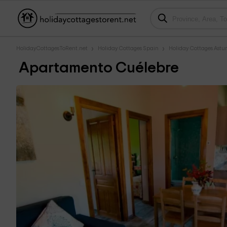
HolidayCottagesToRent.net
Holiday Cottages Spain
Holiday Cottages Astur
Apartamento Cuélebre