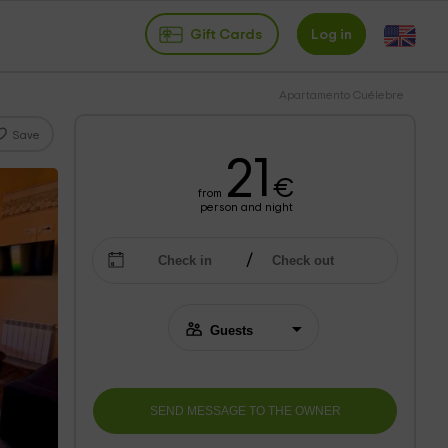
Gift Cards
Log in
Apartamento Cuélebre
Save
21
€
from
person and night