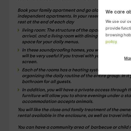
Book your family apartment and go alone or in groups 
We care ab
independent apartments
. In your reservation, take ad
We use our ow
rest at the end of each day
provide funct
living room:
The structure of the apartment, offers a
browsing habi
arrival. and a living room with
dining table
for your f
space for your daily menus.
policy.
In these
soundproofing homes
, you will have free Wi
will be very useful if you travel with young children,
Ma
screen.
Each of the rooms has a
heating system
and wide bed
organizing the daily routine of the entire group. In i
bathroom
for all guests.
In addition, you will have a
private access
through t
furniture will allow you to share evenings under a st
accommodation accepts animals.
You will like the close and family treatment of the ow
rental
available in the enclosure, as well as travel info
You can have a community area of ​​
barbecue
or child 