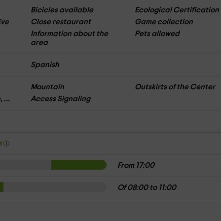
Bicicles available
Ecological Certification
Eve
Close restaurant
Game collection
Information about the
Pets allowed
area
Spanish
Mountain
Outskirts of the Center
 ...
Access Signaling
s
From 17:00
Of 08:00 to 11:00