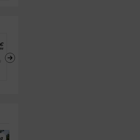
€
ht
)
ng
High Ropes
High Ropes