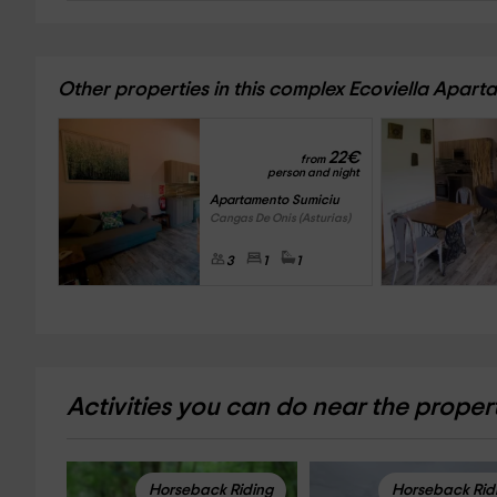
Other properties in this complex Ecoviella Apar
22
€
from
person and night
Apartamento Sumiciu
Cangas De Onis (Asturias)
3
1
1
Activities you can do near the proper
Horseback Riding
Horseback Rid