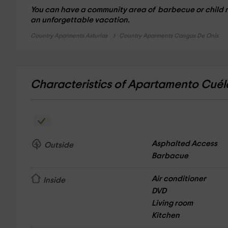
You can have a community area of ​​
barbecue
or child 
an unforgettable vacation.
Country Aparments Asturias
Country Aparments Cangas De Onis
Characteristics of Apartamento Cué
Asphalted Access
Outside
Barbacue
Air conditioner
Inside
DVD
Living room
Kitchen