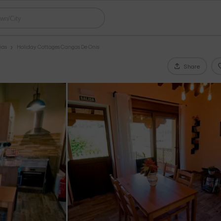
ias
Holiday Cottages Cangas De Onis
Share