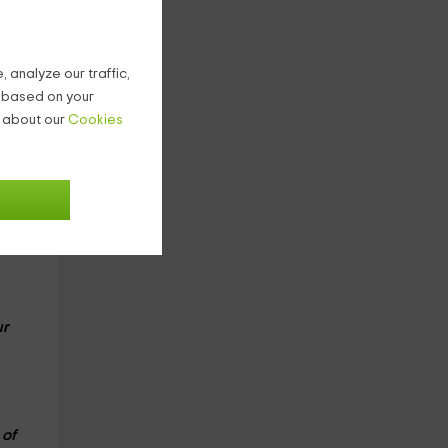
rved
 analyze our traffic,
g based on your
ur
n about our
Cookies
e
rce
e
ur
 of