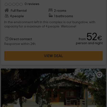
0 reviews
Full Rental
2 rooms
4 people
1 bathrooms
In the environment left In this complex is our bungalow, with
capacity for a maximum of 4 people. Welcome!
52
€
from
Direct contact
person and night
Response within 24h
VIEW DEAL