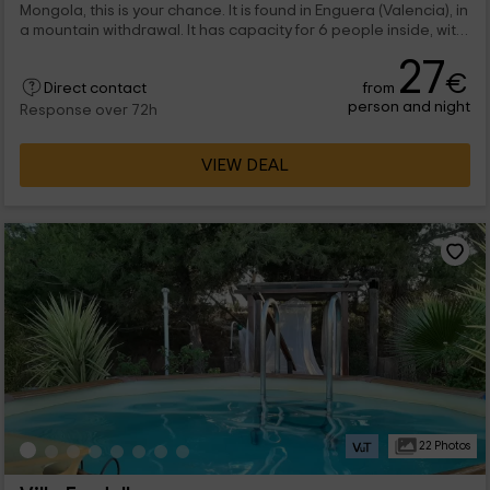
Mongola, this is your chance. It is found in Enguera (Valencia), in
a mountain withdrawal. It has capacity for 6 people inside, with
a marriage bed and bunk bed. There is also a pool.
27
€
from
Direct contact
person and night
Response over 72h
VIEW DEAL
22 Photos