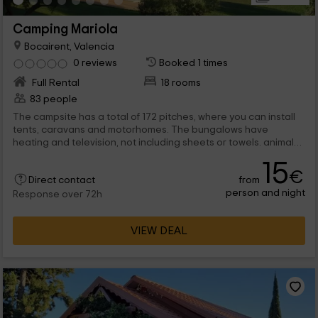
Camping Mariola
Bocairent, Valencia
0 reviews
Booked 1 times
Full Rental
18 rooms
83 people
The campsite has a total of 172 pitches, where you can install
tents, caravans and motorhomes. The bungalows have
heating and television, not including sheets or towels. animals
are allowed inside the campsite, but inside the bungalows they
15
are not allowed.
€
from
Direct contact
person and night
Response over 72h
VIEW DEAL