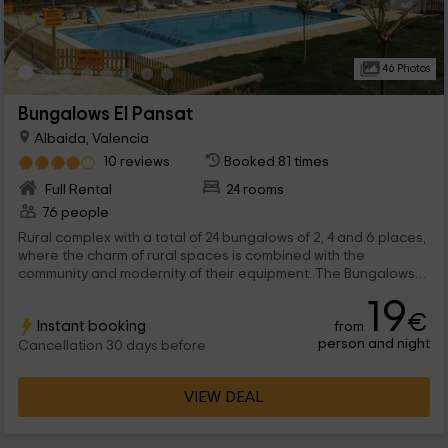
46 Photos
Bungalows El Pansat
Albaida, Valencia
10 reviews
Booked 81 times
Full Rental
24 rooms
76 people
Rural complex with a total of 24 bungalows of 2, 4 and 6 places,
where the charm of rural spaces is combined with the
community and modernity of their equipment. The Bungalows
are part of a complex, where there is also a rural house that is
19
rented by rooms.
€
Instant booking
from
person and night
Cancellation 30 days before
VIEW DEAL