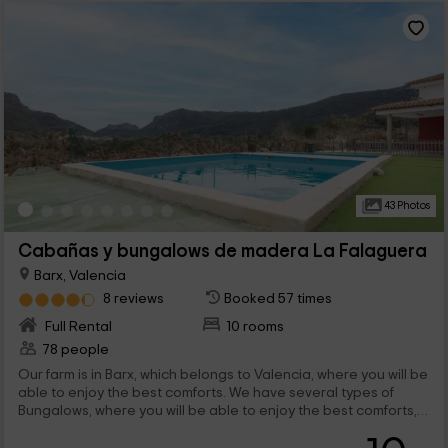
43 Photos
Cabañas y bungalows de madera La Falaguera
Barx, Valencia
8 reviews
Booked 57 times
Full Rental
10 rooms
78 people
Our farm is in Barx, which belongs to Valencia, where you will be
able to enjoy the best comforts. We have several types of
Bungalows, where you will be able to enjoy the best comforts,
and a stay in which you will have all the services you need. We
are waiting for you!