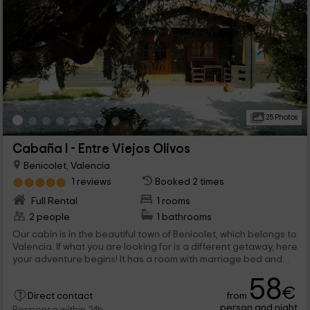
25 Photos
Cabaña I - Entre Viejos Olivos
Benicolet, Valencia
1 reviews
Booked 2 times
Full Rental
1 rooms
2 people
1 bathrooms
Our cabin is in the beautiful town of Benicolet, which belongs to
Valencia. If what you are looking for is a different getaway, here
your adventure begins! It has a room with marriage bed and
common areas to share with other guests. We are waiting for
58
you!
€
from
Direct contact
person and night