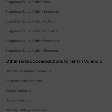
Bungalows & Log Cabins Barx
Bungalows & Log Cabins Bocairent
Bungalows & Log Cabins Cullera
Bungalows & Log Cabins Enguera
Bungalows & Log Cabins Pedralba
Bungalows & Log Cabins Requena
Other rural accomodations to rent in Valencia
Holiday apartments Valencia
Boutique Hotel Valencia
Cabins Valencia
Hostels Valencia
Holiday Cottages Valencia