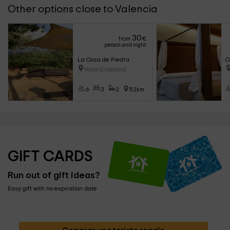
Other options close to Valencia
30
from
€
person and night
La Casa de Piedra
C
Matet (Castellon)
6
3
2
52km
GIFT CARDS
Run out of gift ideas?
Easy gift with no expiration date