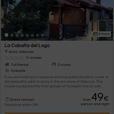
15 Photos
La Cabaña del Lago
Anna, Valencia
0 reviews
Full Rental
3 rooms
4 people
If you are looking for a peace and tranquility vacation, come to
this beautiful cabin in anna, in the province of Valencia. The
house is prepared for host groups of 4 people. has its own
terrace covered with a barbecue. You will be surrounded by
49
nature where you can do hiking or adventure sports routes.
€
from
Direct contact
person and night
Response within 24h