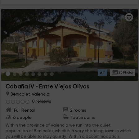
26 Photos
Cabaña IV - Entre Viejos Olivos
Benicolet, Valencia
0 reviews
Full Rental
2 rooms
6 people
1 bathrooms
Within the province of Valencia we run into the quiet
population of Benicolet, which is a very charming town in which
you will be able to stay quietly. Within a accommodation