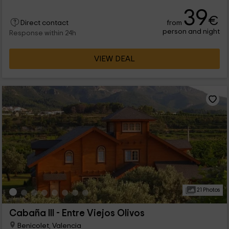
complex, we find this Bungalow with capacity for 6 people.
39
Welcome!
€
from
Direct contact
person and night
Response within 24h
VIEW DEAL
21 Photos
Cabaña III - Entre Viejos Olivos
Benicolet, Valencia