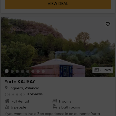
VIEW DEAL
21 Photos
Yurta KAUSAY
Enguera, Valencia
0 reviews
Full Rental
1 rooms
6 people
2 bathrooms
If you want to live a Zen experience in an authentic Yurta