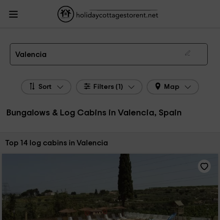
HolidayCottagesToRent.net
Holiday Cottages Spain
Bungalows & Log Cabins
Spain
Bungalows & Log Cabins Valencian Community
Bungalows & Log Cabins
Valencia
Bungalows, Log Cabins in Valencia
Valencia
Sort
Filters (1)
Map
Bungalows & Log Cabins in Valencia, Spain
Sort by:
Top 14 log cabins in Valencia