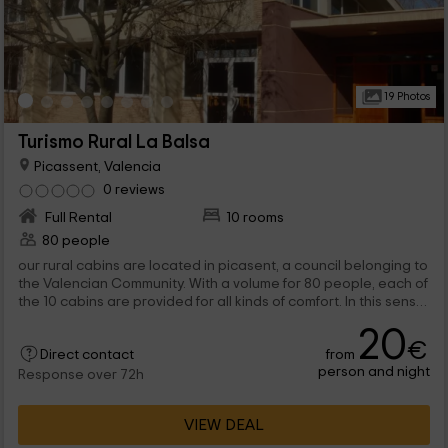
19 Photos
Turismo Rural La Balsa
Picassent, Valencia
0 reviews
Full Rental
10 rooms
80 people
our rural cabins are located in picasent, a council belonging to
the Valencian Community. With a volume for 80 people, each of
the 10 cabins are provided for all kinds of comfort. In this sense,
the hacienda offers and organizes various services for a
20
pleasant stay by residents such as: A building where guests
€
from
can eat and see with total well -being. A canoping circuit, pool
Direct contact
person and night
and tennis court where tenants can evade their daily routine
Response over 72h
next to the family.
VIEW DEAL