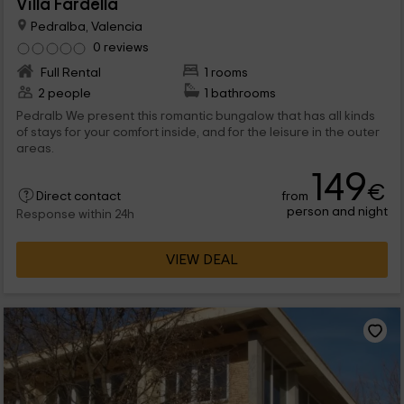
Villa Fardella
Pedralba, Valencia
0 reviews
Full Rental
1 rooms
2 people
1 bathrooms
Pedralb We present this romantic bungalow that has all kinds
of stays for your comfort inside, and for the leisure in the outer
areas.
149
€
from
Direct contact
person and night
Response within 24h
VIEW DEAL