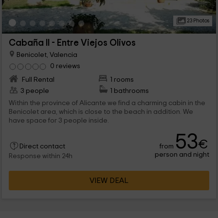
23 Photos
Cabaña II - Entre Viejos Olivos
Benicolet, Valencia
0 reviews
Full Rental
1 rooms
3 people
1 bathrooms
Within the province of Alicante we find a charming cabin in the
Benicolet area, which is close to the beach in addition. We
have space for 3 people inside.
53
€
from
Direct contact
person and night
Response within 24h
VIEW DEAL