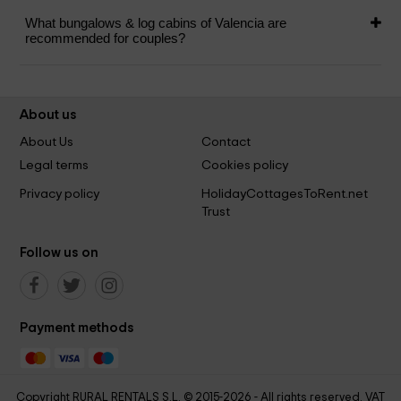
What bungalows & log cabins of Valencia are
recommended for couples?
About us
About Us
Contact
Legal terms
Cookies policy
Privacy policy
HolidayCottagesToRent.net
Trust
Follow us on
Payment methods
Copyright RURAL RENTALS S.L. © 2015-2026 - All rights reserved. VAT