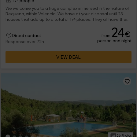
174 people
We welcome you to a huge complex immersed in the nature of
Requena, within Valencia. We have at your disposal until 23
houses that add up to a total of 174 places. They all have their
double bedrooms, as well as rooms and kitchens, perfectly
24
equipped with everything you will need for a perfect stay. The
€
from
houses are divided by capabilities, and in the complex you can
Direct contact
person and night
enjoy clues to do sport and a pool.
Response over 72h
VIEW DEAL
26 Photos