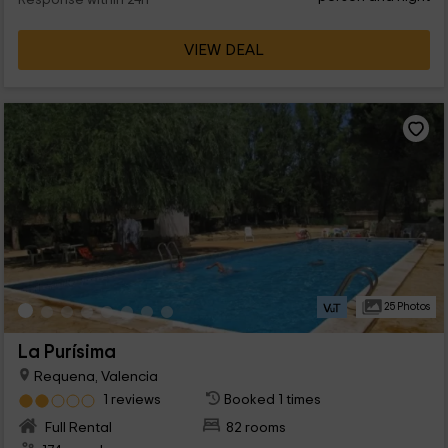
Response within 24h
VIEW DEAL
25 Photos
La Purísima
Requena, Valencia
1 reviews
Booked 1 times
Full Rental
82 rooms