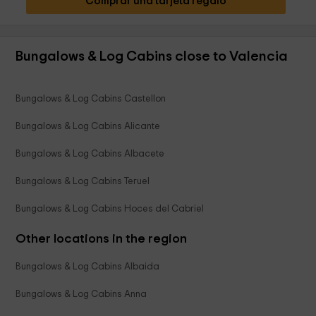
Comprar una tarjeta regalo
Bungalows & Log Cabins close to Valencia
Bungalows & Log Cabins Castellon
Bungalows & Log Cabins Alicante
Bungalows & Log Cabins Albacete
Bungalows & Log Cabins Teruel
Bungalows & Log Cabins Hoces del Cabriel
Other locations in the region
Bungalows & Log Cabins Albaida
Bungalows & Log Cabins Anna