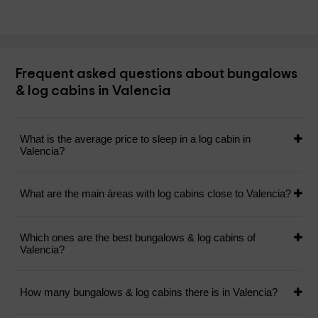
Frequent asked questions about bungalows
& log cabins in Valencia
What is the average price to sleep in a log cabin in
Valencia?
What are the main áreas with log cabins close to Valencia?
Which ones are the best bungalows & log cabins of
Valencia?
How many bungalows & log cabins there is in Valencia?