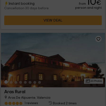
10
€
Instant booking
from
person and night
Cancellation 30 days before
VIEW DEAL
20 Photos
Aras Rural
Aras De Alpuente, Valencia
1 reviews
Booked 2 times