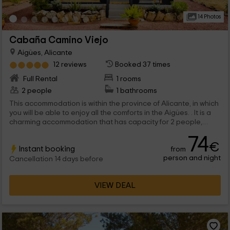
14 Photos
Cabaña Camino Viejo
Aigües, Alicante
12 reviews
Booked 37 times
Full Rental
1 rooms
2 people
1 bathrooms
This accommodation is within the province of Alicante, in which
you will be able to enjoy all the comforts in the Aigües. . It is a
charming accommodation that has capacity for 2 people,
where you will be able to enjoy a magical environment full of
74
vegetation.
€
Instant booking
from
person and night
Cancellation 14 days before
VIEW DEAL