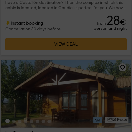
have a Castellón destination? Then the complex in which this
cabin is located, located in Caudiel is perfect for you. We have
inside a space designed for a maximum 4 people who are
28
going to find a lot of comfort and smell of wood in each room.
€
Instant booking
from
person and night
Cancellation 30 days before
VIEW DEAL
23 Photos