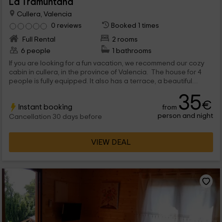
La Tramuntana
Cullera, Valencia
0 reviews
Booked 1 times
Full Rental
2 rooms
6 people
1 bathrooms
If you are looking for a fun vacation, we recommend our cozy
cabin in cullera, in the province of Valencia. The house for 4
people is fully equipped. It also has a terrace, a beautiful
garden and a barbecue. You will be close to the cullera town,
35
beautiful beaches and an incredible natural park.
€
Instant booking
from
person and night
Cancellation 30 days before
VIEW DEAL