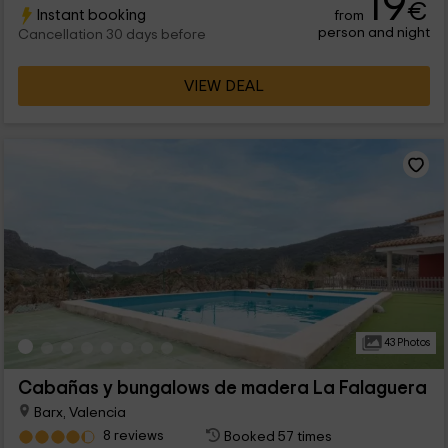
19
€
Instant booking
from
person and night
Cancellation 30 days before
VIEW DEAL
43 Photos
Cabañas y bungalows de madera La Falaguera
Barx, Valencia
8 reviews
Booked 57 times