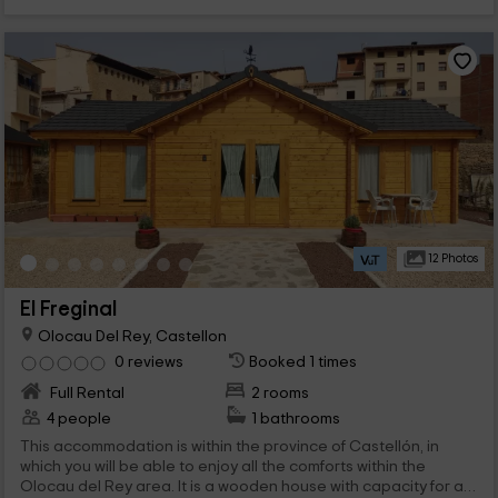
12 Photos
El Freginal
Olocau Del Rey, Castellon
0 reviews
Booked 1 times
Full Rental
2 rooms
4 people
1 bathrooms
This accommodation is within the province of Castellón, in
which you will be able to enjoy all the comforts within the
Olocau del Rey area. It is a wooden house with capacity for a