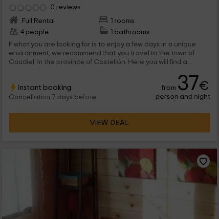
0 reviews
Full Rental
1 rooms
4 people
1 bathrooms
If what you are looking for is to enjoy a few days in a unique
environment, we recommend that you travel to the town of
Caudiel, in the province of Castellón. Here you will find a
wooden cabin complex among which is, ideal for family tourism
37
since it has capacity for 4 people.
€
Instant booking
from
person and night
Cancellation 7 days before
VIEW DEAL