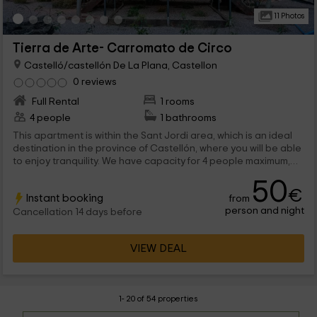
11 Photos
Tierra de Arte- Carromato de Circo
Castelló/castellón De La Plana, Castellon
0 reviews
Full Rental
1 rooms
4 people
1 bathrooms
This apartment is within the Sant Jordi area, which is an ideal
destination in the province of Castellón, where you will be able
to enjoy tranquility. We have capacity for 4 people maximum,
that they will find spaces full of charm, and terrace area with
50
views. We are waiting for you!
€
Instant booking
from
person and night
Cancellation 14 days before
VIEW DEAL
1- 20 of 54 properties