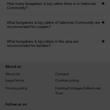
How many bungalows & log cabins there is in Valencian
Community?
What bungalows & log cabins of Valencian Community are
recommended for couples?
What bungalows & log cabins in this area are
recommended for families?
About us
About Us
Contact
Legal terms
Cookies policy
Privacy policy
HolidayCottagesToRent.net
Trust
Follow us on