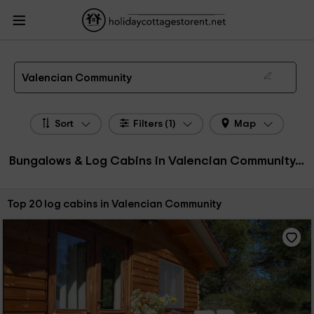
HolidayCottagesToRent.net
Holiday Cottages Spain
Bungalows & Log Cabins
Spain
Bungalows & Log Cabins Valencian Community
Bungalows, Log Cabins in Valencian Community
Valencian Community
Sort
Filters (1)
Map
Bungalows & Log Cabins in Valencian Community, Spain
Sort by:
Top 20 log cabins in Valencian Community