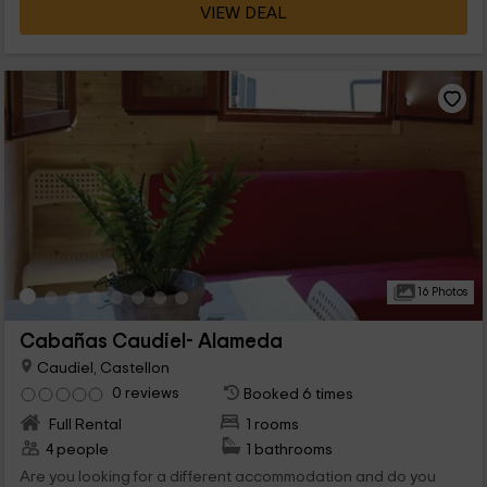
VIEW DEAL
16 Photos
Cabañas Caudiel- Alameda
Caudiel, Castellon
0 reviews
Booked 6 times
Full Rental
1 rooms
4 people
1 bathrooms
Are you looking for a different accommodation and do you