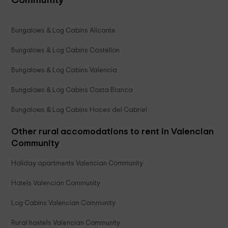
Bungalows & Log Cabins Alicante
Bungalows & Log Cabins Castellon
Bungalows & Log Cabins Valencia
Bungalows & Log Cabins Costa Blanca
Bungalows & Log Cabins Hoces del Cabriel
Other rural accomodations to rent in Valencian
Community
Holiday apartments Valencian Community
Hotels Valencian Community
Log Cabins Valencian Community
Rural hostels Valencian Community