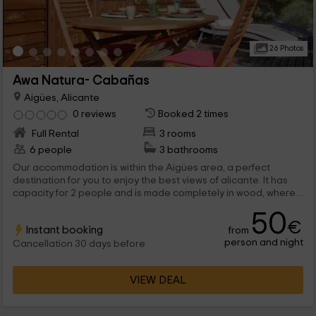
26 Photos
Awa Natura- Cabañas
Aigües, Alicante
0 reviews
Booked 2 times
Full Rental
3 rooms
6 people
3 bathrooms
Our accommodation is within the Aigües area, a perfect
destination for you to enjoy the best views of alicante. It has
capacity for 2 people and is made completely in wood, where
you will find a bedroom, a bath and a shared stay between the
50
kitchen and the dining room. We wait for you!
€
Instant booking
from
person and night
Cancellation 30 days before
VIEW DEAL