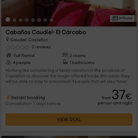
14 Photos
Cabañas Caudiel- El Cárcabo
Caudiel, Castellon
0 reviews
Full Rental
2 rooms
4 people
1 bathrooms
Nothing like considering a family vacation in the province of
Castellón to discover the magic offered Inside this cabin they
will be able to stay to a maximum 4 people that will also have a
lot of natural points of interest very close.
37
€
Instant booking
from
person and night
Cancellation 7 days before
VIEW DEAL