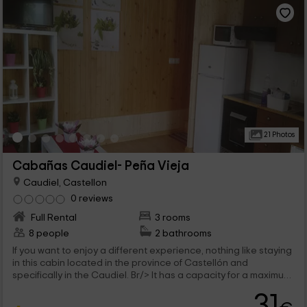
21 Photos
Cabañas Caudiel- Peña Vieja
Caudiel, Castellon
0 reviews
Full Rental
3 rooms
8 people
2 bathrooms
If you want to enjoy a different experience, nothing like staying
in this cabin located in the province of Castellón and
specifically in the Caudiel. Br/> It has a capacity for a maximum
of 8 people that will be able to enjoy comfortable stays both
31
inside and in the outer areas.