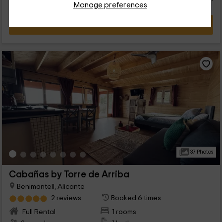
Manage preferences
VIEW DEAL
37 Photos
Cabañas by Torre de Arriba
Benimantell, Alicante
2 reviews
Booked 6 times
Full Rental
1 rooms