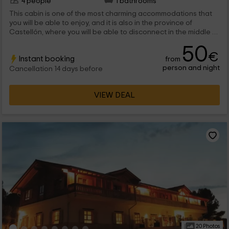
4 people
1 bathrooms
This cabin is one of the most charming accommodations that
you will be able to enjoy, and it is also in the province of
Castellón, where you will be able to disconnect in the middle of
nature. It is a wooden cabin in a tree that has all kinds of
50
comforts to enjoy up to a maximum 4 people. We are waiting for
€
Instant booking
from
you!
person and night
Cancellation 14 days before
VIEW DEAL
20 Photos