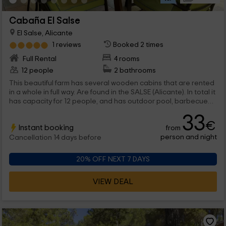
Cabaña El Salse
El Salse, Alicante
1 reviews
Booked 2 times
Full Rental
4 rooms
12 people
2 bathrooms
This beautiful farm has several wooden cabins that are rented
in a whole in full way. Are found in the SALSE (Alicante). In total it
has capacity for 12 people, and has outdoor pool, barbecue
and a child park with all kinds of swings.
33
€
Instant booking
from
person and night
Cancellation 14 days before
20% OFF NEXT 7 DAYS
VIEW DEAL