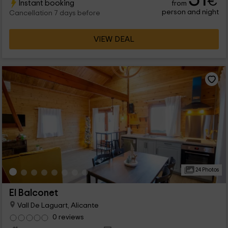
€
Instant booking
from
person and night
Cancellation 7 days before
VIEW DEAL
24 Photos
El Balconet
Vall De Laguart, Alicante
0 reviews