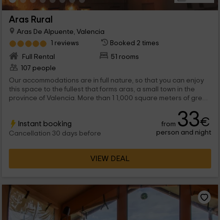
Aras Rural
Aras De Alpuente, Valencia
1 reviews
Booked 2 times
Full Rental
51 rooms
107 people
Our accommodations are in full nature, so that you can enjoy
this space to the fullest that forms aras, a small town in the
province of Valencia. More than 1 1,000 square meters of green
spaces in which up to 12 independent cabins are found as well
33
as a hotel with rooms of all kinds, such as the double, triples
€
Instant booking
from
and quadruple. Would you say no to your best vacation? We
person and night
are waiting for you!
Cancellation 30 days before
VIEW DEAL