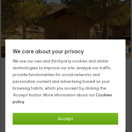
29 Photos
We care about your privacy
We use our own and third-party cookies and similar
Awa Natura- Tienda
technologies to improve our site, analyze our traffic,
Aigües, Alicante
provide functionalities for social networks and
0 reviews
personalize content and advertising based on your
Full Rental
1 rooms
browsing habits, which you accept by clicking the
2 people
1 bathrooms
'Accept' button. More information about our
Cookies
Our farm invites you to discover tranquility and green areas in
policy.
a space of the province of Alicante in which you will be able to
disconnect: aigües. We have a fully equipped store,
surrounded by green areas, and with elements that will make
Accept
115
you enjoy the best vacations.
€
Instant booking
from
person and night
Cancellation 30 days before