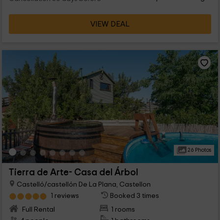
VIEW DEAL
26 Photos
Tierra de Arte- Casa del Árbol
Castelló/castellón De La Plana, Castellon
1 reviews
Booked 3 times
Full Rental
1 rooms