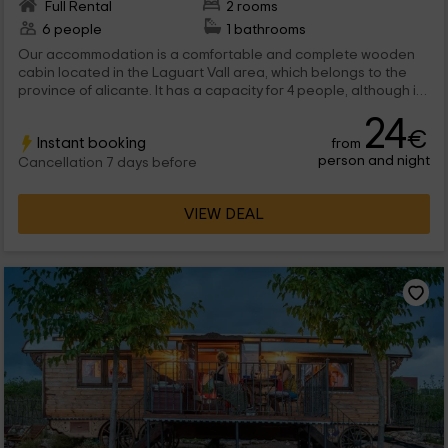
Full Rental
2 rooms
6 people
1 bathrooms
Our accommodation is a comfortable and complete wooden
cabin located in the Laguart Vall area, which belongs to the
province of alicante. It has a capacity for 4 people, although it
can be expanded until the maximum with a terrace with the
24
best views, and children's leisure area.
€
Instant booking
from
person and night
Cancellation 7 days before
VIEW DEAL