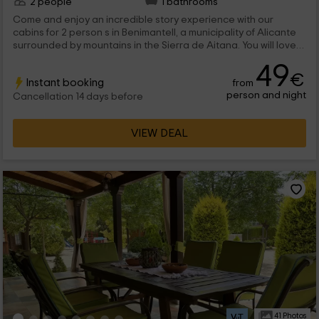
2 people
1 bathrooms
Come and enjoy an incredible story experience with our
cabins for 2 person s in Benimantell, a municipality of Alicante
surrounded by mountains in the Sierra de Aitana. You will love
its terrace overlooking the place and its comfortable
49
integrated interior.
€
Instant booking
from
person and night
Cancellation 14 days before
VIEW DEAL
41 Photos