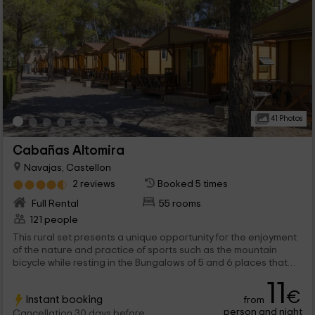
41 Photos
Cabañas Altomira
Navajas, Castellon
2 reviews
Booked 5 times
Full Rental
55 rooms
121 people
This rural set presents a unique opportunity for the enjoyment
of the nature and practice of sports such as the mountain
bicycle while resting in the Bungalows of 5 and 6 places that
occupy the set and enjoy the paellas of the restaurant or the
11
pool. A complete combo.
€
Instant booking
from
person and night
Cancellation 30 days before