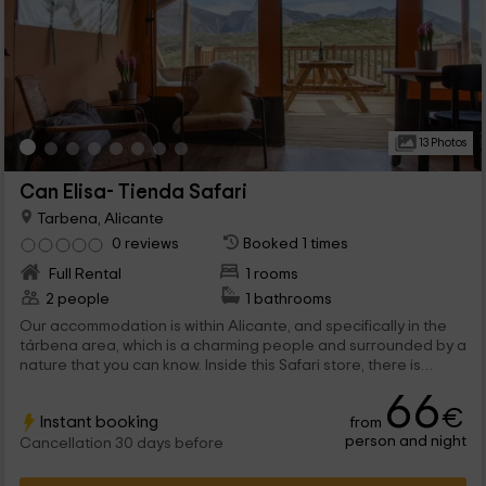
13 Photos
Can Elisa- Tienda Safari
Tarbena, Alicante
0 reviews
Booked 1 times
Full Rental
1 rooms
2 people
1 bathrooms
Our accommodation is within Alicante, and specifically in the
tárbena area, which is a charming people and surrounded by a
nature that you can know. Inside this Safari store, there is
space for a maximum of 2 adults that will be able to rest inside,
66
with numerous comfort elements.
€
Instant booking
from
person and night
Cancellation 30 days before