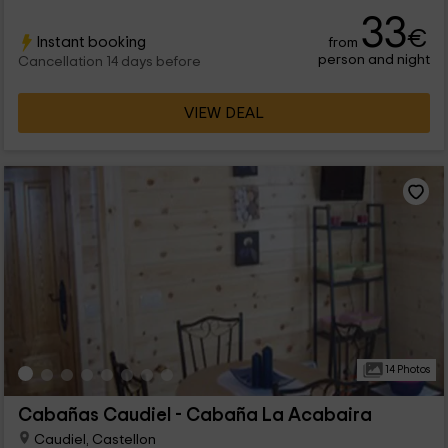
maximum 4 people that will find in the interior pleasant spaces
33
and full of charm.
€
Instant booking
from
person and night
Cancellation 14 days before
VIEW DEAL
14 Photos
Cabañas Caudiel - Cabaña La Acabaira
Caudiel, Castellon