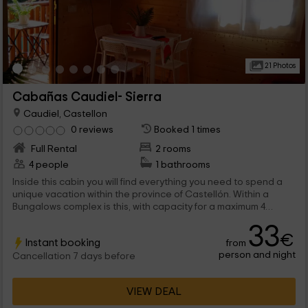
21 Photos
Cabañas Caudiel- Sierra
Caudiel, Castellon
0 reviews
Booked 1 times
Full Rental
2 rooms
4 people
1 bathrooms
Inside this cabin you will find everything you need to spend a
unique vacation within the province of Castellón. Within a
Bungalows complex is this, with capacity for a maximum 4
people and very close to the main natural points of interest of
33
caudiel.
€
Instant booking
from
person and night
Cancellation 7 days before
VIEW DEAL