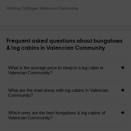
Holiday Cottages Valencian Community
Frequent asked questions about bungalows
& log cabins in Valencian Community
What is the average price to sleep in a log cabin in
Valencian Community?
What are the main áreas with log cabins in Valencian
Community?
Which ones are the best bungalows & log cabins of
Valencian Community?