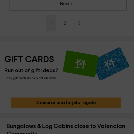
Next
1
2
3
GIFT CARDS
Run out of gift ideas?
Easy gift with no expiration date
Comprar una tarjeta regalo
Bungalows & Log Cabins close to Valencian
Community