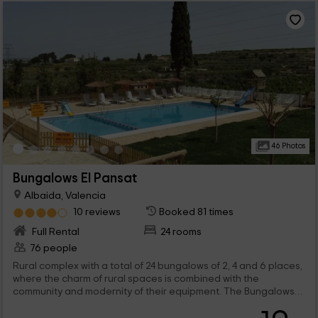
46 Photos
Bungalows El Pansat
Albaida, Valencia
10 reviews
Booked 81 times
Full Rental
24 rooms
76 people
Rural complex with a total of 24 bungalows of 2, 4 and 6 places,
where the charm of rural spaces is combined with the
community and modernity of their equipment. The Bungalows
are part of a complex, where there is also a rural house that is
rented by rooms.