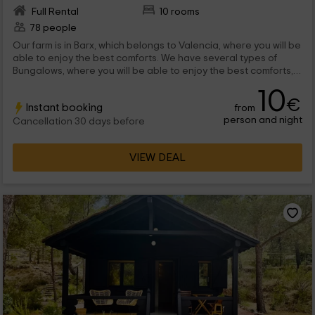
Full Rental
10 rooms
78 people
Our farm is in Barx, which belongs to Valencia, where you will be
able to enjoy the best comforts. We have several types of
Bungalows, where you will be able to enjoy the best comforts,
and a stay in which you will have all the services you need. We
10
are waiting for you!
€
Instant booking
from
person and night
Cancellation 30 days before
VIEW DEAL