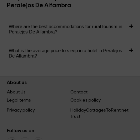
Peralejos De Alfambra
Where are the best accommodations for rural tourism in
Peralejos De Alfambra?
What is the average price to sleep in a hotel in Peralejos
De Alfambra?
About us
About Us
Contact
Legal terms
Cookies policy
Privacy policy
HolidayCottagesToRent.net
Trust
Follow us on