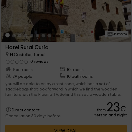
45 Photos
Hotel Rural Curia
El Castellar, Teruel
0 reviews
Per rooms
10 rooms
29 people
10 bathrooms
you will be able to enjoy a rest zone, which has a set of
saddlebags that look forward in which we find the wooden
furniture with the Plasma TV. Behind this set, a wooden table
with chairs for all. the...
23
€
from
Direct contact
person and night
Cancellation 30 days before
VIEW DEAL