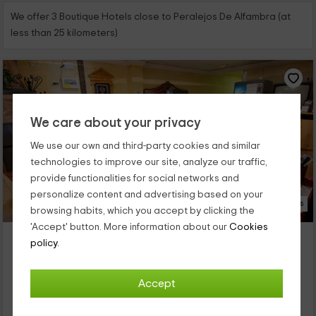
We offer 3 Boutique Hotels close to Peralejos De Alfambra (at
less than 25 kilometers)
We care about your privacy
We use our own and third-party cookies and similar
technologies to improve our site, analyze our traffic,
provide functionalities for social networks and
personalize content and advertising based on your
35 Photos
browsing habits, which you accept by clicking the
'Accept' button. More information about our
Cookies
Hostal El Cartero
policy.
Teruel (Capital), Teruel
0 reviews
Accept
Per rooms
9 rooms
25 people