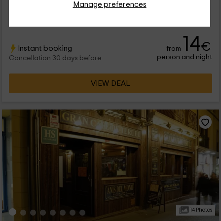
Manage preferences
accommodation is located within the province of Teruel, in
which you will be able to enjoy the best views of the Cretas.
Br/> It is a farm in which there are several housing, all of them
very familiar and...
14
€
Instant booking
from
person and night
Cancellation 30 days before
VIEW DEAL
14 Photos