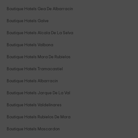
Boutique Hotels Gea De Albarracin
Boutique Hotels Galve
Boutique Hotels Alcala De La Selva
Boutique Hotels Valbona
Boutique Hotels Mora De Rubielos
Boutique Hotels Tramacastiel
Boutique Hotels Albarracin
Boutique Hotels Jarque De La Val
Boutique Hotels Valdelinares
Boutique Hotels Rubielos De Mora
Boutique Hotels Moscardon