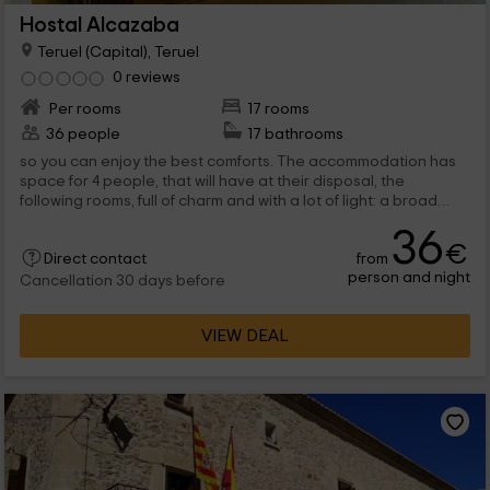
Hostal Alcazaba
Teruel (Capital), Teruel
0 reviews
Per rooms
17 rooms
36 people
17 bathrooms
so you can enjoy the best comforts. The accommodation has
space for 4 people, that will have at their disposal, the
following rooms, full of charm and with a lot of light: a broad
dining room, in...
36
€
from
Direct contact
person and night
Cancellation 30 days before
VIEW DEAL