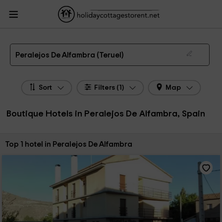
HolidayCottagesToRent.net
Holiday Cottages Spain
Boutique Hotels Spain
Boutique Hotels Aragon
Boutique Hotels Teruel
Boutique Hotels Peralejos De
Alfambra
Boutique Hotel in Peralejos De Alfambra
Peralejos De Alfambra (Teruel)
Sort
Filters (1)
Map
Boutique Hotels in Peralejos De Alfambra, Spain
Sort by:
Top 1 hotel in Peralejos De Alfambra