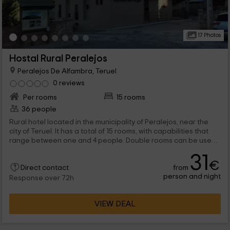
17 Photos
Hostal Rural Peralejos
Peralejos De Alfambra, Teruel
0 reviews
Per rooms
15 rooms
36 people
Rural hotel located in the municipality of Peralejos, near the
city of Teruel. It has a total of 15 rooms, with capabilities that
range between one and 4 people. Double rooms can be used
individually.
31
€
from
Direct contact
person and night
Response over 72h
VIEW DEAL