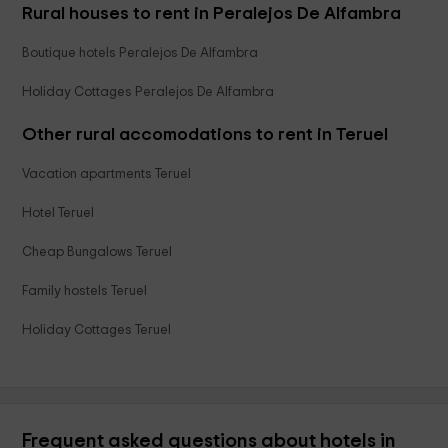
Rural houses to rent in Peralejos De Alfambra
Boutique hotels Peralejos De Alfambra
Holiday Cottages Peralejos De Alfambra
Other rural accomodations to rent in Teruel
Vacation apartments Teruel
Hotel Teruel
Cheap Bungalows Teruel
Family hostels Teruel
Holiday Cottages Teruel
Frequent asked questions about hotels in