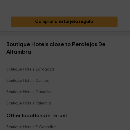
Comprar una tarjeta regalo
Boutique Hotels close to Peralejos De
Alfambra
Boutique Hotels Zaragoza
Boutique Hotels Cuenca
Boutique Hotels Castellon
Boutique Hotels Valencia
Other locations in Teruel
Boutique Hotels El Castellar