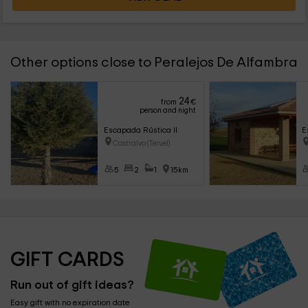
Other options close to Peralejos De Alfambra
24
from
€
person and night
Escapada Rústica II
E
Castralvo (Teruel)
5
2
1
15km
GIFT CARDS
Run out of gift ideas?
Easy gift with no expiration date