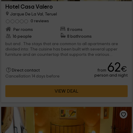
Hotel Casa Valero
Jarque De La Val, Teruel
0 reviews
Per rooms
8 rooms
16 people
8 bathrooms
but and . The stays that are common to all apartments are
divided into: The cuisine has been built with several upper
furniture and an countertop that supports the various
appliances with which you...
62
€
from
Direct contact
person and night
Cancellation 14 days before
VIEW DEAL