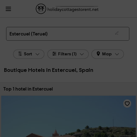
HolidayCottagesToRent.net
Holiday Cottages Spain
Boutique Hotels Spain
Boutique Hotels Aragon
Boutique Hotels Teruel
Boutique Hotels Estercuel
Boutique Hotel in Estercuel
Estercuel (Teruel)
Sort
Filters (1)
Map
Boutique Hotels in Estercuel, Spain
Sort by:
Top 1 hotel in Estercuel