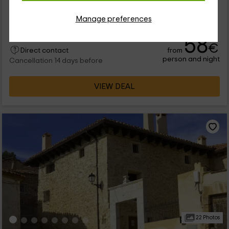
rural apartments belong to the province of Teruel, in the
albarracín area. They have the capacity for some 4 people
Manage preferences
each, adding 28 places available for you to come to occupy
them. The house has a very...
58
€
from
Direct contact
person and night
Cancellation 14 days before
VIEW DEAL
22 Photos