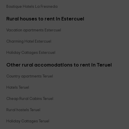
Boutique Hotels La Fresneda
Rural houses to rent in Estercuel
Vacation apartments Estercuel
Charming Hotel Estercuel
Holiday Cottages Estercuel
Other rural accomodations to rent in Teruel
Country apartments Teruel
Hotels Teruel
Cheap Rural Cabins Teruel
Rural hostels Teruel
Holiday Cottages Teruel