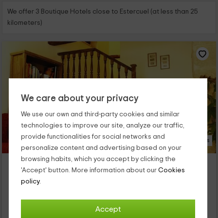
We offer 3 Boutique Hotels close to Estercuel (at less than 25
kilometers)
We care about your privacy
We use our own and third-party cookies and similar
technologies to improve our site, analyze our traffic,
provide functionalities for social networks and
16 Photos
personalize content and advertising based on your
browsing habits, which you accept by clicking the
La Posada de Berge
'Accept' button. More information about our
Cookies
Berge, Teruel
policy.
0 reviews
Per rooms
5 rooms
Accept
11 people