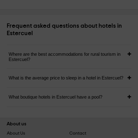
Frequent asked questions about hotels in
Estercuel
Where are the best accommodations for rural tourism in
Estercuel?
What is the average price to sleep in a hotel in Estercuel?
What boutique hotels in Estercuel have a pool?
About us
About Us
Contact