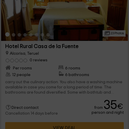
23 Photos
Hotel Rural Casa de la Fuente
Alcorisa, Teruel
0 reviews
Per rooms
6 rooms
12 people
6 bathrooms
carry out the culinary action. You also have a washing machine
available in case you come for a long period of time. The
bathrooms are found diversified. Some with bathtub and
others with shower, surely...
35
€
from
Direct contact
person and night
Cancellation 14 days before
VIEW DEAL