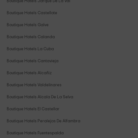
Boutique Hotels Jarque De La Val
Boutique Hotels Castellote
Boutique Hotels Galve
Boutique Hotels Calanda
Boutique Hotels La Cuba
Boutique Hotels Cantavieja
Boutique Hotels Alcañiz
Boutique Hotels Valdelinares
Boutique Hotels Alcala De La Selva
Boutique Hotels El Castellar
Boutique Hotels Peralejos De Alfambra
Boutique Hotels Fuentespalda