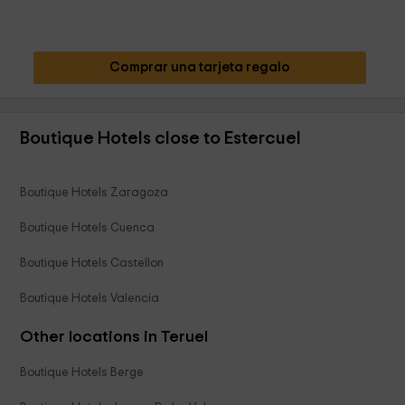
Comprar una tarjeta regalo
Boutique Hotels close to Estercuel
Boutique Hotels Zaragoza
Boutique Hotels Cuenca
Boutique Hotels Castellon
Boutique Hotels Valencia
Other locations in Teruel
Boutique Hotels Berge