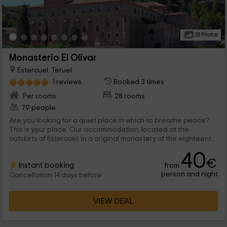
28 Photos
Monasterio El Olivar
Estercuel, Teruel
1 reviews
Booked 3 times
Per rooms
28 rooms
79 people
Are you looking for a quiet place in which to breathe peace?
This is your place. Our accommodation, located at the
outskirts of Estercuel, in a original monastery of the eighteenth
century will give you all the calm you need. You can visit nearby
40
villages to our environment, with great charm, in addition to
€
Instant booking
from
seeing the numerous historical monuments that are found in
person and night
them. And if you feel like contacting nature, in our surroundings,
Cancellation 14 days before
you can perform several hiking routes that will do not want to
abandon our rooms. Book now and come to meet us!
VIEW DEAL