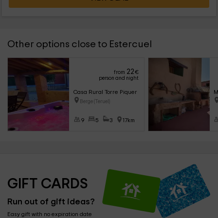
Other options close to Estercuel
22
from
€
person and night
Casa Rural Torre Piquer
M
Berge (Teruel)
9
5
3
17km
GIFT CARDS
Run out of gift ideas?
Easy gift with no expiration date