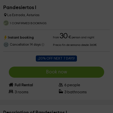
Pandesiertos I
La Estrada, Asturias
1 CONFIRMED BOOKINGS
30
€
Instant booking
from
person and night
Cancellation 14 days
Precio fin de semana desde 360€
¡20% OFF NEXT 7 DAYS!
Book now
Full Rental
6
people
3
rooms
3
bathrooms
Description of Pandesiertos I