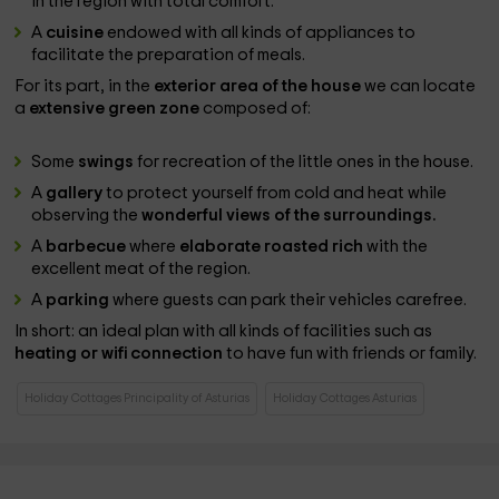
in the region with total comfort.
A
cuisine
endowed with all kinds of appliances to
facilitate the preparation of meals.
For its part, in the
exterior area of ​​the house
we can locate
a
extensive green zone
composed of:
Some
swings
for recreation of the little ones in the house.
A
gallery
to protect yourself from cold and heat while
observing the
wonderful views of the surroundings.
A
barbecue
where
elaborate roasted rich
with the
excellent meat of the region.
A
parking
where guests can park their vehicles carefree.
In short: an ideal plan with all kinds of facilities such as
heating or wifi connection
to have fun with friends or family.
Holiday Cottages Principality of Asturias
Holiday Cottages Asturias