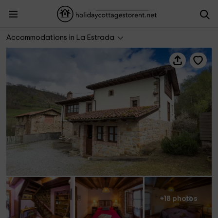
Pandesiertos I
Accommodations in La Estrada
+18 photos