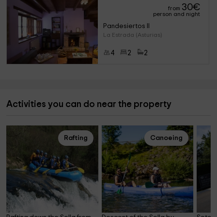
30
€
from
person and night
Pandesiertos II
La Estrada (Asturias)
4
2
2
Activities you can do near the property
Rafting
Canoeing