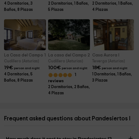
4 Dormitorios, 3
2 Dormitorios, 1 Baños,
2 Dormitorios, 1 Baños,
Baños, 8 Plazas
5 Plazas
4 Plazas
La Casa del Campo 1
La casa del Campo 2
Casa Aurora I
Cudillero (Asturias)
Cudillero (Asturias)
Teverga (Asturias)
19
€
100
€
18
€
person and night
person and night
person and night
4 Dormitorios, 5
1 Dormitorios, 1 Baños,
1
Baños, 8 Plazas
3 Plazas
reviews
2 Dormitorios, 2 Baños,
4 Plazas
Frequent asked questions about Pandesiertos I
How much does it cost to stay in Pandesiertos I?