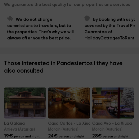
We guarantee the best quality for our properties and services
We do not charge 
By booking with us you
commissions to travelers, but to 
covered by the Travel Prot
the properties. That's why we will 
Guarantee of 
always offer you the best price.
HolidayCottagesToRent.n
Those interested in Pandesiertos I they have
also consulted
La Galana
Casa Carlos - La Xiuca
Casa Avo - La Xiuca
Amieva (Asturias)
Morcín (Asturias)
Morcín (Asturias)
19
€
24
€
28
€
person and night
person and night
person and night