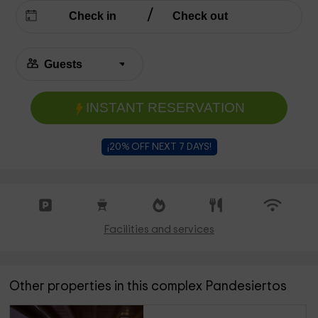
INSTANT RESERVATION
¡20% OFF NEXT 7 DAYS!
Facilities and services
Other properties in this complex Pandesiertos