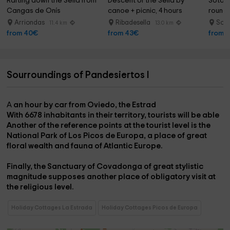
Rafting down the Sella from 
Descent of the Sella by 
Soto d
Cangas de Onís
canoe + picnic, 4 hours
round,
Arriondas
Ribadesella
Sot
11.4 km
13.0 km
from 40€
from 43€
from 
Sourroundings of Pandesiertos I
A
an hour by car from Oviedo, the Estrad
With
6678 inhabitants in their territory,
tourists will be able
Another of the reference points at the tourist level is the
National Park of Los Picos de Europa
, a place of great
floral wealth and fauna of Atlantic Europe.
Finally, the
Sanctuary of Covadonga
of great stylistic
magnitude supposes another place of obligatory visit at
the religious level.
Holiday Cottages La Estrada
Holiday Cottages Picos de Europa