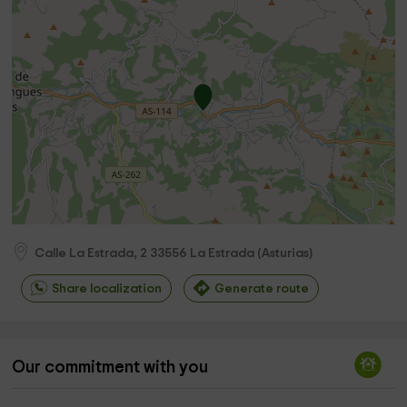
Calle La Estrada, 2
33556
La Estrada
(
Asturias
)
Share localization
Generate route
Our commitment with you