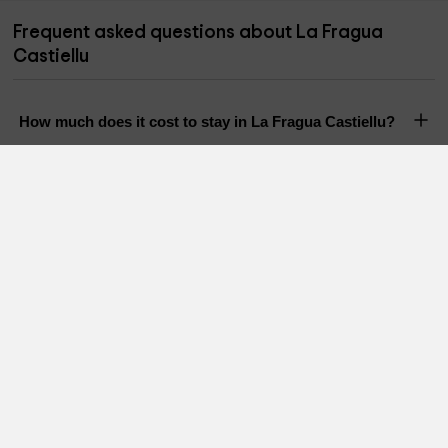
Frequent asked questions about La Fragua
Castiellu
How much does it cost to stay in La Fragua Castiellu?
How many people can stay in La Fragua Castiellu?
Does La Fragua Castiellu have a pool?
Are pets allowed in La Fragua Castiellu?
Holiday Cottages in nearby areas