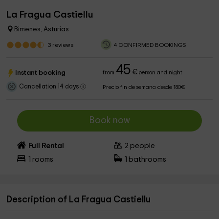
La Fragua Castiellu
Bimenes, Asturias
3
reviews
4 CONFIRMED BOOKINGS
45
€
Instant booking
from
person and night
Cancellation 14 days
Precio fin de semana desde 180€
Book now
Full Rental
2
people
1
rooms
1
bathrooms
Description of La Fragua Castiellu