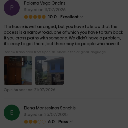
Paloma Vega Oncins
P
Stayed on 11/07/2026
10.0
Excellent
The house is well arranged, but you have to know that the
access is a narrow road, one of which you have to turn back
if you cross paths with someone. We didn't have a problem,
it's easy to get there, but there may be people who have it.
Review translated from Spanish. Show in the original language.
Opinión sent on: 21/07/2026
Elena Montesinos Sanchis
E
Stayed on 25/07/2025
6.0
Pass