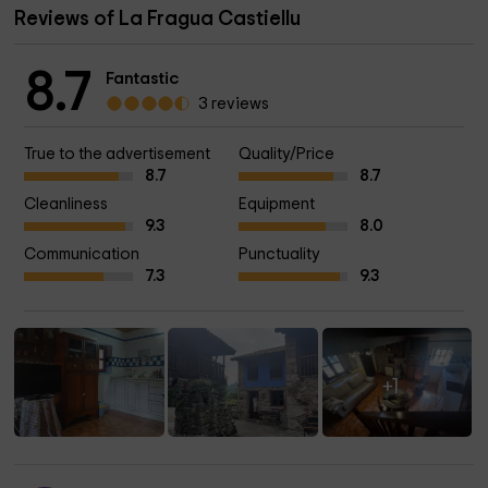
Reviews of La Fragua Castiellu
8.7
Fantastic
3 reviews
True to the advertisement
Quality/Price
8.7
8.7
Cleanliness
Equipment
9.3
8.0
Communication
Punctuality
7.3
9.3
+1