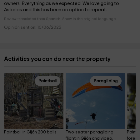
owners. Everything as we expected. We love going to
Asturias and this has been an option to repeat.
Review translated from Spanish. Show in the original language.
Opinión sent on: 10/06/2025
Activities you can do near the property
Paintball
Paragliding
Paintball in Gijón 200 balls
Two-seater paragliding 
Paintba
flight in Gijón and video, 
forest