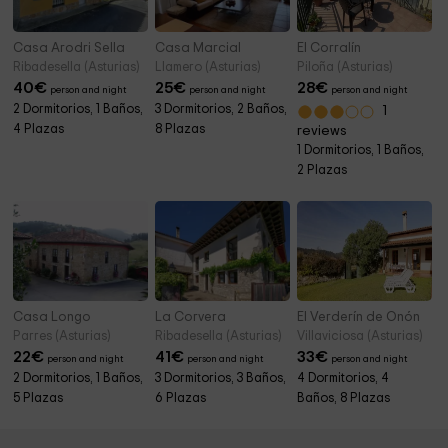
Casa Arodri Sella
Casa Marcial
El Corralín
Ribadesella (Asturias)
Llamero (Asturias)
Piloña (Asturias)
40
€
25
€
28
€
person and night
person and night
person and night
2 Dormitorios, 1 Baños,
3 Dormitorios, 2 Baños,
1
4 Plazas
8 Plazas
reviews
1 Dormitorios, 1 Baños,
2 Plazas
Casa Longo
La Corvera
El Verderín de Onón
Parres (Asturias)
Ribadesella (Asturias)
Villaviciosa (Asturias)
22
€
41
€
33
€
person and night
person and night
person and night
2 Dormitorios, 1 Baños,
3 Dormitorios, 3 Baños,
4 Dormitorios, 4
5 Plazas
6 Plazas
Baños, 8 Plazas