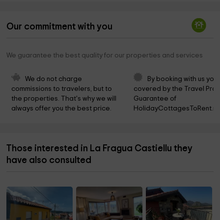
Our commitment with you
We guarantee the best quality for our properties and services
We do not charge 
By booking with us you 
commissions to travelers, but to 
covered by the Travel Prot
the properties. That's why we will 
Guarantee of 
always offer you the best price.
HolidayCottagesToRent.ne
Those interested in La Fragua Castiellu they
have also consulted