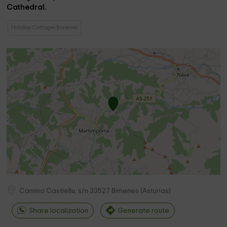
Cathedral.
Holiday Cottages Bimenes
Camino Castiellu, s/n
33527
Bimenes
(
Asturias
)
Share localization
Generate route