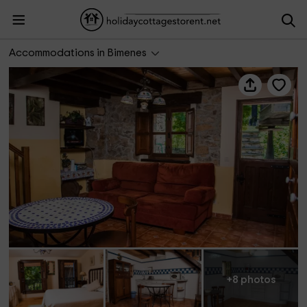
La Fragua Castiellu
Accommodations in Bimenes
+8 photos