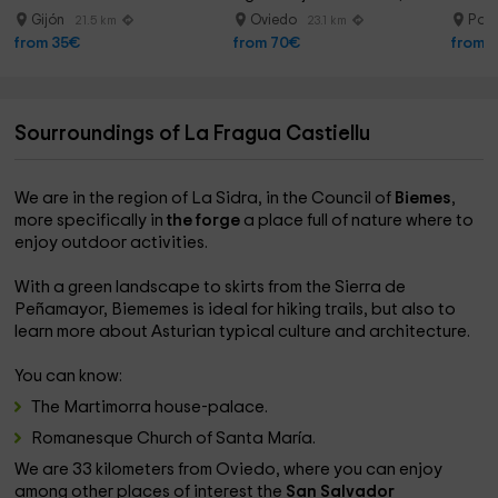
20min
Gijón
Oviedo
Pola
21.5 km
23.1 km
from 35€
from 70€
from 
Sourroundings of La Fragua Castiellu
We are in the region of La Sidra, in the Council of
Biemes
,
more specifically in
the forge
a place full of nature where to
enjoy outdoor activities.
With a green landscape to skirts from the Sierra de
Peñamayor, Biememes is ideal for hiking trails, but also to
learn more about Asturian typical culture and architecture.
You can know:
The Martimorra house-palace.
Romanesque Church of Santa María.
We are 33 kilometers from Oviedo, where you can enjoy
among other places of interest the
San Salvador