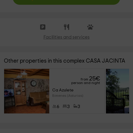
Facilities and services
Other properties in this complex CASA JACINTA
25
€
from
person and night
Ca Azulete
Bimenes (Asturias)
6
3
3