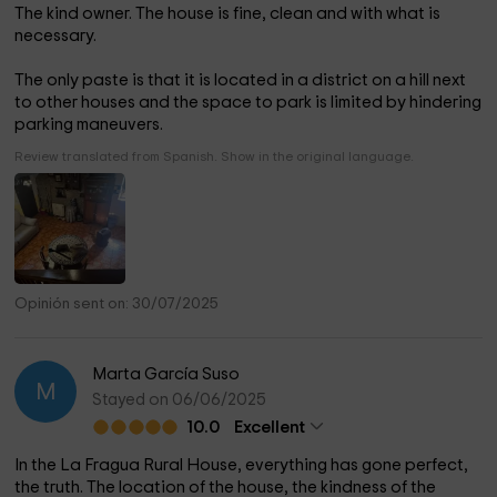
The kind owner. The house is fine, clean and with what is
necessary.
The only paste is that it is located in a district on a hill next
to other houses and the space to park is limited by hindering
parking maneuvers.
Review translated from Spanish. Show in the original language.
Opinión sent on: 30/07/2025
Marta García Suso
M
Stayed on 06/06/2025
10.0
Excellent
In the La Fragua Rural House, everything has gone perfect,
the truth. The location of the house, the kindness of the