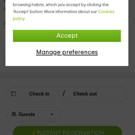
Going up the stairs in the living room we run into:
browsing habits, which you accept by clicking the
full bathroom
with sink with mirror, sanitary and shower
'Accept' button. More information about our
Cookies
dish. And for your comfort, we will leave you a towel game.
policy.
A
room
that has 2 windows that offers views of the
landscape that surrounds the house that will transmit the
Accept
necessary peace to rest. The bedroom has a
marriage
bed
that we will leave you dressed and with wooden
furniture.
Manage preferences
Holiday Cottages Principality of Asturias
Holiday Cottages Asturias
INSTANT RESERVATION