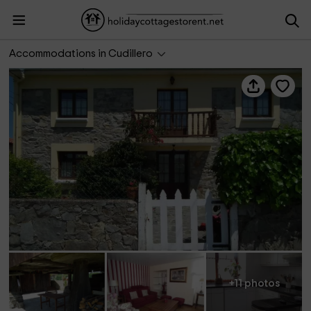
La Cabaña
Accommodations in Cudillero
+11 photos