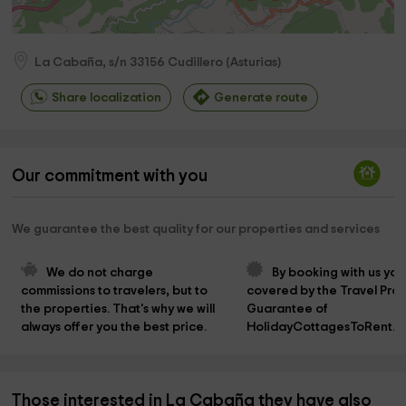
La Cabaña, s/n
33156
Cudillero
(
Asturias
)
Share localization
Generate route
Our commitment with you
We guarantee the best quality for our properties and services
We do not charge 
By booking with us you
commissions to travelers, but to 
covered by the Travel Prot
the properties. That's why we will 
Guarantee of 
always offer you the best price.
HolidayCottagesToRent.n
Those interested in La Cabaña they have also