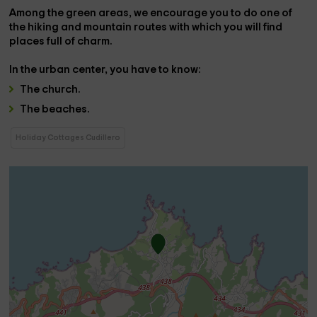
Among the green areas, we encourage you to do one of
the
hiking and mountain routes
with which you will find
places full of charm.
In the
urban center
, you have to know:
The
church
.
The
beaches
.
Holiday Cottages Cudillero