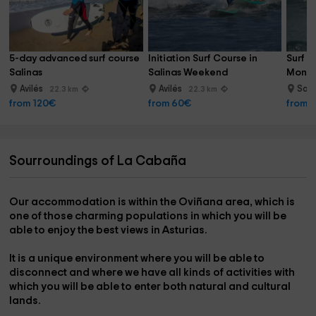
5-day advanced surf course 
Initiation Surf Course in 
Surf c
Salinas
Salinas Weekend
Monda
Avilés
Avilés
San 
22.3 km
22.3 km
from 120€
from 60€
from 
Sourroundings of La Cabaña
Our accommodation is
within the Oviñana area
, which is
one of those charming populations in which you will be
able to enjoy the
best views in Asturias.
It is a
unique environment where you will be able to
disconnect
and where we have all kinds of activities with
which you will be able to enter both natural and cultural
lands.