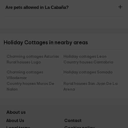
Are pets allowed in La Cabaña?
Holiday Cottages in nearby areas
Charming cottages Asturias
Holiday cottages Leon
Rural houses Lugo
Country houses Cantabria
Charming cottages
Holiday cottages Somado
Villademar
Country houses Muros De
Rural houses San Juan De La
Nalon
Arena
About us
About Us
Contact