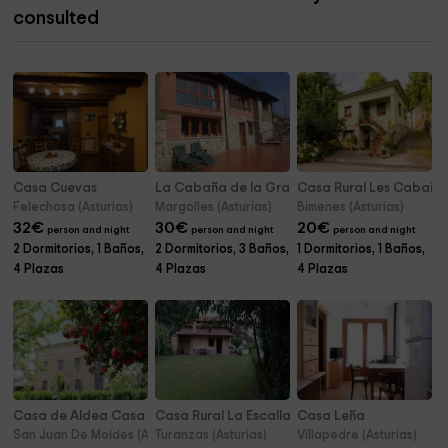
consulted
Casa Cuevas
La Cabaña de la Granxa
Casa Rural Les Cabañe
Felechosa (Asturias)
Margolles (Asturias)
Bimenes (Asturias)
32
€
30
€
20
€
person and night
person and night
person and night
2 Dormitorios, 1 Baños,
2 Dormitorios, 3 Baños,
1 Dormitorios, 1 Baños,
4 Plazas
4 Plazas
4 Plazas
Casa de Aldea Casa Chacurro
Casa Rural La Escallada
Casa Leña
San Juan De Moldes (Asturias)
Turanzas (Asturias)
Villapedre (Asturias)