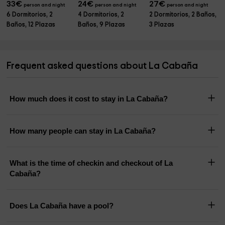
33
€
24
€
27
€
person and night
person and night
person and night
6 Dormitorios, 2
4 Dormitorios, 2
2 Dormitorios, 2 Baños,
Baños, 12 Plazas
Baños, 9 Plazas
3 Plazas
Frequent asked questions about La Cabaña
How much does it cost to stay in La Cabaña?
How many people can stay in La Cabaña?
What is the time of checkin and checkout of La
Cabaña?
Does La Cabaña have a pool?