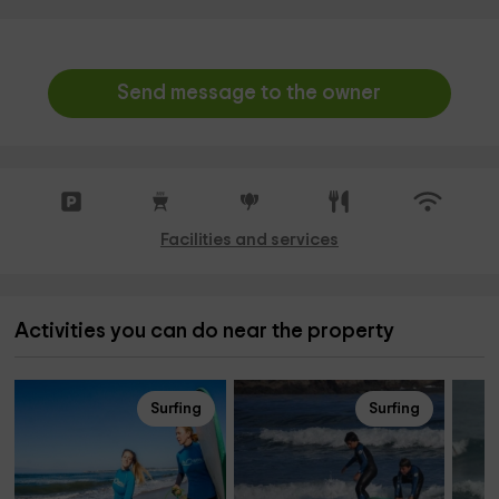
Send message to the owner
Facilities and services
Activities you can do near the property
Surfing
Surfing