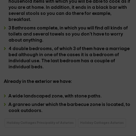
household items
with which you will be able to cook as if
you are at home. In addition, it ends in
a black bar
with
several
stools
so you can do there for example,
breakfast.
3 Bathrooms
complete, in which you will find all kinds of
toilets and several towels
so you don't have to worry
about anything.
4 double bedrooms
, of which
3 of them have a marriage
bed
although in one of the cases it is a bedroom of
individual use.
The last bedroom has
a couple of
individual beds.
Already in the
exterior
we have:
A
wide landscaped zone,
with stone paths.
A
granreo
under which the
barbecue zone is located,
to
cook outdoors.
Holiday Cottages Principality of Asturias
Holiday Cottages Asturias