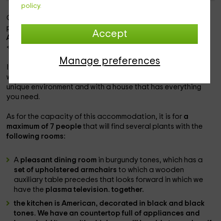
policy.
Our accommodation is within the
Oviñana Zone
, which is a
population with a lot of charm and perfect views in the
Accept
Asturias area.
<>
Manage preferences
It is a
charming accommodation and within a property
in
which you will be able to enjoy the best vacations in a
unique environment and with a house that has everything
you need.
As for the capacity of this accommodation, it is for
a
maximum of 7 people
that will find several plants with the
following rooms:
A
pleasant dining room
in burgundy tones, which has a
set of upholstered armchairs
to which a wooden
auxiliary table precedes that looks forward in which we
have the
plasma television. together.
the kitchen is American,
decorated in black and black
tones. We have an countertop full of
appliances and