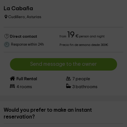
La Cabaña
Cudillero, Asturias
19
€
Direct contact
from
person and night
Response within 24h
Precio fin de semana desde 300€
Send message to the owner
Full Rental
7
people
4
rooms
3
bathrooms
Would you prefer to make an instant
reservation?