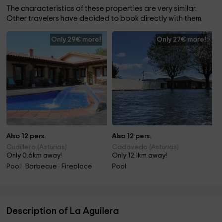
The characteristics of these properties are very similar.
Other travelers have decided to book directly with them.
Only 29€ more!
Only 27€ more!
Also 12 pers.
Also 12 pers.
Cudillero (Asturias)
Cadavedo (Asturias)
Only 0.6km away!
Only 12.1km away!
Pool · Barbecue · Fireplace
Pool
Description of La Aguilera