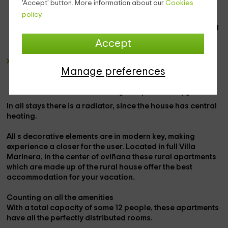
'Accept' button. More information about our
Cookies
atmosphere. In each of them there is also a small
policy.
television
. The colors of the rooms are usually very
striking and attractive in the eyes of the tourist, creating
a feeling of much more vitality. In addition, the
balcony
Accept
overlooking out is the key piece of the place.
The
bathroom
is equipped with everything you need to
Manage preferences
complete the stay with
toilet, sink, shower
in addition to
towels and household items
as well as
dryers and
furniture
to favor the
cleaning and personal hygiene.
In all
stays
there is a
radiator
, since the house has
central
heating.
All
s decorative elements
are in modern key, making
experience a closer for the user. Located in full
Villa
Marinera,
in the center of
oviñana
these
rural apartments
which are made up of the rural house offer the best
accommodation for your vacation.
Counting on all the
amenities
With a total capacity of some
12 people
, these apartments
have all the perfectly distributed rooms.