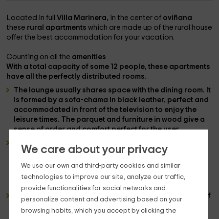
Located in full
Villa Marinera,
in the center of
oviñana
these
rural apartments
which are made up of the rural house
offer the best accommodation for your vacation.
Counting on all the
amenities
With a total capacity of some
12 people
, these apartments
have all the perfectly distributed rooms.
The
lounge
usually shares space with the
dining room
. It
is formed by a
sofa-chama
in black leather, perfect and
accommodated in front of the
television
to enjoy the
leisure times. The
parquet and furniture
in wood give a
sense of order and comfort perfect for the user.
The
cuisine
is also usually located in the same space
We care about your privacy
and is formed by a
countertop
where you can find the
appliances
basics such as
the fridge, the microwave,
We use our own and third-party cookies and similar
the washing machine or the oven
. It usually finds a
technologies to improve our site, analyze our traffic,
dining table
folding.
provide functionalities for social networks and
The
rooms
are worth mentioning. They are composed of
personalize content and advertising based on your
broad
marriage beds
and by abuhardillated wood
browsing habits, which you accept by clicking the
roofs that create a very close and comfortable