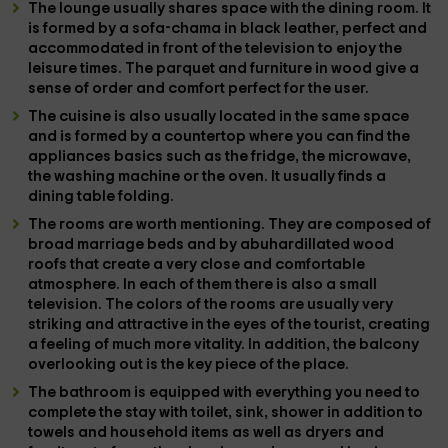
The
lounge
usually shares space with the
dining room
. It
is formed by a
sofa-chama
in black leather, perfect and
accommodated in front of the
television
to enjoy the
leisure times. The
parquet and furniture
in wood give a
sense of order and comfort perfect for the user.
The
cuisine
is also usually located in the same space
and is formed by a
countertop
where you can find the
appliances
basics such as
the fridge, the microwave,
the washing machine or the oven
. It usually finds a
dining table
folding.
The
rooms
are worth mentioning. They are composed of
broad
marriage beds
and by abuhardillated wood
roofs that create a very close and comfortable
atmosphere. In each of them there is also a small
television
. The colors of the rooms are usually very
striking and attractive in the eyes of the tourist, creating
a feeling of much more vitality. In addition, the
balcony
overlooking out is the key piece of the place.
The
bathroom
is equipped with everything you need to
complete the stay with
toilet, sink, shower
in addition to
towels and household items
as well as
dryers and