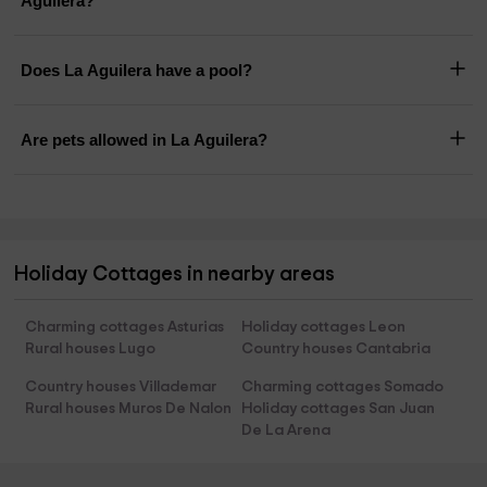
Aguilera?
Does La Aguilera have a pool?
Are pets allowed in La Aguilera?
Holiday Cottages in nearby areas
Charming cottages Asturias
Holiday cottages Leon
Rural houses Lugo
Country houses Cantabria
Country houses Villademar
Charming cottages Somado
Rural houses Muros De Nalon
Holiday cottages San Juan
De La Arena