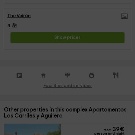
The Veirón
4
Show prices
Facilities and services
Other properties in this complex Apartamentos
Las Carriles y Aguilera
39
€
from
person and night