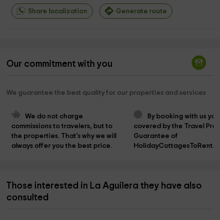
Share localization
Generate route
Our commitment with you
We guarantee the best quality for our properties and services
We do not charge 
By booking with us you
commissions to travelers, but to 
covered by the Travel Prot
the properties. That's why we will 
Guarantee of 
always offer you the best price.
HolidayCottagesToRent.n
Those interested in La Aguilera they have also
consulted