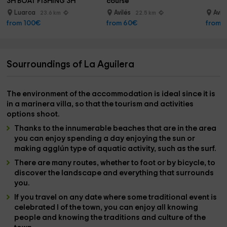
3H BOAT FISHING 3H
course
Luarca
Avilés
Avil
23.6 km
22.5 km
from 100€
from 60€
from 
Sourroundings of La Aguilera
The
environment
of the accommodation is ideal since it is
in a
marinera villa
, so that the
tourism and activities
options
shoot.
Thanks to the innumerable
beaches
that are in the area
you can enjoy spending a day enjoying the sun or
making agglún type of
aquatic activity
, such as the
surf
.
There are many
routes
, whether to
foot or by bicycle
, to
discover the landscape and everything that surrounds
you.
If you travel on any date where some
traditional event is
celebrated
l of the town, you can enjoy all knowing
people and knowing the
traditions and culture
of the