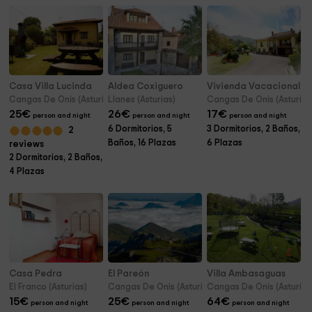
Casa Villa Lucinda
Aldea Coxiguero
Vivienda Vacacional S
Cangas De Onis (Asturias)
Llanes (Asturias)
Cangas De Onis (Asturias
25
€
26
€
17
€
person and night
person and night
person and night
6 Dormitorios, 5
3 Dormitorios, 2 Baños,
2
Baños, 16 Plazas
6 Plazas
reviews
2 Dormitorios, 2 Baños,
4 Plazas
Casa Pedra
El Pareón
Villa Ambasaguas
El Franco (Asturias)
Cangas De Onis (Asturias)
Cangas De Onis (Asturias
15
€
25
€
64
€
person and night
person and night
person and night