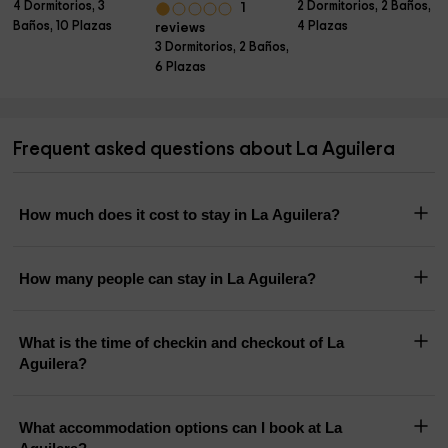
4 Dormitorios, 3
2 Dormitorios, 2 Baños,
1
Baños, 10 Plazas
4 Plazas
reviews
3 Dormitorios, 2 Baños,
6 Plazas
Frequent asked questions about La Aguilera
How much does it cost to stay in La Aguilera?
How many people can stay in La Aguilera?
What is the time of checkin and checkout of La
Aguilera?
What accommodation options can I book at La