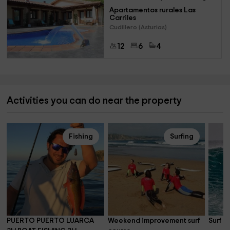
Apartamentos rurales Las 
Carriles
Cudillero (Asturias)
12
6
4
Activities you can do near the property
Fishing
Surfing
PUERTO PUERTO LUARCA 
Weekend improvement surf 
Surf l