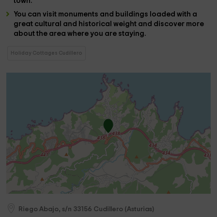
town.
You can visit
monuments
and
buildings
loaded with a
great
cultural and historical weight
and discover more
about the area where you are staying.
Holiday Cottages Cudillero
Riego Abajo, s/n
33156
Cudillero
(
Asturias
)