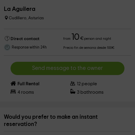
La Aguilera
Cudillero, Asturias
10
€
Direct contact
from
person and night
Response within 24h
Precio fin de semana desde 100€
Send message to the owner
Full Rental
12
people
4
rooms
3
bathrooms
Would you prefer to make an instant
reservation?