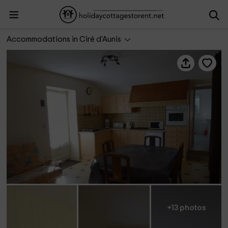
Gîtes de Marcou- Le Petit Gîte
Accommodations in Ciré d'Aunis
+13 photos