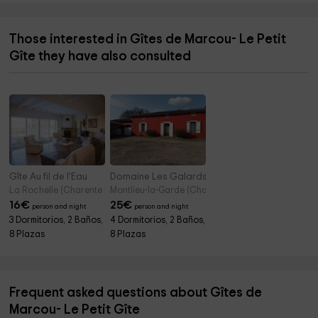
Those interested in Gîtes de Marcou- Le Petit
Gîte they have also consulted
Gîte Au fil de l'Eau
Domaine Les Galards- Gîte
La Rochelle (Charente Maritime)
Montlieu-la-Garde (Charente Maritime)
16
€
25
€
person and night
person and night
3 Dormitorios, 2 Baños,
4 Dormitorios, 2 Baños,
8 Plazas
8 Plazas
Frequent asked questions about Gîtes de
Marcou- Le Petit Gîte