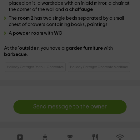
placed on it, a wardrobe with an inlaid mirror, a chair at
the corner of the wall and a
chaffauge
The
room 2
has two single beds separated by a small
chest of drawers containing books, paintings
A
powder room
with
WC
At the
'outside
r, you have a
garden furniture
with
barbecue.
Holiday Cottages Poitou - Charentes
Holiday Cottages Charente Maritime
Send message to the owner