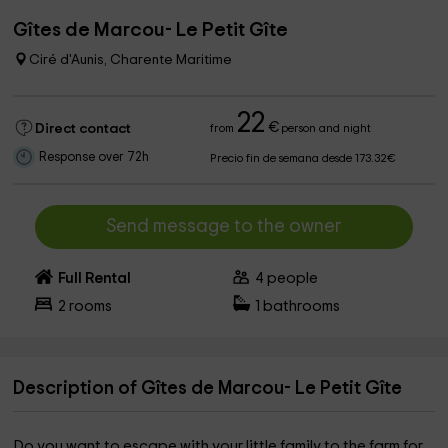
Gîtes de Marcou- Le Petit Gîte
Ciré d'Aunis, Charente Maritime
22
€
Direct contact
from
person and night
Response over 72h
Precio fin de semana desde 173.32€
Send message to the owner
Full Rental
4
people
2
rooms
1
bathrooms
Description of Gîtes de Marcou- Le Petit Gîte
Do you want to escape with your little family to the farm for