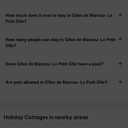
How much does it cost to stay in Gîtes de Marcou- Le
Petit Gîte?
How many people can stay in Gîtes de Marcou- Le Petit
Gîte?
Does Gîtes de Marcou- Le Petit Gîte have a pool?
Are pets allowed in Gîtes de Marcou- Le Petit Gîte?
Holiday Cottages in nearby areas