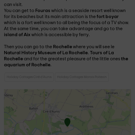
can visit.
You can get to
Fouras
which is a seaside resort well known
for its beaches but its main attraction is the
fort boyar
which is a fort well known to all being the focus of a TV show.
At the same time, you can take advantage and go to the
island of Aix
which is accessible by ferry
.
Then you can go to the
Rochelle
where you will see
le
Natural History Museum of La Rochelle.
Tours of La
Rochelle
and for the greatest pleasure of the little ones
the
aquarium of Rochelle.
Holiday Cottages Ciré d'Aunis
Holiday Cottages Marais Poitevin