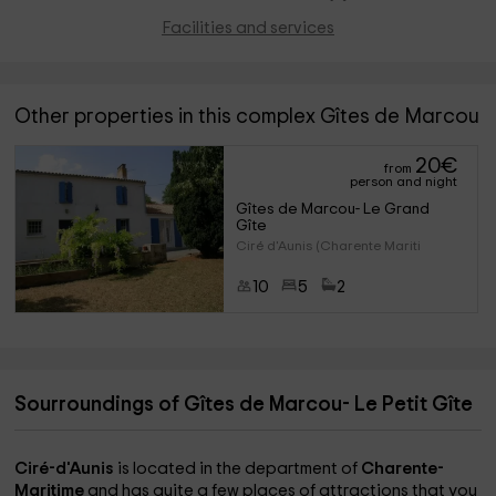
Facilities and services
Other properties in this complex Gîtes de Marcou
20
€
from
person and night
Gîtes de Marcou- Le Grand 
Gîte
Ciré d'Aunis (Charente Mariti
10
5
2
Sourroundings of Gîtes de Marcou- Le Petit Gîte
Ciré-d'Aunis
is located in the department of
Charente-
Maritime
and has quite a few places of attractions that you