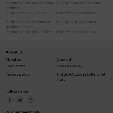
Charming cottages Charente
Holiday cottages Charente
Maritime
Rural houses Deux-Sèvres
Country houses Gironde
Rural houses Saint Germain
Holiday cottages Arçais
de Marencennes
Charming cottages La Flotte
Country houses La Clisse
About us
About Us
Contact
Legal terms
Cookies policy
Privacy policy
HolidayCottagesToRent.net
Trust
Follow us on
Payment methods