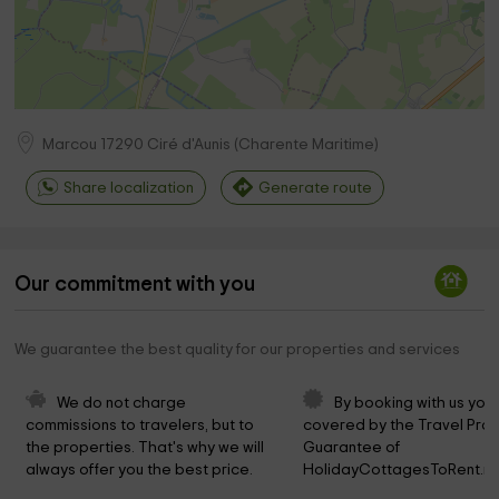
Marcou
17290
Ciré d'Aunis
(
Charente Maritime
)
Share localization
Generate route
Our commitment with you
We guarantee the best quality for our properties and services
We do not charge 
By booking with us you 
commissions to travelers, but to 
covered by the Travel Prot
the properties. That's why we will 
Guarantee of 
always offer you the best price.
HolidayCottagesToRent.ne