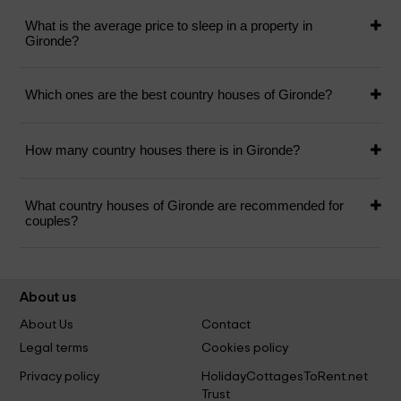
What is the average price to sleep in a property in
Gironde?
Which ones are the best country houses of Gironde?
How many country houses there is in Gironde?
What country houses of Gironde are recommended for
couples?
About us
About Us
Contact
Legal terms
Cookies policy
Privacy policy
HolidayCottagesToRent.net
Trust