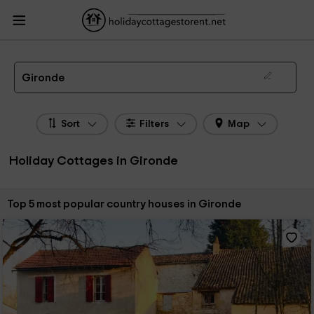
HolidayCottagesToRent.net
Holiday Cottages France
Holiday Cottages
Aquitaine
Holiday Cottages Gironde
The 5 best holiday cottages & country houses in Gironde in 2026
Gironde
Sort
Filters
Map
Holiday Cottages in Gironde
Sort by:
Top 5 most popular country houses in Gironde