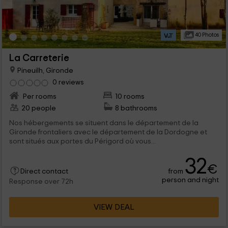
40 Photos
La Carreterie
Pineuilh, Gironde
0 reviews
Per rooms
10 rooms
20 people
8 bathrooms
Nos hébergements se situent dans le département de la
Gironde frontaliers avec le département de la Dordogne et
sont situés aux portes du Périgord où vous...
32
€
from
Direct contact
person and night
Response over 72h
VIEW DEAL