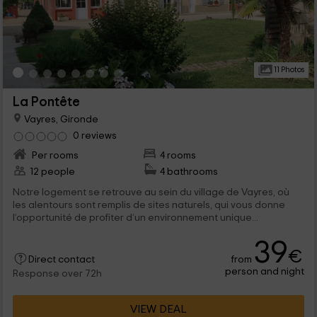
11 Photos
La Pontête
Vayres, Gironde
0 reviews
Per rooms
4 rooms
12 people
4 bathrooms
Notre logement se retrouve au sein du village de Vayres, où
les alentours sont remplis de sites naturels, qui vous donne
l’opportunité de profiter d’un environnement unique...
39
€
from
Direct contact
person and night
Response over 72h
VIEW DEAL