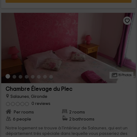
15 Photos
Chambre Élevage du Plec
Salaunes, Gironde
0 reviews
Per rooms
2 rooms
6 people
2 bathrooms
Notre logement se trouve à l'intérieur de Salaunes, qui est un
département trés spéciale dans lequelle vous passeriez des