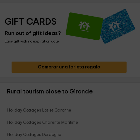
GIFT CARDS
Run out of gift ideas?
Easy gift with no expiration date
Comprar una tarjeta regalo
Rural tourism close to Gironde
Holiday Cottages Lot-et-Garonne
Holiday Cottages Charente Maritime
Holiday Cottages Dordogne