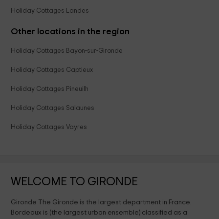
Holiday Cottages Landes
Other locations in the region
Holiday Cottages Bayon-sur-Gironde
Holiday Cottages Captieux
Holiday Cottages Pineuilh
Holiday Cottages Salaunes
Holiday Cottages Vayres
WELCOME TO GIRONDE
Gironde The Gironde is the largest department in France.
Bordeaux is (the largest urban ensemble) classified as a