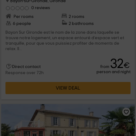
Bayon-sur-Gironde, Gironde
0 reviews
Per rooms
2 rooms
6 people
2 bathrooms
Bayon Sur Gironde est le nom de la zone dans laquelle se
trouve notre logement, un espace entouré d’espace vert et
tranquille, pour que vous puissiez profiter de moments de
relax. Il...
32
€
from
Direct contact
person and night
Response over 72h
VIEW DEAL