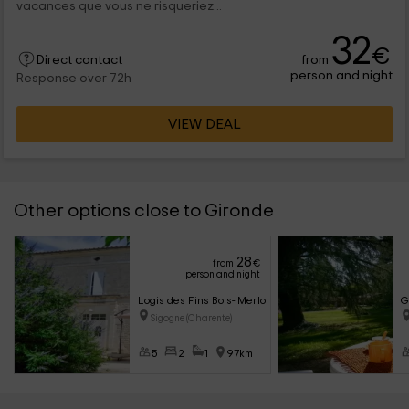
vacances que vous ne risqueriez...
32
€
from
Direct contact
person and night
Response over 72h
VIEW DEAL
Other options close to Gironde
28
from
€
person and night
Logis des Fins Bois- Merlot
G
Sigogne (Charente)
5
2
1
97km