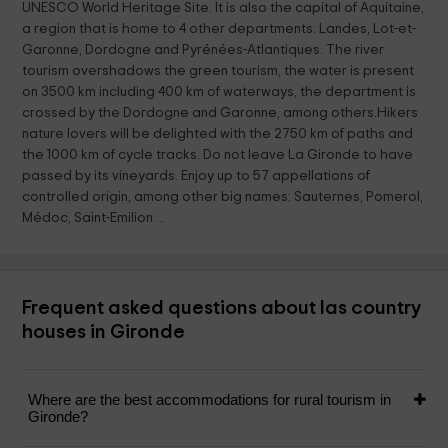
UNESCO World Heritage Site. It is also the capital of Aquitaine,
a region that is home to 4 other departments: Landes, Lot-et-
Garonne, Dordogne and Pyrénées-Atlantiques. The river
tourism overshadows the green tourism, the water is present
on 3500 km including 400 km of waterways, the department is
crossed by the Dordogne and Garonne, among others.Hikers
nature lovers will be delighted with the 2750 km of paths and
the 1000 km of cycle tracks. Do not leave La Gironde to have
passed by its vineyards. Enjoy up to 57 appellations of
controlled origin, among other big names: Sauternes, Pomerol,
Médoc, Saint-Emilion ...
Frequent asked questions about las country
houses in Gironde
Where are the best accommodations for rural tourism in
Gironde?