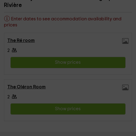
Rivière
Enter dates to see accommodation availability and
prices
The Ré room
2
Show prices
The Oléron Room
2
Show prices