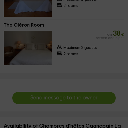
2 rooms
The Oléron Room
38
from
€
person and night
Maximum 2 guests
2 rooms
Send message to the owner
Availability of Chambres d'hôtes Gagnepain La