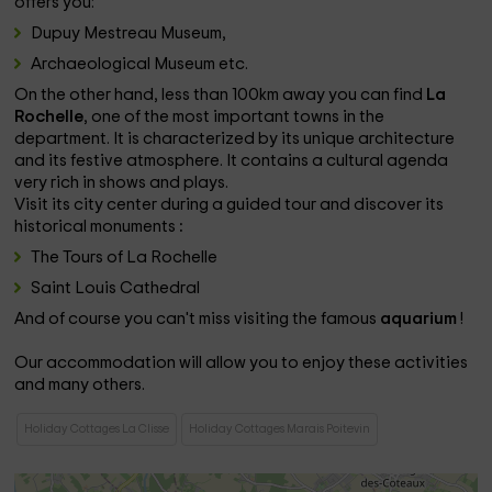
offers you:
Dupuy Mestreau Museum,
Archaeological Museum etc.
On the other hand, less than 100km away you can find
La
Rochelle
, one of the most important towns in the
department. It is characterized by its unique architecture
and its festive atmosphere. It contains a cultural agenda
very rich in shows and plays.
Visit its city center during a guided tour and discover its
historical monuments
:
The Tours of La Rochelle
Saint Louis Cathedral
And of course you can't miss visiting the famous
aquarium
!
Our accommodation will allow you to enjoy these activities
and many others.
Holiday Cottages La Clisse
Holiday Cottages Marais Poitevin