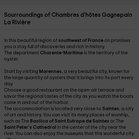
Sourroundings of Chambres d'hôtes Gagnepain
La Rivière
In this beautiful region of
southwest of France
on promises
you a stay full of discoveries and rich in history.
The department
Charente-Maritime
is the territory of the
oyster.
Start by visiting
Marennes
, a very beautiful city, known for
the large quantity of oysters that it brings into its port every
day.
Choose a good restaurant on the open-air terrace and
savor the regional tastes of the city as you watch the boats
come in and out of the harbor.
The accommodation is located very close to
Saintes
, a city
of art and history. You can visit its many places of worship,
such as The
Basilica of Saint Eutrope de Saintes
or The
Saint Peter's Cathedral
in the center of the city near the
river. You can also enjoy the museums that this wonderful city