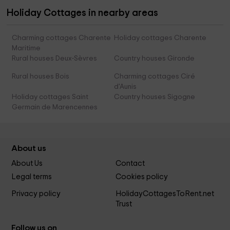
Holiday Cottages in nearby areas
Charming cottages Charente
Holiday cottages Charente
Maritime
Rural houses Deux-Sèvres
Country houses Gironde
Rural houses Bois
Charming cottages Ciré
d'Aunis
Holiday cottages Saint
Country houses Sigogne
Germain de Marencennes
About us
About Us
Contact
Legal terms
Cookies policy
Privacy policy
HolidayCottagesToRent.net
Trust
Follow us on