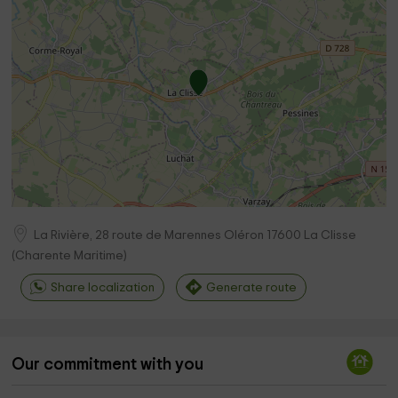
La Rivière, 28 route de Marennes Oléron
17600
La Clisse
(
Charente Maritime
)
Share localization
Generate route
Our commitment with you