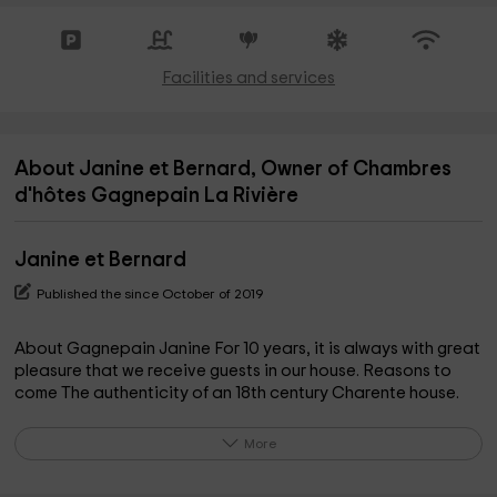
Facilities and services
About Janine et Bernard, Owner of Chambres
d'hôtes Gagnepain La Rivière
Janine et Bernard
Published the since October of 2019
About Gagnepain Janine For 10 years, it is always with great
pleasure that we receive guests in our house. Reasons to
come The authenticity of an 18th century Charente house.
The best ideal starting point to visit Saintonge, as well the
beaches, the sea, the islands as the valley of the Charente,
More
the vineyards and the Romanesque architecture.
http://www.gagnepainlariviere.fr/