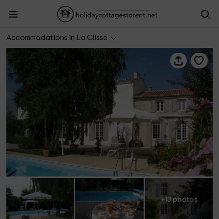
Chambres d'hôtes Gagnepain La Rivière
Accommodations in La Clisse
+13 photos