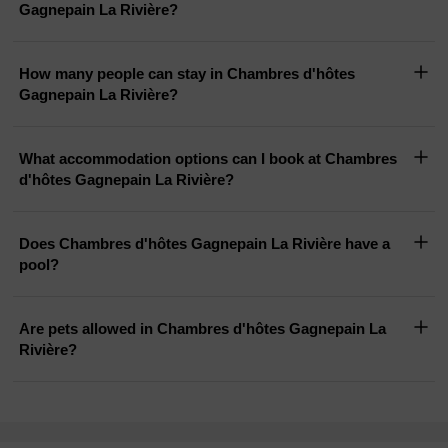
Gagnepain La Rivière?
How many people can stay in Chambres d'hôtes
Gagnepain La Rivière?
What accommodation options can I book at Chambres
d'hôtes Gagnepain La Rivière?
Does Chambres d'hôtes Gagnepain La Rivière have a
pool?
Are pets allowed in Chambres d'hôtes Gagnepain La
Rivière?