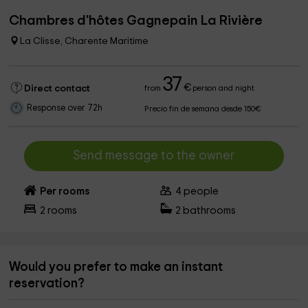
Chambres d'hôtes Gagnepain La Rivière
La Clisse, Charente Maritime
37
€
Direct contact
from
person and night
Response over 72h
Precio fin de semana desde 150€
Send message to the owner
Per rooms
4
people
2
rooms
2
bathrooms
Would you prefer to make an instant
reservation?