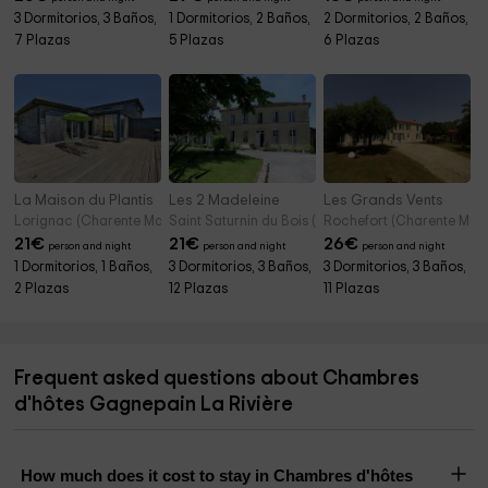
3 Dormitorios, 3 Baños,
1 Dormitorios, 2 Baños,
2 Dormitorios, 2 Baños,
7 Plazas
5 Plazas
6 Plazas
La Maison du Plantis
Les 2 Madeleine
Les Grands Vents
Lorignac (Charente Maritime)
Saint Saturnin du Bois (Charente Maritime)
Rochefort (Charente Mari
21
€
21
€
26
€
person and night
person and night
person and night
1 Dormitorios, 1 Baños,
3 Dormitorios, 3 Baños,
3 Dormitorios, 3 Baños,
2 Plazas
12 Plazas
11 Plazas
Frequent asked questions about Chambres
d'hôtes Gagnepain La Rivière
How much does it cost to stay in Chambres d'hôtes