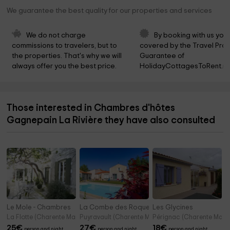
We guarantee the best quality for our properties and services
We do not charge 
By booking with us you 
commissions to travelers, but to 
covered by the Travel Prot
the properties. That's why we will 
Guarantee of 
always offer you the best price.
HolidayCottagesToRent.ne
Those interested in Chambres d'hôtes
Gagnepain La Rivière they have also consulted
Le Mole - Chambres
La Combe des Roquetis
Les Glycines
La Flotte (Charente Maritime)
Puyravault (Charente Maritime)
Pérignac (Charente Marit
25
€
27
€
18
€
person and night
person and night
person and night