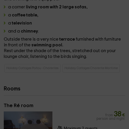
a corner
living room with 2 large sofas,
a
coffee table,
a
television
and a
chimney
.
Outside there is a very nice
terrace
furnished with furniture
in front of the
swimming pool.
Rest under the shade of the trees, stretched out on your
lounge chair, listening to the birds singing.
Holiday Cottages Poitou - Charentes
Holiday Cottages Charente Maritime
Rooms
The Ré room
38
from
€
person and night
Maximum 2 guests