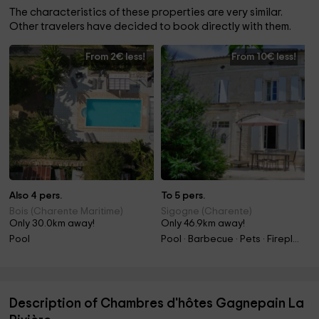
The characteristics of these properties are very similar.
Other travelers have decided to book directly with them.
From 2€ less!
From 10€ less!
Also 4 pers.
To 5 pers.
Bois (Charente Maritime)
Sigogne (Charente)
Only 30.0km away!
Only 46.9km away!
Pool
Pool · Barbecue · Pets · Fireplace
Description of Chambres d'hôtes Gagnepain La