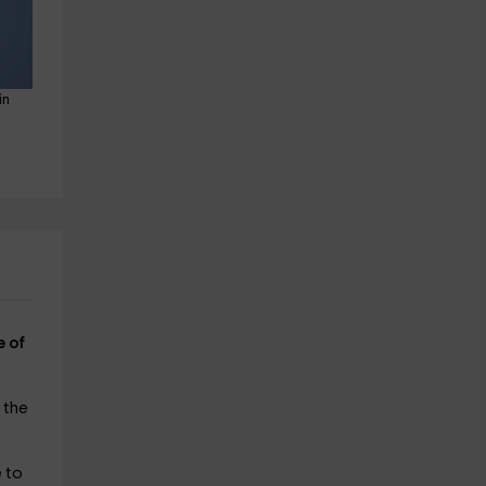
in 
e of
 the
e to