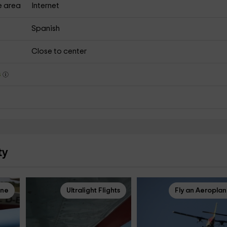
e area
Internet
Spanish
Close to center
s
ty
ane
Ultralight Flights
Fly an Aeropla