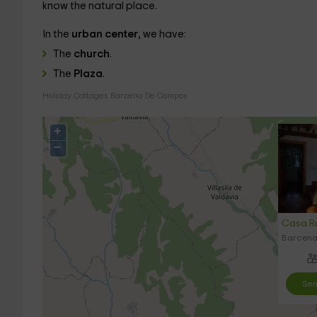
know the natural place.
In the
urban center
, we have:
The
church
.
The
Plaza
.
Holiday Cottages Barcena De Campos
+
−
Casa Ru
Barcena
Sen