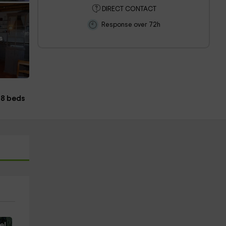
DIRECT CONTACT
Response over 72h
s
8 beds
e!