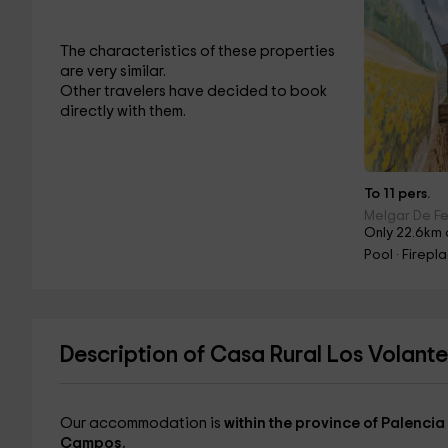
The characteristics of these properties
are very similar.
Other travelers have decided to book
directly with them.
To 11 pers.
Melgar De Fe
Only 22.6km
Pool · Firepl
Description of Casa Rural Los Volante
Our accommodation is
within the province of Palencia
Campos.