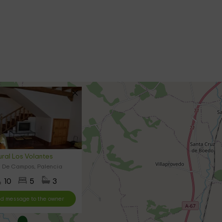
ral Los Volantes
 De Campos, Palencia
10
5
3
d message to the owner