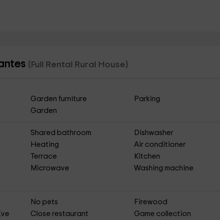
lantes
(Full Rental Rural House)
Garden furniture
Parking
Garden
Shared bathroom
Dishwasher
Heating
Air conditioner
Terrace
Kitchen
Microwave
Washing machine
No pets
Firewood
Eve
Close restaurant
Game collection