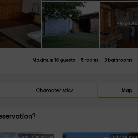
+16 photo
Maximum 10 guests
5 rooms
3 bathrooms
Characteristics
Map
reservation?
Only 27€ more!
Only 2€ mor