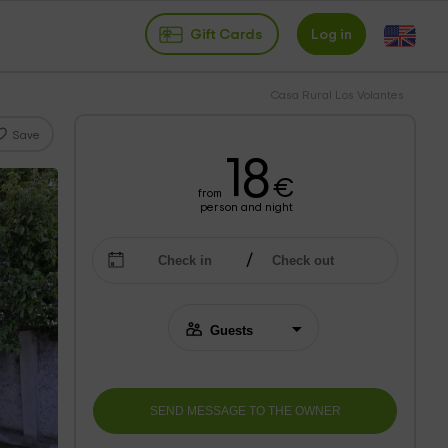
Gift Cards
Log in
Casa Rural Los Volantes
Save
18
€
from
person and night