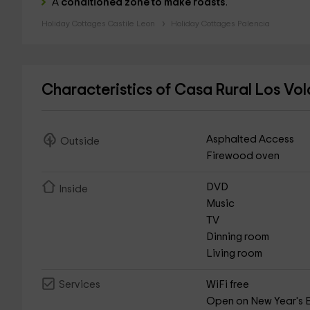
A
conditioned zone to make roasts
.
Holiday Cottages Castile Leon
Holiday Cottages Palencia
Characteristics of Casa Rural Los Vo
Asphalted Access
Outside
Firewood oven
DVD
Inside
Music
TV
Dinning room
Living room
WiFi free
Services
Open on New Year's 