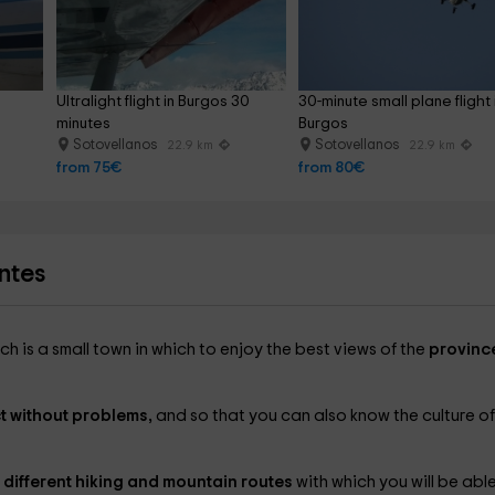
Ultralight flight in Burgos 30 
30-minute small plane flight 
minutes
Burgos
Sotovellanos
Sotovellanos
22.9 km
22.9 km
from 75€
from 80€
ntes
ch is a small town in which to enjoy the best views of the
provinc
t without problems,
and so that you can also know the culture of
 different hiking and mountain routes
with which you will be abl