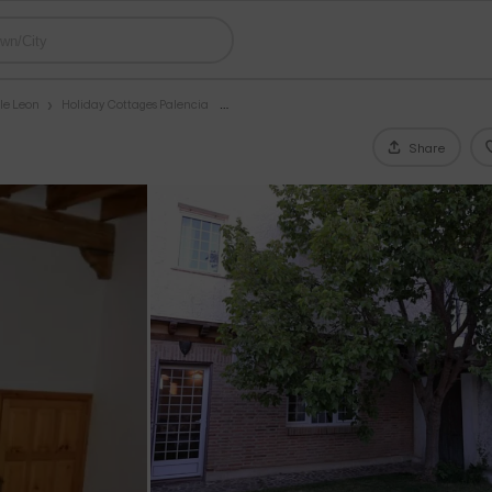
le Leon
Holiday Cottages Palencia
Share