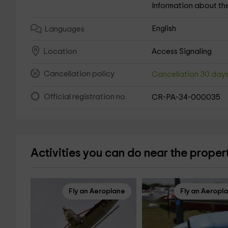
Information about th
English
Languages
Access Signaling
Location
Cancellation policy
Cancellation 30 day
Official registration no.
CR-PA-34-000035
Activities you can do near the proper
Fly an Aeroplane
Fly an Aeropl