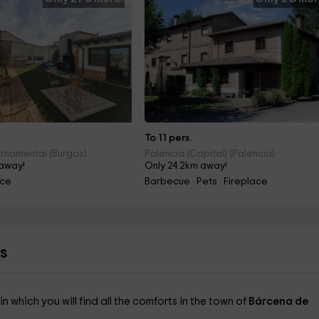
To 11 pers.
rnamental (Burgos)
Palencia (Capital) (Palencia)
 away!
Only 24.2km away!
ace
Barbecue · Pets · Fireplace
s
in which you will find all the comforts in the town of
Bárcena de