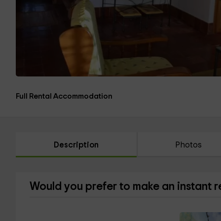
Full Rental Accommodation
Description
Photos
Would you prefer to make an instant 