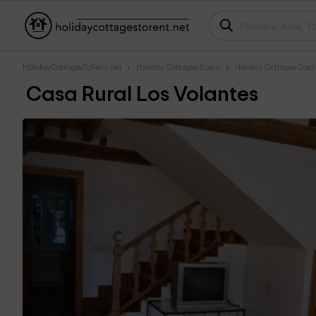
HolidayCottagesToRent.net
Holiday Cottages Spain
Holiday Cottages Casti
Casa Rural Los Volantes