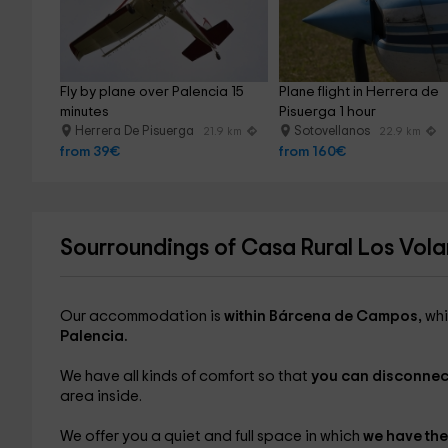
Fly by plane over Palencia 15 
Plane flight in Herrera de 
minutes
Pisuerga 1 hour
Herrera De Pisuerga
Sotovellanos
21.9 km
22.9 km
from 39€
from 160€
Sourroundings of Casa Rural Los Vola
Our accommodation is
within Bárcena de Campos,
whi
Palencia.
We have all kinds of comfort so that
you can disconnec
area inside.
We offer you a quiet and full space in which
we have the