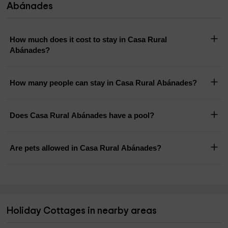
Abánades
How much does it cost to stay in Casa Rural
Abánades?
How many people can stay in Casa Rural Abánades?
Does Casa Rural Abánades have a pool?
Are pets allowed in Casa Rural Abánades?
Holiday Cottages in nearby areas