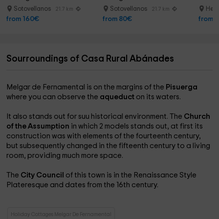
Sotovellanos
Sotovellanos
Herr
21.7 km
21.7 km
from 160€
from 80€
from 
Sourroundings of Casa Rural Abánades
Melgar de Fernamental is on the margins of the
Pisuerga
where you can observe the
aqueduct
on its waters.
It also stands out for suu historical environment. The
Church
of the Assumption
in which 2 models stands out, at first its
construction was with elements of the fourteenth century,
but subsequently changed in the fifteenth century to a living
room, providing much more space.
The
City Council
of this town is in the Renaissance Style
Plateresque and dates from the 16th century.
Holiday Cottages Melgar De Fernamental