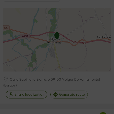
Calle Sabiniano Sierra, 5
09100
Melgar De Fernamental
(
Burgos
)
Share localization
Generate route