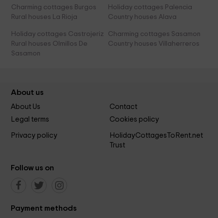
Charming cottages Burgos
Holiday cottages Palencia
Rural houses La Rioja
Country houses Alava
Holiday cottages Castrojeriz
Charming cottages Sasamon
Rural houses Olmillos De
Country houses Villaherreros
Sasamon
About us
About Us
Contact
Legal terms
Cookies policy
Privacy policy
HolidayCottagesToRent.net
Trust
Follow us on
Payment methods