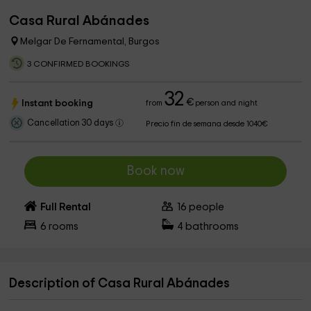
Casa Rural Abánades
Melgar De Fernamental, Burgos
3 CONFIRMED BOOKINGS
32
€
Instant booking
from
person and night
Cancellation 30 days
Precio fin de semana desde 1040€
Book now
Full Rental
16
people
6
rooms
4
bathrooms
Description of Casa Rural Abánades