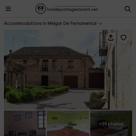
Casa Rural Abánades
Accommodations in Melgar De Fernamental
+25 photos