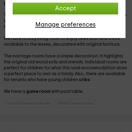
placed around the table.
Accept
The bathrooms are complete and have a simple decoration.
We offer you a
baby bathtub
that can be placed in any of
Manage preferences
the adult bathtubs.
We have a cozy living room to enjoy television and DVDs
available to the lessee, decorated with original furniture.
The marriage rooms have a simple decoration. It highlights
the original old wood soils and utensils. Individual rooms are
perfect for children for what this rural accommodation does
a perfect place to rest as a family. Also, there are available
for tenants who have young children
cribs
.
We have a
game room
with pool table.
Holiday Cottages Castile Leon
Holiday Cottages Burgos