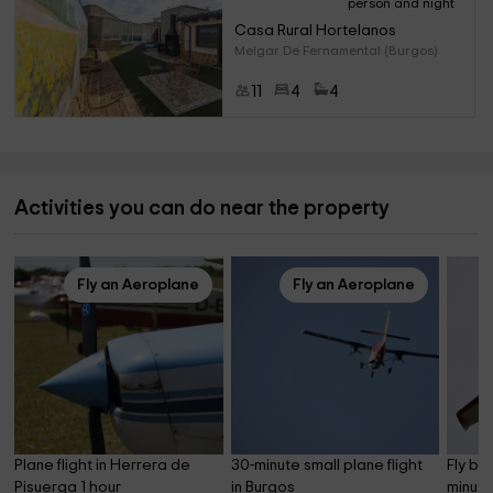
person and night
Casa Rural Hortelanos
Melgar De Fernamental (Burgos)
11
4
4
Activities you can do near the property
Fly an Aeroplane
Fly an Aeroplane
Plane flight in Herrera de 
30-minute small plane flight 
Fly by
Pisuerga 1 hour
in Burgos
minute