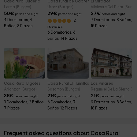
Casa rural Judería
Casa rural de Cabrera
El Mirador
Lerma (Burgos)
Urrez (Burgos)
Vilviestre Del Pinar (Burgo
50
€
29
€
27
€
person and night
person and night
person and night
4 Dormitorios, 4
7 Dormitorios, 8 Baños,
2
Baños, 8 Plazas
15 Plazas
reviews
6 Dormitorios, 6
Baños, 14 Plazas
Casa Rural Bigotes
Casa Rural El Humilladero
Los Pinares
Arlanzon (Burgos)
Sasamon (Burgos)
Regumiel De La Sierra (Bu
38
€
21
€
21
€
person and night
person and night
person and night
3 Dormitorios, 2 Baños,
6 Dormitorios, 7
9 Dormitorios, 8 Baños,
7 Plazas
Baños, 12 Plazas
18 Plazas
Frequent asked questions about Casa Rural