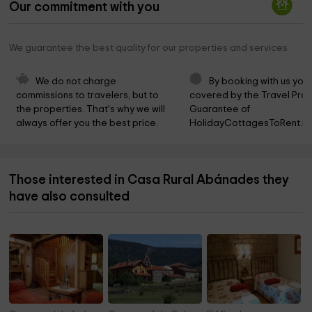
Our commitment with you
We guarantee the best quality for our properties and services
We do not charge 
By booking with us you 
commissions to travelers, but to 
covered by the Travel Prot
the properties. That's why we will 
Guarantee of 
always offer you the best price.
HolidayCottagesToRent.ne
Those interested in Casa Rural Abánades they
have also consulted