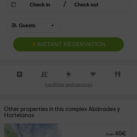
INSTANT RESERVATION
Facilities and services
Other properties in this complex Abánades y
Hortelanos
45
€
from