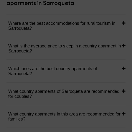
aparments in Sarroqueta
Where are the best accommodations for rural tourism in
Sarroqueta?
What is the average price to sleep in a country aparment in
Sarroqueta?
Which ones are the best country aparments of
Sarroqueta?
What country aparments of Sarroqueta are recommended
for couples?
What country aparments in this area are recommended for
families?