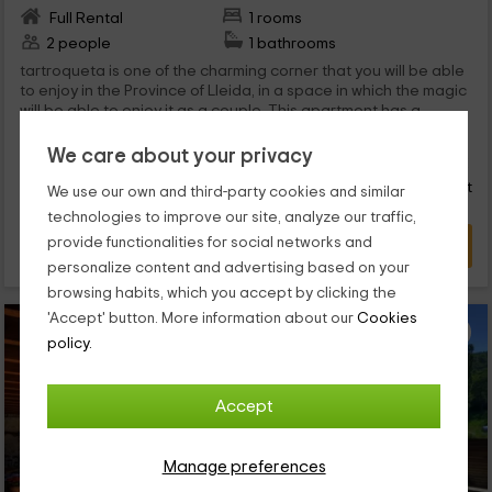
Full Rental
1 rooms
2 people
1 bathrooms
tartroqueta is one of the charming corner that you will be able
to enjoy in the Province of Lleida, in a space in which the magic
will be able to enjoy it as a couple. This apartment has a
capacity for 2 people, and complete and private stays among
45
which are s or equipped terrace.
We care about your privacy
€
from
Direct contact
person and night
Response within 24h
We use our own and third-party cookies and similar
technologies to improve our site, analyze our traffic,
provide functionalities for social networks and
VIEW DEAL
personalize content and advertising based on your
browsing habits, which you accept by clicking the
'Accept' button. More information about our
Cookies
policy.
Accept
Manage preferences