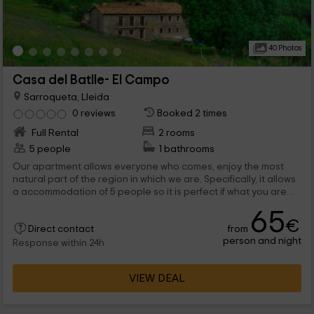
40 Photos
Casa del Batlle- El Campo
Sarroqueta, Lleida
0 reviews
Booked 2 times
Full Rental
2 rooms
5 people
1 bathrooms
Our apartment allows everyone who comes, enjoy the most
natural part of the region in which we are. Specifically, it allows
a accommodation of 5 people so it is perfect if what you are
looking for is to travel with the family. Do not disappoint. His
65
equipment is very complete and the gold brooch, of course,
€
from
put his views, that sneak through every corner of the house by
Direct contact
person and night
providing a very homely peace environment.
Response within 24h
VIEW DEAL