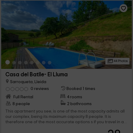
44 Photos
Casa del Batlle- El Lluma
Sarroqueta, Lleida
0 reviews
Booked 1 times
Full Rental
4 rooms
8 people
2 bathrooms
This apartment you see, is one of the most capacity admits all
our complex, being its maximum capacity 8 people. It is
therefore one of the most accurate options s if you travel in a
group or, for broad families. Its interior is designed to facilitate
the lives of those visitors who come to know each other and