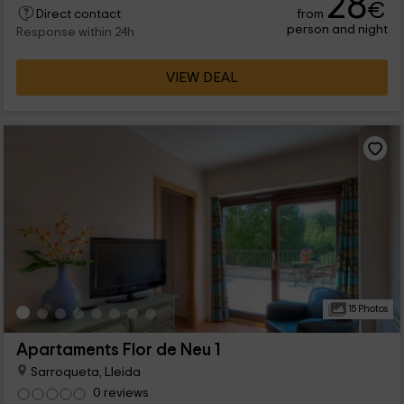
28
€
from
Direct contact
also, the common facilities will let you spend all together.
person and night
Response within 24h
VIEW DEAL
15 Photos
Apartaments Flor de Neu 1
Sarroqueta, Lleida
0 reviews