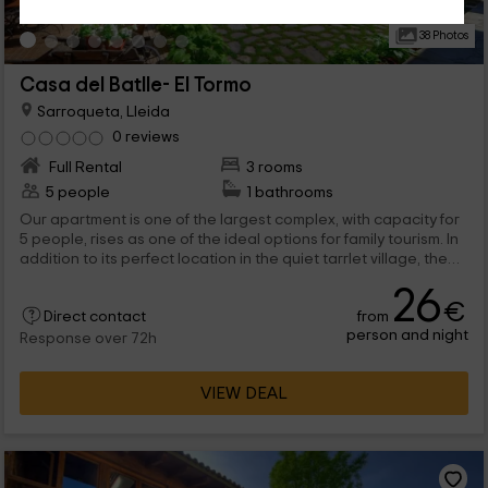
38 Photos
Casa del Batlle- El Tormo
Sarroqueta, Lleida
0 reviews
Full Rental
3 rooms
5 people
1 bathrooms
Our apartment is one of the largest complex, with capacity for
5 people, rises as one of the ideal options for family tourism. In
addition to its perfect location in the quiet tarrlet village, the
perfect interiors provide the visitor with the best performance
26
in terms of furniture for rest. In short, if you visit us, you will not
€
from
regret it.
Direct contact
person and night
Response over 72h
VIEW DEAL