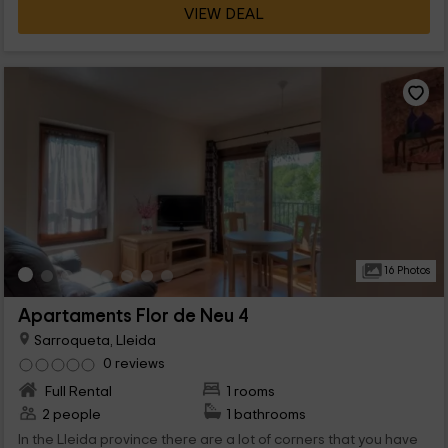
VIEW DEAL
16 Photos
Apartaments Flor de Neu 4
Sarroqueta, Lleida
0 reviews
Full Rental
1 rooms
2 people
1 bathrooms
In the Lleida province there are a lot of corners that you have