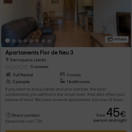
14 Photos
Apartaments Flor de Neu 3
Sarroqueta, Lleida
0 reviews
Full Rental
1 rooms
2 people
1 bathrooms
If you want to enjoy Lleida and your partner, the best
combination you will find in the virtue town, that also offers you
peace of mind. We have several apartments, but one of them is
this one that has with capacity for 2 people, so don't think
45
about it anymore and come to spend the best vacation.
€
from
Direct contact
person and night
Response over 72h