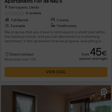
Apartaments Flor de Neu 5
Sarroqueta, Lleida
0 reviews
Full Rental
1 rooms
2 people
1 bathrooms
We propose that you travel to tartroqueta, a small town within
the Lleida province, and you can disconnect in a charming
apartment. In this apartment that we propose, everything is
prepared for when you arrive with your partner, and so that you
45
disconnect without problems.
€
from
Direct contact
person and night
Response over 72h
VIEW DEAL