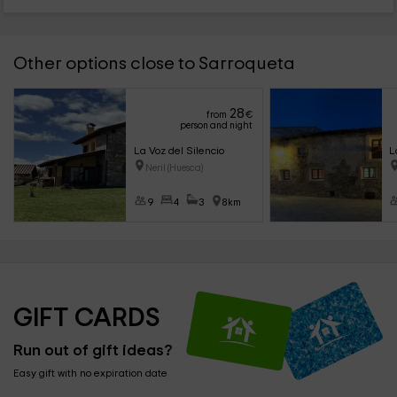
Other options close to Sarroqueta
28
from
€
person and night
La Voz del Silencio
L
Neril (Huesca)
9
4
3
8km
GIFT CARDS
Run out of gift ideas?
Easy gift with no expiration date