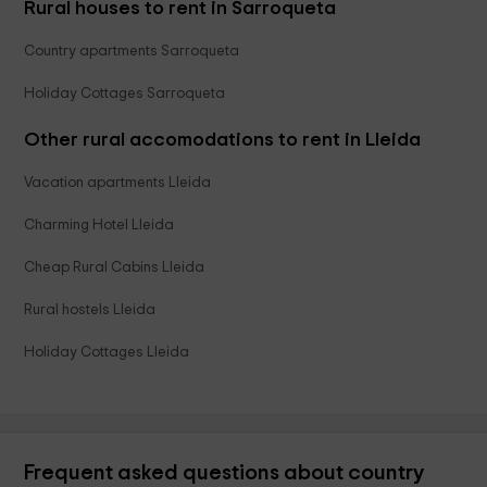
Rural houses to rent in Sarroqueta
Country apartments Sarroqueta
Holiday Cottages Sarroqueta
Other rural accomodations to rent in Lleida
Vacation apartments Lleida
Charming Hotel Lleida
Cheap Rural Cabins Lleida
Rural hostels Lleida
Holiday Cottages Lleida
Frequent asked questions about country