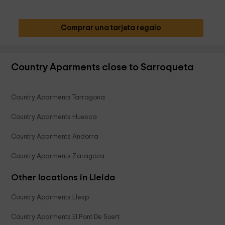
Comprar una tarjeta regalo
Country Aparments close to Sarroqueta
Country Aparments Tarragona
Country Aparments Huesca
Country Aparments Andorra
Country Aparments Zaragoza
Other locations in Lleida
Country Aparments Llesp
Country Aparments El Pont De Suert