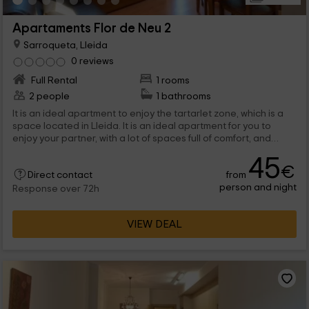
Apartaments Flor de Neu 2
Sarroqueta, Lleida
0 reviews
Full Rental
1 rooms
2 people
1 bathrooms
It is an ideal apartment to enjoy the tartarlet zone, which is a
space located in Lleida. It is an ideal apartment for you to
enjoy your partner, with a lot of spaces full of comfort, and
complete stays where you will feel at home. In addition to the
45
interior, there is a 40 -meter terrace with the best views.
€
from
Direct contact
person and night
Response over 72h
VIEW DEAL