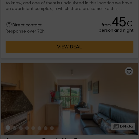
to know, and one of them is undoubted In this location we have
an apartment complex, in which there are some like this,
designed to enjoy as a couple.
45
€
from
Direct contact
person and night
Response over 72h
VIEW DEAL
15 Photos