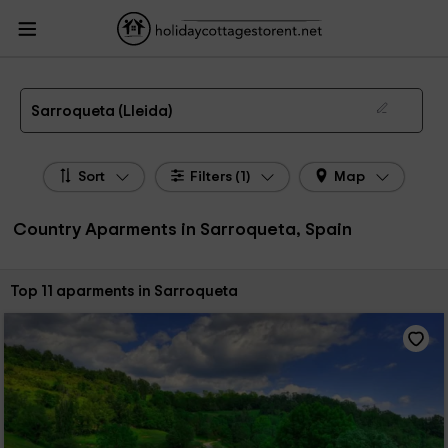
HolidayCottagesToRent.net
Holiday Cottages Spain
Country Aparments
Spain
Country Aparments Catalonia
Country Aparments Lleida
Country
Aparments Sarroqueta
Country Apartments in Sarroqueta
Sarroqueta (Lleida)
Sort
Filters (1)
Map
Country Aparments in Sarroqueta, Spain
Sort by:
Top 11 aparments in Sarroqueta