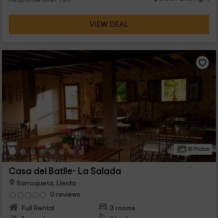
Response over 72h
VIEW DEAL
38 Photos
Casa del Batlle- La Salada
Sarroqueta, Lleida
0 reviews
Full Rental
3 rooms