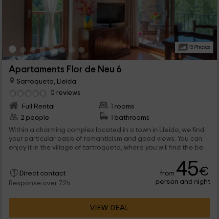
15 Photos
Apartaments Flor de Neu 6
Sarroqueta, Lleida
0 reviews
Full Rental
1 rooms
2 people
1 bathrooms
Within a charming complex located in a town in Lleida, we find
your particular oasis of romanticism and good views. You can
enjoy it in the village of tartroqueta, where you will find the best
views, and where you will be able to disconnect with who you
45
want.
€
from
Direct contact
person and night
Response over 72h
VIEW DEAL