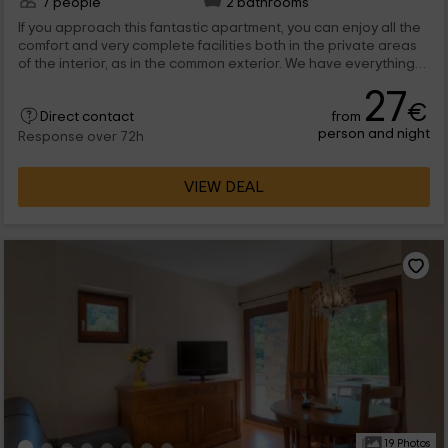
7 people
2 bathrooms
If you approach this fantastic apartment, you can enjoy all the
comfort and very complete facilities both in the private areas
of the interior, as in the common exterior. We have everything
thought so that during your stay you are as comfortable as
27
possible, with a gold brooch that puts its environment only
€
from
Direct contact
natural. A pleasure for the senses.
person and night
Response over 72h
VIEW DEAL
19 Photos