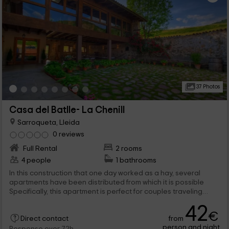
37 Photos
Casa del Batlle- La Chenill
Sarroqueta, Lleida
0 reviews
Full Rental
2 rooms
4 people
1 bathrooms
In this construction that one day worked as a hay, several
apartments have been distributed from which it is possible
Specifically, this apartment is perfect for couples traveling
together since it has 2 marriage bedrooms. but here it does
42
not end, in addition to the complete rooms of the interior, there
€
from
are many other common elements to the entire complex that
Direct contact
person and night
have been thought for leisure and fun of our visitors.