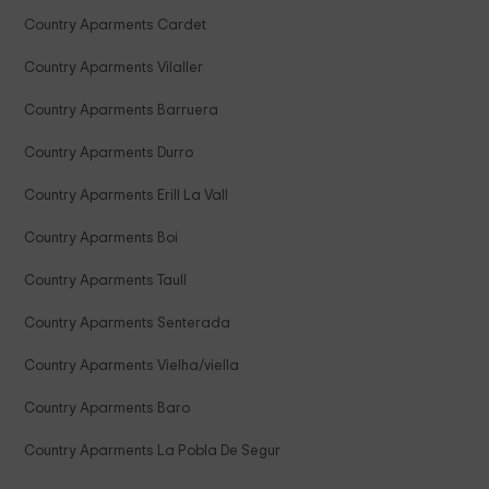
Country Aparments Cardet
Country Aparments Vilaller
Country Aparments Barruera
Country Aparments Durro
Country Aparments Erill La Vall
Country Aparments Boi
Country Aparments Taull
Country Aparments Senterada
Country Aparments Vielha/viella
Country Aparments Baro
Country Aparments La Pobla De Segur