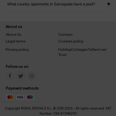
What country aparments in Sarroqueta have a pool?
About us
About Us
Contact
Legal terms
Cookies policy
Privacy policy
HolidayCottagesToRent.net
Trust
Follow us on
Payment methods
Copyright RURAL RENTALS S.L. © 2015-2026 - All rights reserved. VAT
Number: ESB-87248290