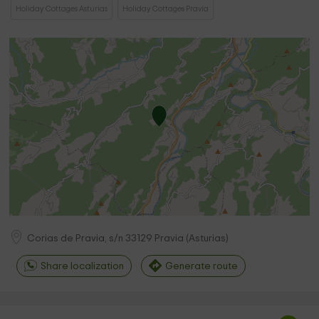
Holiday Cottages Asturias
Holiday Cottages Pravia
Corias de Pravia, s/n
33129
Pravia
(
Asturias
)
Share localization
Generate route