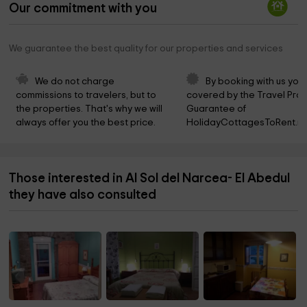
Our commitment with you
We guarantee the best quality for our properties and services
We do not charge 
By booking with us you 
commissions to travelers, but to 
covered by the Travel Prot
the properties. That's why we will 
Guarantee of 
always offer you the best price.
HolidayCottagesToRent.ne
Those interested in Al Sol del Narcea- El Abedul
they have also consulted