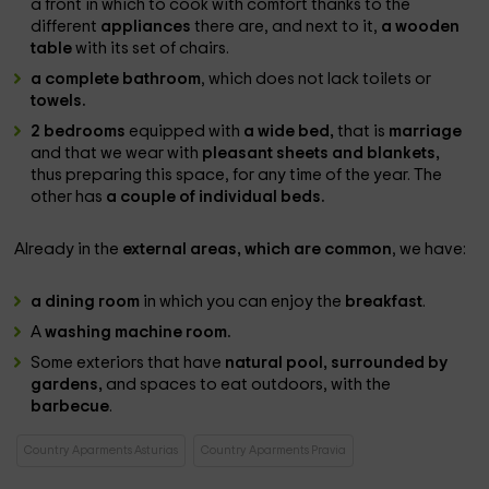
a front in which to cook with comfort thanks to the
different
appliances
there are, and next to it,
a wooden
table
with its set of chairs.
a complete bathroom
, which does not lack toilets or
towels.
2 bedrooms
equipped with
a wide bed,
that is
marriage
and that we wear with
pleasant sheets and blankets,
thus preparing this space, for any time of the year. The
other has
a couple of individual beds.
Already in the
external areas, which are common
, we have:
a dining room
in which you can enjoy the
breakfast
.
A
washing machine room.
Some exteriors that have
natural pool, surrounded by
gardens,
and spaces to eat outdoors, with the
barbecue
.
Country Aparments Asturias
Country Aparments Pravia