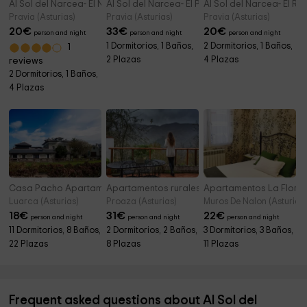
Al Sol del Narcea- El Nogal
Al Sol del Narcea- El Pomar
Al Sol del Narcea- El Ro
Pravia (Asturias)
Pravia (Asturias)
Pravia (Asturias)
20
€
33
€
20
€
person and night
person and night
person and night
1 Dormitorios, 1 Baños,
2 Dormitorios, 1 Baños,
1
2 Plazas
4 Plazas
reviews
2 Dormitorios, 1 Baños,
4 Plazas
Casa Pacho Apartamentos Rurales
Apartamentos rurales L´Arboleu
Apartamentos La Flor
Luarca (Asturias)
Proaza (Asturias)
Muros De Nalon (Asturias)
18
€
31
€
22
€
person and night
person and night
person and night
11 Dormitorios, 8 Baños,
2 Dormitorios, 2 Baños,
3 Dormitorios, 3 Baños,
22 Plazas
8 Plazas
11 Plazas
Frequent asked questions about Al Sol del