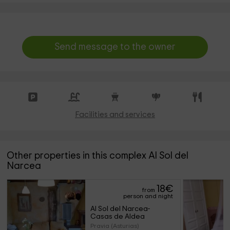
Send message to the owner
Facilities and services
Other properties in this complex Al Sol del
Narcea
18
€
from
person and night
Al Sol del Narcea- 
Casas de Aldea
Pravia (Asturias)