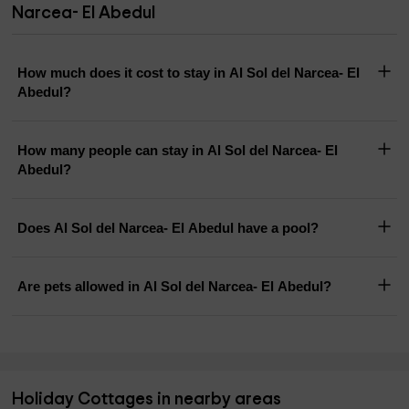
Narcea- El Abedul
How much does it cost to stay in Al Sol del Narcea- El
Abedul?
How many people can stay in Al Sol del Narcea- El
Abedul?
Does Al Sol del Narcea- El Abedul have a pool?
Are pets allowed in Al Sol del Narcea- El Abedul?
Holiday Cottages in nearby areas