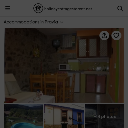
Al Sol del Narcea- El Abedul
Accommodations in Pravia
+14 photos