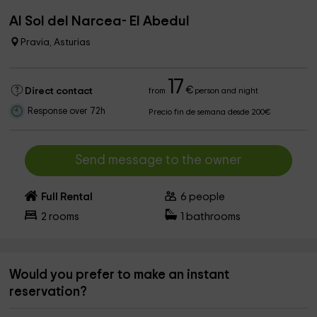
Al Sol del Narcea- El Abedul
Pravia, Asturias
17
€
Direct contact
from
person and night
Response over 72h
Precio fin de semana desde 200€
Send message to the owner
Full Rental
6
people
2
rooms
1
bathrooms
Would you prefer to make an instant
reservation?