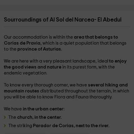
Sourroundings of Al Sol del Narcea- El Abedul
Our accommodation is within the
area that belongs to
Corias de Pravia
, which is a quiet population that belongs
to the
province of Asturias.
We are here with a very pleasant landscape, ideal
to enjoy
the good views and nature
in its purest form, with the
endemic vegetation.
To know every thorough corner, we have
several hiking and
mountain routes
distributed throughout the terrain, in which
you will be able to know Flora and Fauna thoroughly.
We have
in the urban center:
The
church, in the center.
The striking
Parador de Corias, next to the river.