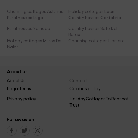
Charming cottages Asturias
Holiday cottages Leon
Rural houses Lugo
Country houses Cantabria
Rural houses Somado
Country houses Soto Del
Barco
Holiday cottages Muros De
Charming cottages Llamero
Nalon
About us
About Us
Contact
Legal terms
Cookies policy
Privacy policy
HolidayCottagesToRent.net
Trust
Follow us on