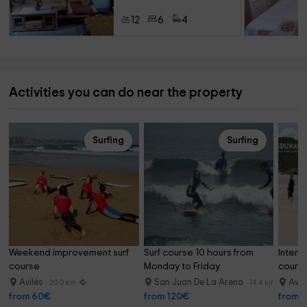
12
6
4
Activities you can do near the property
Surfing
Surfing
Weekend improvement surf 
Surf course 10 hours from 
Intens
course
Monday to Friday
course,
Avilés
San Juan De La Arena
Avil
20.0 km
14.4 km
from 60€
from 120€
from 