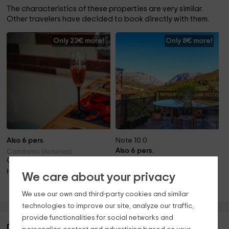
The characteristics of these properties are very similar.
Other travelers have decided to book directly with them.
Only 23€ more!
Only 8€ more!
Also 6 pers.
Note 10.0
Also 6 pers.
Candamo (Asturias)
Only 6.8km away!
Teverga (Asturias)
Only 31.1km away!
Hot tube
We care about your privacy
Barbecue · Pets · Fireplace · Hot tube
We use our own and third-party cookies and similar
technologies to improve our site, analyze our traffic,
provide functionalities for social networks and
Description of Al Sol del Narcea- El Abedul