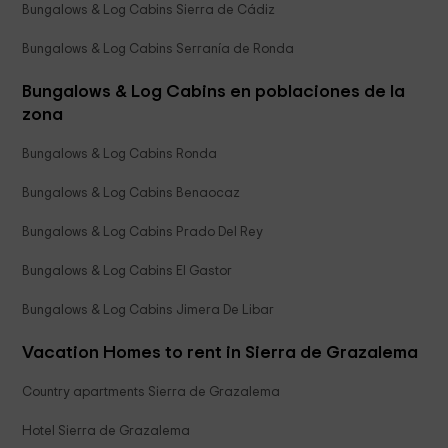
Bungalows & Log Cabins Sierra de Cádiz
Bungalows & Log Cabins Serranía de Ronda
Bungalows & Log Cabins en poblaciones de la
zona
Bungalows & Log Cabins Ronda
Bungalows & Log Cabins Benaocaz
Bungalows & Log Cabins Prado Del Rey
Bungalows & Log Cabins El Gastor
Bungalows & Log Cabins Jimera De Libar
Vacation Homes to rent in Sierra de Grazalema
Country apartments Sierra de Grazalema
Hotel Sierra de Grazalema