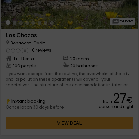
25 Photos
Los Chozos
Benaocaz, Cadiz
0 reviews
Full Rental
20 rooms
100 people
20 bathrooms
If you want escape from the routine, the overwhelm of the city
and its pollution these apartments will cover all your
spectatives The structure of the accommodation imitates an
ancient cabin but inside it is fully equipped and modernized. In
27
addition, is located in a natural place surrounded by high
€
Instant booking
from
mountains and with the advantages of a complex with
person and night
resturation and pool exterior.
Cancellation 30 days before
VIEW DEAL