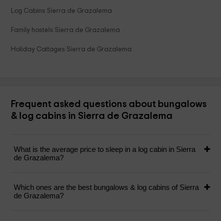
Log Cabins Sierra de Grazalema
Family hostels Sierra de Grazalema
Holiday Cottages Sierra de Grazalema
Frequent asked questions about bungalows
& log cabins in Sierra de Grazalema
What is the average price to sleep in a log cabin in Sierra
de Grazalema?
Which ones are the best bungalows & log cabins of Sierra
de Grazalema?