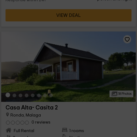
Response within 24h
VIEW DEAL
18 Photos
Casa Alta- Casita 2
Ronda, Malaga
0 reviews
Full Rental
1 rooms