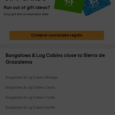
Run out of gift ideas?
Easy gift with no expiration date
Comprar una tarjeta regalo
Bungalows & Log Cabins close to Sierra de
Grazalema
Bungalows & Log Cabins Malaga
Bungalows & Log Cabins Ceuta
Bungalows & Log Cabins Cadiz
Bungalows & Log Cabins Seville