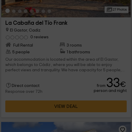
27 Photos
La Cabaña del Tío Frank
El Gastor, Cadiz
0 reviews
Full Rental
3 rooms
5 people
1 bathrooms
Our accommodation is located within the area of ​​El Gastor,
which belongs to Cádiz , where you will be able to enjoy
perfect views and tranquility. We have capacity for 5 people,
and it consists of 3 bedrooms, one of them on the mezzanine,
33
and a living room with the forging fireplace, plus a barbecue
€
from
outside.
Direct contact
person and night
Response over 72h
VIEW DEAL