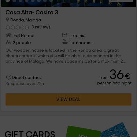
Casa Alta- Casita 3
Ronda, Malaga
0 reviews
Full Rental
1 rooms
2 people
1 bathrooms
Our wooden house is located in the Ronda area, a great
charm corner in which you will be able to disconnect in the
province of Malaga. We have space inside for a maximum 2
people, that will find all kinds of comfort, in addition to common
36
spaces such as the pool.
€
from
Direct contact
person and night
Response over 72h
VIEW DEAL
GIFT CARDS