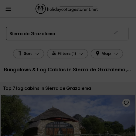
HolidayCottagesToRent.net
Holiday Cottages Spain
Bungalows & Log Cabins
Spain
Bungalows & Log Cabins Sierra de Grazalema
Bungalows, Log Cabins in Sierra de Grazalema
Sierra de Grazalema
Sort
Filters (1)
Map
Bungalows & Log Cabins in Sierra de Grazalema, Spain
Sort by:
Top 7 log cabins in Sierra de Grazalema