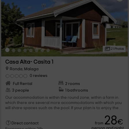
21 Photos
Casa Alta- Casita 1
Ronda, Malaga
0 reviews
Full Rental
2 rooms
3 people
1 bathrooms
Our accommodation is within the round zone, within a farm in
which there are several more accommodations with which you
will share spaces such as the pool. If your plan is to enjoy the
holidays in Málaga, we open our doors so that a maximum of 3
28
people rest in this wooden house.
€
from
Direct contact
person and night