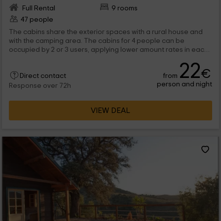
Full Rental
9 rooms
47 people
The cabins share the exterior spaces with a rural house and
with the camping area. The cabins for 4 people can be
occupied by 2 or 3 users, applying lower amount rates in each
case. The cabin for groups does not include in the bed lingerie
22
or towels. is allowed to come with pets.
€
from
Direct contact
person and night
Response over 72h
VIEW DEAL