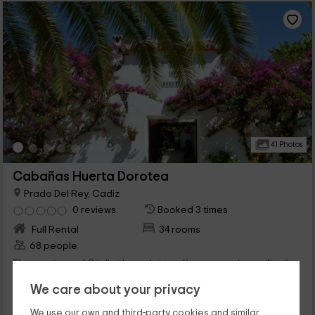
41 Photos
Cabañas Huerta Dorotea
Prado Del Rey, Cadiz
0 reviews
Booked 3 times
Full Rental
34 rooms
68 people
The province of Cádiz t has a lot to offer you, and specifically
the population of Prado del Rey, in which our accommodation
We care about your privacy
complex is located. This is 20 cabins of wood with the best
comforts to enjoy the rest, and the views of the Natural Park of
We use our own and third-party cookies and similar
the Sierra de Grazalema.