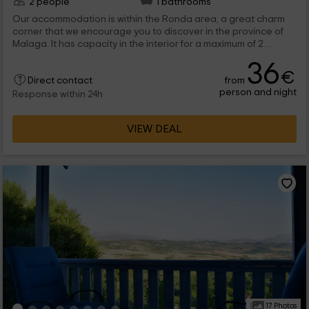
2 people
1 bathrooms
Our accommodation is within the Ronda area, a great charm
corner that we encourage you to discover in the province of
Malaga. It has capacity in the interior for a maximum of 2
people, which will find all the rooms full of charm to enjoy the
36
holidays, including a shared pool.
€
from
Direct contact
person and night
Response within 24h
VIEW DEAL
17 Photos