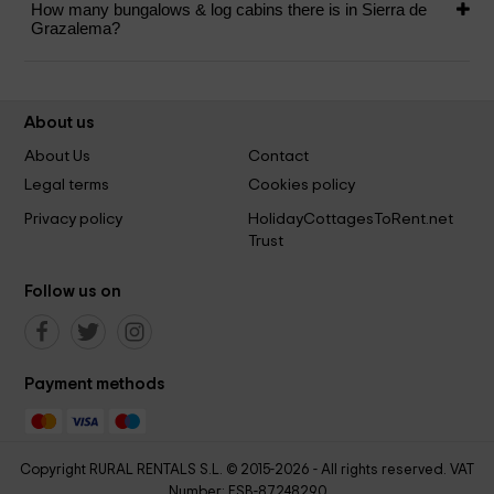
How many bungalows & log cabins there is in Sierra de
Grazalema?
About us
About Us
Contact
Legal terms
Cookies policy
Privacy policy
HolidayCottagesToRent.net
Trust
Follow us on
Payment methods
Copyright RURAL RENTALS S.L. © 2015-2026 - All rights reserved. VAT
Number: ESB-87248290