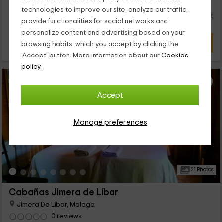
28
€
from
Direct contact
technologies to improve our site, analyze our traffic,
person and night
Response over 72h
provide functionalities for social networks and
personalize content and advertising based on your
VIEW DEAL
browsing habits, which you accept by clicking the
'Accept' button. More information about our
Cookies
policy.
Accept
Manage preferences
21 Photos
Cabañas Jimera de Líbar
Jimera De Libar, Malaga
0 reviews