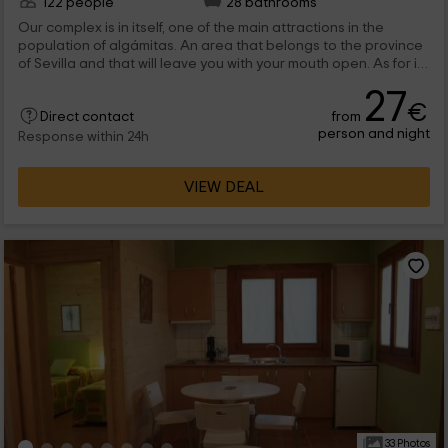
122 people
28 bathrooms
Our complex is in itself, one of the main attractions in the
population of algámitas. An area that belongs to the province
of Sevilla and that will leave you with your mouth open. As for its
distribution; We have a total of 5 cabins, 23 bungalows that are
27
divided between those that are made of stone and those that
€
from
are made of wood. In any case, the common areas are very
Direct contact
person and night
wide, and include restaurant, celebrations and leisure rooms;
Response within 24h
Pool and even sports tracks.
VIEW DEAL
33 Photos