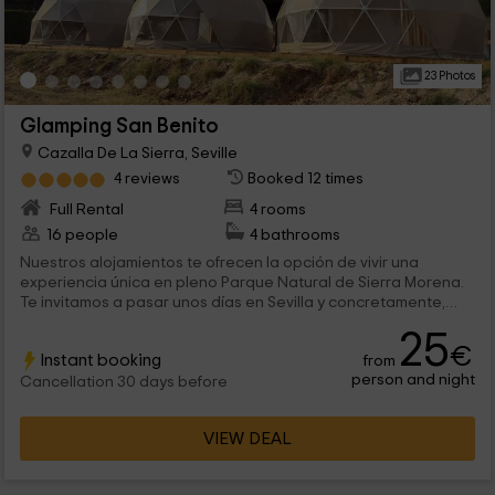
23 Photos
Glamping San Benito
Cazalla De La Sierra, Seville
4 reviews
Booked 12 times
Full Rental
4 rooms
16 people
4 bathrooms
Nuestros alojamientos te ofrecen la opción de vivir una
experiencia única en pleno Parque Natural de Sierra Morena.
Te invitamos a pasar unos días en Sevilla y concretamente,
en Cazalla de la Sierra. Tenemos un total de 4 domos
25
geodésicos para 2 personas cada uno, con todo lo necesario
€
Instant booking
from
para descansar y desconectar en el interior mientras disfrutas
person and night
de los cielos estrellados.
Cancellation 30 days before
VIEW DEAL