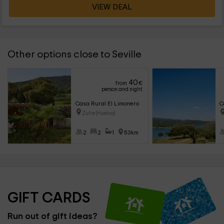
VIEW DEAL
Other options close to Seville
40
from
€
person and night
Casa Rural El Limonero
C
Zufre (Huelva)
2
2
1
53km
GIFT CARDS
Run out of gift ideas?