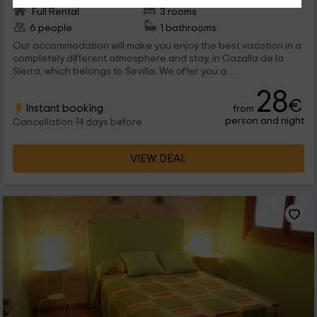
Full Rental
3 rooms
6 people
1 bathrooms
Our accommodation will make you enjoy the best vacation in a
completely different atmosphere and stay, in Cazalla de la
Sierra, which belongs to Sevilla. We offer you a
accommodation designed for 6 people, with fireplace, 3
28
bedrooms and abroad with barbecue and pool. We are
€
Instant booking
from
waiting for you!
person and night
Cancellation 14 days before
VIEW DEAL