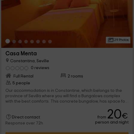
29 Photos
Casa Menta
Constantina, Seville
0 reviews
Full Rental
2 rooms
5 people
Our accommodation is in Constantine, which belongs to the
province of Sevilla where you will find a Bungalows complex
with the best comforts. This concrete bungalow, has space for
5 people, so it is ideal for family sharing.
20
€
from
Direct contact
person and night
Response over 72h