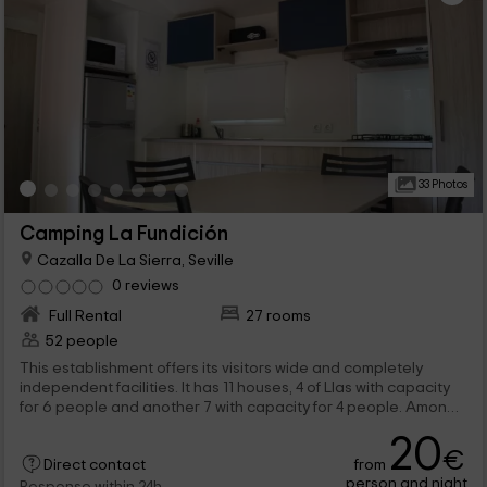
33 Photos
Camping La Fundición
Cazalla De La Sierra, Seville
0 reviews
Full Rental
27 rooms
52 people
This establishment offers its visitors wide and completely
independent facilities. It has 11 houses, 4 of Llas with capacity
for 6 people and another 7 with capacity for 4 people. Among
the common areas we have pools and parking areas
20
€
from
Direct contact
person and night