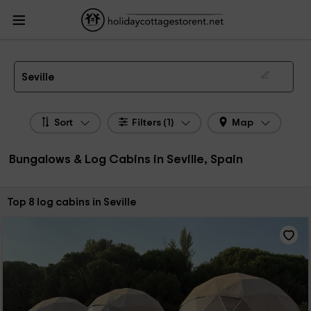
HolidayCottagesToRent.net
Holiday Cottages Spain
Bungalows & Log Cabins
Spain
Bungalows & Log Cabins Andalusia
Bungalows & Log Cabins Seville
Bungalows, Log Cabins in Seville
Seville
Sort
Filters (1)
Map
Bungalows & Log Cabins in Seville, Spain
Sort by:
Top 8 log cabins in Seville