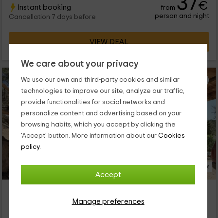
37
€
Instant booking
from
encourage you to discover them!
person and night
Cancellation 7 days before
VIEW DEAL
We care about your privacy
We use our own and third-party cookies and similar
technologies to improve our site, analyze our traffic,
provide functionalities for social networks and
personalize content and advertising based on your
browsing habits, which you accept by clicking the
'Accept' button. More information about our
Cookies
policy.
18 Photos
Accept
Los Chozos de Cazalla
Cazalla De La Sierra, Seville
Manage preferences
1 reviews
Booked 2 times