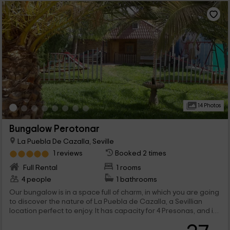
14 Photos
Bungalow Perotonar
La Puebla De Cazalla, Seville
1 reviews
Booked 2 times
Full Rental
1 rooms
4 people
1 bathrooms
Our bungalow is in a space full of charm, in which you are going
to discover the nature of La Puebla de Cazalla, a Sevillian
location perfect to enjoy. It has capacity for 4 Presonas, and it
consists of the best comforts both inside, as in the external
areas, where there are private and common facilities. we