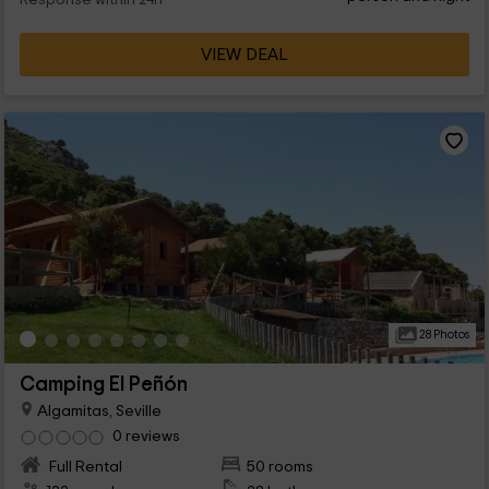
Response within 24h
VIEW DEAL
28 Photos
Camping El Peñón
Algamitas, Seville
0 reviews
Full Rental
50 rooms