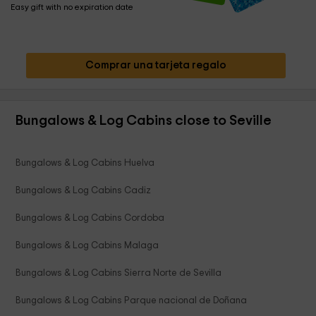
Easy gift with no expiration date
Comprar una tarjeta regalo
Bungalows & Log Cabins close to Seville
Bungalows & Log Cabins Huelva
Bungalows & Log Cabins Cadiz
Bungalows & Log Cabins Cordoba
Bungalows & Log Cabins Malaga
Bungalows & Log Cabins Sierra Norte de Sevilla
Bungalows & Log Cabins Parque nacional de Doñana