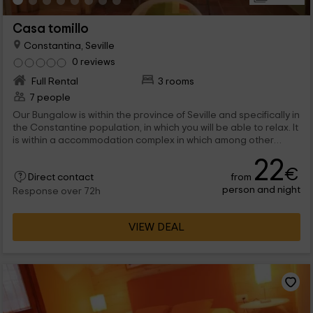
Casa tomillo
Constantina, Seville
0 reviews
Full Rental
3 rooms
7 people
Our Bungalow is within the province of Seville and specifically in
the Constantine population, in which you will be able to relax. It
is within a accommodation complex in which among other
things, you will find a pool and green areas. Welcome!
22
€
from
Direct contact
person and night
Response over 72h
VIEW DEAL