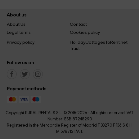
About us
About Us
Contact
Legal terms
Cookies policy
Privacy policy
HolidayCottagesToRent.net
Trust
Follow us on
Payment methods
Copyright RURAL RENTALS S.L. © 2015-2026 - All rights reserved. VAT
Number: ESB-87248290
Registered in the Mercantile Register of Madrid T 33270 F 136 S 8 H
M 598712 I/A 1.