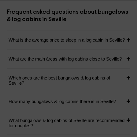
Frequent asked questions about bungalows
& log cabins in Seville
What is the average price to sleep in a log cabin in Seville?
What are the main áreas with log cabins close to Seville?
Which ones are the best bungalows & log cabins of
Seville?
How many bungalows & log cabins there is in Seville?
What bungalows & log cabins of Seville are recommended
for couples?