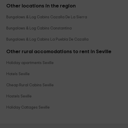
Other locations in the region
Bungalows & Log Cabins Cazalla De La Sierra
Bungalows & Log Cabins Constantina
Bungalows & Log Cabins La Puebla De Cazalla
Other rural accomodations to rent in Seville
Holiday apartments Seville
Hotels Seville
Cheap Rural Cabins Seville
Hostels Seville
Holiday Cottages Seville