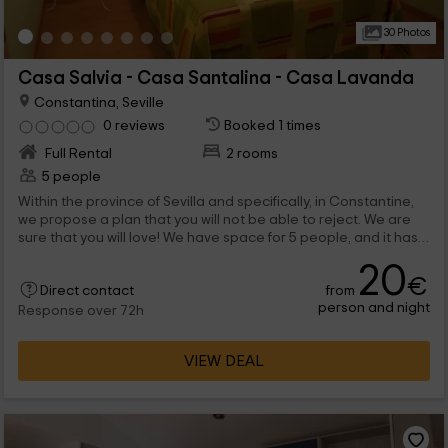
30 Photos
Casa Salvia - Casa Santalina - Casa Lavanda
Constantina, Seville
0 reviews
Booked 1 times
Full Rental
2 rooms
5 people
Within the province of Sevilla and specifically, in Constantine,
we propose a plan that you will not be able to reject. We are
sure that you will love! We have space for 5 people, and it has
the best comforts inside, as well as abroad is the pool.
20
€
from
Direct contact
person and night
Response over 72h
VIEW DEAL