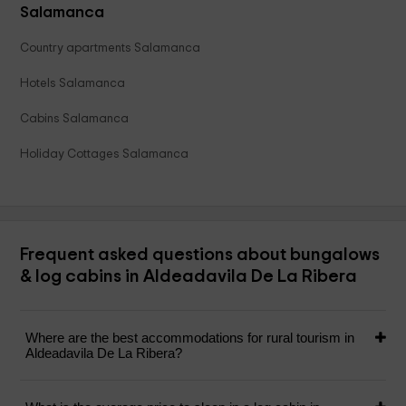
Salamanca
Country apartments Salamanca
Hotels Salamanca
Cabins Salamanca
Holiday Cottages Salamanca
Frequent asked questions about bungalows
& log cabins in Aldeadavila De La Ribera
Where are the best accommodations for rural tourism in
Aldeadavila De La Ribera?