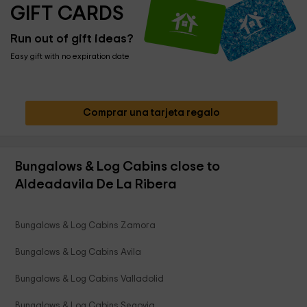
GIFT CARDS
Run out of gift ideas?
Easy gift with no expiration date
Comprar una tarjeta regalo
Bungalows & Log Cabins close to
Aldeadavila De La Ribera
Bungalows & Log Cabins Zamora
Bungalows & Log Cabins Avila
Bungalows & Log Cabins Valladolid
Bungalows & Log Cabins Segovia