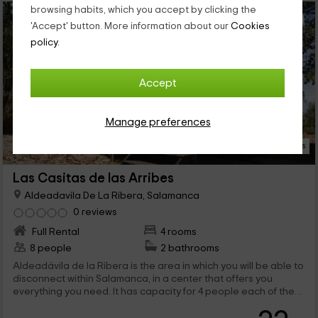
browsing habits, which you accept by clicking the
'Accept' button. More information about our
Cookies
policy.
Accept
Manage preferences
17 Photos
Las Casitas de las Arribes
Aldeadavila De La Ribera, Salamanca
0 reviews
Full Rental
4 rooms
8 people
2 bathrooms
Aldeadávila de la Ribera is the area in which you will be able to
disconnect within Salamanca, in a center that offers you
everything you need. It has capacity for 4 people each of the
bungalows that we have, where you will find a whole world of
rest so you can replenish strength. We are waiting for you!