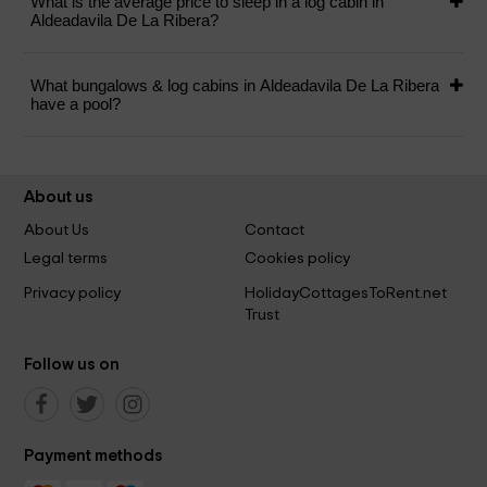
What is the average price to sleep in a log cabin in
Aldeadavila De La Ribera?
What bungalows & log cabins in Aldeadavila De La Ribera
have a pool?
About us
About Us
Contact
Legal terms
Cookies policy
Privacy policy
HolidayCottagesToRent.net
Trust
Follow us on
Payment methods