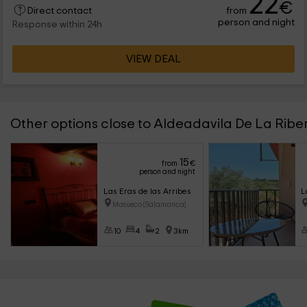
22
€
from
Direct contact
person and night
Response within 24h
VIEW DEAL
Other options close to Aldeadavila De La Ribe
15
from
€
person and night
Las Eras de las Arribes
L
Masueco (Salamanca)
10
4
2
3km