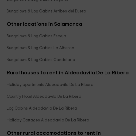
Bungalows & Log Cabins Arribes del Duero
Other locations in Salamanca
Bungalows & Log Cabins Espeja
Bungalows & Log Cabins La Alberca
Bungalows & Log Cabins Candelario
Rural houses to rent in Aldeadavila De La Ribera
Holiday apartments Aldeadavila De La Ribera
Country Hotel Aldeadavila De La Ribera
Log Cabins Aldeadavila De La Ribera
Holiday Cottages Aldeadavila De La Ribera
Other rural accomodations to rent in