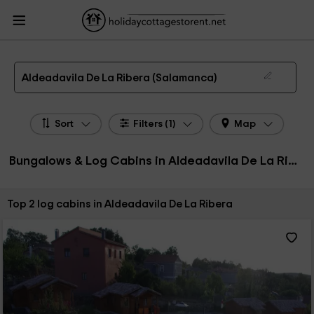
HolidayCottagesToRent.net
Holiday Cottages Spain
Bungalows & Log Cabins
Spain
Bungalows & Log Cabins Castile Leon
Bungalows & Log Cabins
Salamanca
Bungalows & Log Cabins Aldeadavila De La Ribera
Bungalows, Log Cabins in Aldeadavila De La Ribera
Aldeadavila De La Ribera (Salamanca)
Sort
Filters (1)
Map
Bungalows & Log Cabins in Aldeadavila De La Ribera, Spain
Sort by:
Top 2 log cabins in Aldeadavila De La Ribera