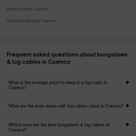
Family hostels Cuenca
Holiday Cottages Cuenca
Frequent asked questions about bungalows
& log cabins in Cuenca
What is the average price to sleep in a log cabin in
Cuenca?
What are the main áreas with log cabins close to Cuenca?
Which ones are the best bungalows & log cabins of
Cuenca?