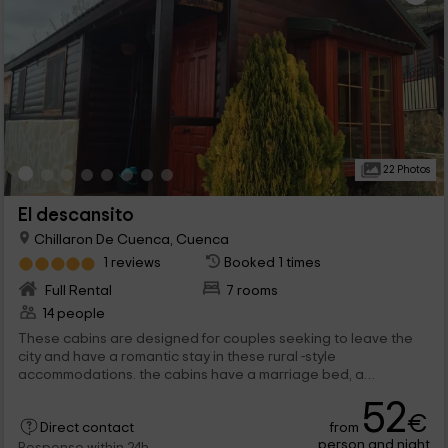
22 Photos
El descansito
Chillaron De Cuenca, Cuenca
1 reviews
Booked 1 times
Full Rental
7 rooms
14 people
These cabins are designed for couples seeking to leave the
city and have a romantic stay in these rural -style
accommodations. the cabins have a marriage bed, a
bathroom, a kitchen, a sofa and an outer space with a table.
52
the rooms have 2 large beds that make a bigger bed (2.10), a
€
from
full bathroom and a microwave, but without kitchen.
Direct contact
person and night