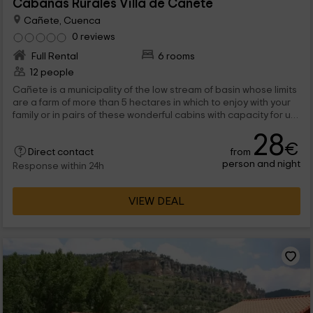
Cabañas Rurales Villa de Cañete
Cañete, Cuenca
0 reviews
Full Rental
6 rooms
12 people
Cañete is a municipality of the low stream of basin whose limits
are a farm of more than 5 hectares in which to enjoy with your
family or in pairs of these wonderful cabins with capacity for up
to 5 people. Any time of the year will be perfect for your days in
28
the area to be wonderful.
€
from
Direct contact
person and night
Response within 24h
VIEW DEAL