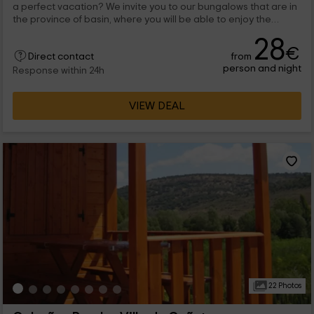
a perfect vacation? We invite you to our bungalows that are in
the province of basin, where you will be able to enjoy the
holidays. We have bungalows for any capacity, and all the rest
28
of the world and then take a walk through the town of Villalba
€
from
de la Sierra.
Direct contact
person and night
Response within 24h
VIEW DEAL
22 Photos