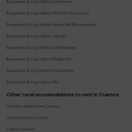
Bungalows & Log Cabins Cardenete
Bungalows & Log Cabins Chillaron De Cuenca
Bungalows & Log Cabins Huerta Del Marquesado
Bungalows & Log Cabins Jabaga
Bungalows & Log Cabins Las Majadas
Bungalows & Log Cabins Minglanilla
Bungalows & Log Cabins Pajaroncillo
Bungalows & Log Cabins Uña
Other rural accomodations to rent in Cuenca
Vacation apartments Cuenca
Country Hotels Cuenca
Cabins Cuenca