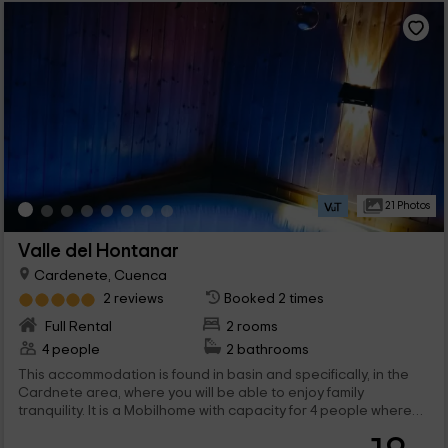
21 Photos
Valle del Hontanar
Cardenete, Cuenca
2 reviews
Booked 2 times
Full Rental
2 rooms
4 people
2 bathrooms
This accommodation is found in basin and specifically, in the
Cardnete area, where you will be able to enjoy family
tranquility. It is a Mobilhome with capacity for 4 people where
you will also be able to travel with your pet since admits
animals, and abroad, a barbecue and removable pool