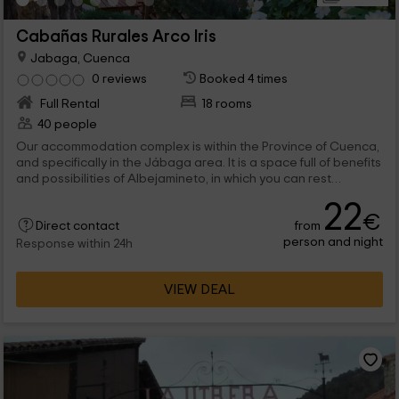
Cabañas Rurales Arco Iris
Jabaga, Cuenca
0 reviews
Booked 4 times
Full Rental
18 rooms
40 people
Our accommodation complex is within the Province of Cuenca,
and specifically in the Jábaga area. It is a space full of benefits
and possibilities of Albejamineto, in which you can rest
surrounded by nature, and in a accommodation perfect for
22
resting 2, 4 or 6 people. Among the common facilities, gardens
€
from
or pool, that will allow you to enjoy a very pleasant
Direct contact
person and night
atmosphere.
Response within 24h
VIEW DEAL