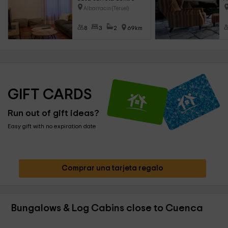
Albarracin (Teruel)
8
3
2
69km
GIFT CARDS
Run out of gift ideas?
Easy gift with no expiration date
Comprar una tarjeta regalo
Bungalows & Log Cabins close to Cuenca