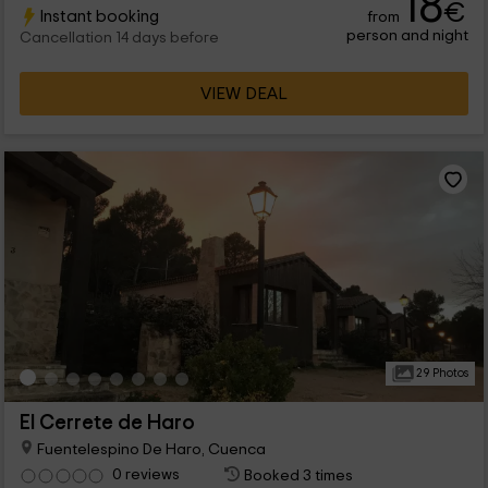
18
€
Instant booking
from
seasonal.
person and night
Cancellation 14 days before
VIEW DEAL
29 Photos
El Cerrete de Haro
Fuentelespino De Haro, Cuenca
0 reviews
Booked 3 times