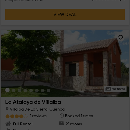
Response within 24h
VIEW DEAL
38 Photos
La Atalaya de Villalba
Villalba De La Sierra, Cuenca
1 reviews
Booked 1 times
Full Rental
21 rooms