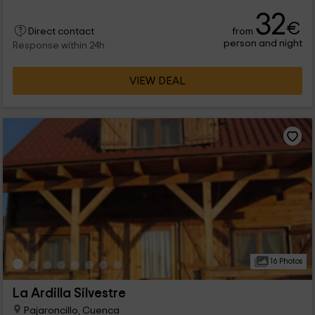
other, for 4 guests q will undoubtedly enjoy the rooms, and the
32
external areas. We are waiting for you in Huerta del
€
from
Marquesado, Province of Cuenca !
Direct contact
person and night
Response within 24h
VIEW DEAL
16 Photos
La Ardilla Silvestre
Pajaroncillo, Cuenca