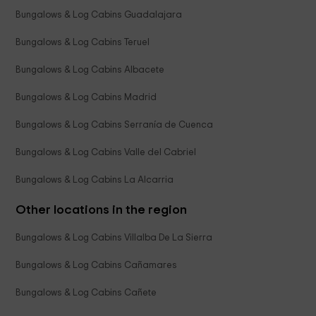
Bungalows & Log Cabins Guadalajara
Bungalows & Log Cabins Teruel
Bungalows & Log Cabins Albacete
Bungalows & Log Cabins Madrid
Bungalows & Log Cabins Serranía de Cuenca
Bungalows & Log Cabins Valle del Cabriel
Bungalows & Log Cabins La Alcarria
Other locations in the region
Bungalows & Log Cabins Villalba De La Sierra
Bungalows & Log Cabins Cañamares
Bungalows & Log Cabins Cañete