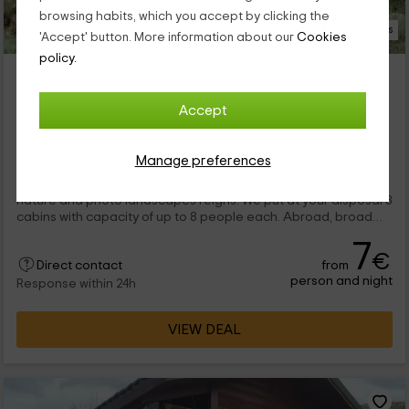
browsing habits, which you accept by clicking the
8 Photos
'Accept' button. More information about our
Cookies
policy.
Cabañas Contreras
Minglanilla, Cuenca
Accept
2 reviews
Booked 3 times
Full Rental
3 rooms
Manage preferences
45 people
In our complex you will rest in a quiet environment, where the
nature and photo landscapes reigns. We put at your disposal 3
cabins with capacity of up to 8 people each. Abroad, broad
gardens where to relax and a great pool, where to cool off.
7
€
from
Direct contact
person and night
Response within 24h
VIEW DEAL