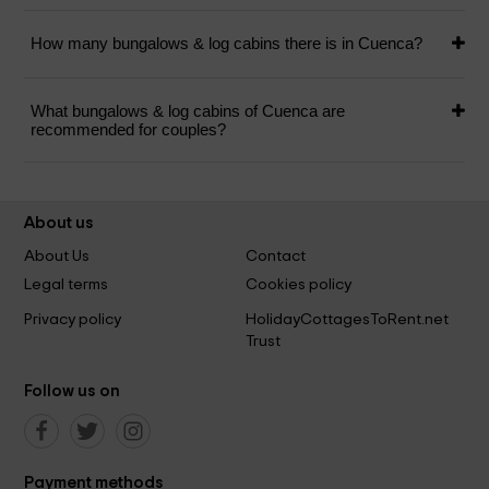
How many bungalows & log cabins there is in Cuenca?
What bungalows & log cabins of Cuenca are
recommended for couples?
About us
About Us
Contact
Legal terms
Cookies policy
Privacy policy
HolidayCottagesToRent.net
Trust
Follow us on
Payment methods