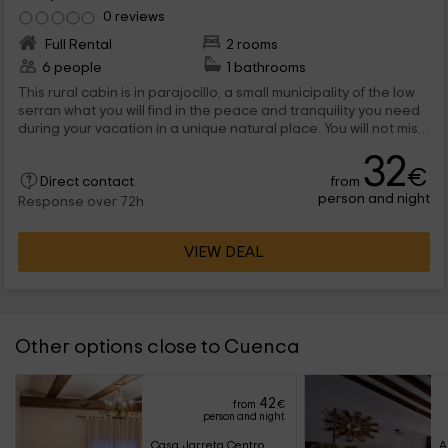
0 reviews
Full Rental
2 rooms
6 people
1 bathrooms
This rural cabin is in parajocillo, a small municipality of the low
serran what you will find in the peace and tranquility you need
during your vacation in a unique natural place. You will not miss
anything for some wonderful days through these lands.
32
€
from
Direct contact
person and night
Response over 72h
VIEW DEAL
Other options close to Cuenca
42
from
€
person and night
Casa Jarreta Centro
A