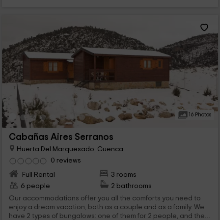
16 Photos
Cabañas Aires Serranos
Huerta Del Marquesado, Cuenca
0 reviews
Full Rental
3 rooms
6 people
2 bathrooms
Our accommodations offer you all the comforts you need to
enjoy a dream vacation, both as a couple and as a family. We
have 2 types of bungalows: one of them for 2 people, and the