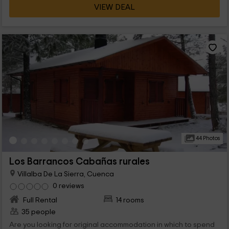
VIEW DEAL
44 Photos
Los Barrancos Cabañas rurales
Villalba De La Sierra, Cuenca
0 reviews
Full Rental
14 rooms
35 people
Are you looking for original accommodation in which to spend