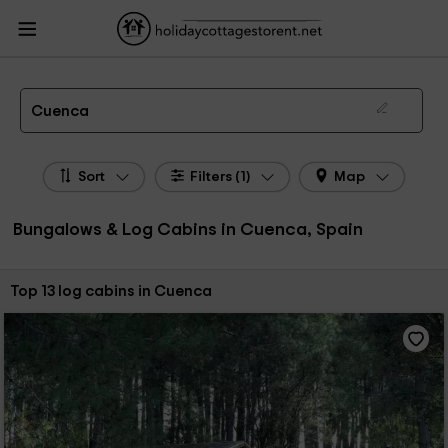
HolidayCottagesToRent.net
Holiday Cottages Spain
Bungalows & Log Cabins
Spain
Bungalows & Log Cabins Castile-La Mancha
Bungalows & Log Cabins
Cuenca
Bungalows, Log Cabins in Cuenca
Cuenca
Sort
Filters (1)
Map
Bungalows & Log Cabins in Cuenca, Spain
Sort by:
Top 13 log cabins in Cuenca