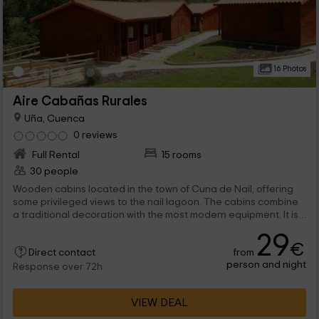
16 Photos
Aire Cabañas Rurales
Uña, Cuenca
0 reviews
Full Rental
15 rooms
30 people
Wooden cabins located in the town of Cuna de Nail, offering
some privileged views to the nail lagoon. The cabins combine
a traditional decoration with the most modern equipment. It is
allowed to go with company animals.
29
€
from
Direct contact
person and night
Response over 72h
VIEW DEAL