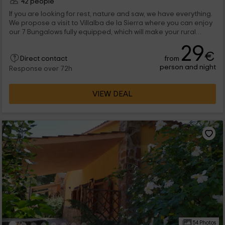
42 people
If you are looking for rest, nature and saw, we have everything.
We propose a visit to Villalba de la Sierra where you can enjoy
our 7 Bungalows fully equipped, which will make your rural
escape an experience to remember.
29
€
from
Direct contact
person and night
Response over 72h
VIEW DEAL
54 Photos