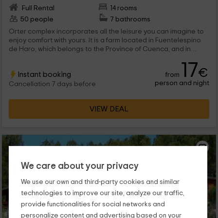
Full Rental
14 rooms
50 people
7 bathrooms
Orter complex incorporates all the leisure you can imagine to
enjoy comfort with yours. It is a farm located in Fuentelespino
de Haro, which belongs to the Province of Cuenca, and in
which you will be able to choose which of the 7 homes you want
17
to stay. There are capacity for 8, 7, 6 and 4 people. Do you sign
€
Instant booking
from
up?
person and night
Cancellation 7 days before
VIEW DEAL
We care about your privacy
We use our own and third-party cookies and similar
technologies to improve our site, analyze our traffic,
provide functionalities for social networks and
personalize content and advertising based on your