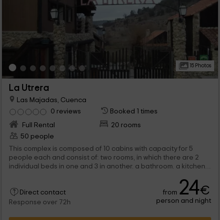
15 Photos
La Utrera
Las Majadas, Cuenca
0 reviews
Booked 1 times
Full Rental
20 rooms
50 people
This complex is composed of 10 cabins with capacity for 5
people each and consist of: two rooms, in which there are 2
individual beds in one and 3 in another. a bathroom. a kitchen.
a lounge with fireplace. a pool.
24
€
from
Direct contact
person and night
Response over 72h