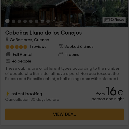
50 Photos
Cabañas Llano de los Conejos
Cañamares, Cuenca
1 reviews
Booked 6 times
Full Rental
1 rooms
46 people
These cabins are of different types according to the number
of people who fit inside. all have a porch-terrace (except the
Pinosa and Pinosilla cabin), a hall-dining room with sofa bed for
2 people, a cuisine and a complete cleaning. In all cabins there
16
are 2 more people on the sofa bed. The existing types of cabin
€
Instant booking
from
are: Cabaña Fuente Noguera. big cabins (there are 4 cabins of
person and night
this type). There are 2 bedrooms with bunk for 4 people. Pinosa
Cancellation 30 days before
and Pinosilla cabin. small cabins ( 5 cabas are of this type). It
has a room with matrimonial bunk beds for 4 people.
VIEW DEAL