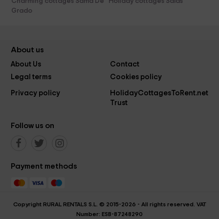
Charming cottages Sama De
Holiday cottages Salas
Grado
About us
About Us
Contact
Legal terms
Cookies policy
Privacy policy
HolidayCottagesToRent.net
Trust
Follow us on
Payment methods
Copyright RURAL RENTALS S.L. © 2015-2026 - All rights reserved. VAT
Number: ESB-87248290