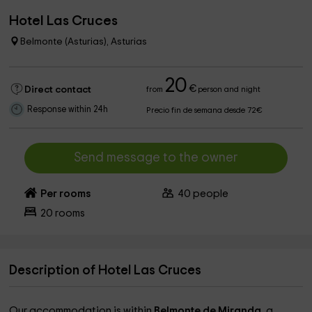
Hotel Las Cruces
Belmonte (Asturias), Asturias
20
€
Direct contact
from
person and night
Response within 24h
Precio fin de semana desde 72€
Send message to the owner
Per rooms
40
people
20
rooms
Description of Hotel Las Cruces
Our accommodation is within
Belmonte de Miranda,
a