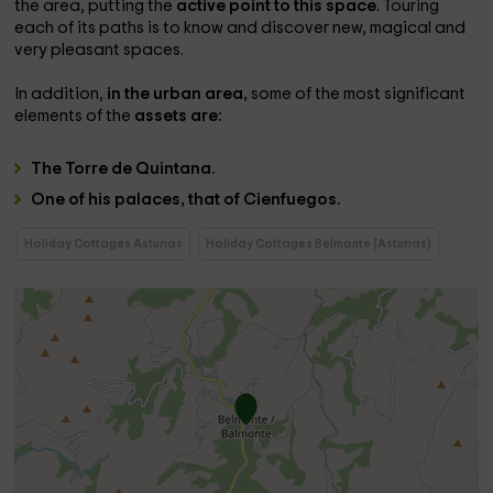
the area, putting the
active point to this space
. Touring
each of its paths is to know and discover new, magical and
very pleasant spaces.
In addition,
in the urban area,
some of the most significant
elements of the
assets are:
The
Torre de Quintana.
One of his
palaces, that of Cienfuegos.
Holiday Cottages Asturias
Holiday Cottages Belmonte (Asturias)