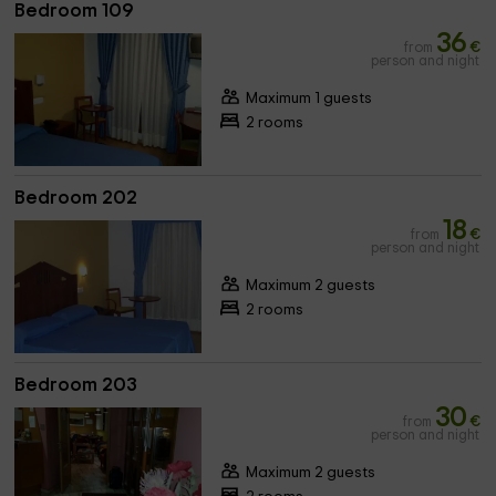
Bedroom 109
36
from
€
person and night
Maximum 1 guests
2 rooms
Bedroom 202
18
from
€
person and night
Maximum 2 guests
2 rooms
Bedroom 203
30
from
€
person and night
Maximum 2 guests