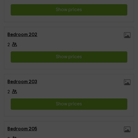
Show prices
Bedroom 202
2
Show prices
Bedroom 203
2
Show prices
Bedroom 205