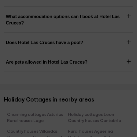
What accommodation options can I book at Hotel Las
Cruces?
Does Hotel Las Cruces have a pool?
Are pets allowed in Hotel Las Cruces?
Holiday Cottages in nearby areas
Charming cottages Asturias
Holiday cottages Leon
Rural houses Lugo
Country houses Cantabria
Country houses Villandas
Rural houses Aguerina