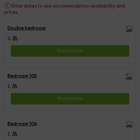
Enter dates to see accommodation availability and
prices
Double bedroom
3
Show prices
Bedroom 105
2
Show prices
Bedroom 106
2