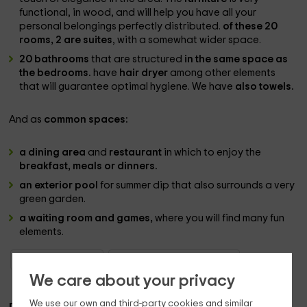
functional, in wood, and will help you have all your
personal belongings perfectly distributed.
of these 20
rooms, 2 are suites
, with a somewhat wider space.
20 bathrooms
that are structured
in the same space as
the bedrooms.
have
hair dryer
among other elements
that will guarantee optimal hygiene. We have
also towels.
And as
common spaces:
a dining area
and
restaurant
in which to enjoy the
breakfast, meals or dinners.
an exterior pool
for summer dip that also surrounds a very
green garden.
a waiting room and games,
where you will find many fun
elements.
Boutique Hotels Asturias
Boutique Hotels Belmonte (Asturias)
We care about your privacy
We use our own and third-party cookies and similar