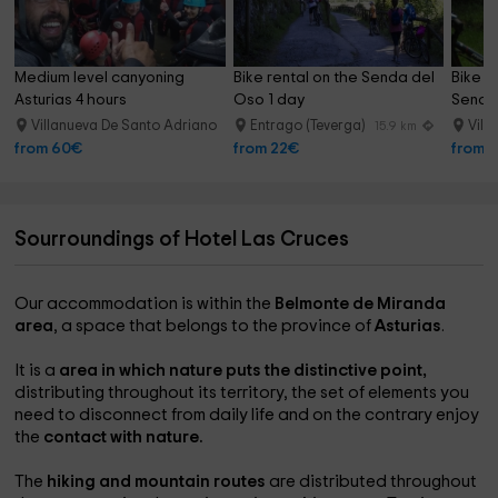
Medium level canyoning 
Bike rental on the Senda del 
Bike d
Asturias 4 hours
Oso 1 day
Senda 
Villanueva De Santo Adriano
Entrago (Teverga)
Vill
17.4 km
15.9 km
from 60€
from 22€
from 
Sourroundings of Hotel Las Cruces
Our accommodation is within the
Belmonte de Miranda
area
, a space that belongs to the province of
Asturias
.
It is a
area in which nature puts the distinctive point,
distributing throughout its territory, the set of elements you
need to disconnect from daily life and on the contrary enjoy
the
contact with nature.
The
hiking and mountain routes
are distributed throughout