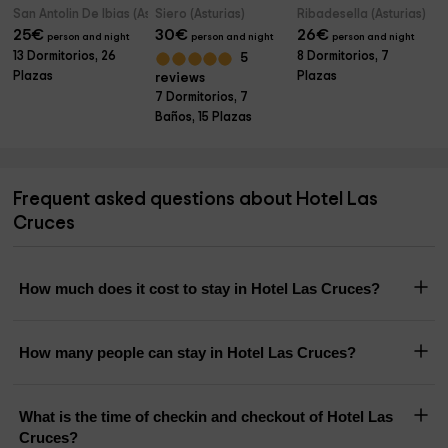
San Antolin De Ibias (Asturias)
Siero (Asturias)
Ribadesella (Asturias)
25
€
30
€
26
€
person and night
person and night
person and night
13 Dormitorios, 26
8 Dormitorios, 7
5
Plazas
Plazas
reviews
7 Dormitorios, 7
Baños, 15 Plazas
Frequent asked questions about Hotel Las
Cruces
How much does it cost to stay in Hotel Las Cruces?
How many people can stay in Hotel Las Cruces?
What is the time of checkin and checkout of Hotel Las
Cruces?