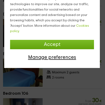
Rooms
technologies to improve our site, analyze our traffic,
provide functionalities for social networks and
Double bedroom
personalize content and advertising based on your
20
browsing habits, which you accept by clicking the
from
€
person and night
'Accept' button. More information about our
Cookies
policy.
Maximum 3 guests
4 rooms
Accept
Bedroom 105
Manage preferences
30
from
€
person and night
Maximum 2 guests
2 rooms
Bedroom 106
30
from
€
person and night