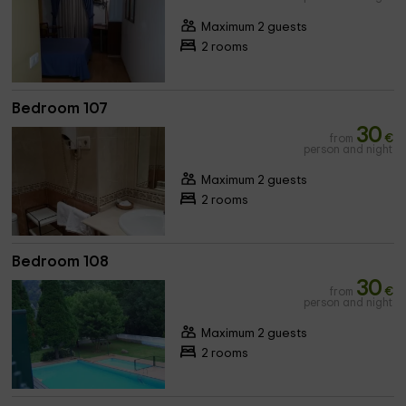
Maximum 2 guests
2 rooms
Bedroom 107
30
from
€
person and night
Maximum 2 guests
2 rooms
Bedroom 108
30
from
€
person and night
Maximum 2 guests
2 rooms