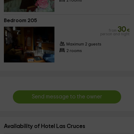
2 rooms
Bedroom 205
30
from
€
person and night
Maximum 2 guests
2 rooms
Send message to the owner
Availability of Hotel Las Cruces