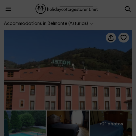
Hotel Las Cruces
Accommodations in Belmonte (Asturias)
+21 photos