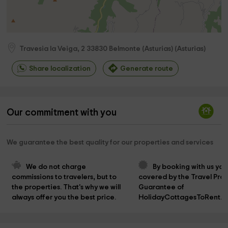
Travesia la Veiga, 2
33830
Belmonte (Asturias)
(
Asturias
)
Share localization
Generate route
Our commitment with you
We guarantee the best quality for our properties and services
We do not charge 
By booking with us you
commissions to travelers, but to 
covered by the Travel Prot
the properties. That's why we will 
Guarantee of 
always offer you the best price.
HolidayCottagesToRent.n