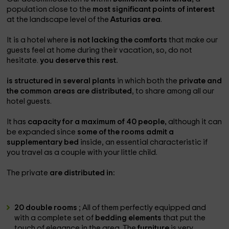
population close to the
most significant points of interest
at the landscape level of the
Asturias area
.
It is a hotel where
is not lacking the comforts
that make our
guests feel at home during their vacation, so, do not
hesitate.
you deserve this rest.
is structured in several plants
in which both the
private and
the common areas are distributed
, to share among all our
hotel guests.
It has
capacity for a maximum of 40 people,
although it can
be expanded since
some of the rooms admit a
supplementary bed
inside, an essential characteristic if
you travel as a couple with your little child.
The private
are distributed in:
20 double rooms
; All of them perfectly equipped and
with a complete set of
bedding elements
that put the
touch of elegance in the area. The
furniture
is very