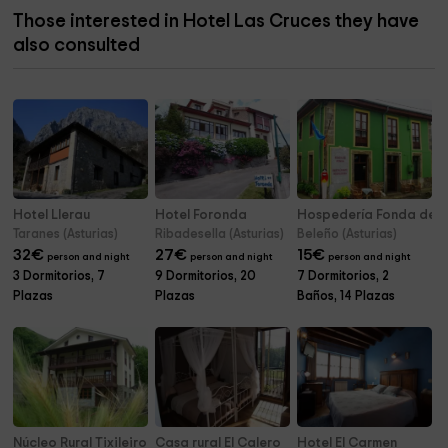
Those interested in Hotel Las Cruces they have
also consulted
Hotel Llerau
Hotel Foronda
Hospedería Fonda de 
Taranes (Asturias)
Ribadesella (Asturias)
Beleño (Asturias)
32
€
27
€
15
€
person and night
person and night
person and night
3 Dormitorios, 7
9 Dormitorios, 20
7 Dormitorios, 2
Plazas
Plazas
Baños, 14 Plazas
Núcleo Rural Tixileiro
Casa rural El Calero
Hotel El Carmen