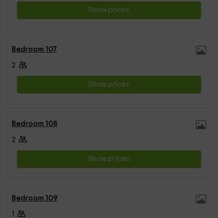
Show prices
Bedroom 107
2
Show prices
Bedroom 108
2
Show prices
Bedroom 109
1