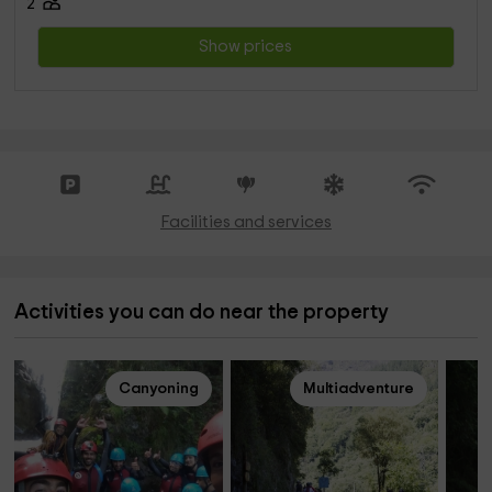
2
Show prices
Facilities and services
Activities you can do near the property
Canyoning
Multiadventure