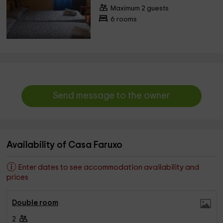
Maximum 2 guests
6 rooms
Send message to the owner
Availability of Casa Faruxo
Enter dates to see accommodation availability and
prices
Double room
2