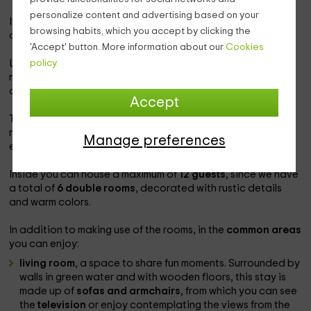
personalize content and advertising based on your
It is a perfect destination to rest surrounded by the sounds
browsing habits, which you accept by clicking the
of nature, since in this small town
less than 40 inhabitants
.
'Accept' button. More information about our
Cookies
policy.
Located at an altitude of about 750 meters and with the
mountain as a backdrop, from the hotel you can
contemplate a
frame of incomparable beauty.
Accept
The hotel has been
recently rehabilitated
to adapt to the
needs of the most modern customers; However, it keeps the
Manage preferences
essence of the past intact.
Inside you can house a maximum of
12 guests
, since we have
a total of
6 double rooms
, decorated with rustic details
and warm colors.
In addition to making use of the rooms, in the
common areas
you can enjoy:
living room
, a space to share fun moments. Surrounded by
walls in green water and with wooden floors, this stay is
made up of
sofas and armchairs
, from which you can see
the
television
or enjoy contemplating the views from the