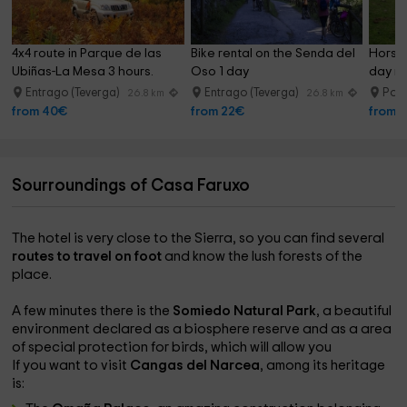
4x4 route in Parque de las 
Bike rental on the Senda del 
Horseb
Ubiñas-La Mesa 3 hours.
Oso 1 day
day ri
Entrago (Teverga)
Entrago (Teverga)
Pol
26.8 km
26.8 km
from 40€
from 22€
from 
Sourroundings of Casa Faruxo
The hotel is very close to the Sierra, so you can find several
routes to travel on foot
and know the lush forests of the
place.
A few minutes there is the
Somiedo Natural Park
, a beautiful
environment declared as a biosphere reserve and as a area
of ​​special protection for birds, which will allow you
If you want to visit
Cangas del Narcea
, among its heritage
is: