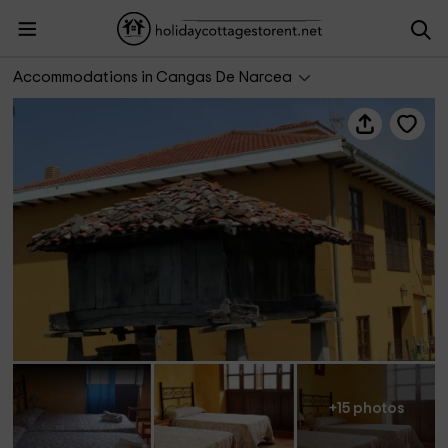
Casa Faruxo
Accommodations in Cangas De Narcea
+15 photos