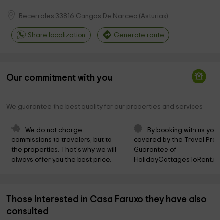
Becerrales
33816
Cangas De Narcea
(
Asturias
)
Share localization
Generate route
Our commitment with you
We guarantee the best quality for our properties and services
We do not charge 
By booking with us you 
commissions to travelers, but to 
covered by the Travel Prot
the properties. That's why we will 
Guarantee of 
always offer you the best price.
HolidayCottagesToRent.ne
Those interested in Casa Faruxo they have also
consulted