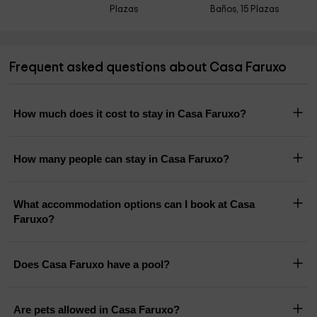
Plazas
Baños, 15 Plazas
Frequent asked questions about Casa Faruxo
How much does it cost to stay in Casa Faruxo?
How many people can stay in Casa Faruxo?
What accommodation options can I book at Casa
Faruxo?
Does Casa Faruxo have a pool?
Are pets allowed in Casa Faruxo?