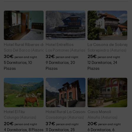
Hotel Rural Riberas del Nalón
Hotel EntreRíos
La Casona de Sobrepi
Soto Del Barco (Asturias)
Los Pontones (Asturias)
Sobrepiedra (Asturias)
30
€
32
€
25
€
person and night
person and night
person and night
5 Dormitorios, 10
9 Dormitorios, 20
12 Dormitorios, 24
Plazas
Plazas
Plazas
Hotel El Fitu
Hotel Rural La Casona de Llerices
Casa Manoli
Colunga (Asturias)
Covadonga (Asturias)
Almuña (Asturias)
20
€
37
€
20
€
person and night
person and night
person and night
4 Dormitorios, 8 Plazas
11 Dormitorios, 25
6 Dormitorios, 6