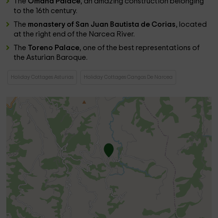
The
Omaña Palace
, an amazing construction belonging
to the 16th century.
The
monastery of San Juan Bautista de Corias
, located
at the right end of the Narcea River.
The
Toreno Palace
, one of the best representations of
the Asturian Baroque.
Holiday Cottages Asturias
Holiday Cottages Cangas De Narcea