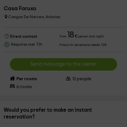
Casa Faruxo
Cangas De Narcea, Asturias
18
€
Direct contact
from
person and night
Response over 72h
Precio fin de semana desde 72€
Send message to the owner
Per rooms
12
people
6
rooms
Would you prefer to make an instant
reservation?