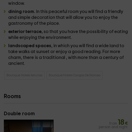
window.
dining room.
In this peaceful room you will find a friendly
and simple decoration that will allow you to enjoy the
gastronomy of the place.
exterior terrace,
so that you have the possibility of eating
while enjoying the environment.
landscaped spaces
, in which you will find a wide land to
take walks at sunset or enjoy a good reading. For more
charm, there is a traditional , with more than a century of
ancient.
Boutique Hotels Asturias
Boutique Hotels Cangas De Narcea
Rooms
Double room
18
from
€
person and night