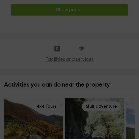
Show prices
Facilities and services
Activities you can do near the property
4x4 Tours
Multiadventure