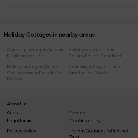
Holiday Cottages in nearby areas
Charming cottages Asturias
Holiday cottages Leon
Rural houses Lugo
Country houses Cantabria
Holiday cottages Allande
Charming cottages Limes
Country houses Posada De
Rural houses Oballo
Rengos
About us
About Us
Contact
Legal terms
Cookies policy
Privacy policy
HolidayCottagesToRent.net
Trust