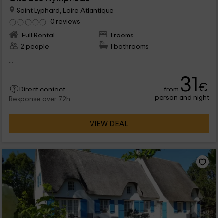
Saint Lyphard, Loire Atlantique
0 reviews
Full Rental
1 rooms
2 people
1 bathrooms
...
31
€
from
Direct contact
person and night
Response over 72h
VIEW DEAL