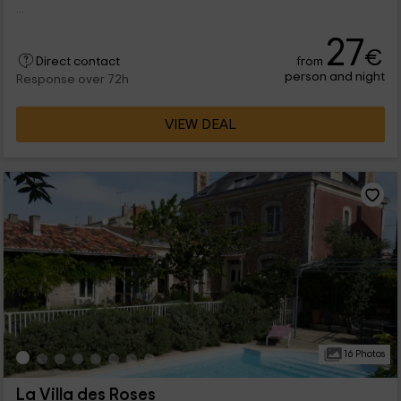
...
27
€
from
Direct contact
person and night
Response over 72h
VIEW DEAL
16 Photos
La Villa des Roses