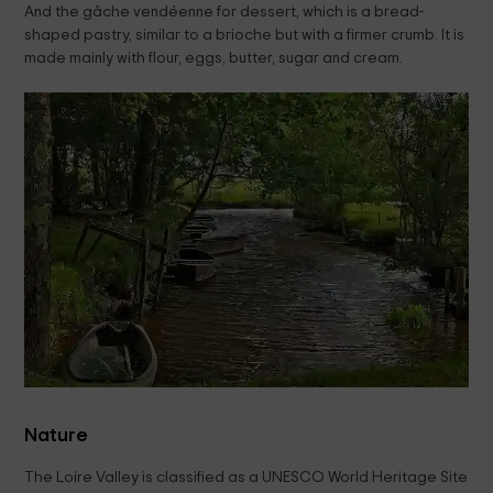
And the gâche vendéenne for dessert, which is a bread-
shaped pastry, similar to a brioche but with a firmer crumb. It is
made mainly with flour, eggs, butter, sugar and cream.
Nature
The Loire Valley is classified as a UNESCO World Heritage Site