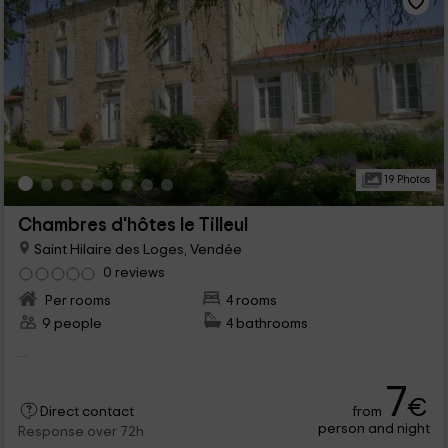
19 Photos
Chambres d'hôtes le Tilleul
Saint Hilaire des Loges, Vendée
0 reviews
Per rooms
4 rooms
9 people
4 bathrooms
...
7
€
from
Direct contact
person and night
Response over 72h