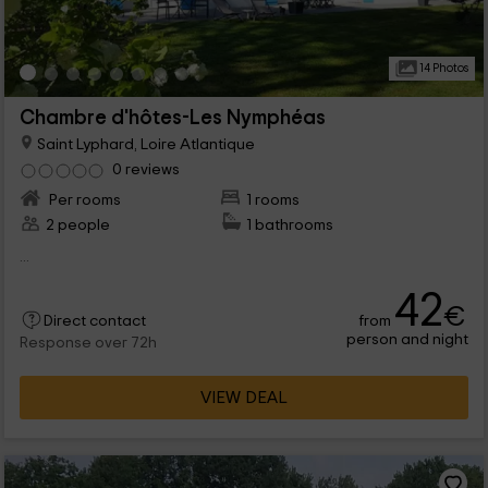
14 Photos
Chambre d'hôtes-Les Nymphéas
Saint Lyphard, Loire Atlantique
0 reviews
Per rooms
1 rooms
2 people
1 bathrooms
...
42
€
from
Direct contact
person and night
Response over 72h
VIEW DEAL