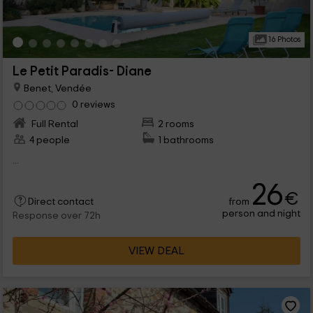
16 Photos
Le Petit Paradis- Diane
Benet, Vendée
0 reviews
Full Rental
2 rooms
4 people
1 bathrooms
...
26
€
from
Direct contact
person and night
Response over 72h
VIEW DEAL