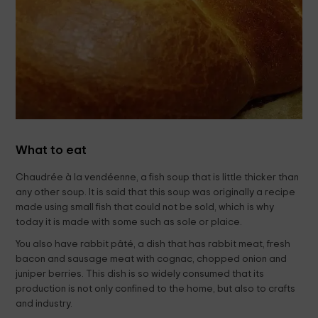
What to eat
Chaudrée à la vendéenne, a fish soup that is little thicker than
any other soup. It is said that this soup was originally a recipe
made using small fish that could not be sold, which is why
today it is made with some such as sole or plaice.
You also have rabbit pâté, a dish that has rabbit meat, fresh
bacon and sausage meat with cognac, chopped onion and
juniper berries. This dish is so widely consumed that its
production is not only confined to the home, but also to crafts
and industry.