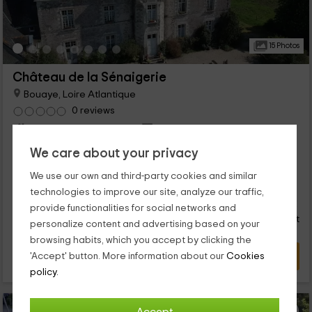
15 Photos
Château de la Sénaigerie
Bouaye, Loire Atlantique
0 reviews
Per rooms
5 rooms
12 people
5 bathrooms
We care about your privacy
...
We use our own and third-party cookies and similar
62
technologies to improve our site, analyze our traffic,
€
from
Direct contact
provide functionalities for social networks and
person and night
Response over 72h
personalize content and advertising based on your
browsing habits, which you accept by clicking the
VIEW DEAL
'Accept' button. More information about our
Cookies
policy.