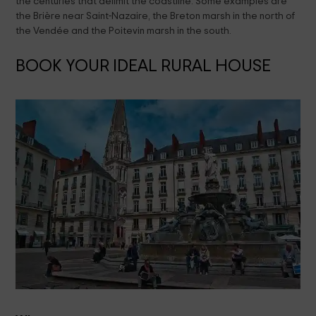
the centuries that delimit the coastline. Some examples are
the Brière near Saint-Nazaire, the Breton marsh in the north of
the Vendée and the Poitevin marsh in the south.
BOOK YOUR IDEAL RURAL HOUSE