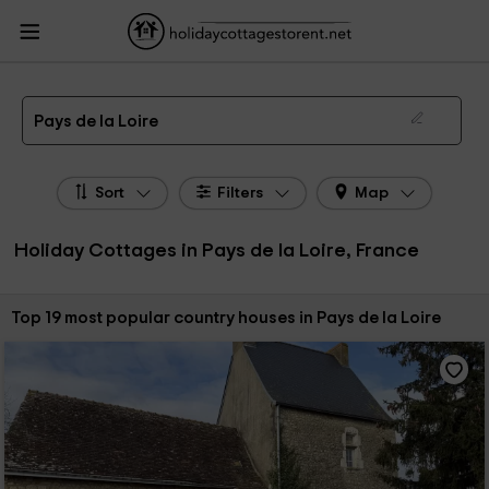
HolidayCottagesToRent.net
Holiday Cottages France
Holiday Cottages Pays de
la Loire
The 19 best holiday cottages & country houses in Pays de la Loire in 2026
Pays de la Loire
Sort
Filters
Map
Holiday Cottages in Pays de la Loire, France
Sort by:
Top 19 most popular country houses in Pays de la Loire