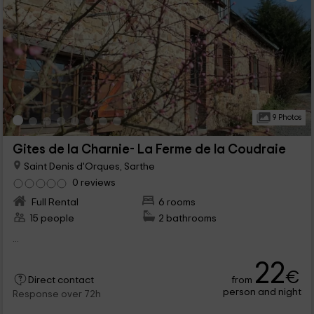
9 Photos
Gites de la Charnie- La Ferme de la Coudraie
Saint Denis d'Orques, Sarthe
0 reviews
Full Rental
6 rooms
15 people
2 bathrooms
...
22
€
from
Direct contact
person and night
Response over 72h