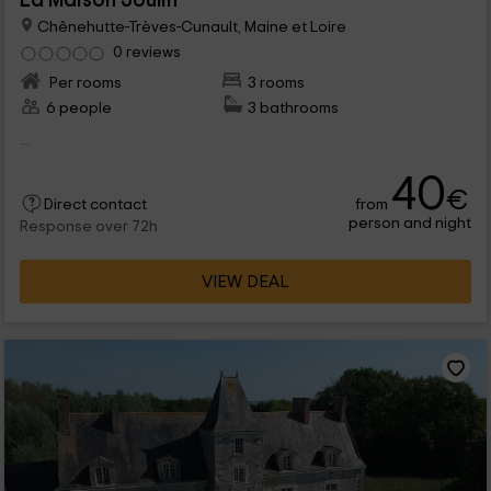
La Maison Joulin
Chênehutte-Trèves-Cunault, Maine et Loire
0 reviews
Per rooms
3 rooms
6 people
3 bathrooms
...
40
€
from
Direct contact
person and night
Response over 72h
VIEW DEAL