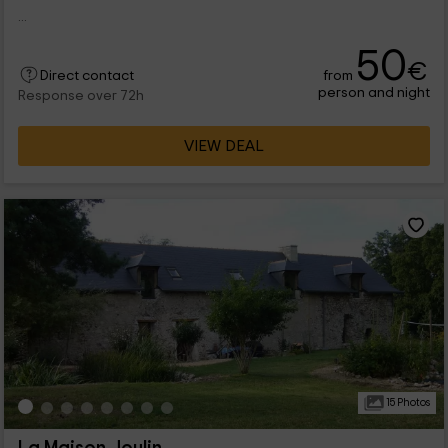
...
50
€
from
Direct contact
person and night
Response over 72h
VIEW DEAL
15 Photos