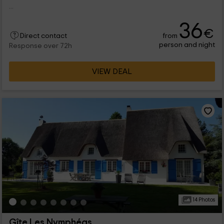
...
36
€
from
Direct contact
person and night
Response over 72h
VIEW DEAL
14 Photos
Gîte Les Nymphéas