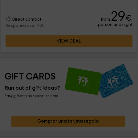
...
29
€
from
Direct contact
person and night
Response over 72h
VIEW DEAL
GIFT CARDS
Run out of gift ideas?
Easy gift with no expiration date
Comprar una tarjeta regalo