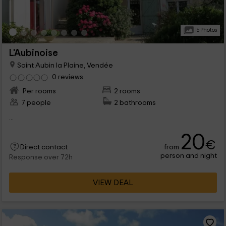
15 Photos
L'Aubinoise
Saint Aubin la Plaine, Vendée
0 reviews
Per rooms
2 rooms
7 people
2 bathrooms
...
20
€
from
Direct contact
person and night
Response over 72h
VIEW DEAL