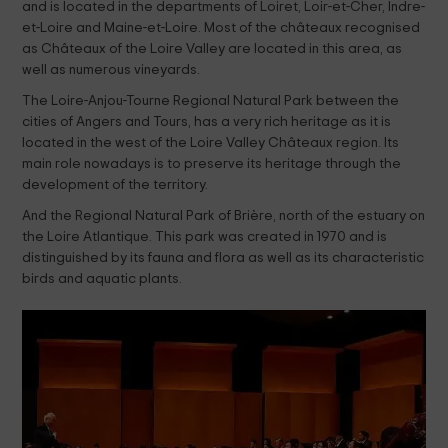
and is located in the departments of Loiret, Loir-et-Cher, Indre-
et-Loire and Maine-et-Loire. Most of the châteaux recognised
as Châteaux of the Loire Valley are located in this area, as
well as numerous vineyards.
The Loire-Anjou-Tourne Regional Natural Park between the
cities of Angers and Tours, has a very rich heritage as it is
located in the west of the Loire Valley Châteaux region. Its
main role nowadays is to preserve its heritage through the
development of the territory.
And the Regional Natural Park of Brière, north of the estuary on
the Loire Atlantique. This park was created in 1970 and is
distinguished by its fauna and flora as well as its characteristic
birds and aquatic plants.