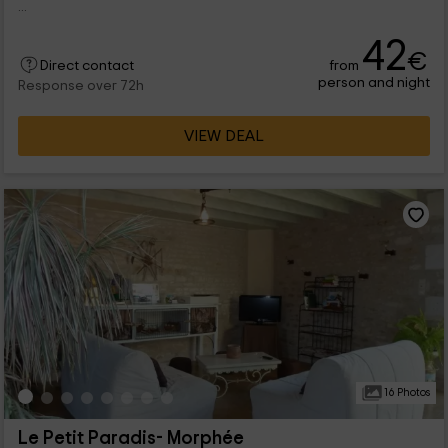
...
42
€
from
Direct contact
person and night
Response over 72h
VIEW DEAL
16 Photos
Le Petit Paradis- Morphée