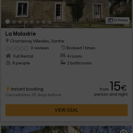
16 Photos
La Maladrie
Chantenay Villedieu, Sarthe
0 reviews
Booked 1 times
Full Rental
4 rooms
8 people
2 bathrooms
...
15
€
Instant booking
from
person and night
Cancellation 30 days before
VIEW DEAL