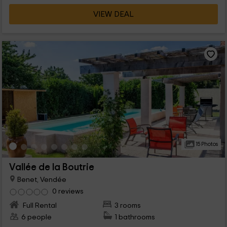
VIEW DEAL
15 Photos
Vallée de la Boutrie
Benet, Vendée
0 reviews
Full Rental
3 rooms
6 people
1 bathrooms