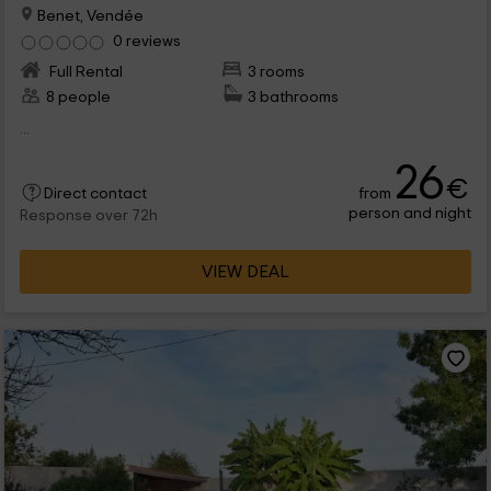
Benet, Vendée
0 reviews
Full Rental
3 rooms
8 people
3 bathrooms
...
26
€
from
Direct contact
person and night
Response over 72h
VIEW DEAL