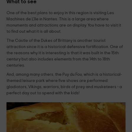
What to see
One of the best plans to enjoy in this region is visiting Les
Machines de L'île in Nantes. This is a large area where
monuments and attractions are on display. You have to visit it
to find out what it is all about.
The Castle of the Dukes of Brittany is another tourist
attraction since it is a historical defensive fortification. One of
the reasons why it is interesting is that it was built in the 15th
century but also includes elements from the 14th to 18th
centuries.
And, among many others, the Puy du Fou, which is a historical-
themed leisure park where five shows are performed:
gladiators, Vikings, warriors, birds of prey and musketeers - a
perfect day out to spend with the kids!