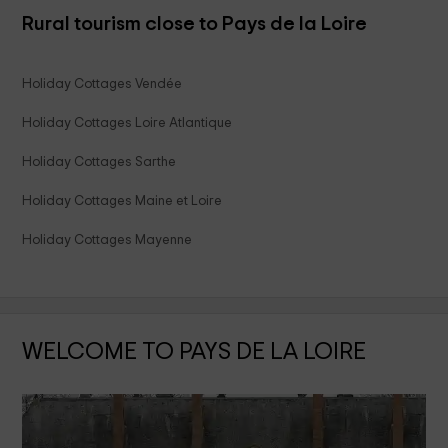
Rural tourism close to Pays de la Loire
Holiday Cottages Vendée
Holiday Cottages Loire Atlantique
Holiday Cottages Sarthe
Holiday Cottages Maine et Loire
Holiday Cottages Mayenne
WELCOME TO PAYS DE LA LOIRE