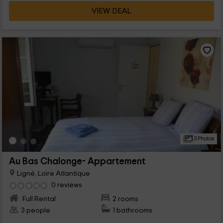
VIEW DEAL
3 Photos
Au Bas Chalonge- Appartement
Ligné, Loire Atlantique
0 reviews
Full Rental
2 rooms
3 people
1 bathrooms