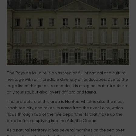
The Pays de la Loire is a vast region full of natural and cultural
heritage with an incredible diversity of landscapes. Due to the
large list of things to see and do, it is a region that attracts not
only tourists, but also lovers of flora and fauna.
The prefecture of this area is Nantes, which is also the most
inhabited city, and takes its name from the river Loire, which
flows through two of the five departments that make up the
area before emptying into the Atlantic Ocean.
As a natural territory, it has several marshes on the sea over