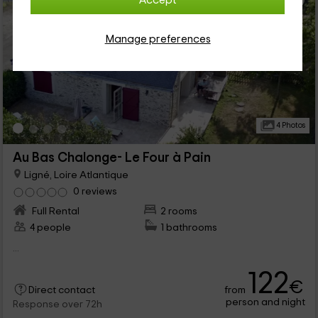
Accept
Manage preferences
4 Photos
Au Bas Chalonge- Le Four à Pain
Ligné, Loire Atlantique
0 reviews
Full Rental
2 rooms
4 people
1 bathrooms
...
122
€
from
Direct contact
person and night
Response over 72h