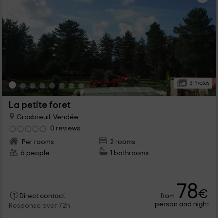
13 Photos
La petite foret
Grosbreuil, Vendée
0 reviews
Per rooms
2 rooms
6 people
1 bathrooms
...
78
€
from
Direct contact
person and night
Response over 72h