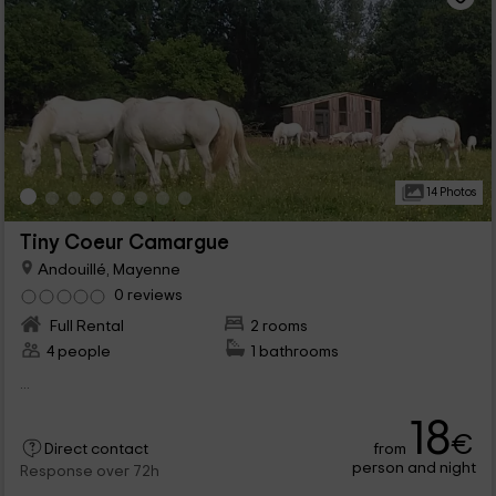
14 Photos
Tiny Coeur Camargue
Andouillé, Mayenne
0 reviews
Full Rental
2 rooms
4 people
1 bathrooms
...
18
€
from
Direct contact
person and night
Response over 72h