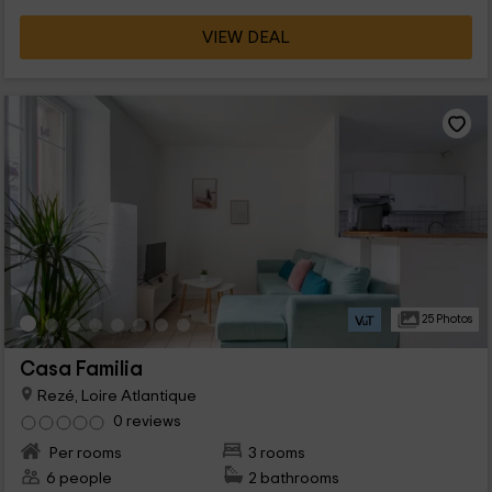
VIEW DEAL
25 Photos
Casa Familia
Rezé, Loire Atlantique
0 reviews
Per rooms
3 rooms
6 people
2 bathrooms