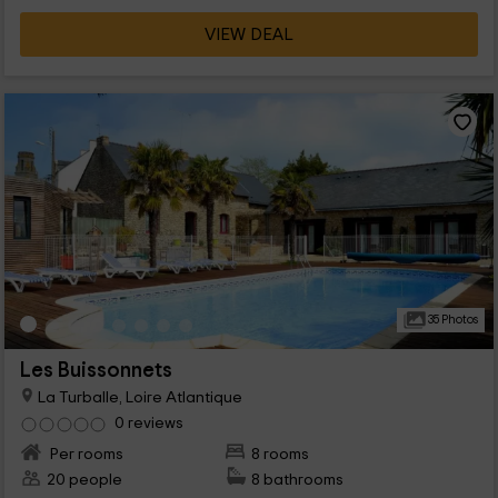
VIEW DEAL
35 Photos
Les Buissonnets
La Turballe, Loire Atlantique
0 reviews
Per rooms
8 rooms
20 people
8 bathrooms