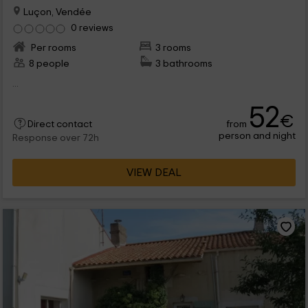
Luçon, Vendée
0 reviews
Per rooms
3 rooms
8 people
3 bathrooms
...
52
€
from
Direct contact
person and night
Response over 72h
VIEW DEAL