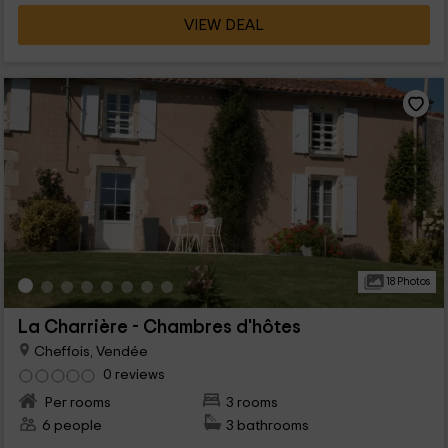
VIEW DEAL
18 Photos
La Charrière - Chambres d'hôtes
Cheffois, Vendée
0 reviews
Per rooms
3 rooms
6 people
3 bathrooms