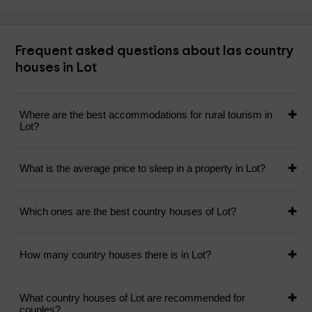
Frequent asked questions about las country
houses in Lot
Where are the best accommodations for rural tourism in
Lot?
What is the average price to sleep in a property in Lot?
Which ones are the best country houses of Lot?
How many country houses there is in Lot?
What country houses of Lot are recommended for
couples?