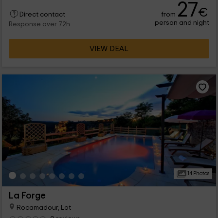
27
€
from
Direct contact
person and night
Response over 72h
VIEW DEAL
14 Photos
La Forge
Rocamadour, Lot