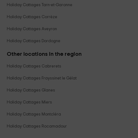
Holiday Cottages Tarn-et-Garonne
Holiday Cottages Corrèze
Holiday Cottages Aveyron
Holiday Cottages Dordogne
Other locations in the region
Holiday Cottages Cabrerets
Holiday Cottages Frayssinet le Gélat
Holiday Cottages Glanes
Holiday Cottages Miers
Holiday Cottages Montcléra
Holiday Cottages Rocamadour