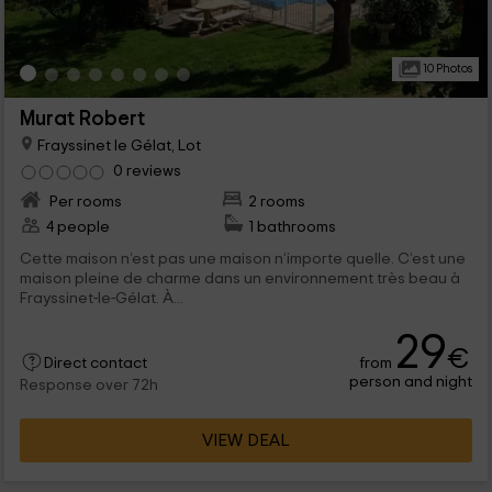
10 Photos
Murat Robert
Frayssinet le Gélat, Lot
0 reviews
Per rooms
2 rooms
4 people
1 bathrooms
Cette maison n’est pas une maison n’importe quelle. C’est une
maison pleine de charme dans un environnement très beau à
Frayssinet-le-Gélat. À...
29
€
from
Direct contact
person and night
Response over 72h
VIEW DEAL