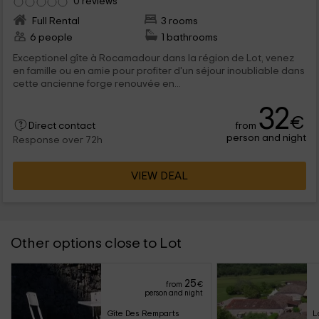
0 reviews
Full Rental
3 rooms
6 people
1 bathrooms
Exceptionel gîte à Rocamadour dans la région de Lot, venez
en famille ou en amie pour profiter d'un séjour inoubliable dans
cette ancienne forge renouvée en...
32
€
from
Direct contact
person and night
Response over 72h
VIEW DEAL
Other options close to Lot
25
from
€
person and night
Gîte Des Remparts
L