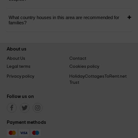
What country houses in this area are recommended for
families?
About us
About Us
Contact
Legal terms
Cookies policy
Privacy policy
HolidayCottagesToRent.net
Trust
Follow us on
Payment methods