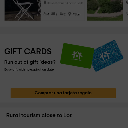
Besse-et-Saint-Anastaise (Puy-
4
2
2
143km
GIFT CARDS
Run out of gift ideas?
Easy gift with no expiration date
Comprar una tarjeta regalo
Rural tourism close to Lot