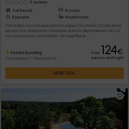
0 reviews
Full Rental
4 rooms
8 people
4 bathrooms
Ces bulles sont situées dans la région Occitanie, à Cabrerets
qui est une charmante commune dans le département du Lot
où vous pourrez contempler sa magnifique...
124
€
Instant booking
from
person and night
Cancellation 7 days before
VIEW DEAL