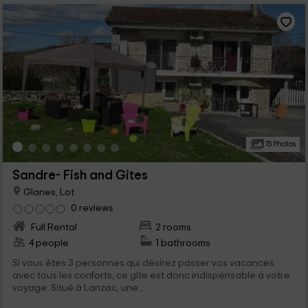
15 Photos
Sandre- Fish and Gites
Glanes, Lot
0 reviews
Full Rental
2 rooms
4 people
1 bathrooms
Si vous êtes 3 personnes qui désirez passer vos vacances
avec tous les conforts, ce gîte est donc indispénsable à votre
voyage. Situé à Lanzac, une...