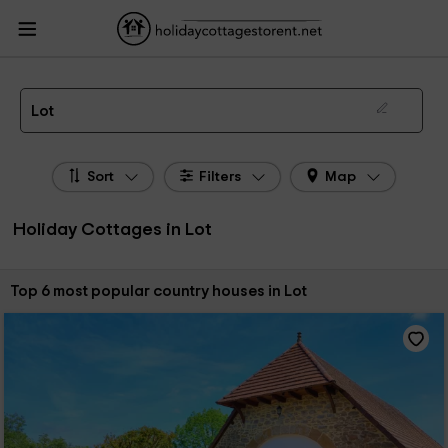
HolidayCottagesToRent.net
Holiday Cottages France
Holiday Cottages Midi -
Pyrénées
Holiday Cottages Lot
The 6 best holiday cottages & country houses in Lot in 2026
Lot
Sort
Filters
Map
Holiday Cottages in Lot
Sort by:
Top 6 most popular country houses in Lot