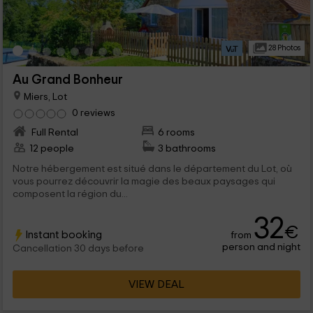
28 Photos
Au Grand Bonheur
Miers, Lot
0 reviews
Full Rental
6 rooms
12 people
3 bathrooms
Notre hébergement est situé dans le département du Lot, où
vous pourrez découvrir la magie des beaux paysages qui
composent la région du...
32
€
Instant booking
from
person and night
Cancellation 30 days before
VIEW DEAL