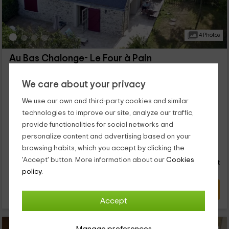
4 Photos
Au Bas Chalonge- Le Four à Pain
Ligné, Loire Atlantique
0 reviews
We care about your privacy
Full Rental
2 rooms
We use our own and third-party cookies and similar
4 people
1 bathrooms
technologies to improve our site, analyze our traffic,
...
provide functionalities for social networks and
personalize content and advertising based on your
122
browsing habits, which you accept by clicking the
€
from
Direct contact
'Accept' button. More information about our
Cookies
person and night
Response over 72h
policy.
VIEW DEAL
Accept