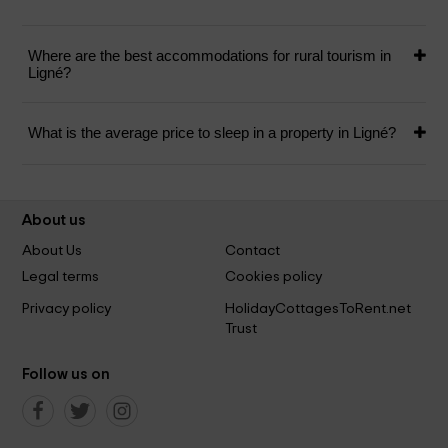
Where are the best accommodations for rural tourism in
Ligné?
What is the average price to sleep in a property in Ligné?
About us
About Us
Contact
Legal terms
Cookies policy
Privacy policy
HolidayCottagesToRent.net
Trust
Follow us on