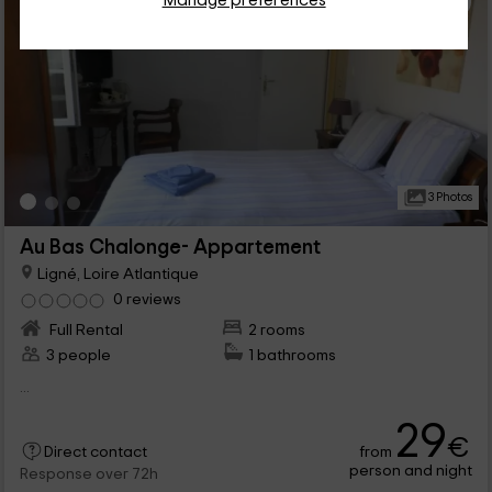
Manage preferences
3 Photos
Au Bas Chalonge- Appartement
Ligné, Loire Atlantique
0 reviews
Full Rental
2 rooms
3 people
1 bathrooms
...
29
€
from
Direct contact
person and night
Response over 72h