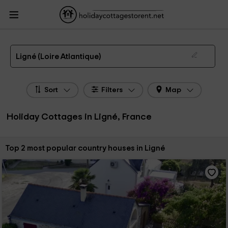
HolidayCottagesToRent.net
Holiday Cottages France
Holiday Cottages Pays de
la Loire
Holiday Cottages Loire Atlantique
Holiday Cottages Ligné
The 2 best holiday cottages & country houses in Ligné in 2026
Ligné (Loire Atlantique)
Sort
Filters
Map
Holiday Cottages in Ligné, France
Sort by:
Top 2 most popular country houses in Ligné