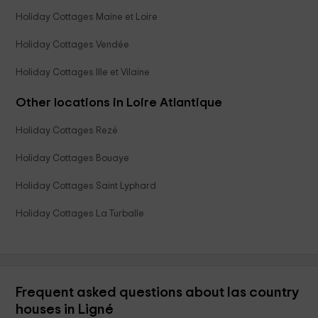
Holiday Cottages Maine et Loire
Holiday Cottages Vendée
Holiday Cottages Ille et Vilaine
Other locations in Loire Atlantique
Holiday Cottages Rezé
Holiday Cottages Bouaye
Holiday Cottages Saint Lyphard
Holiday Cottages La Turballe
Frequent asked questions about las country
houses in Ligné