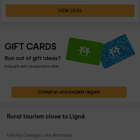
VIEW DEAL
GIFT CARDS
Run out of gift ideas?
Easy gift with no expiration date
Comprar una tarjeta regalo
Rural tourism close to Ligné
Holiday Cottages Loire Atlantique