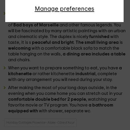
comfort throughout your stay.
Manage preferences
As we mentioned in advance, the cottage will welcome
you with a
vintage and retro style
, inspired by the theme
of
Bad boys of Marseille
and other famous legends. You
will be fascinated by many artistic paintings with an urban
and cinematic style. The duplex is nicely
furnished
with
taste, it is s
peaceful and bright
.
The small living area
is
welcoming
with a comfortable black sofa to match the
table hanging on the walls,
a dining area includes a table
and chairs.
When you want to prepare something to eat, you have
a
kitchenette
or rather kitchenette
industrial
, complete
with any arrangement you will need during your stay.
After making the most of your long days outside, in the
evening when you come home you can stretch out in your
comfortable double bed for 2 people
, watching your
favorite movie or TV program. You have
a bathroom
equipped with
with shower, separate wc.
Holiday Cottages Provence - Alpes - Côte d'Azur