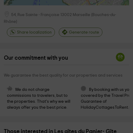
54, Rue Sainte - Françoise
13002
Marseille
(
Bouches-du-
Rhône
)
Share localization
Generate route
Our commitment with you
We guarantee the best quality for our properties and services
We do not charge 
By booking with us you 
commissions to travelers, but to 
covered by the Travel Prot
the properties. That's why we will 
Guarantee of 
always offer you the best price.
HolidayCottagesToRent.ne
Those interested in Les gîtes du Panier- Gîte