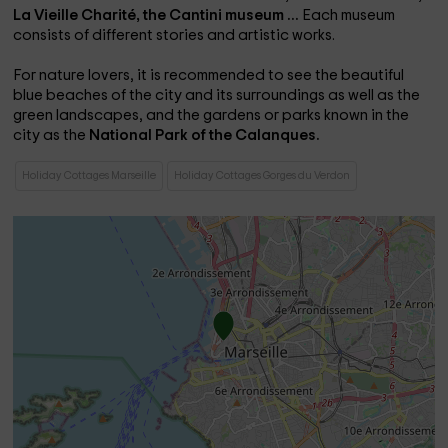
La Vieille Charité, the
Cantini museum ...
Each museum
consists of different stories and artistic works.
For nature lovers, it is recommended to see the beautiful
blue beaches of the city and its surroundings as well as the
green landscapes, and the gardens or parks known in the
city as the
National Park of the Calanques.
Holiday Cottages Marseille
Holiday Cottages Gorges du Verdon