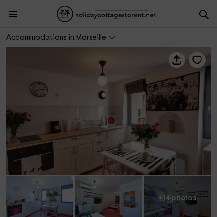
Les gîtes du Panier- Gîte 1970
Accommodations in Marseille
+14 photos