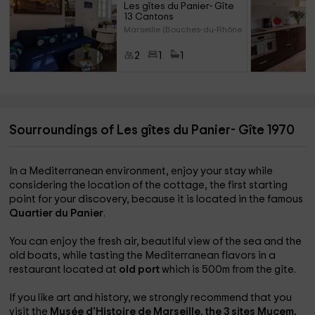
Les gîtes du Panier- Gîte 
13 Cantons
Marseille (Bouches-du-Rhône)
2
1
1
Sourroundings of Les gîtes du Panier- Gîte 1970
In a Mediterranean environment, enjoy your stay while
considering the location of the cottage, the first starting
point for your discovery, because it is located in the famous
Quartier du Panier
.
You can enjoy the fresh air, beautiful view of the sea and the
old boats, while tasting the Mediterranean flavors in a
restaurant located at
old port
which is 500m from the gite.
If you like art and history, we strongly recommend that you
visit the
Musée d'Histoire de Marseille, the 3 sites
Mucem,