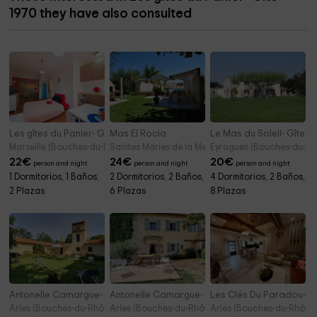
1970 they have also consulted
Les gîtes du Panier- Gîte 2000
Mas El Rocio
Le Mas du Soleil- Gîte 
Marseille (Bouches-du-Rhône)
Saintes Maries de la Mer (Bouches-du-Rhône)
Eyragues (Bouches-du-Rh
22
€
24
€
20
€
person and night
person and night
person and night
1 Dormitorios, 1 Baños,
2 Dormitorios, 2 Baños,
4 Dormitorios, 2 Baños,
2 Plazas
6 Plazas
8 Plazas
Antonelle Camargue- Pigeonnier
Antonelle Camargue- Jardin
Les Clés Du Paradou-Do
Arles (Bouches-du-Rhône)
Arles (Bouches-du-Rhône)
Arles (Bouches-du-Rhône