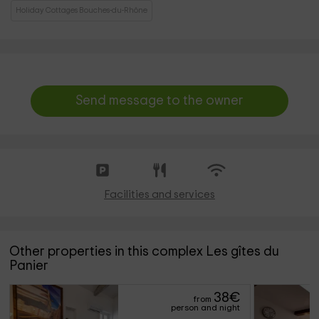
Holiday Cottages Bouches-du-Rhône
Send message to the owner
Facilities and services
Other properties in this complex Les gîtes du
Panier
38
€
from
person and night