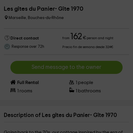
Les gîtes du Panier- Gîte 1970
Marseille, Bouches-du-Rhône
162
€
Direct contact
from
person and night
Response over 72h
Precio fin de semana desde 324€
Send message to the owner
Full Rental
1
people
1
rooms
1
bathrooms
Description of Les gîtes du Panier- Gîte 1970
Going back to the 70s, our cottage inspired by the era of