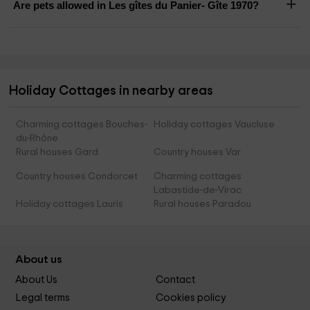
Are pets allowed in Les gîtes du Panier- Gîte 1970?
Holiday Cottages in nearby areas
Charming cottages Bouches-
Holiday cottages Vaucluse
du-Rhône
Rural houses Gard
Country houses Var
Country houses Condorcet
Charming cottages
Labastide-de-Virac
Holiday cottages Lauris
Rural houses Paradou
About us
About Us
Contact
Legal terms
Cookies policy