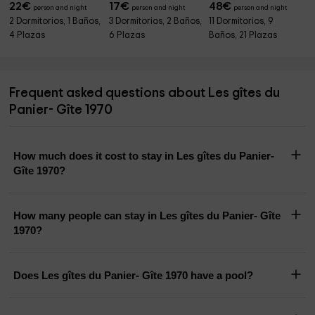
22
€
17
€
48
€
person and night
person and night
person and night
2 Dormitorios, 1 Baños,
3 Dormitorios, 2 Baños,
11 Dormitorios, 9
4 Plazas
6 Plazas
Baños, 21 Plazas
Frequent asked questions about Les gîtes du
Panier- Gîte 1970
How much does it cost to stay in Les gîtes du Panier-
Gîte 1970?
How many people can stay in Les gîtes du Panier- Gîte
1970?
Does Les gîtes du Panier- Gîte 1970 have a pool?