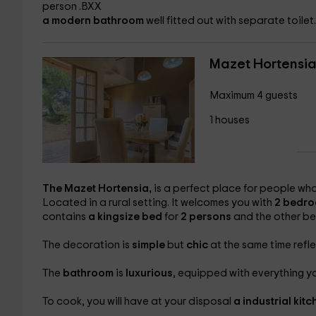
person .BXX
a modern bathroom
well fitted out with separate toilet.
Mazet Hortensi
Maximum 4 guests
1 houses
The
Mazet Hortensia,
is a perfect place for people wh
Located in a rural setting. It welcomes you with
2 bedr
contains
a kingsize bed
for
2 persons
and the other b
The decoration is
simple
but
chic
at the same time refl
The
bathroom
is
luxurious
, equipped with everything yo
To cook, you will have at your disposal
a
industrial kit