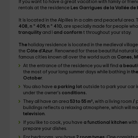
If you want to have a great vacation with family or friend
rentals at the residence
Les Garrigues de la Vallée de
It is located in the Alpilles in a calm and peaceful area
408, n ° 409, n ° 410,
are specially made for people who
tranquility
and l
and conform
t throughout your stay.
The
holiday residence is located in the medieval village
the
Côte d'Azur
. Renowned for these beautiful natural
famous cities known all over the world such as
Canes, M
At the entrance of the residence you will find
a beauti
the most of your long summer days while bathing in
th
October
.
You also have
a parking lot
outside to park your car 
under the owner's
conditions.
They all have an area
53 to 55 m²,
with a living room
/
p
buildings reflects a relaxing atmosphere, which will 
television
.
If you like to cook, you have
a functional kitchen
with
prepare your dishes.
For bedrooms, you have
2 room types
. One consists 