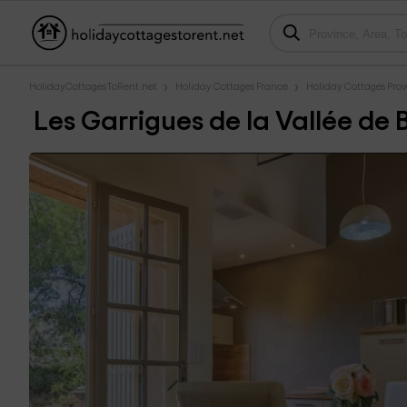
HolidayCottagesToRent.net
Holiday Cottages France
Holiday Cottages Prove
Les Garrigues de la Vallée de