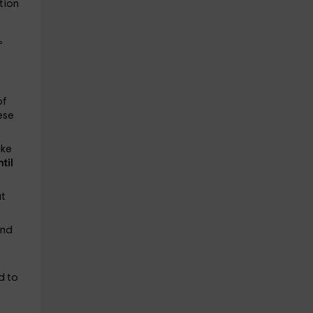
tion
°
of
ese
ake
ntil
ut
and
d to