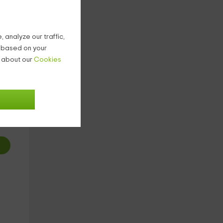
.
 analyze our traffic,
g based on your
n about our
Cookies
2
€
ight
o