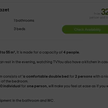
azet
3
from
person and n
1 bathrooms
3 beds
 to 55 m²,
It is made for a capacity of
4 people.
an rest in the evening, watching TV.You also have a kitchen in cas
 consists of
'a comfortable double bed
for
2 persons
with a ni
re of the bedroom.
0 individual
for
one person,
will make you feel at ease as if you 
uipment in the bathroom and WC .