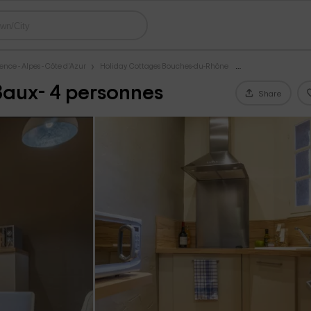
nce - Alpes - Côte d'Azur
Holiday Cottages Bouches-du-Rhône
 Baux- 4 personnes
Share