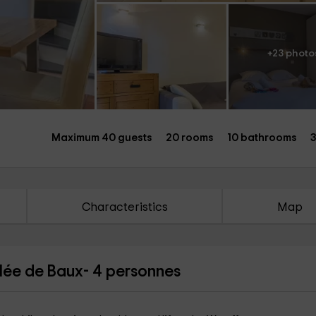
+23 photo
Maximum 40 guests
20 rooms
10 bathrooms
3
Characteristics
Map
llée de Baux- 4 personnes