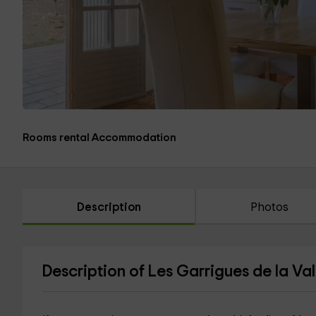
Rooms rental Accommodation
Description
Photos
Description of Les Garrigues de la Va