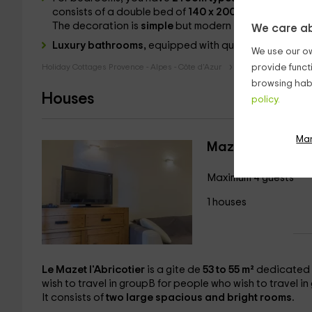
consists of a double bed of
140 x 200
/
160 x 200
for
The decoration is
simple
but modern
.
We care ab
Luxury bathrooms,
equipped with quality materials t
We use our ow
Holiday Cottages Provence - Alpes - Côte d'Azur
Holiday Cottages 
provide funct
browsing habi
Houses
policy.
Ma
Mazet the Aprico
Maximum 4 guests
1 houses
Le Mazet l'Abricotier
is a gite de
53 to 55 m²
dedicated 
wish to travel in groupB for people who wish to travel i
It consists of
two
large spacious and bright rooms.