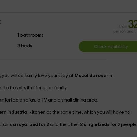
t
3
from
person and n
1 bathrooms
3 beds
 you will certainly love your stay at
Mazet du rosarin.
 to travel with friends or family.
omfortable sofas, a TV and a small dining area.
rn industrial kitchen
at the same time, which you will have no
ntains
a royal bed for 2
and the other
2 single beds for
2 people