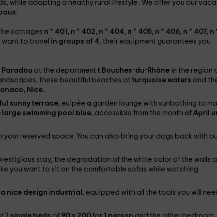
s, while adapting a healthy rural lifestyle
. We offer you our vaca
 baux
.
. The cottages
n ° 401, n ° 402, n ° 404, n ° 405, n ° 406, n ° 407, n 
 want to travel
in groups of 4
, their equipment guarantees you
Paradou
at the department
t Bouches-du-Rhône
in the region 
 landscapes, these beautiful beaches at
turquoise waters
and th
onaco, Nice
...
ful sunny terrace,
euipée
a
garden lounge with sunbathing to m
e large swimming pool
blue,
accessible from the month
of April u
in your reserved space. You can also bring your dogs back with b
restigious stay, the degradation of the white color of the walls 
make you want to sit on the comfortable sofas while watching
a nice design
industrial
, equipped with all the tools you will nee
of 2
single beds
of
90 x 200
for
1 person
and the other bedroom