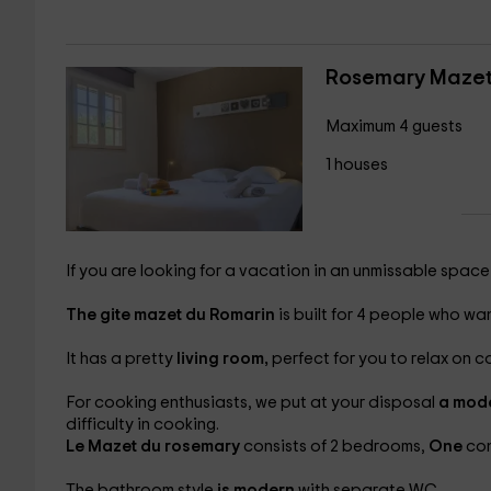
Rosemary Maze
Maximum 4 guests
1 houses
If you are looking for a vacation in an unmissable space,
The gite mazet du Romarin
is built for 4 people who want
It has a pretty
living room,
perfect for you to relax on c
For cooking enthusiasts, we put at your disposal
a mode
difficulty in cooking.
Le Mazet du rosemary
consists of 2 bedrooms,
One
co
The bathroom style
is modern
with separate WC