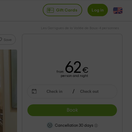
Gift Cards
Log in
Les Garrigues de la Vallée de Baux- 4 personnes
Save
62
€
from
person and night
Book
Cancellation 30 days