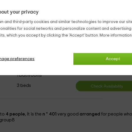
2 persons.
The bedrooms are all
spacious
and especially
bright
out your privacy
o ensure your comfort.
n and third-party cookies and similar technologies to improve our site,
Bouches-du-Rhône
ionalities for social networks and personalize content and advertisin
ts, which you accept by clicking the 'Accept' button. More informatio
nage preferences
Accept
t tree
3
from
person and n
1 bathrooms
3 beds
to
4 people
, It is the
n ° 401
very good
arranged
for people wh
n groupB