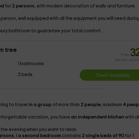
ed
for
2 persons
, with modern decoration of walls and furniture.
 person, well equipped with all the equipment you will need durin
xury bathroom to guarantee your total comfort.
m tree
3
from
person and n
1 bathrooms
3 beds
shing to travel
in a group
of more than
2 people
, maximum
4 peop
unforgettable vacation, you have
an independent kitchen
with al
 the evening when you want to relax.
ersons
, l
a second bedroom
contains
2 single beds of 90
for 1