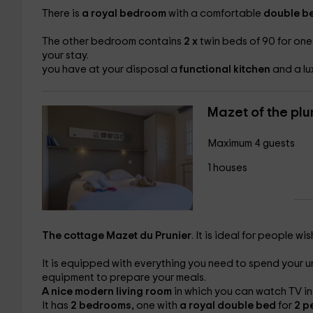
There is
a royal bedroom
with a comfortable
double b
The other bedroom contains
2 x
twin beds of 90 for one
your stay.
you have at your disposal a
functional kitchen
and a lu
Mazet of the plu
Maximum 4 guests
1 houses
The cottage
Mazet du Prunier
. It is ideal for people wi
It is equipped with everything you need to spend your 
equipment to prepare your meals.
A nice modern living room
in which you can watch TV in
It has
2 bedrooms,
one with
a royal double bed
for
2 p