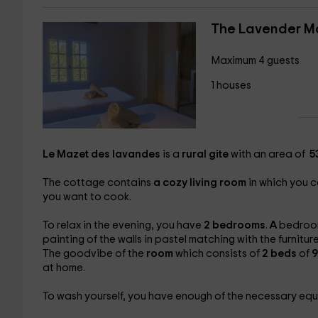
The Lavender M
Maximum 4 guests
1 houses
Le Mazet des lavandes
is a
rural gite
with an area of ​​
53
The cottage contains
a cozy living room
in which you c
you want to cook.
To relax in the evening, you have
2 bedrooms
.
A
bedroom
painting of the walls in pastel matching with the furnitu
The goodvibe of the
room
which consists of
2 beds
of
9
at home.
To wash yourself, you have enough of the necessary eq