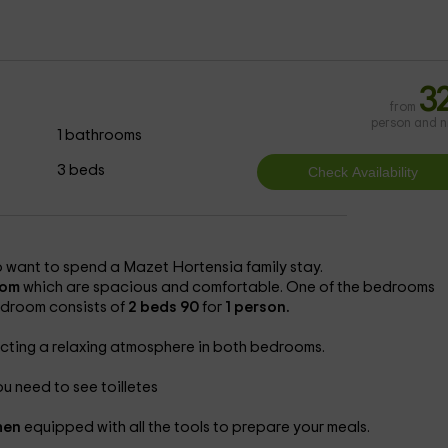
a
3
from
person and n
1 bathrooms
3 beds
o want to spend a Mazet Hortensia family stay.
oom
which are spacious and comfortable. One of the bedrooms
edroom consists of
2 beds 90
for
1 person.
ecting a relaxing atmosphere in both bedrooms.
u need to see toilletes
chen
equipped with all the tools to prepare your meals.