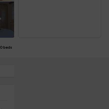
s
0 beds