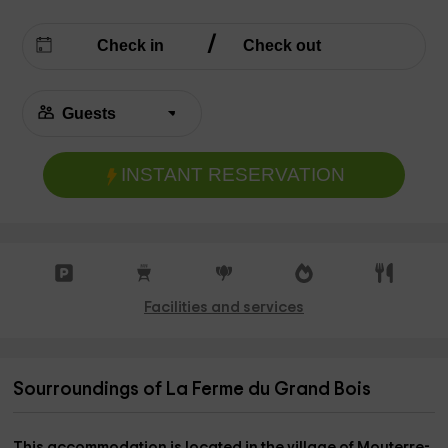
INSTANT RESERVATION
Facilities and services
Sourroundings of La Ferme du Grand Bois
This accommodation is located in the
village of Mouterre-