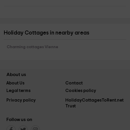
Holiday Cottages in nearby areas
Charming cottages Vienne
About us
About Us
Contact
Legal terms
Cookies policy
Privacy policy
HolidayCottagesToRent.net
Trust
Follow us on