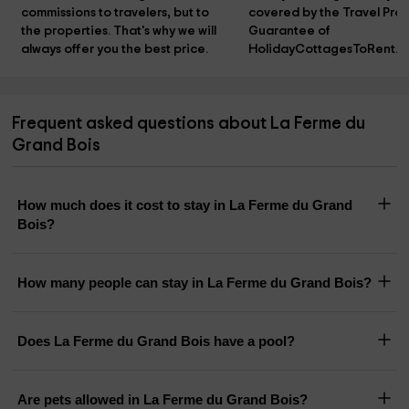
commissions to travelers, but to 
covered by the Travel Prot
the properties. That's why we will 
Guarantee of 
always offer you the best price.
HolidayCottagesToRent.n
Frequent asked questions about La Ferme du
Grand Bois
How much does it cost to stay in La Ferme du Grand
Bois?
How many people can stay in La Ferme du Grand Bois?
Does La Ferme du Grand Bois have a pool?
Are pets allowed in La Ferme du Grand Bois?