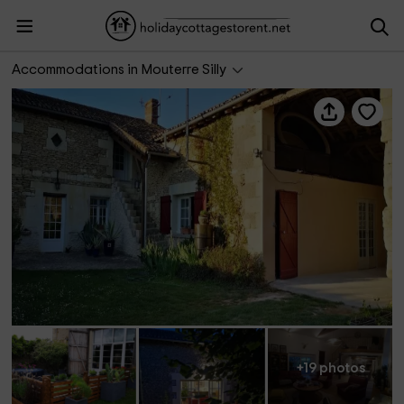
La Ferme du Grand Bois
Accommodations in Mouterre Silly
+19 photos