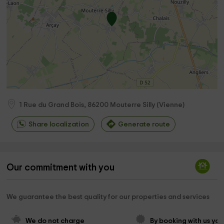
1 Rue du Grand Bois,
86200
Mouterre Silly
(
Vienne
)
Share localization
Generate route
Our commitment with you
We guarantee the best quality for our properties and services
We do not charge 
By booking with us you