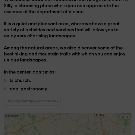
Silly,
a charming place where you can appreciate the
essence of the department of
Vienne
.
It is a quiet and pleasant area, where we have a great
variety of activities and services
that will allow you to
enjoy very charming landscapes.
Among the natural areas, we also discover some of the
best
hiking and mountain trails
with which you can enjoy
unique landscapes.
In the center,
don't miss:
Its
church
.
local gastronomy.
Holiday Cottages Mouterre Silly