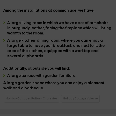
Among the installations at
common use,
we have:
A
large living room
in which we have a set of
armchairs
in burgundy leather, facing the
fireplace
which will bring
warmth to the room.
A large kitchen-dining room,
where you can enjoy a
large
table to have your
breakfast,
and next to it, the
area of ​​the
kitchen
, equipped with a worktop and
several cupboards.
Additionally, at
outside
you will find:
A large
terrace
with garden furniture.
A large
garden space
where you can enjoy a pleasant
walk and a
barbecue
.
Holiday Cottages Poitou - Charentes
Holiday Cottages Vienne